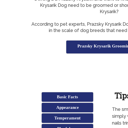
Krysarik Dog need to be groomed or sho
Krysarik?
According to pet experts, Prazsky Krysarik 
in the scale of dog breeds that need
Prazsky Krysarik Groomin
Tip
Basic Facts
Appearance
The smo
simply 
Temperament
nails t