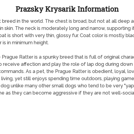
Prazsky Krysarik Information
t breed in the world. The chest is broad, but not at all deep 
hin skin. The neck is moderately long and narrow, supporting 
oat is short with very thin, glossy fur. Coat color is mostly b
 is in minimum height.
e Prague Ratter is a spunky breed that is full of original char
receive affection and play the role of lap dog during down ti
commands. As a pet, the Prague Ratter is obedient, loyal, lo
living, yet still enjoys spending time outdoors, playing game
t dog unlike many other small dogs who tend to be very "yap
 as they can become aggressive if they are not well-social