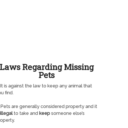
Laws Regarding Missing
Pets
It is against the law to keep any animal that
u find.
Pets are generally considered property and it
illegal
to take and
keep
someone else’s
operty.