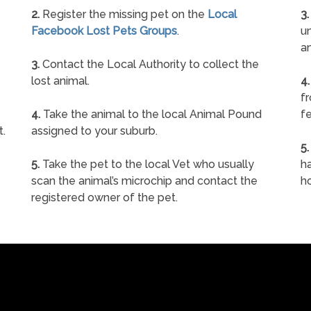
2.
Register the missing pet on the
Local
3.
Facebook Lost Pets Groups
.
un
a
3.
Contact the Local Authority to collect the
lost animal.
4.
f
4.
Take the animal to the local Animal Pound
fe
t.
assigned to your suburb.
5.
5.
Take the pet to the local Vet who usually
ha
scan the animal’s microchip and contact the
h
registered owner of the pet.