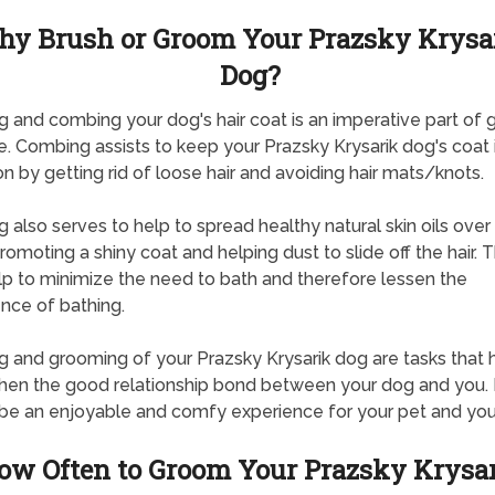
y Brush or Groom Your Prazsky Krysa
Dog?
g and combing your dog's hair coat is an imperative part of 
e. Combing assists to keep your Prazsky Krysarik dog's coat
on by getting rid of loose hair and avoiding hair mats/knots.
g also serves to help to spread healthy natural skin oils over 
promoting a shiny coat and helping dust to slide off the hair. T
lp to minimize the need to bath and therefore lessen the
nce of bathing.
g and grooming of your Prazsky Krysarik dog are tasks that 
hen the good relationship bond between your dog and you. 
be an enjoyable and comfy experience for your pet and you
ow Often to Groom Your Prazsky Krysa