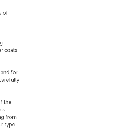
e of
ng
er coats
 and for
carefully
f the
ess
ng from
ur type