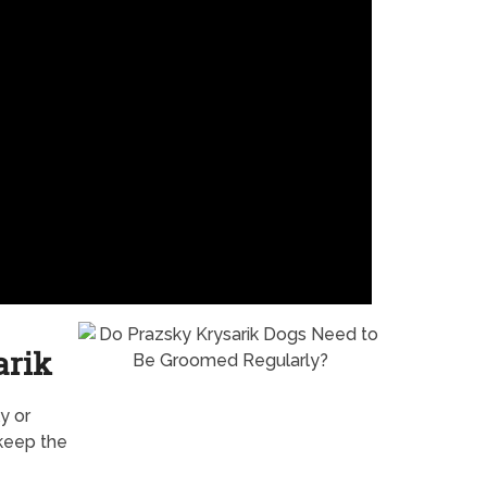
arik
y or
 keep the