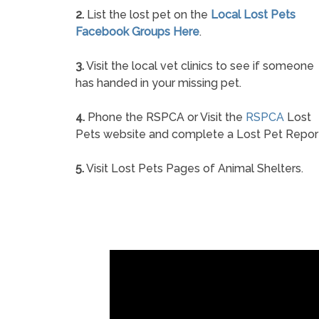
2.
List the lost pet on the
Local Lost Pets
Facebook Groups Here
.
3.
Visit the local vet clinics to see if someone
has handed in your missing pet.
4.
Phone the RSPCA or Visit the
RSPCA
Lost
Pets website and complete a Lost Pet Repor
5.
Visit Lost Pets Pages of Animal Shelters.