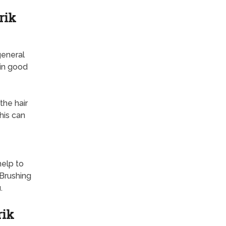
rik
general
 in good
the hair
his can
help to
Brushing
.
rik