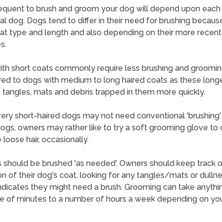
equent to brush and groom your dog will depend upon each
ual dog. Dogs tend to differ in their need for brushing becaus
oat type and length and also depending on their more recent
s.
th short coats commonly require less brushing and groomi
d to dogs with medium to long haired coats as these long
 tangles, mats and debris trapped in them more quickly.
ry short-haired dogs may not need conventional 'brushing'
ogs, owners may rather like to try a soft grooming glove to 
loose hair, occasionally.
 should be brushed 'as needed'. Owners should keep track o
on of their dog's coat, looking for any tangles/mats or dulln
ndicates they might need a brush. Grooming can take anythi
e of minutes to a number of hours a week depending on yo