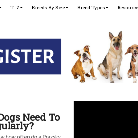
T -Z
Breeds By Size
Breed Types
Resourc
Dogs Need To
ularly?
now how often do a Prazsky