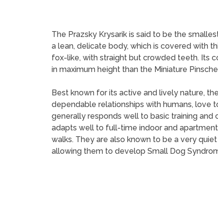
The Prazsky Krysarik is said to be the smalles
a lean, delicate body, which is covered with t
fox-like, with straight but crowded teeth. Its c
in maximum height than the Miniature Pinscher
Best known for its active and lively nature, th
dependable relationships with humans, love to 
generally responds well to basic training and 
adapts well to full-time indoor and apartment 
walks. They are also known to be a very quie
allowing them to develop Small Dog Syndrome