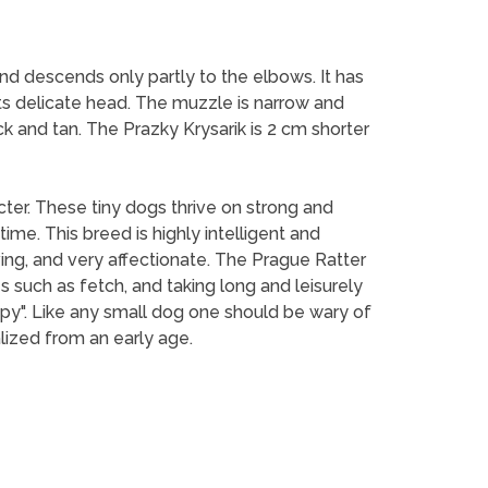
and descends only partly to the elbows. It has
its delicate head. The muzzle is narrow and
lack and tan. The Prazky Krysarik is 2 cm shorter
acter. These tiny dogs thrive on strong and
me. This breed is highly intelligent and
ving, and very affectionate. The Prague Ratter
s such as fetch, and taking long and leisurely
py". Like any small dog one should be wary of
ized from an early age.