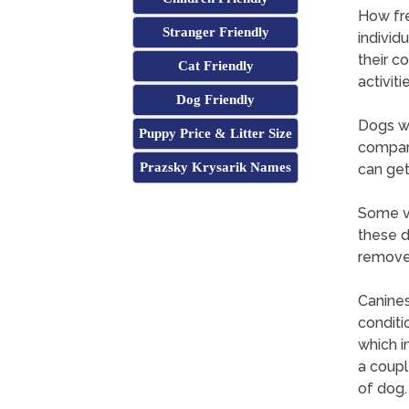
How fr
Stranger Friendly
individ
their c
Cat Friendly
activitie
Dog Friendly
Dogs wi
Puppy Price & Litter Size
compare
Prazsky Krysarik Names
can get
Some ve
these d
remove 
Canines
conditi
which i
a coupl
of dog.