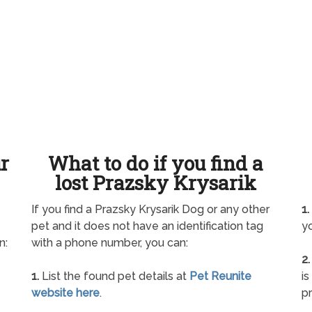
ur
What to do if you find a
lost Prazsky Krysarik
If you find a Prazsky Krysarik Dog or any other
1.
pet and it does not have an identification tag
yo
n:
with a phone number, you can:
2.
1.
List the found pet details at
Pet Reunite
is
website here
.
pr