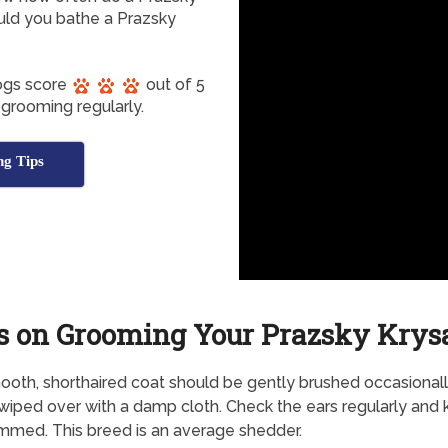
uld you bathe a Prazsky
Dogs score
out of 5
 grooming regularly.
g Tips
s on Grooming Your Prazsky Krys
oth, shorthaired coat should be gently brushed occasionall
wiped over with a damp cloth. Check the ears regularly and
rimmed. This breed is an average shedder.