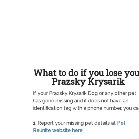
What to do if you lose yo
Prazsky Krysarik
If your Prazsky Krysarik Dog or any other pet
has gone missing and it does not have an
identification tag with a phone number, you ca
1.
Report your missing pet details at
Pet
Reunite website here
.