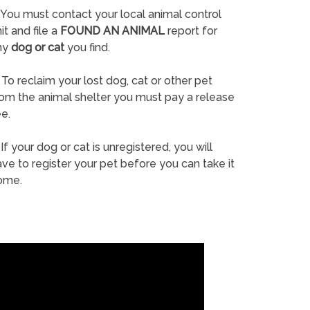
You must contact your local animal control
it and file a
FOUND AN ANIMAL
report for
ny
dog or cat
you find.
To reclaim your lost dog, cat or other pet
rom the animal shelter you must pay a release
e.
If your dog or cat is unregistered, you will
ve to register your pet before you can take it
ome.