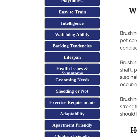
Playfulness
Wh
Easy to Train
Intelligence
Brushin
Watchdog Ability
pet car
Barking Tendencies
conditi
Lifespan
Brushin
Health Issues &
shaft, 
Symptoms
also he
Grooming Needs
occurre
Shedding or Not
Brushin
Exercise Requirements
strengt
should 
Adaptability
Apartment Friendly
H
Children Friendly