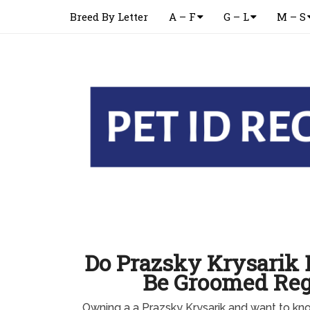
Breed By Letter
A – F
G – L
M – S
Do Prazsky Krysarik 
Be Groomed Reg
Owning a a Prazsky Krysarik and want to k