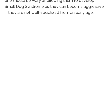
one should be wary of allowing them to develop
Small Dog Syndrome as they can become aggressive
if they are not well-socialized from an early age.