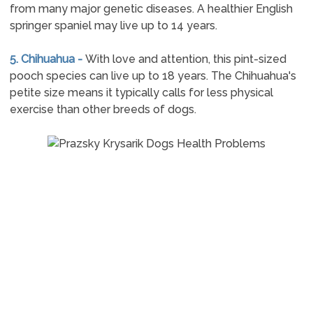
from many major genetic diseases. A healthier English
springer spaniel may live up to 14 years.
5. Chihuahua -
With love and attention, this pint-sized
pooch species can live up to 18 years. The Chihuahua's
petite size means it typically calls for less physical
exercise than other breeds of dogs.