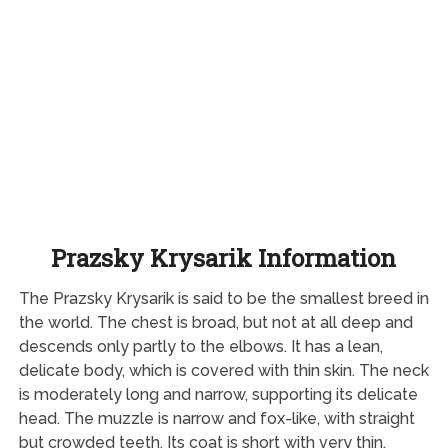
Prazsky Krysarik Information
The Prazsky Krysarik is said to be the smallest breed in
the world. The chest is broad, but not at all deep and
descends only partly to the elbows. It has a lean,
delicate body, which is covered with thin skin. The neck
is moderately long and narrow, supporting its delicate
head. The muzzle is narrow and fox-like, with straight
but crowded teeth. Its coat is short with very thin,