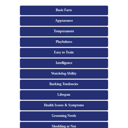
Basic Facts
Appearance
Temperament
Playfulness
Easy to Train
Intelligence
Watchdog Ability
Barking Tendencies
Lifespan
Health Issues & Symptoms
Grooming Needs
Shedding or Not