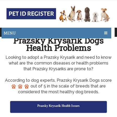
MENU
Prazsky Krysarik Dogs
Health Problems
Looking to adopt a Prazsky Krysarik and need to know
what are the common diseases or health problems
that Prazsky Krysariks are prone to?
According to dog experts, Prazsky Krysarik Dogs score
out of 5 in the scale of breeds that are
considered the most healthy dog breeds.
Prazsky Krysarik Health Issues