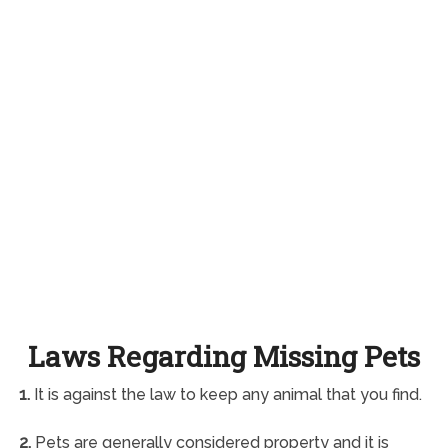
Laws Regarding Missing Pets
1.
It is against the law to keep any animal that you find.
2.
Pets are generally considered property and it is