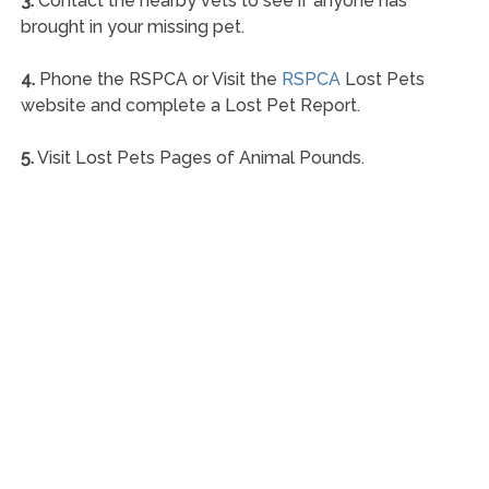
3.
Contact the nearby vets to see if anyone has
brought in your missing pet.
4.
Phone the RSPCA or Visit the
RSPCA
Lost Pets
website and complete a Lost Pet Report.
5.
Visit Lost Pets Pages of Animal Pounds.