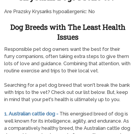
Are Prazsky Krysariks hypoallergenic: No
Dog Breeds with The Least Health
Issues
Responsible pet dog owners want the best for their
furry companions, often taking extra steps to give them
lots of love and guidance. Combining that attention, with
routine exercise and trips to their local vet.
Searching for a pet dog breed that won't break the bank
with trips to the vet? Check out our list below. But, keep
in mind that your pet's health is ultimately up to you.
1. Australian cattle dog -
This energised breed of dog is
well known for its intelligence, agility, and endurance. As
a comparatively healthy breed, the Australian cattle dog