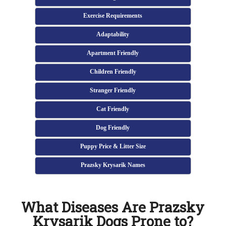
Exercise Requirements
Adaptability
Apartment Friendly
Children Friendly
Stranger Friendly
Cat Friendly
Dog Friendly
Puppy Price & Litter Size
Prazsky Krysarik Names
What Diseases Are Prazsky
Krysarik Dogs Prone to?