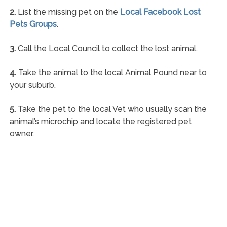
2.
List the missing pet on the
Local Facebook Lost
Pets Groups
.
3.
Call the Local Council to collect the lost animal.
4.
Take the animal to the local Animal Pound near to
your suburb.
5.
Take the pet to the local Vet who usually scan the
animal’s microchip and locate the registered pet
owner.