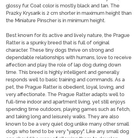
glossy fur. Coat color is mostly black and tan. The
Prazky Krysarik is 2 cm shorter in maximum height than
the Miniature Pinscher is in minimum height.
Best known for its active and lively nature, the Prague
Ratter is a spunky breed that is full of original
character. These tiny dogs thrive on strong and
dependable relationships with humans, love to receive
affection and play the role of lap dog during down
time. This breed is highly intelligent and generally
responds well to basic training and commands. As a
pet, the Prague Ratter is obedient, loyal, loving, and
very affectionate. The Prague Ratter adapts well to
full-time indoor and apartment living, yet still enjoys
spending time outdoors, playing games such as fetch,
and taking long and leisurely walks. They are also
known to be a very quiet dog unlike many other small
dogs who tend to be very "yappy". Like any small dog