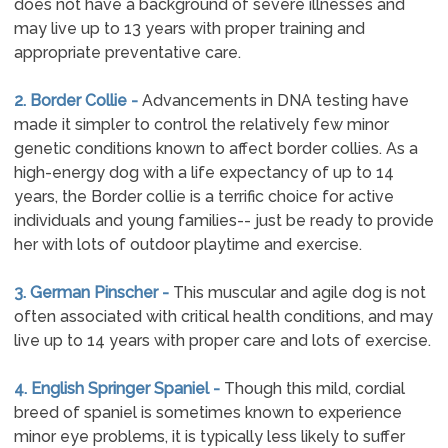
does not have a background of severe illnesses and
may live up to 13 years with proper training and
appropriate preventative care.
2. Border Collie -
Advancements in DNA testing have
made it simpler to control the relatively few minor
genetic conditions known to affect border collies. As a
high-energy dog with a life expectancy of up to 14
years, the Border collie is a terrific choice for active
individuals and young families-- just be ready to provide
her with lots of outdoor playtime and exercise.
3. German Pinscher -
This muscular and agile dog is not
often associated with critical health conditions, and may
live up to 14 years with proper care and lots of exercise.
4. English Springer Spaniel -
Though this mild, cordial
breed of spaniel is sometimes known to experience
minor eye problems, it is typically less likely to suffer