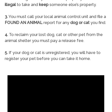
illegal
to take and
keep
someone else’s property.
3.
You must call your local animal control unit and file a
FOUND AN ANIMAL
report for any
dog or cat
you find.
4.
To reclaim your lost dog, cat or other pet from the
animal shelter you must pay a release fee.
5.
If your dog or cat is unregistered, you will have to
register your pet before you can take it home.