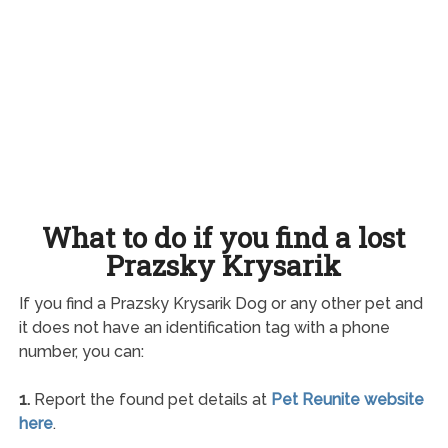
What to do if you find a lost
Prazsky Krysarik
If you find a Prazsky Krysarik Dog or any other pet and
it does not have an identification tag with a phone
number, you can:
1.
Report the found pet details at
Pet Reunite website
here
.