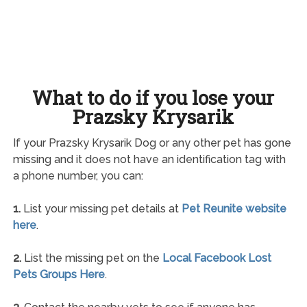
What to do if you lose your
Prazsky Krysarik
If your Prazsky Krysarik Dog or any other pet has gone
missing and it does not have an identification tag with
a phone number, you can:
1.
List your missing pet details at
Pet Reunite website
here
.
2.
List the missing pet on the
Local Facebook Lost
Pets Groups Here
.