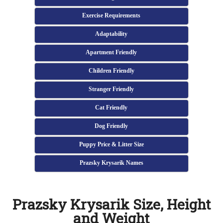
Exercise Requirements
Adaptability
Apartment Friendly
Children Friendly
Stranger Friendly
Cat Friendly
Dog Friendly
Puppy Price & Litter Size
Prazsky Krysarik Names
Prazsky Krysarik Size, Height
and Weight