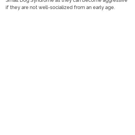
Small Dog Syndrome as they can become aggressive
if they are not well-socialized from an early age.