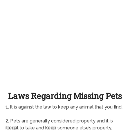
Laws Regarding Missing Pets
1.
It is against the law to keep any animal that you find.
2.
Pets are generally considered property and it is
illegal
to take and
keep
someone else’s property.