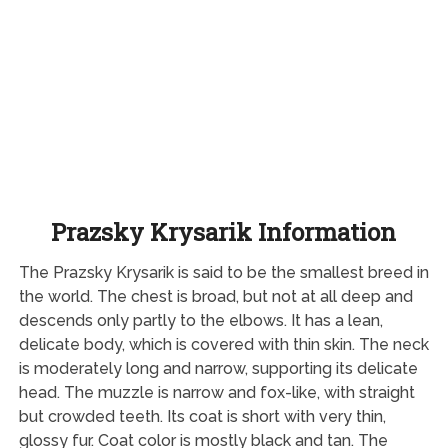
Prazsky Krysarik Information
The Prazsky Krysarik is said to be the smallest breed in
the world. The chest is broad, but not at all deep and
descends only partly to the elbows. It has a lean,
delicate body, which is covered with thin skin. The neck
is moderately long and narrow, supporting its delicate
head. The muzzle is narrow and fox-like, with straight
but crowded teeth. Its coat is short with very thin,
glossy fur. Coat color is mostly black and tan. The