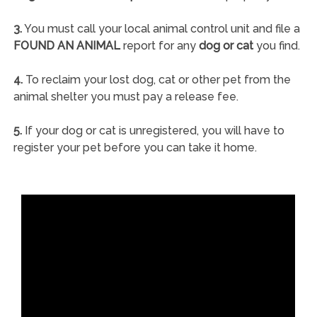
3.
You must call your local animal control unit and file a
FOUND AN ANIMAL
report for any
dog or cat
you find.
4.
To reclaim your lost dog, cat or other pet from the
animal shelter you must pay a release fee.
5.
If your dog or cat is unregistered, you will have to
register your pet before you can take it home.