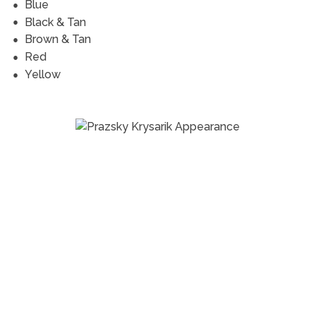
Blue
Black & Tan
Brown & Tan
Red
Yellow