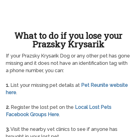
What to do if you lose your
Prazsky Krysarik
If your Prazsky Krysarik Dog or any other pet has gone
missing and it does not have an identification tag with
a phone number, you can:
1.
List your missing pet details at
Pet Reunite website
here
.
2.
Register the lost pet on the
Local Lost Pets
Facebook Groups Here
.
3.
Visit the nearby vet clinics to see if anyone has
brought in your lost pet.