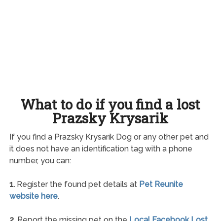
What to do if you find a lost
Prazsky Krysarik
If you find a Prazsky Krysarik Dog or any other pet and
it does not have an identification tag with a phone
number, you can:
1.
Register the found pet details at
Pet Reunite
website here
.
2.
Report the missing pet on the
Local Facebook Lost