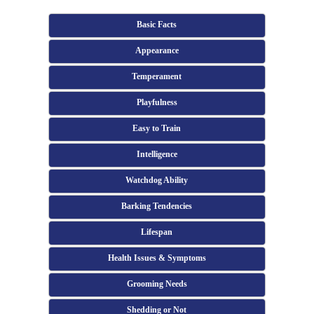
Basic Facts
Appearance
Temperament
Playfulness
Easy to Train
Intelligence
Watchdog Ability
Barking Tendencies
Lifespan
Health Issues & Symptoms
Grooming Needs
Shedding or Not