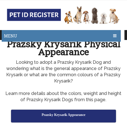
MENU
Prazsky Krysarik Physical
Appearance
Looking to adopt a Prazsky Krysarik Dog and
wondering what is the general appearance of Prazsky
Krysarik or what are the common colours of a Prazsky
Krysarik?
Learn more details about the colors, weight and height
of Prazsky Krysarik Dogs from this page.
Prazsky Krysarik Appearance