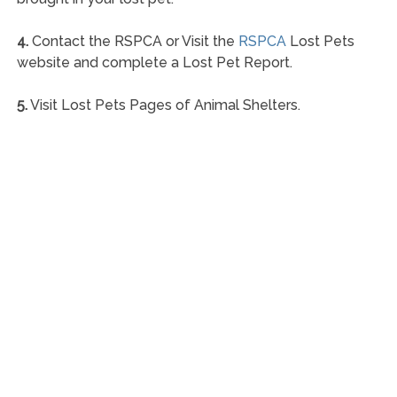
4.
Contact the RSPCA or Visit the
RSPCA
Lost Pets
website and complete a Lost Pet Report.
5.
Visit Lost Pets Pages of Animal Shelters.