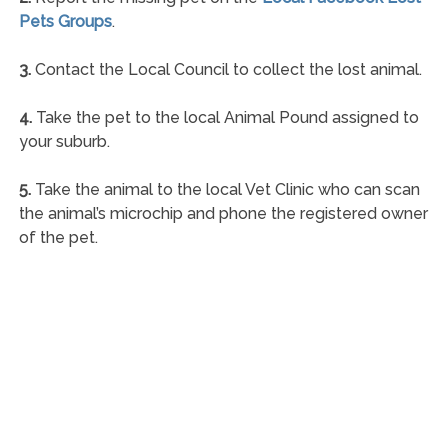
Pets Groups
.
3.
Contact the Local Council to collect the lost animal.
4.
Take the pet to the local Animal Pound assigned to
your suburb.
5.
Take the animal to the local Vet Clinic who can scan
the animal’s microchip and phone the registered owner
of the pet.