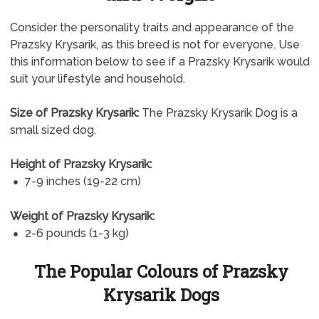
Consider the personality traits and appearance of the
Prazsky Krysarik, as this breed is not for everyone. Use
this information below to see if a Prazsky Krysarik would
suit your lifestyle and household.
Size of Prazsky Krysarik:
The Prazsky Krysarik Dog is a
small sized dog.
Height of Prazsky Krysarik:
7-9 inches (19-22 cm)
Weight of Prazsky Krysarik:
2-6 pounds (1-3 kg)
The Popular Colours of Prazsky
Krysarik Dogs