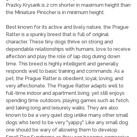
Prazky Krysarik is 2 cm shorter in maximum height than
the Miniature Pinscher is in minimum height.
Best known for its active and lively nature, the Prague
Ratter is a spunky breed that is full of original
character. These tiny dogs thrive on strong and
dependable relationships with humans, love to receive
affection and play the role of lap dog during down
time. This breed is highly intelligent and generally
responds well to basic training and commands. As a
pet, the Prague Ratter is obedient, loyal, loving, and
very affectionate. The Prague Ratter adapts well to
full-time indoor and apartment living, yet still enjoys
spending time outdoors, playing games such as fetch,
and taking long and leisurely walks. They are also
known to be a very quiet dog unlike many other small
dogs who tend to be very "yappy". Like any small dog
one should be wary of allowing them to develop