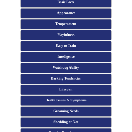
Basic Facts
Appearance
Temperament
Playfulness
Easy to Train
Intelligence
Watchdog Ability
Barking Tendencies
Lifespan
Health Issues & Symptoms
Grooming Needs
Shedding or Not