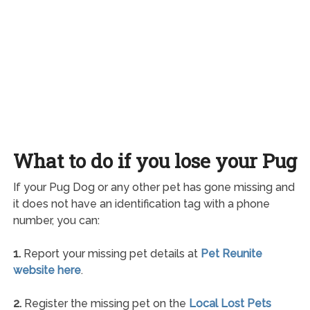
What to do if you lose your Pug
If your Pug Dog or any other pet has gone missing and
it does not have an identification tag with a phone
number, you can:
1.
Report your missing pet details at
Pet Reunite
website here
.
2.
Register the missing pet on the
Local Lost Pets