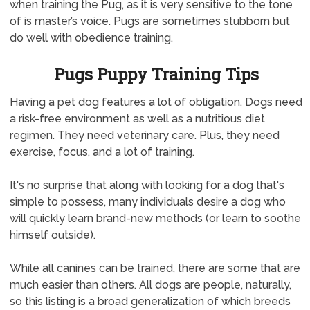
when training the Pug, as it is very sensitive to the tone
of is master’s voice. Pugs are sometimes stubborn but
do well with obedience training.
Pugs Puppy Training Tips
Having a pet dog features a lot of obligation. Dogs need
a risk-free environment as well as a nutritious diet
regimen. They need veterinary care. Plus, they need
exercise, focus, and a lot of training.
It's no surprise that along with looking for a dog that's
simple to possess, many individuals desire a dog who
will quickly learn brand-new methods (or learn to soothe
himself outside).
While all canines can be trained, there are some that are
much easier than others. All dogs are people, naturally,
so this listing is a broad generalization of which breeds