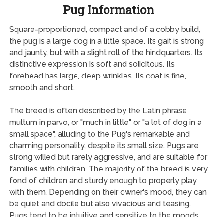
Pug Information
Square-proportioned, compact and of a cobby build,
the pug is a large dog in a little space. Its gait is strong
and jaunty, but with a slight roll of the hindquarters. Its
distinctive expression is soft and solicitous. Its
forehead has large, deep wrinkles. Its coat is fine,
smooth and short.
The breed is often described by the Latin phrase
multum in parvo, or "much in little" or "a lot of dog in a
small space", alluding to the Pug's remarkable and
charming personality, despite its small size. Pugs are
strong willed but rarely aggressive, and are suitable for
families with children. The majority of the breed is very
fond of children and sturdy enough to properly play
with them. Depending on their owner's mood, they can
be quiet and docile but also vivacious and teasing.
Pugs tend to be intuitive and sensitive to the moods