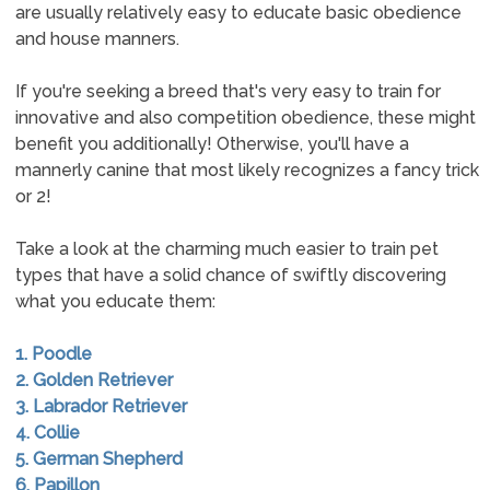
are usually relatively easy to educate basic obedience
and house manners.
If you're seeking a breed that's very easy to train for
innovative and also competition obedience, these might
benefit you additionally! Otherwise, you'll have a
mannerly canine that most likely recognizes a fancy trick
or 2!
Take a look at the charming much easier to train pet
types that have a solid chance of swiftly discovering
what you educate them:
1. Poodle
2. Golden Retriever
3. Labrador Retriever
4. Collie
5. German Shepherd
6. Papillon