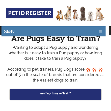
MENU
Are Pugs Easy to Train?
Wanting to adopt a Pug puppy and wondering
whether is it easy to train a Pug puppy or how long
does it take to train a Pug puppy?
According to pet trainers, Pug Dogs score
out of 5 in the scale of breeds that are considered as
the easiest dogs to train.
Are Pugs Easy to Train?