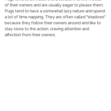
of their owners and are usually eager to please them.
Pugs tend to have a somewhat lazy nature and spend
a lot of time napping. They are often called "shadows"
because they follow their owners around and like to
stay close to the action, craving attention and
affection from their owners.