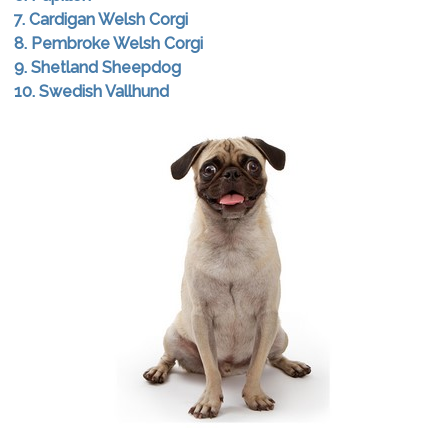
7. Cardigan Welsh Corgi
8. Pembroke Welsh Corgi
9. Shetland Sheepdog
10. Swedish Vallhund