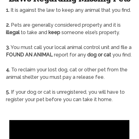
1.
It is against the law to keep any animal that you find.
2.
Pets are generally considered property and it is
illegal
to take and
keep
someone else’s property.
3.
You must call your local animal control unit and file a
FOUND AN ANIMAL
report for any
dog or cat
you find.
4.
To reclaim your lost dog, cat or other pet from the
animal shelter you must pay a release fee.
5.
If your dog or cat is unregistered, you will have to
register your pet before you can take it home.