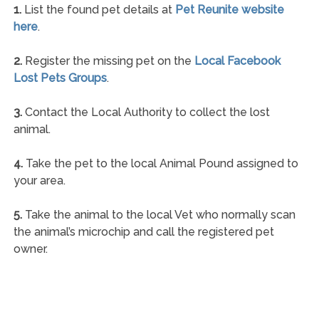
1.
List the found pet details at
Pet Reunite website
here
.
2.
Register the missing pet on the
Local Facebook
Lost Pets Groups
.
3.
Contact the Local Authority to collect the lost
animal.
4.
Take the pet to the local Animal Pound assigned to
your area.
5.
Take the animal to the local Vet who normally scan
the animal’s microchip and call the registered pet
owner.