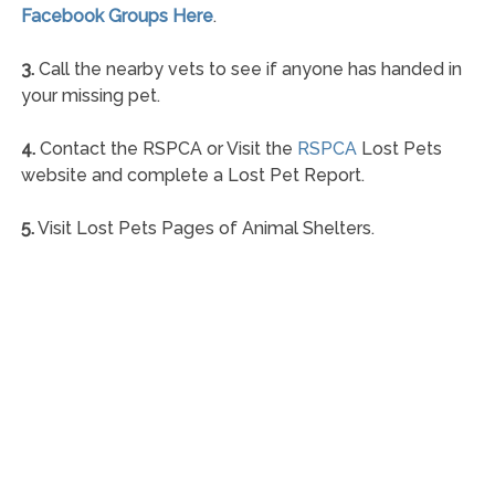
Facebook Groups Here
.
3.
Call the nearby vets to see if anyone has handed in
your missing pet.
4.
Contact the RSPCA or Visit the
RSPCA
Lost Pets
website and complete a Lost Pet Report.
5.
Visit Lost Pets Pages of Animal Shelters.