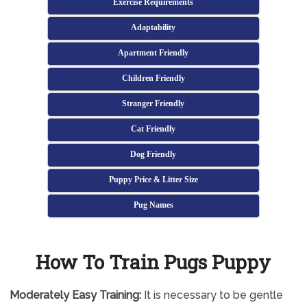
Exercise Requirements
Adaptability
Apartment Friendly
Children Friendly
Stranger Friendly
Cat Friendly
Dog Friendly
Puppy Price & Litter Size
Pug Names
How To Train Pugs Puppy
Moderately
Easy Training:
It is necessary to be gentle