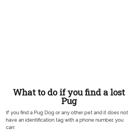
What to do if you find a lost
Pug
If you find a Pug Dog or any other pet and it does not
have an identification tag with a phone number, you
can: