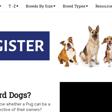
T -Z
Breeds By Size
Breed Types
Resourc
rd Dogs?
now whether a Pug can be a
ctive of their owners?