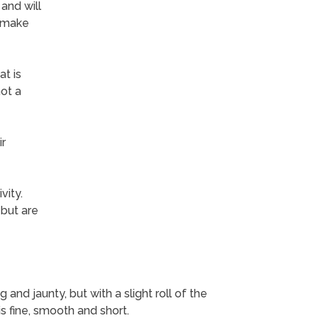
 and will
y make
t is
not a
ir
vity.
 but are
 and jaunty, but with a slight roll of the
 is fine, smooth and short.