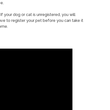
e.
If your dog or cat is unregistered, you will
ve to register your pet before you can take it
ome.