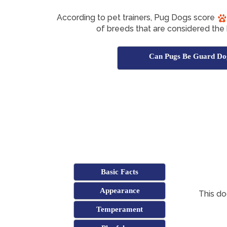
According to pet trainers, Pug Dogs score
of breeds that are considered the
Can Pugs Be Guard Do
Basic Facts
Appearance
This d
Temperament