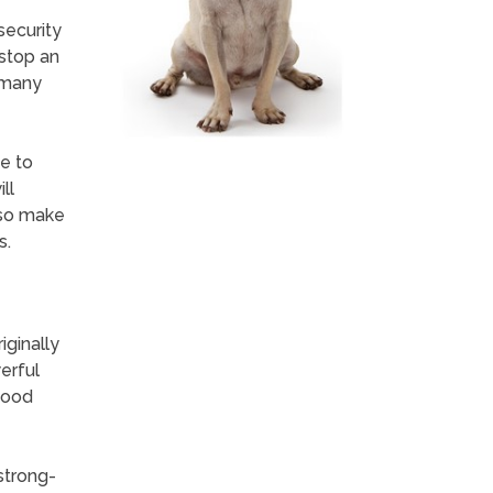
security
 stop an
e many
e to
ll
lso make
s.
ginally
erful
good
 strong-