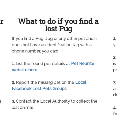
ur
What to do if you find a
lost Pug
If you find a Pug Dog or any other pet and it
1.
does not have an identification tag with a
yo
phone number, you can:
2.
1.
List the found pet details at
Pet Reunite
is
website here
.
pr
2.
Report the missing pet on the
Local
3.
Facebook Lost Pets Groups
.
an
d
s
3.
Contact the Local Authority to collect the
lost animal.
4.
f