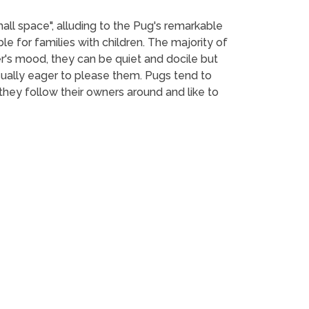
mall space", alluding to the Pug's remarkable
le for families with children. The majority of
r's mood, they can be quiet and docile but
usually eager to please them. Pugs tend to
hey follow their owners around and like to