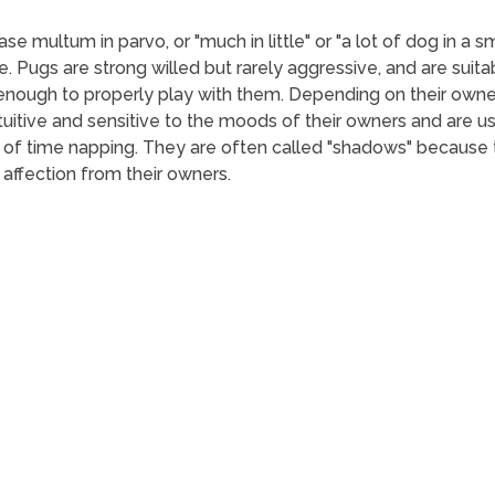
e multum in parvo, or "much in little" or "a lot of dog in a s
e. Pugs are strong willed but rarely aggressive, and are suitab
 enough to properly play with them. Depending on their owne
ntuitive and sensitive to the moods of their owners and are 
of time napping. They are often called "shadows" because t
 affection from their owners.