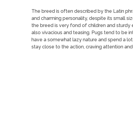
The breed is often described by the Latin phras
and charming personality, despite its small siz
the breed is very fond of children and sturdy
also vivacious and teasing. Pugs tend to be i
have a somewhat lazy nature and spend a lot 
stay close to the action, craving attention and