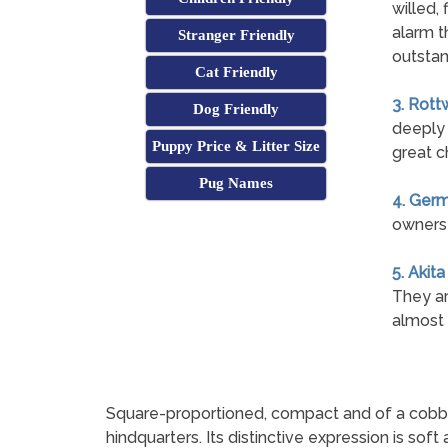
willed, 
alarm t
Stranger Friendly
outstan
Cat Friendly
3. Rott
Dog Friendly
deeply 
Puppy Price & Litter Size
great c
Pug Names
4. Ger
owners 
5. Akita
They ar
almost 
Square-proportioned, compact and of a cobby buil
hindquarters. Its distinctive expression is soft