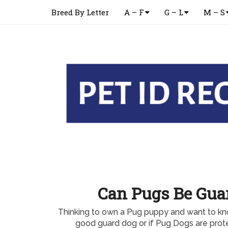
Breed By Letter
A – F
G – L
M – S
Can Pugs Be Gua
Thinking to own a Pug puppy and want to k
good guard dog or if Pug Dogs are prote