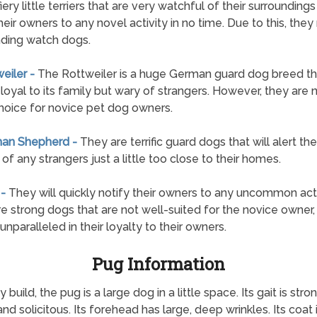
fiery little terriers that are very watchful of their surroundings
heir owners to any novel activity in no time. Due to this, the
ding watch dogs.
weiler -
The Rottweiler is a huge German guard dog breed tha
loyal to its family but wary of strangers. However, they are 
hoice for novice pet dog owners.
man Shepherd -
They are terrific guard dogs that will alert the
of any strangers just a little too close to their homes.
 -
They will quickly notify their owners to any uncommon acti
e strong dogs that are not well-suited for the novice owner,
unparalleled in their loyalty to their owners.
Pug Information
d, the pug is a large dog in a little space. Its gait is strong
 and solicitous. Its forehead has large, deep wrinkles. Its coat