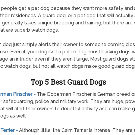
 people get a pet dog because they want more safety and 
their residences. A guard dog, or a pet dog that will actually
r, generally takes unique breeding and training, but there ar
at are superb watch dogs.
 dog just simply alerts their owner to someone coming clos
ouse. Even if your dog isn't a police dog, most barking dogs wi
age an intruder even if they aren't large. Most guard dogs a
ic watch dogs, but not all watch dogs make good guard dog
Top 5 Best Guard Dogs
erman Pinscher -
The Doberman Pinscher is German breed ori
r safeguarding, police and military work. They are huge, pow
at will alert their owners to doubtful activity and can make 
ogs as well.
 Terrier -
Although little, the Cairn Terrier is intense. They are