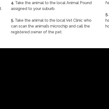
4.
Take the animal to the local Animal Pound
fe
t.
assigned to your suburb.
5.
5.
Take the animal to the local Vet Clinic who
ha
can scan the animal’s microchip and call the
h
registered owner of the pet.