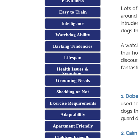
Playfulness
Lots of
Easy to Train
around 
intrude
Intelligence
dogs th
Watchdog Ability
A watch
Barking Tendencies
their h
Lifespan
discour
fantast
Health Issues &
Symptoms
Grooming Needs
Shedding or Not
1. Dob
Exercise Requirements
used fo
dogs th
Adaptability
guard d
Apartment Friendly
2. Cairn
Children Friendly