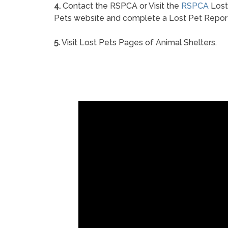
4.
Contact the RSPCA or Visit the
RSPCA
Lost
Pets website and complete a Lost Pet Repor
5.
Visit Lost Pets Pages of Animal Shelters.