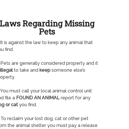
Laws Regarding Missing
Pets
It is against the law to keep any animal that
u find.
Pets are generally considered property and it
illegal
to take and
keep
someone else’s
operty.
You must call your local animal control unit
d file a
FOUND AN ANIMAL
report for any
og or cat
you find.
To reclaim your lost dog, cat or other pet
rom the animal shelter you must pay a release