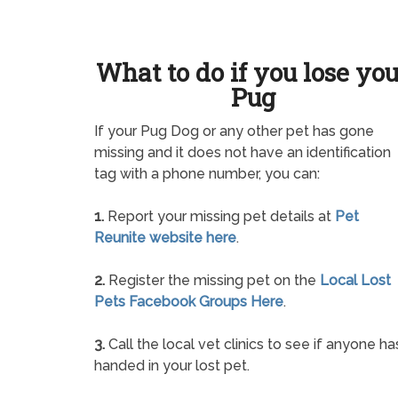
What to do if you lose yo
Pug
If your Pug Dog or any other pet has gone
missing and it does not have an identification
tag with a phone number, you can:
1.
Report your missing pet details at
Pet
Reunite website here
.
2.
Register the missing pet on the
Local Lost
Pets Facebook Groups Here
.
3.
Call the local vet clinics to see if anyone ha
handed in your lost pet.