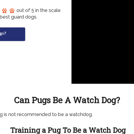
out of 5 in the scale
 best guard dogs.
gs?
Can Pugs Be A Watch Dog?
og is not recommended to be a watchdog.
Training a Pug To Be a Watch Dog