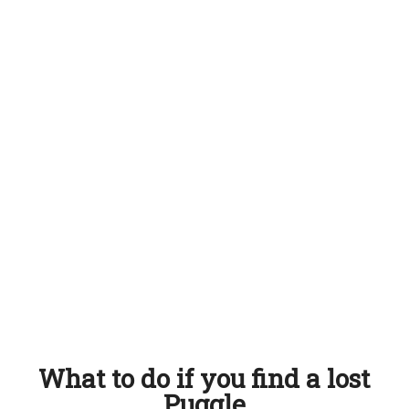
What to do if you find a lost
Puggle