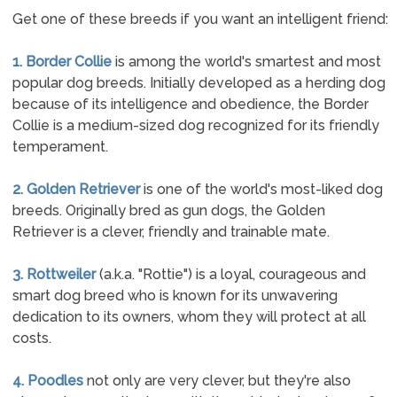
Get one of these breeds if you want an intelligent friend:
1. Border Collie
is among the world's smartest and most
popular dog breeds. Initially developed as a herding dog
because of its intelligence and obedience, the Border
Collie is a medium-sized dog recognized for its friendly
temperament.
2. Golden Retriever
is one of the world's most-liked dog
breeds. Originally bred as gun dogs, the Golden
Retriever is a clever, friendly and trainable mate.
3. Rottweiler
(a.k.a. "Rottie") is a loyal, courageous and
smart dog breed who is known for its unwavering
dedication to its owners, whom they will protect at all
costs.
4. Poodles
not only are very clever, but they're also