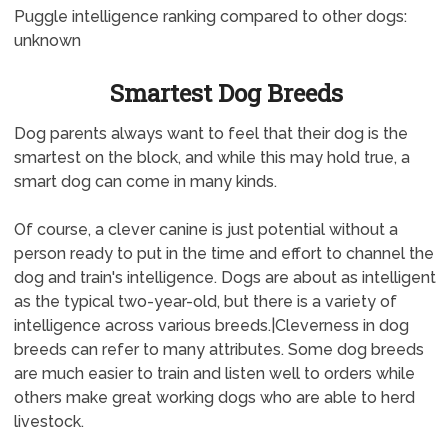
Puggle intelligence ranking compared to other dogs:
unknown
Smartest Dog Breeds
Dog parents always want to feel that their dog is the
smartest on the block, and while this may hold true, a
smart dog can come in many kinds.
Of course, a clever canine is just potential without a
person ready to put in the time and effort to channel the
dog and train's intelligence. Dogs are about as intelligent
as the typical two-year-old, but there is a variety of
intelligence across various breeds.|Cleverness in dog
breeds can refer to many attributes. Some dog breeds
are much easier to train and listen well to orders while
others make great working dogs who are able to herd
livestock.