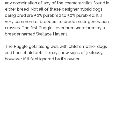
any combination of any of the characteristics found in
either breed. Not all of these designer hybrid dogs
being bred are 50% purebred to 50% purebred. It is
very common for breeders to breed multi-generation
crosses. The first Puggles ever bred were bred by a
breeder named Wallace Havens.
The Puggle gets along well with children, other dogs
and household pets. It may show signs of jealousy,
however, if it feel ignored by it's owner.