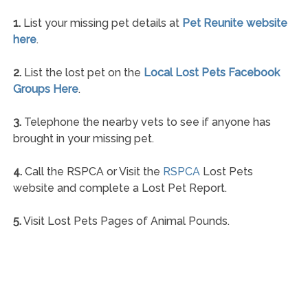
1.
List your missing pet details at
Pet Reunite website
here
.
2.
List the lost pet on the
Local Lost Pets Facebook
Groups Here
.
3.
Telephone the nearby vets to see if anyone has
brought in your missing pet.
4.
Call the RSPCA or Visit the
RSPCA
Lost Pets
website and complete a Lost Pet Report.
5.
Visit Lost Pets Pages of Animal Pounds.