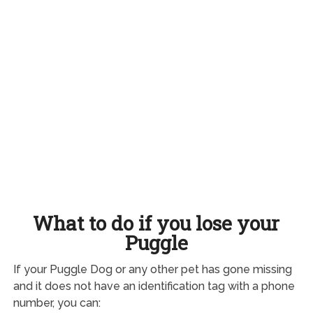
What to do if you lose your
Puggle
If your Puggle Dog or any other pet has gone missing
and it does not have an identification tag with a phone
number, you can: