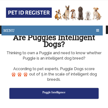
MENU
Are Puggles Intelligent
Dogs?
Thinking to own a Puggle and need to know whether
Puggle is an intelligent dog breed?
According to pet experts, Puggle Dogs score
out of 5 in the scale of intelligent dog
breeds.
Puggle Intelligence