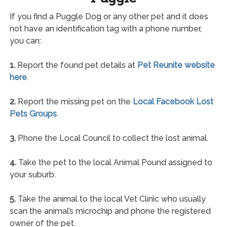
If you find a Puggle Dog or any other pet and it does
not have an identification tag with a phone number,
you can:
1.
Report the found pet details at
Pet Reunite website
here
.
2.
Report the missing pet on the
Local Facebook Lost
Pets Groups
.
3.
Phone the Local Council to collect the lost animal.
4.
Take the pet to the local Animal Pound assigned to
your suburb.
5.
Take the animal to the local Vet Clinic who usually
scan the animal’s microchip and phone the registered
owner of the pet.