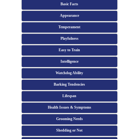
Basic Facts
Appearance
Temperament
Playfulness
Easy to Train
Intelligence
Watchdog Ability
Barking Tendencies
Lifespan
Health Issues & Symptoms
Grooming Needs
Shedding or Not