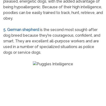
pleased, energetic dogs, with the added advantage of
being hypoallergenic. Because of their high intelligence,
poodles can be easily trained to track, hunt, retrieve, and
obey.
5. German shepherd
is the second most sought-after
dog breed because they're courageous, confident, and
smart. They are excellent all-purpose workers and are
used in a number of specialized situations as police
dogs or service dogs.