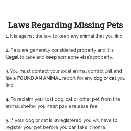
Laws Regarding Missing Pets
1.
It is against the law to keep any animal that you find.
2.
Pets are generally considered property and it is
illegal
to take and
keep
someone else’s property.
3.
You must contact your local animal control unit and
file a
FOUND AN ANIMAL
report for any
dog or cat
you
find.
4.
To reclaim your lost dog, cat or other pet from the
animal shelter you must pay a release fee.
5.
If your dog or cat is unregistered, you will have to
register your pet before you can take it home.