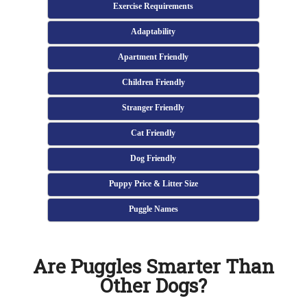
Exercise Requirements
Adaptability
Apartment Friendly
Children Friendly
Stranger Friendly
Cat Friendly
Dog Friendly
Puppy Price & Litter Size
Puggle Names
Are Puggles Smarter Than
Other Dogs?