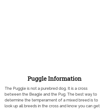
Puggle Information
The Puggle is not a purebred dog. It is a cross
between the Beagle and the Pug. The best way to
determine the temperament of a mixed breed is to
look up all breeds in the cross and know you can get