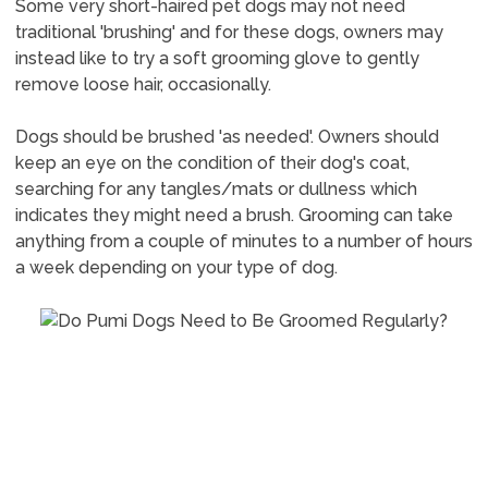
Some very short-haired pet dogs may not need
traditional 'brushing' and for these dogs, owners may
instead like to try a soft grooming glove to gently
remove loose hair, occasionally.
Dogs should be brushed 'as needed'. Owners should
keep an eye on the condition of their dog's coat,
searching for any tangles/mats or dullness which
indicates they might need a brush. Grooming can take
anything from a couple of minutes to a number of hours
a week depending on your type of dog.