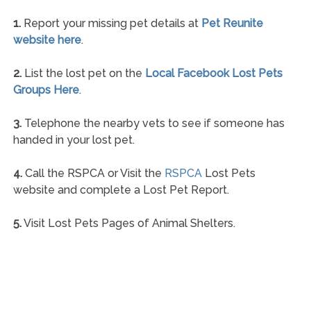
1.
Report your missing pet details at
Pet Reunite
website here
.
2.
List the lost pet on the
Local Facebook Lost Pets
Groups Here
.
3.
Telephone the nearby vets to see if someone has
handed in your lost pet.
4.
Call the RSPCA or Visit the
RSPCA
Lost Pets
website and complete a Lost Pet Report.
5.
Visit Lost Pets Pages of Animal Shelters.