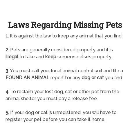
Laws Regarding Missing Pets
1.
It is against the law to keep any animal that you find.
2.
Pets are generally considered property and it is
illegal
to take and
keep
someone else’s property.
3.
You must call your local animal control unit and file a
FOUND AN ANIMAL
report for any
dog or cat
you find.
4.
To reclaim your lost dog, cat or other pet from the
animal shelter you must pay a release fee.
5.
If your dog or cat is unregistered, you will have to
register your pet before you can take it home.