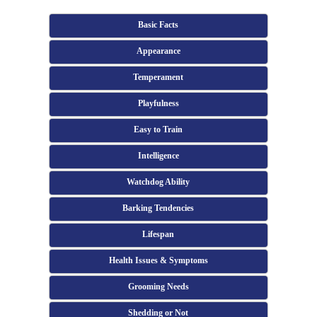
Basic Facts
Appearance
Temperament
Playfulness
Easy to Train
Intelligence
Watchdog Ability
Barking Tendencies
Lifespan
Health Issues & Symptoms
Grooming Needs
Shedding or Not