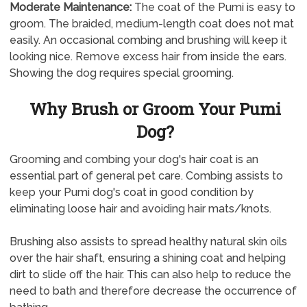
Moderate Maintenance:
The coat of the Pumi is easy to
groom. The braided, medium-length coat does not mat
easily. An occasional combing and brushing will keep it
looking nice. Remove excess hair from inside the ears.
Showing the dog requires special grooming.
Why Brush or Groom Your Pumi
Dog?
Grooming and combing your dog's hair coat is an
essential part of general pet care. Combing assists to
keep your Pumi dog's coat in good condition by
eliminating loose hair and avoiding hair mats/knots.
Brushing also assists to spread healthy natural skin oils
over the hair shaft, ensuring a shining coat and helping
dirt to slide off the hair. This can also help to reduce the
need to bath and therefore decrease the occurrence of