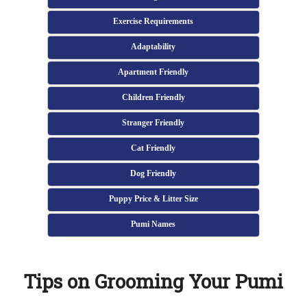
Exercise Requirements
Adaptability
Apartment Friendly
Children Friendly
Stranger Friendly
Cat Friendly
Dog Friendly
Puppy Price & Litter Size
Pumi Names
Tips on Grooming Your Pumi