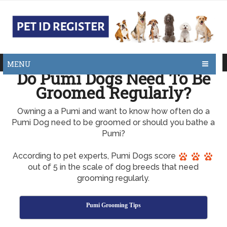
MENU
Do Pumi Dogs Need To Be
Groomed Regularly?
Owning a a Pumi and want to know how often do a
Pumi Dog need to be groomed or should you bathe a
Pumi?
According to pet experts, Pumi Dogs score
out of 5 in the scale of dog breeds that need
grooming regularly.
Pumi Grooming Tips