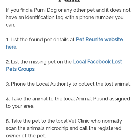
If you find a Pumi Dog or any other pet and it does not
have an identification tag with a phone number, you
can:
1.
List the found pet details at
Pet Reunite website
here
.
2.
List the missing pet on the
Local Facebook Lost
Pets Groups
.
3.
Phone the Local Authority to collect the lost animal.
4.
Take the animal to the local Animal Pound assigned
to your area.
5.
Take the pet to the local Vet Clinic who normally
scan the animal’s microchip and call the registered
owner of the pet.