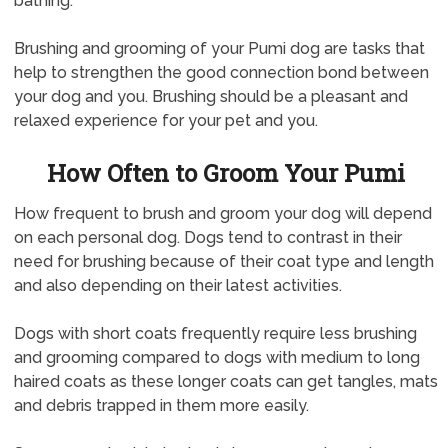
bathing.
Brushing and grooming of your Pumi dog are tasks that
help to strengthen the good connection bond between
your dog and you. Brushing should be a pleasant and
relaxed experience for your pet and you.
How Often to Groom Your Pumi
How frequent to brush and groom your dog will depend
on each personal dog. Dogs tend to contrast in their
need for brushing because of their coat type and length
and also depending on their latest activities.
Dogs with short coats frequently require less brushing
and grooming compared to dogs with medium to long
haired coats as these longer coats can get tangles, mats
and debris trapped in them more easily.