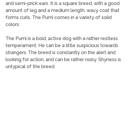
and semi-prick ears. It is a square breed, with a good
amount of leg and a medium length, wavy coat that
forms curls. The Pumi comes in a variety of solid
colors.
The Pumi is a bold, active dog with a rather restless
temperament. He can be a little suspicious towards
strangers. The breed is constantly on the alert and
looking for action, and can be rather noisy. Shyness is
untypical of the breed.