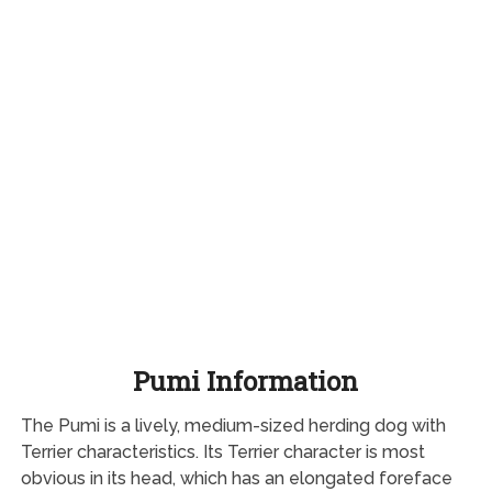
Pumi Information
The Pumi is a lively, medium-sized herding dog with
Terrier characteristics. Its Terrier character is most
obvious in its head, which has an elongated foreface