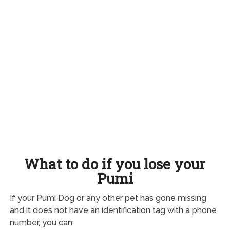
What to do if you lose your
Pumi
If your Pumi Dog or any other pet has gone missing
and it does not have an identification tag with a phone
number, you can: