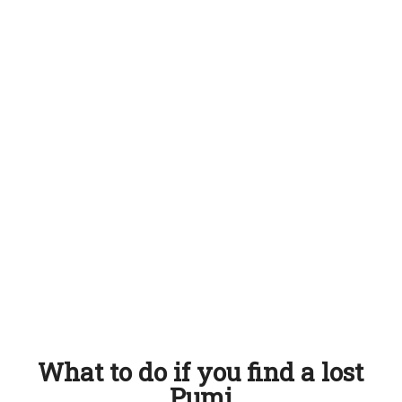
What to do if you find a lost
Pumi