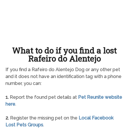
What to do if you find a lost
Rafeiro do Alentejo
If you find a Rafeiro do Alentejo Dog or any other pet
and it does not have an identification tag with a phone
number, you can:
1.
Report the found pet details at
Pet Reunite website
here
.
2.
Register the missing pet on the
Local Facebook
Lost Pets Groups
.