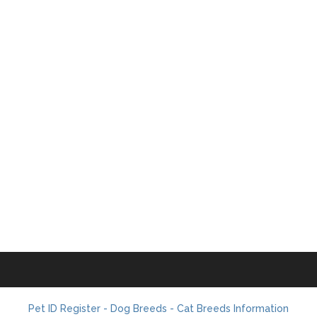
Pet ID Register - Dog Breeds - Cat Breeds Information