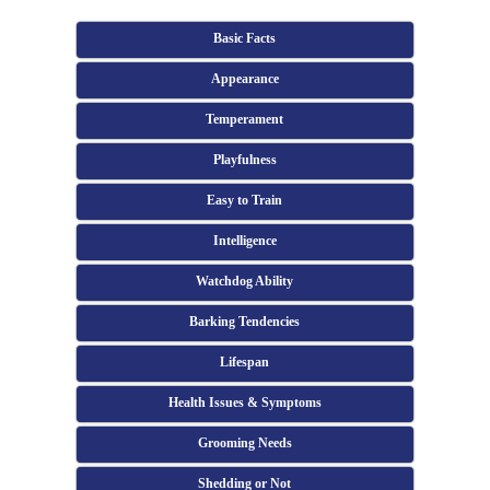
Basic Facts
Appearance
Temperament
Playfulness
Easy to Train
Intelligence
Watchdog Ability
Barking Tendencies
Lifespan
Health Issues & Symptoms
Grooming Needs
Shedding or Not