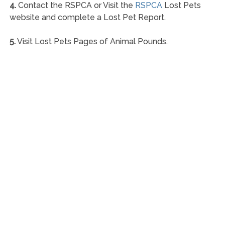
4.
Contact the RSPCA or Visit the
RSPCA
Lost Pets
website and complete a Lost Pet Report.
5.
Visit Lost Pets Pages of Animal Pounds.