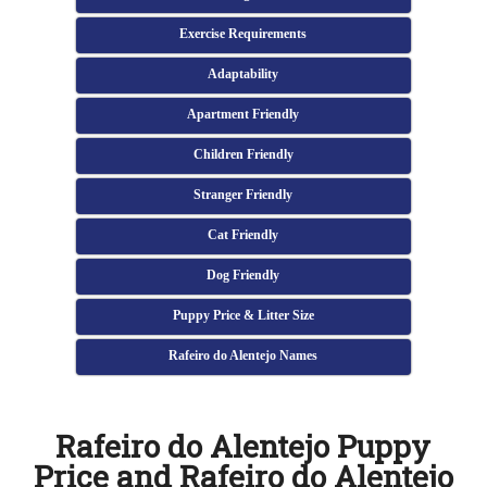
Exercise Requirements
Adaptability
Apartment Friendly
Children Friendly
Stranger Friendly
Cat Friendly
Dog Friendly
Puppy Price & Litter Size
Rafeiro do Alentejo Names
Rafeiro do Alentejo Puppy
Price and Rafeiro do Alentejo