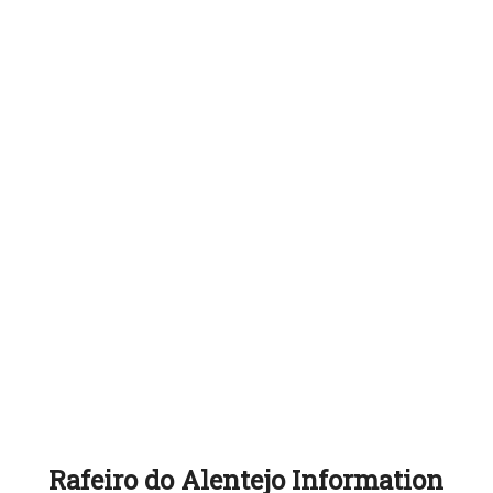
Rafeiro do Alentejo Information