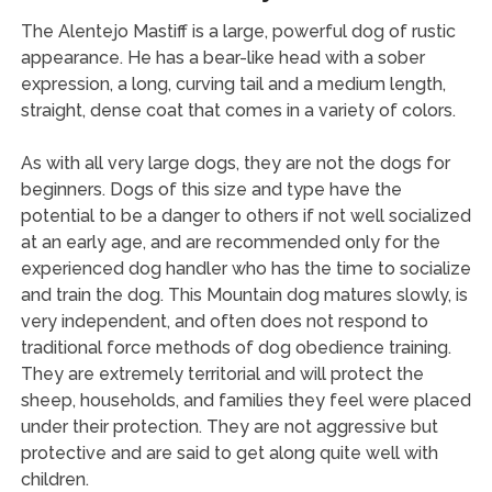
The Alentejo Mastiff is a large, powerful dog of rustic
appearance. He has a bear-like head with a sober
expression, a long, curving tail and a medium length,
straight, dense coat that comes in a variety of colors.
As with all very large dogs, they are not the dogs for
beginners. Dogs of this size and type have the
potential to be a danger to others if not well socialized
at an early age, and are recommended only for the
experienced dog handler who has the time to socialize
and train the dog. This Mountain dog matures slowly, is
very independent, and often does not respond to
traditional force methods of dog obedience training.
They are extremely territorial and will protect the
sheep, households, and families they feel were placed
under their protection. They are not aggressive but
protective and are said to get along quite well with
children.