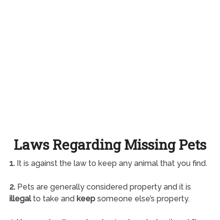
Laws Regarding Missing Pets
1.
It is against the law to keep any animal that you find.
2.
Pets are generally considered property and it is
illegal
to take and
keep
someone else’s property.