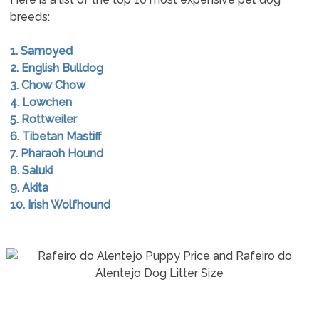
breeds:
1. Samoyed
2. English Bulldog
3. Chow Chow
4. Lowchen
5. Rottweiler
6. Tibetan Mastiff
7. Pharaoh Hound
8. Saluki
9. Akita
10. Irish Wolfhound