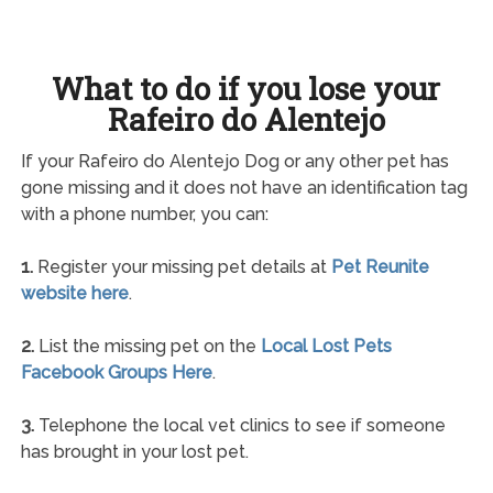
What to do if you lose your
Rafeiro do Alentejo
If your Rafeiro do Alentejo Dog or any other pet has
gone missing and it does not have an identification tag
with a phone number, you can:
1.
Register your missing pet details at
Pet Reunite
website here
.
2.
List the missing pet on the
Local Lost Pets
Facebook Groups Here
.
3.
Telephone the local vet clinics to see if someone
has brought in your lost pet.