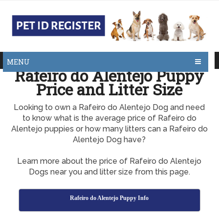
MENU
Rafeiro do Alentejo Puppy
Price and Litter Size
Looking to own a Rafeiro do Alentejo Dog and need
to know what is the average price of Rafeiro do
Alentejo puppies or how many litters can a Rafeiro do
Alentejo Dog have?
Learn more about the price of Rafeiro do Alentejo
Dogs near you and litter size from this page.
Rafeiro do Alentejo Puppy Info