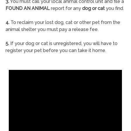
3.
You must call your local animal control unit and file a
FOUND AN ANIMAL
report for any
dog or cat
you find.
4.
To reclaim your lost dog, cat or other pet from the
animal shelter you must pay a release fee.
5.
If your dog or cat is unregistered, you will have to
register your pet before you can take it home.