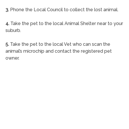
3.
Phone the Local Council to collect the lost animal.
4.
Take the pet to the local Animal Shelter near to your
suburb.
5.
Take the pet to the local Vet who can scan the
animal’s microchip and contact the registered pet
owner.