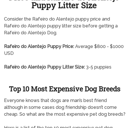
Puppy Litter Size
Consider the Rafeiro do Alentejo puppy price and
Rafeiro do Alentejo puppy litter size before getting a
Rafeiro do Alentejo Dog.
Rafeiro do Alentejo Puppy Price:
Average $800 - $1000
USD
Rafeiro do Alentejo Puppy Litter Size:
3-5 puppies
Top 10 Most Expensive Dog Breeds
Everyone knows that dogs are man’s best friend
although in some cases dog friendship doesn’t come
cheap. So what are the most expensive pet dog breeds?
Here is a list of the top 10 most expensive pet dog