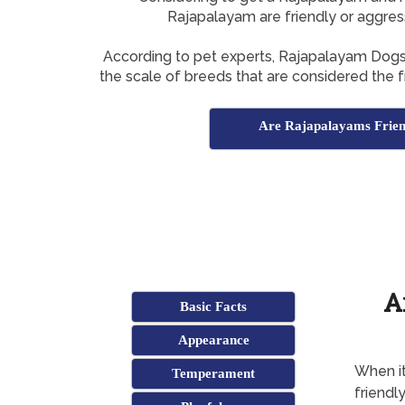
Rajapalayam are friendly or aggres
According to pet experts, Rajapalayam Dog
the scale of breeds that are considered the fr
Are Rajapalayams Frien
A
Basic Facts
Appearance
When it
Temperament
friendl