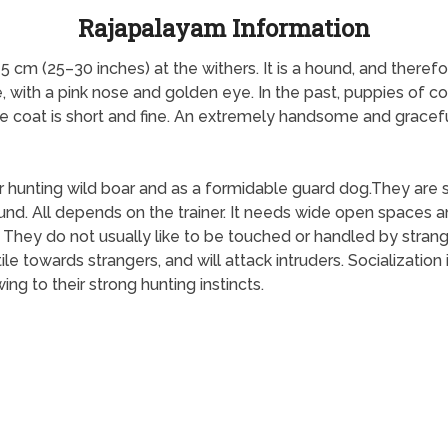
Rajapalayam Information
75 cm (25–30 inches) at the withers. It is a hound, and ther
, with a pink nose and golden eye. In the past, puppies of co
 coat is short and fine. An extremely handsome and graceful
unting wild boar and as a formidable guard dog.They are si
hound. All depends on the trainer. It needs wide open spaces
. They do not usually like to be touched or handled by stra
e towards strangers, and will attack intruders. Socializatio
ing to their strong hunting instincts.