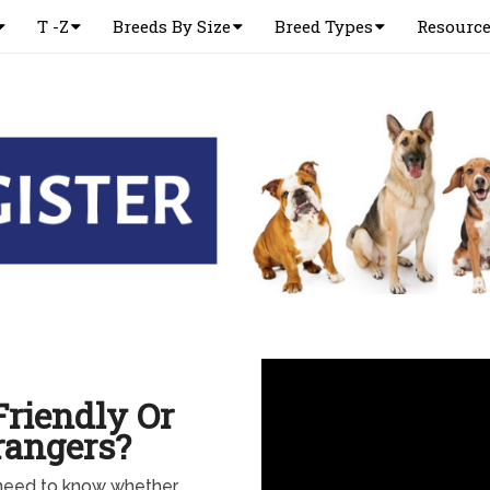
T -Z
Breeds By Size
Breed Types
Resourc
riendly Or
rangers?
 need to know whether