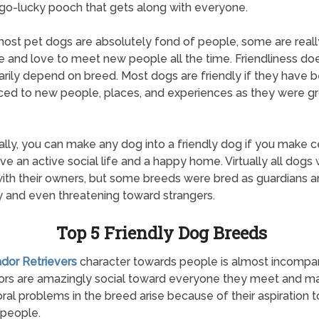
o-lucky pooch that gets along with everyone.
ost pet dogs are absolutely fond of people, some are reall
e and love to meet new people all the time. Friendliness doe
rily depend on breed. Most dogs are friendly if they have 
ced to new people, places, and experiences as they were g
ally, you can make any dog into a friendly dog if you make c
ve an active social life and a happy home. Virtually all dogs w
with their owners, but some breeds were bred as guardians 
 and even threatening toward strangers.
Top 5 Friendly Dog Breeds
ador Retrievers
character towards people is almost incompar
ors are amazingly social toward everyone they meet and m
ral problems in the breed arise because of their aspiration t
people.