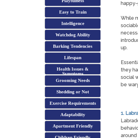
Playfulness
happy-g
Easy to Train
While m
Intelligence
sociabl
necessa
Watchdog Ability
introdu
Barking Tendencies
up.
Lifespan
Essenti
Health Issues &
they ha
Symptoms
social 
Grooming Needs
be wary
Shedding or Not
Exercise Requirements
1. Labr
Adaptability
Labrad
Apartment Friendly
behavio
around 
Children Friendly