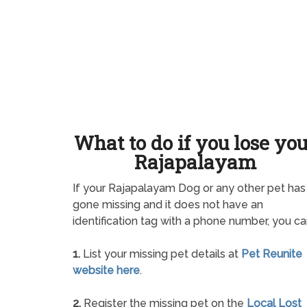
What to do if you lose yo
Rajapalayam
If your Rajapalayam Dog or any other pet has
gone missing and it does not have an
identification tag with a phone number, you ca
1.
List your missing pet details at
Pet Reunite
website here
.
2.
Register the missing pet on the
Local Lost