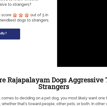
sive to strangers?
s score
out of 5 in
iendliest dogs to strangers.
dly?
re Rajapalayam Dogs Aggressive 
Strangers
 comes to deciding on a pet dog, you most likely want one t
y, whether that's toward people, other pets, or both. In other 