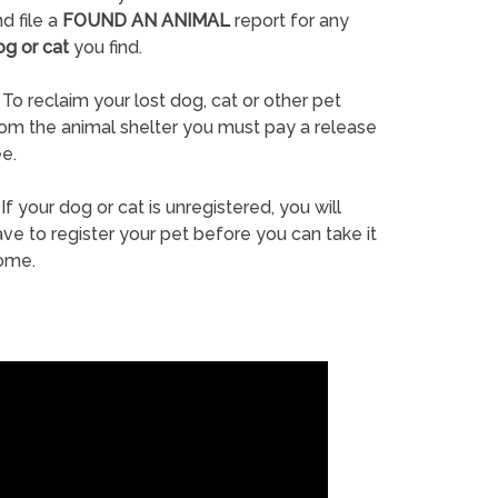
d file a
FOUND AN ANIMAL
report for any
og or cat
you find.
To reclaim your lost dog, cat or other pet
rom the animal shelter you must pay a release
e.
If your dog or cat is unregistered, you will
ve to register your pet before you can take it
ome.