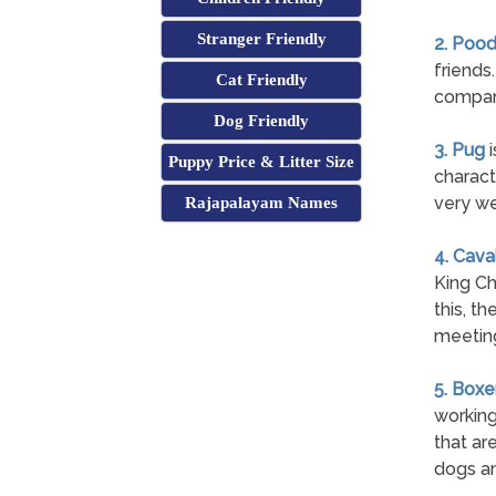
Stranger Friendly
2. Pood
friends
Cat Friendly
company
Dog Friendly
3. Pug
i
Puppy Price & Litter Size
charact
very we
Rajapalayam Names
4. Cava
King Ch
this, t
meetin
5. Boxe
working
that are
dogs an