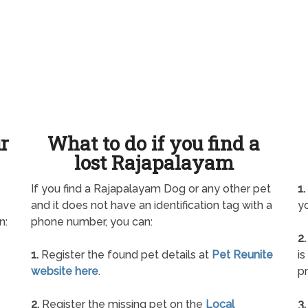
ur
What to do if you find a
lost Rajapalayam
If you find a Rajapalayam Dog or any other pet
1.
and it does not have an identification tag with a
yo
n:
phone number, you can:
2.
1.
Register the found pet details at
Pet Reunite
is
website here
.
pr
2.
Register the missing pet on the
Local
3.