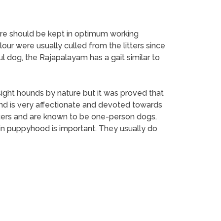
efore should be kept in optimum working
lour were usually culled from the litters since
 dog, the Rajapalayam has a gait similar to
ght hounds by nature but it was proved that
 and is very affectionate and devoted towards
ngers and are known to be one-person dogs.
n in puppyhood is important. They usually do