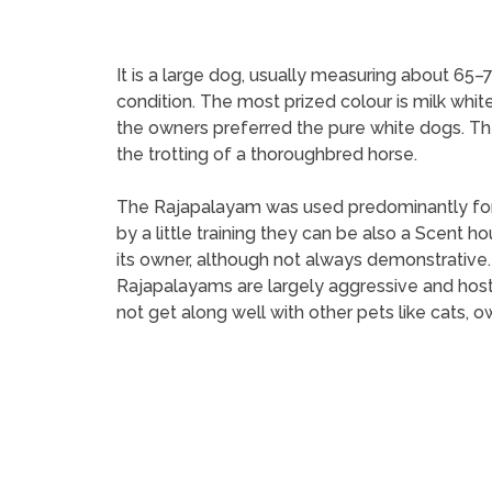
It is a large dog, usually measuring about 65–
condition. The most prized colour is milk white
the owners preferred the pure white dogs. The
the trotting of a thoroughbred horse.
The Rajapalayam was used predominantly for h
by a little training they can be also a Scent 
its owner, although not always demonstrative
Rajapalayams are largely aggressive and hostil
not get along well with other pets like cats, ow