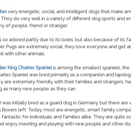
les
very energetic, social, and intelligent dogs that make a
. They do very well in a variety of different dog sports and e
 of people, friend or stranger.
s so adored partly due to its looks, but also because of its fa
er. Pugs are extremely social, they love everyone and get a
ll with other animals.
lier King Charles Spaniel
is among the smallest spaniels, the 
arles Spaniel was bred primarily as a companion and lapdog
hey are extremely friendly with their families and strangers, ha
g as many new people as they can.
r
was initially bred as a guard dog in Germany, but there are
 Boxers left. Today, most are energetic, smart family comp
 fantastic for individuals and families alike. They are quite so
d enjoy meeting and playing with new people and other do