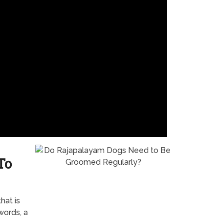
To
hat is
words, a