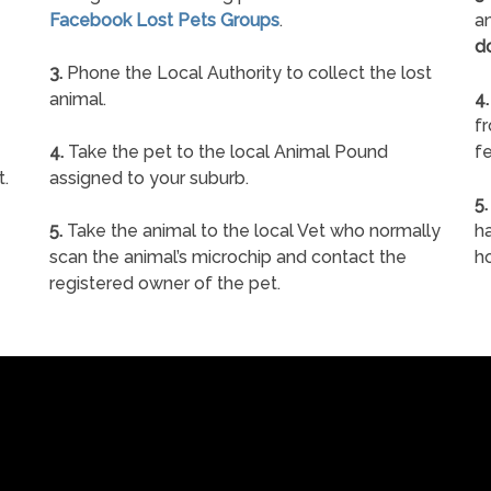
Facebook Lost Pets Groups
.
an
d
3.
Phone the Local Authority to collect the lost
animal.
4.
f
4.
Take the pet to the local Animal Pound
fe
t.
assigned to your suburb.
5.
5.
Take the animal to the local Vet who normally
ha
scan the animal’s microchip and contact the
h
registered owner of the pet.