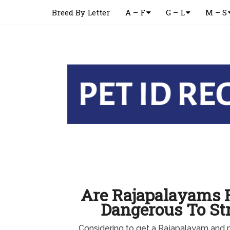
Breed By Letter
A – F
G – L
M – S
Are Rajapalayams F
Dangerous To St
Considering to get a Rajapalayam and