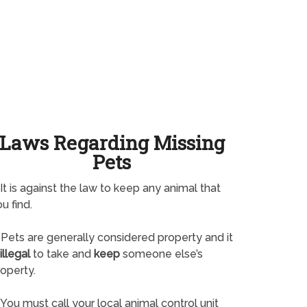
Laws Regarding Missing
Pets
It is against the law to keep any animal that
u find.
Pets are generally considered property and it
illegal
to take and
keep
someone else’s
operty.
You must call your local animal control unit