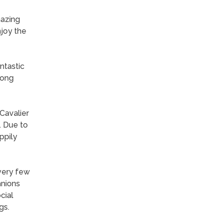
mazing
njoy the
ntastic
long
Cavalier
. Due to
ppily
 very few
anions
cial
gs.