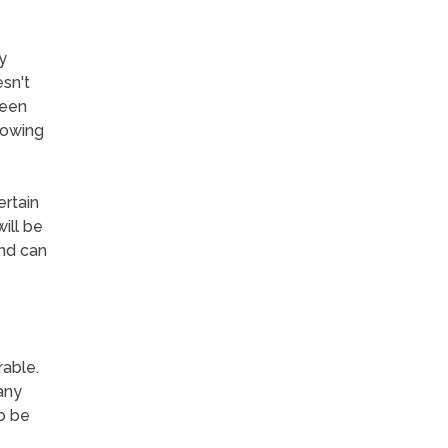
y
sn't
been
rowing
ertain
ill be
and can
able.
any
o be