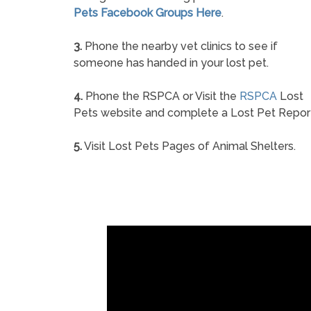
Pets Facebook Groups Here
.
3.
Phone the nearby vet clinics to see if
someone has handed in your lost pet.
4.
Phone the RSPCA or Visit the
RSPCA
Lost
Pets website and complete a Lost Pet Repor
5.
Visit Lost Pets Pages of Animal Shelters.