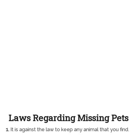
Laws Regarding Missing Pets
1.
It is against the law to keep any animal that you find.