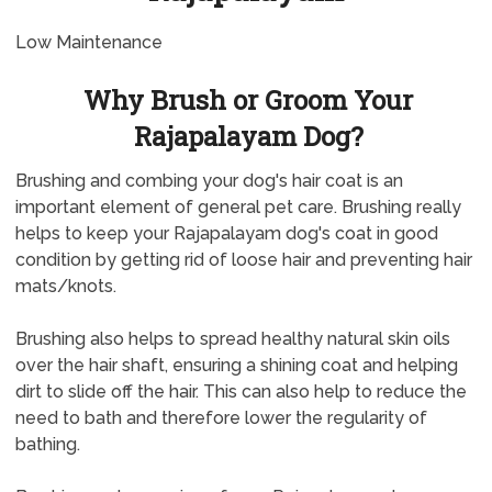
Low Maintenance
Why Brush or Groom Your
Rajapalayam Dog?
Brushing and combing your dog's hair coat is an
important element of general pet care. Brushing really
helps to keep your Rajapalayam dog's coat in good
condition by getting rid of loose hair and preventing hair
mats/knots.
Brushing also helps to spread healthy natural skin oils
over the hair shaft, ensuring a shining coat and helping
dirt to slide off the hair. This can also help to reduce the
need to bath and therefore lower the regularity of
bathing.