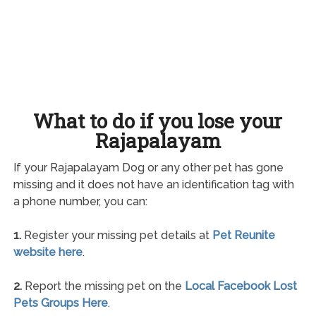
What to do if you lose your
Rajapalayam
If your Rajapalayam Dog or any other pet has gone
missing and it does not have an identification tag with
a phone number, you can:
1.
Register your missing pet details at
Pet Reunite
website here
.
2.
Report the missing pet on the
Local Facebook Lost
Pets Groups Here
.