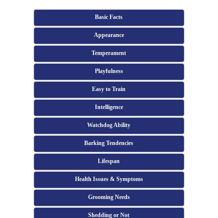
Basic Facts
Appearance
Temperament
Playfulness
Easy to Train
Intelligence
Watchdog Ability
Barking Tendencies
Lifespan
Health Issues & Symptoms
Grooming Needs
Shedding or Not