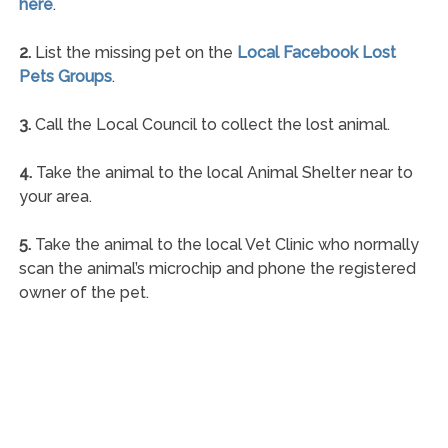
here
.
2.
List the missing pet on the
Local Facebook Lost
Pets Groups
.
3.
Call the Local Council to collect the lost animal.
4.
Take the animal to the local Animal Shelter near to
your area.
5.
Take the animal to the local Vet Clinic who normally
scan the animal’s microchip and phone the registered
owner of the pet.