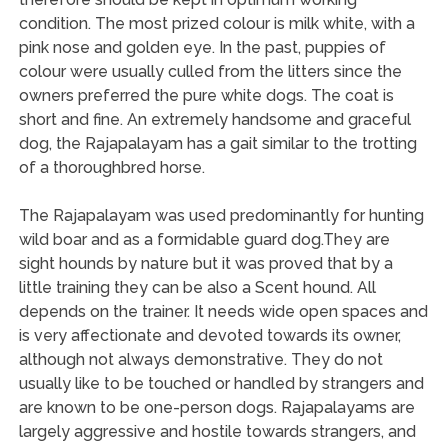
condition. The most prized colour is milk white, with a
pink nose and golden eye. In the past, puppies of
colour were usually culled from the litters since the
owners preferred the pure white dogs. The coat is
short and fine. An extremely handsome and graceful
dog, the Rajapalayam has a gait similar to the trotting
of a thoroughbred horse.
The Rajapalayam was used predominantly for hunting
wild boar and as a formidable guard dog.They are
sight hounds by nature but it was proved that by a
little training they can be also a Scent hound. All
depends on the trainer. It needs wide open spaces and
is very affectionate and devoted towards its owner,
although not always demonstrative. They do not
usually like to be touched or handled by strangers and
are known to be one-person dogs. Rajapalayams are
largely aggressive and hostile towards strangers, and