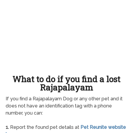
What to do if you find a lost
Rajapalayam
If you find a Rajapalayam Dog or any other pet and it
does not have an identification tag with a phone
number, you can:
1.
Report the found pet details at
Pet Reunite website