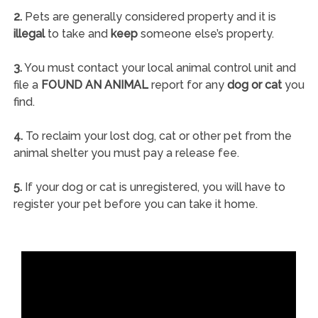
2.
Pets are generally considered property and it is
illegal
to take and
keep
someone else’s property.
3.
You must contact your local animal control unit and
file a
FOUND AN ANIMAL
report for any
dog or cat
you
find.
4.
To reclaim your lost dog, cat or other pet from the
animal shelter you must pay a release fee.
5.
If your dog or cat is unregistered, you will have to
register your pet before you can take it home.