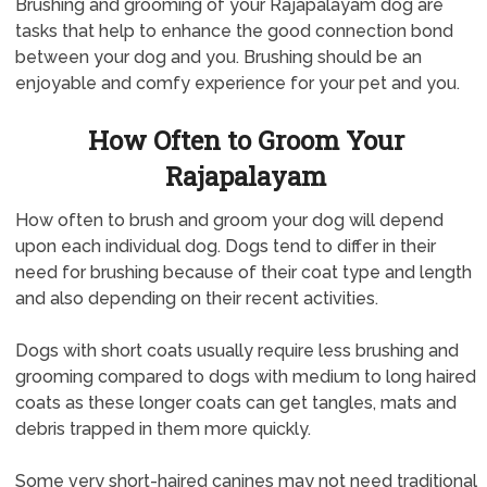
Brushing and grooming of your Rajapalayam dog are
tasks that help to enhance the good connection bond
between your dog and you. Brushing should be an
enjoyable and comfy experience for your pet and you.
How Often to Groom Your
Rajapalayam
How often to brush and groom your dog will depend
upon each individual dog. Dogs tend to differ in their
need for brushing because of their coat type and length
and also depending on their recent activities.
Dogs with short coats usually require less brushing and
grooming compared to dogs with medium to long haired
coats as these longer coats can get tangles, mats and
debris trapped in them more quickly.
Some very short-haired canines may not need traditional