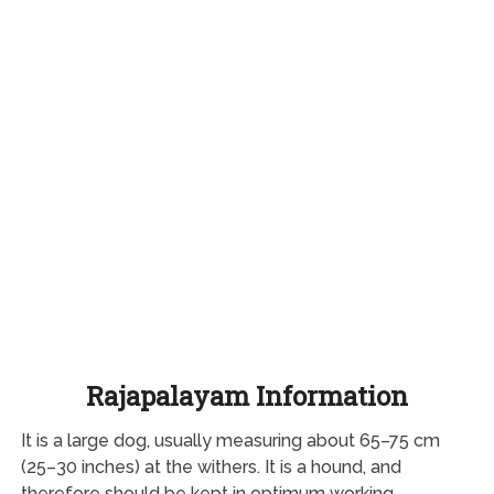
Rajapalayam Information
It is a large dog, usually measuring about 65–75 cm
(25–30 inches) at the withers. It is a hound, and
therefore should be kept in optimum working