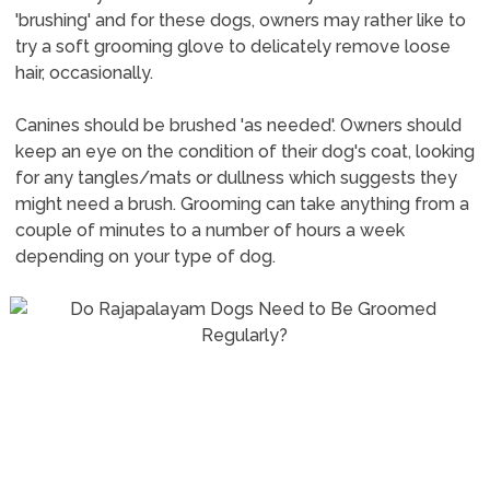
'brushing' and for these dogs, owners may rather like to
try a soft grooming glove to delicately remove loose
hair, occasionally.
Canines should be brushed 'as needed'. Owners should
keep an eye on the condition of their dog's coat, looking
for any tangles/mats or dullness which suggests they
might need a brush. Grooming can take anything from a
couple of minutes to a number of hours a week
depending on your type of dog.