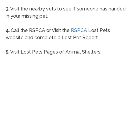
3.
Visit the nearby vets to see if someone has handed
in your missing pet.
4.
Call the RSPCA or Visit the
RSPCA
Lost Pets
website and complete a Lost Pet Report.
5.
Visit Lost Pets Pages of Animal Shelters.