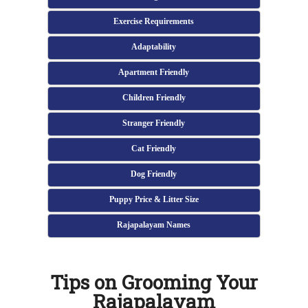
Exercise Requirements
Adaptability
Apartment Friendly
Children Friendly
Stranger Friendly
Cat Friendly
Dog Friendly
Puppy Price & Litter Size
Rajapalayam Names
Tips on Grooming Your
Rajapalayam