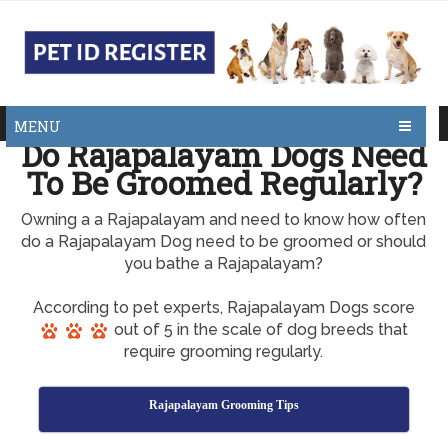
MENU
Do Rajapalayam Dogs Need
To Be Groomed Regularly?
Owning a a Rajapalayam and need to know how often
do a Rajapalayam Dog need to be groomed or should
you bathe a Rajapalayam?
According to pet experts, Rajapalayam Dogs score
out of 5 in the scale of dog breeds that
require grooming regularly.
Rajapalayam Grooming Tips