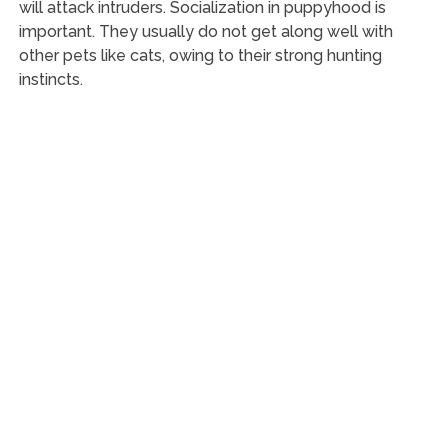
will attack intruders. Socialization in puppyhood is
important. They usually do not get along well with
other pets like cats, owing to their strong hunting
instincts.