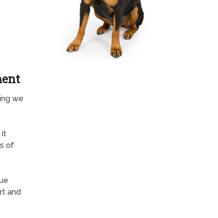
ment
hing we
it
s of
rue
rt and