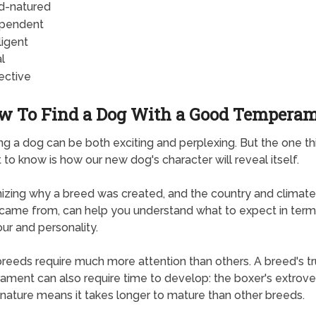
d-natured
pendent
ligent
l
ective
w To Find a Dog With a Good Tempera
ng a dog can be both exciting and perplexing. But the one t
t to know is how our new dog's character will reveal itself.
zing why a breed was created, and the country and climate 
ly came from, can help you understand what to expect in term
ur and personality.
eeds require much more attention than others. A breed's t
ment can also require time to develop: the boxer's extrove
 nature means it takes longer to mature than other breeds.