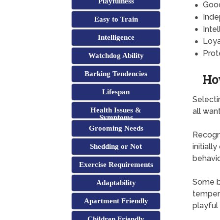
Playfulness
Goo
Inde
Easy to Train
Intel
Intelligence
Loya
Prot
Watchdog Ability
Barking Tendencies
Ho
Lifespan
Selecti
Health Issues &
all wan
Symptoms
Grooming Needs
Recogni
initial
Shedding or Not
behavio
Exercise Requirements
Some br
Adaptability
tempera
Apartment Friendly
playful
Children Friendly