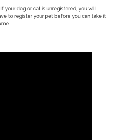
If your dog or cat is unregistered, you will
ve to register your pet before you can take it
ome.