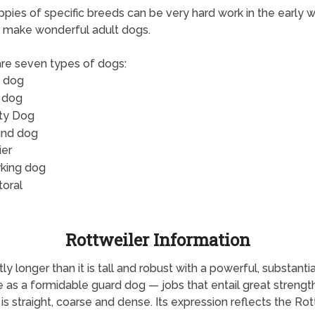
pies of specific breeds can be very hard work in the early 
 make wonderful adult dogs.
re seven types of dogs:
 dog
 dog
ity Dog
nd dog
ier
king dog
toral
Rottweiler Information
y longer than it is tall and robust with a powerful, substantia
e as a formidable guard dog — jobs that entail great strength,
is straight, coarse and dense. Its expression reflects the Rott