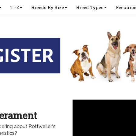
T -Z
Breeds By Size
Breed Types
Resourc
perament
ering about Rottweiler's
ristics?