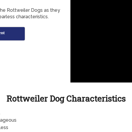
the Rottweiler Dogs as they
arless characteristics.
ent
Rottweiler Dog Characteristics
t
rageous
less