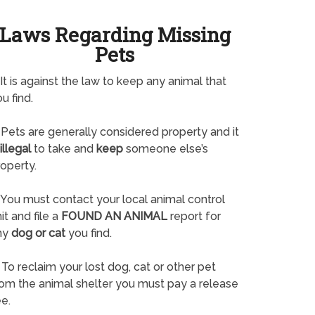
Laws Regarding Missing
Pets
It is against the law to keep any animal that
u find.
Pets are generally considered property and it
illegal
to take and
keep
someone else’s
operty.
You must contact your local animal control
it and file a
FOUND AN ANIMAL
report for
ny
dog or cat
you find.
To reclaim your lost dog, cat or other pet
rom the animal shelter you must pay a release
e.