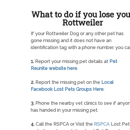
What to do if you lose yo
Rottweiler
If your Rottweiler Dog or any other pet has
gone missing and it does not have an
identification tag with a phone number, you ca
1.
Report your missing pet details at
Pet
Reunite website here
.
2.
Report the missing pet on the
Local
Facebook Lost Pets Groups Here
.
3.
Phone the nearby vet clinics to see if anyo
has handed in your missing pet.
4.
Call the RSPCA or Visit the
RSPCA
Lost Pet