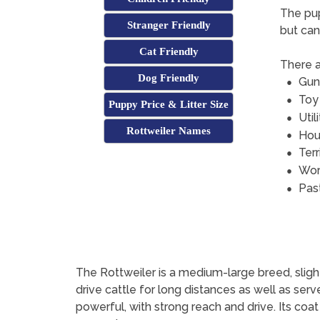
The pup
Stranger Friendly
but can
Cat Friendly
There a
Dog Friendly
Gun
Toy
Puppy Price & Litter Size
Util
Rottweiler Names
Hou
Terr
Wor
Pas
The Rottweiler is a medium-large breed, slightl
drive cattle for long distances as well as serv
powerful, with strong reach and drive. Its coat 