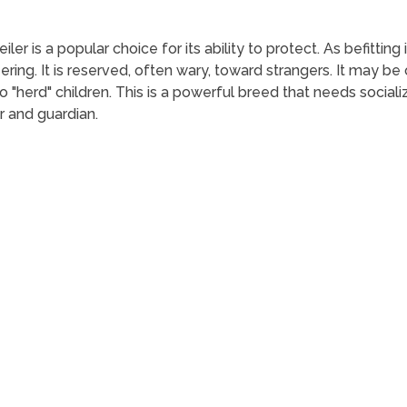
ler is a popular choice for its ability to protect. As befitting 
g. It is reserved, often wary, toward strangers. It may be ov
 "herd" children. This is a powerful breed that needs socializ
r and guardian.