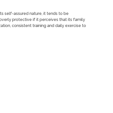
its self-assured nature, it tends to be
erly protective if it perceives that its family
ation, consistent training and daily exercise to