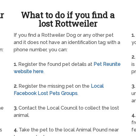
ur
What to do if you find a
lost Rottweiler
If you find a Rottweiler Dog or any other pet
1.
and it does not have an identification tag with a
yo
n:
phone number, you can:
2.
1.
Register the found pet details at
Pet Reunite
is
website here
.
pr
2.
Register the missing pet on the
Local
3.
Facebook Lost Pets Groups
.
un
a
ne
3.
Contact the Local Council to collect the lost
animal.
4.
f
s
4.
Take the pet to the local Animal Pound near
fe