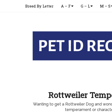
Breed By Letter
A – F
G – L
M – S
Rottweiler Tem
Wanting to get a Rottweiler Dog and wond
temperament or characte