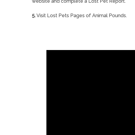
website and complete a Lost Pet Report.
5.
Visit Lost Pets Pages of Animal Pounds.