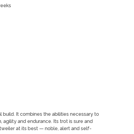
weeks
l build. It combines the abilities necessary to
 agility and endurance. Its trot is sure and
weiler at its best — noble, alert and self-