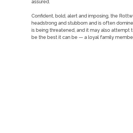
assured.
Confident, bold, alert and imposing, the Rottwei
headstrong and stubborn and is often domineerin
is being threatened, and it may also attempt to
be the best it can be — a loyal family membe