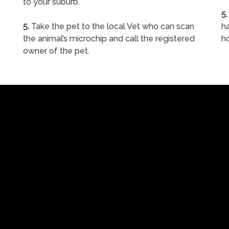
to your suburb.
5.
5.
Take the pet to the local Vet who can scan
ha
the animal’s microchip and call the registered
h
owner of the pet.