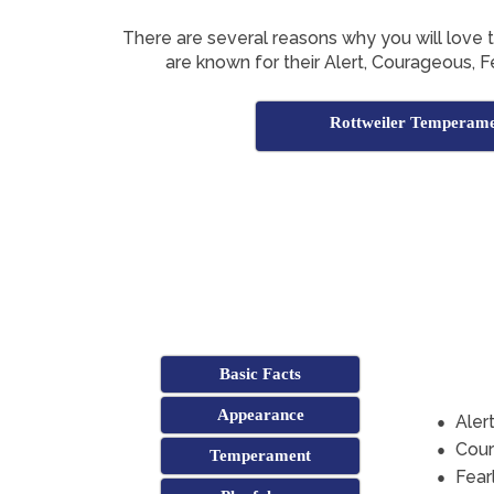
There are several reasons why you will love 
are known for their Alert, Courageous, Fe
Rottweiler Temperam
Basic Facts
Appearance
Aler
Cou
Temperament
Fear