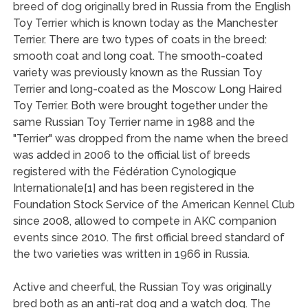
breed of dog originally bred in Russia from the English
Toy Terrier which is known today as the Manchester
Terrier. There are two types of coats in the breed:
smooth coat and long coat. The smooth-coated
variety was previously known as the Russian Toy
Terrier and long-coated as the Moscow Long Haired
Toy Terrier. Both were brought together under the
same Russian Toy Terrier name in 1988 and the
"Terrier" was dropped from the name when the breed
was added in 2006 to the official list of breeds
registered with the Fédération Cynologique
Internationale[1] and has been registered in the
Foundation Stock Service of the American Kennel Club
since 2008, allowed to compete in AKC companion
events since 2010. The first official breed standard of
the two varieties was written in 1966 in Russia.
Active and cheerful, the Russian Toy was originally
bred both as an anti-rat dog and a watch dog. The