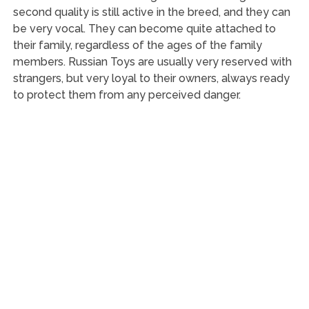
second quality is still active in the breed, and they can
be very vocal. They can become quite attached to
their family, regardless of the ages of the family
members. Russian Toys are usually very reserved with
strangers, but very loyal to their owners, always ready
to protect them from any perceived danger.