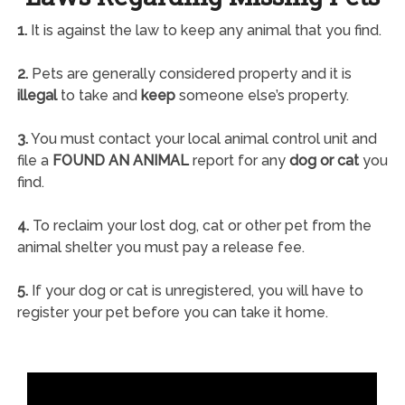
1.
It is against the law to keep any animal that you find.
2.
Pets are generally considered property and it is
illegal
to take and
keep
someone else’s property.
3.
You must contact your local animal control unit and
file a
FOUND AN ANIMAL
report for any
dog or cat
you
find.
4.
To reclaim your lost dog, cat or other pet from the
animal shelter you must pay a release fee.
5.
If your dog or cat is unregistered, you will have to
register your pet before you can take it home.