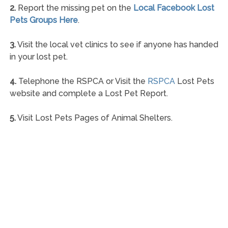
2.
Report the missing pet on the
Local Facebook Lost
Pets Groups Here
.
3.
Visit the local vet clinics to see if anyone has handed
in your lost pet.
4.
Telephone the RSPCA or Visit the
RSPCA
Lost Pets
website and complete a Lost Pet Report.
5.
Visit Lost Pets Pages of Animal Shelters.