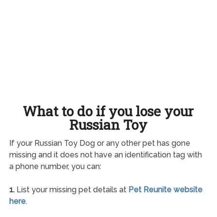
What to do if you lose your
Russian Toy
If your Russian Toy Dog or any other pet has gone
missing and it does not have an identification tag with
a phone number, you can:
1.
List your missing pet details at
Pet Reunite website
here
.