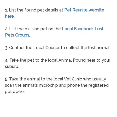
1.
List the found pet details at
Pet Reunite website
here
.
2.
List the missing pet on the
Local Facebook Lost
Pets Groups
.
3.
Contact the Local Council to collect the lost animal.
4.
Take the pet to the local Animal Pound near to your
suburb.
5.
Take the animal to the local Vet Clinic who usually
scan the animal’s microchip and phone the registered
pet owner.