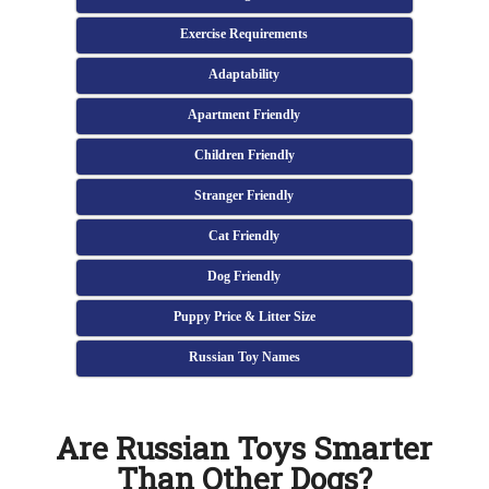
Exercise Requirements
Adaptability
Apartment Friendly
Children Friendly
Stranger Friendly
Cat Friendly
Dog Friendly
Puppy Price & Litter Size
Russian Toy Names
Are Russian Toys Smarter
Than Other Dogs?