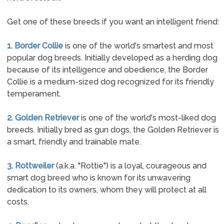
Get one of these breeds if you want an intelligent friend:
1. Border Collie
is one of the world's smartest and most
popular dog breeds. Initially developed as a herding dog
because of its intelligence and obedience, the Border
Collie is a medium-sized dog recognized for its friendly
temperament.
2. Golden Retriever
is one of the world's most-liked dog
breeds. Initially bred as gun dogs, the Golden Retriever is
a smart, friendly and trainable mate.
3. Rottweiler
(a.k.a. "Rottie") is a loyal, courageous and
smart dog breed who is known for its unwavering
dedication to its owners, whom they will protect at all
costs.