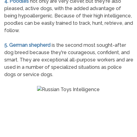
4. Poodles
not only are very clever, but they're also
pleased, active dogs, with the added advantage of
being hypoallergenic. Because of their high intelligence,
poodles can be easily trained to track, hunt, retrieve, and
follow.
5. German shepherd
is the second most sought-after
dog breed because they're courageous, confident, and
smart. They are exceptional all-purpose workers and are
used in a number of specialized situations as police
dogs or service dogs.