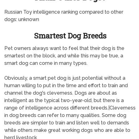
Russian Toy intelligence ranking compared to other
dogs: unknown
Smartest Dog Breeds
Pet owners always want to feel that their dog is the
smartest on the block, and while this may be true, a
smart dog can come in many types.
Obviously, a smart pet dog is just potential without a
human willing to put in the time and effort to train and
channel the dog's cleverness. Dogs are about as
intelligent as the typical two-year-old, but there is a
range of intelligence across different breeds.|Cleverness
in dog breeds can refer to many qualities. Some dog
breeds are simpler to train and listen well to demands
while others make great working dogs who are able to
herd livestock.