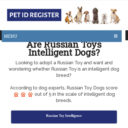
MENU
Are Russian Toys
Intelligent Dogs?
Looking to adopt a Russian Toy and want and
wondering whether Russian Toy is an intelligent dog
breed?
According to dog experts, Russian Toy Dogs score
out of 5 in the scale of intelligent dog
breeds.
Russian Toy Intelligence