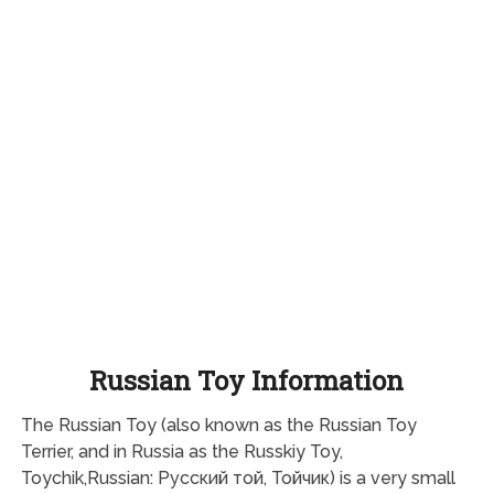
Russian Toy Information
The Russian Toy (also known as the Russian Toy
Terrier, and in Russia as the Russkiy Toy,
Toychik,Russian: Русский той, Тойчик) is a very small