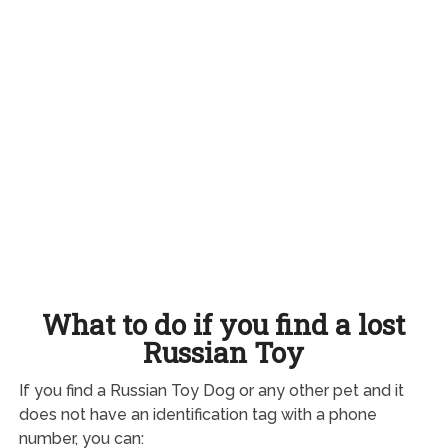
What to do if you find a lost
Russian Toy
If you find a Russian Toy Dog or any other pet and it
does not have an identification tag with a phone
number, you can: