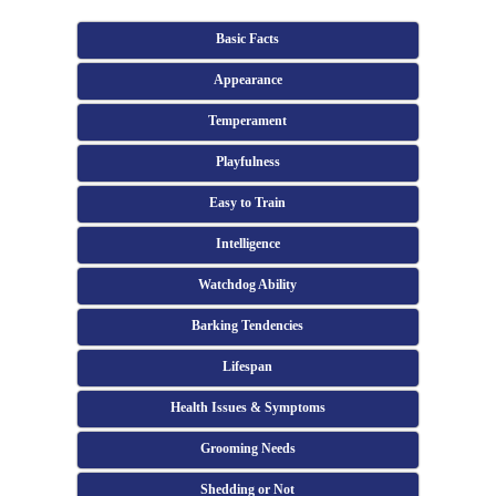
Basic Facts
Appearance
Temperament
Playfulness
Easy to Train
Intelligence
Watchdog Ability
Barking Tendencies
Lifespan
Health Issues & Symptoms
Grooming Needs
Shedding or Not