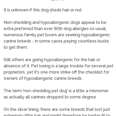
It is unknown if this dog sheds hair or not.
Non-shedding and hypoallergenic dogs appear to be
extra preferred than ever. With dog allergies so usual,
numerous family pet lovers are seeking hypoallergenic
canine breeds - in some cases paying countless bucks
to get them.
Still others are going hypoallergenic for the hair, or
absence of it. Pet losing is a large trouble for several pet
proprietors, yet it's one more strike off the checklist for
owners of hypoallergenic canine breeds.
The term 'non-shedding pet dog' is a little a misnomer
as actually all canines dropped to some degree.
On the silver lining, there are some breeds that lost just
extremely little hair and might therefore be better fit to