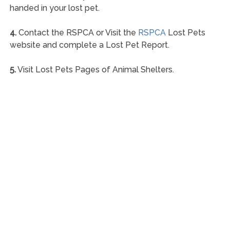
handed in your lost pet.
4.
Contact the RSPCA or Visit the
RSPCA
Lost Pets
website and complete a Lost Pet Report.
5.
Visit Lost Pets Pages of Animal Shelters.