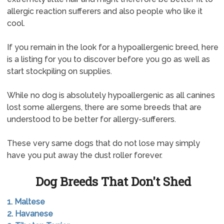
allergic reaction sufferers and also people who like it
cool.
If you remain in the look for a hypoallergenic breed, here
is a listing for you to discover before you go as well as
start stockpiling on supplies.
While no dog is absolutely hypoallergenic as all canines
lost some allergens, there are some breeds that are
understood to be better for allergy-sufferers.
These very same dogs that do not lose may simply
have you put away the dust roller forever.
Dog Breeds That Don't Shed
1. Maltese
2. Havanese