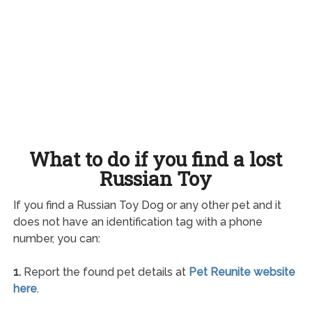
What to do if you find a lost
Russian Toy
If you find a Russian Toy Dog or any other pet and it
does not have an identification tag with a phone
number, you can:
1.
Report the found pet details at
Pet Reunite website
here
.