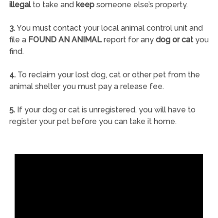
illegal
to take and
keep
someone else’s property.
3.
You must contact your local animal control unit and
file a
FOUND AN ANIMAL
report for any
dog or cat
you
find.
4.
To reclaim your lost dog, cat or other pet from the
animal shelter you must pay a release fee.
5.
If your dog or cat is unregistered, you will have to
register your pet before you can take it home.