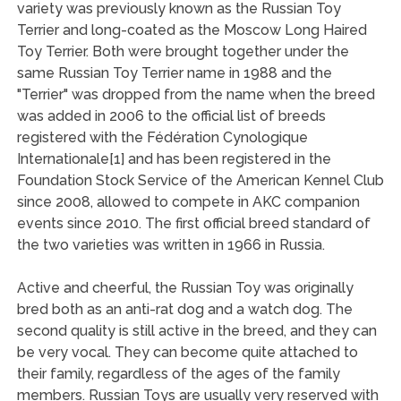
variety was previously known as the Russian Toy
Terrier and long-coated as the Moscow Long Haired
Toy Terrier. Both were brought together under the
same Russian Toy Terrier name in 1988 and the
"Terrier" was dropped from the name when the breed
was added in 2006 to the official list of breeds
registered with the Fédération Cynologique
Internationale[1] and has been registered in the
Foundation Stock Service of the American Kennel Club
since 2008, allowed to compete in AKC companion
events since 2010. The first official breed standard of
the two varieties was written in 1966 in Russia.
Active and cheerful, the Russian Toy was originally
bred both as an anti-rat dog and a watch dog. The
second quality is still active in the breed, and they can
be very vocal. They can become quite attached to
their family, regardless of the ages of the family
members. Russian Toys are usually very reserved with