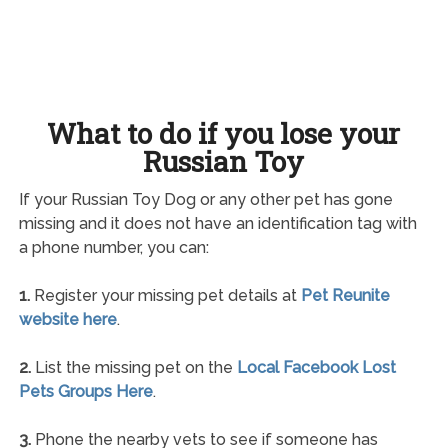
What to do if you lose your
Russian Toy
If your Russian Toy Dog or any other pet has gone
missing and it does not have an identification tag with
a phone number, you can:
1.
Register your missing pet details at
Pet Reunite
website here
.
2.
List the missing pet on the
Local Facebook Lost
Pets Groups Here
.
3.
Phone the nearby vets to see if someone has