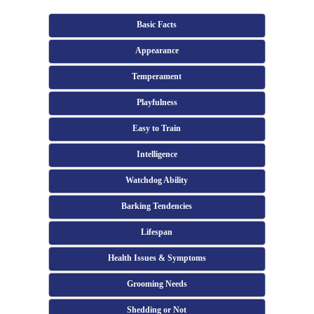
Basic Facts
Appearance
Temperament
Playfulness
Easy to Train
Intelligence
Watchdog Ability
Barking Tendencies
Lifespan
Health Issues & Symptoms
Grooming Needs
Shedding or Not