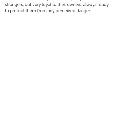
strangers, but very loyal to their owners, always ready
to protect them from any perceived danger.