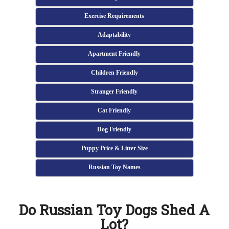
Exercise Requirements
Adaptability
Apartment Friendly
Children Friendly
Stranger Friendly
Cat Friendly
Dog Friendly
Puppy Price & Litter Size
Russian Toy Names
Do Russian Toy Dogs Shed A
Lot?