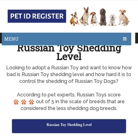
MENU
Russian Toy Shedding
Level
Looking to adopt a Russian Toy and want to know how
bad is Russian Toy shedding level and how hard it is to
control the shedding of Russian Toy Dogs?
According to pet experts, Russian Toys score
out of 5 in the scale of breeds that are
considered the less shedding dog breeds.
Russian Toy Shedding Level