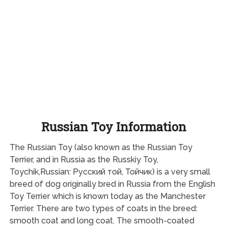
Russian Toy Information
The Russian Toy (also known as the Russian Toy
Terrier, and in Russia as the Russkiy Toy,
Toychik,Russian: Русский той, Тойчик) is a very small
breed of dog originally bred in Russia from the English
Toy Terrier which is known today as the Manchester
Terrier. There are two types of coats in the breed:
smooth coat and long coat. The smooth-coated