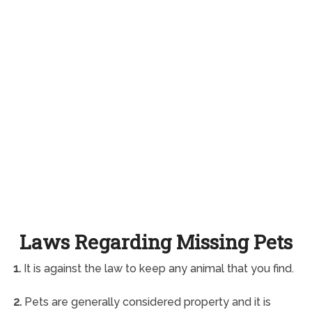
Laws Regarding Missing Pets
1.
It is against the law to keep any animal that you find.
2.
Pets are generally considered property and it is