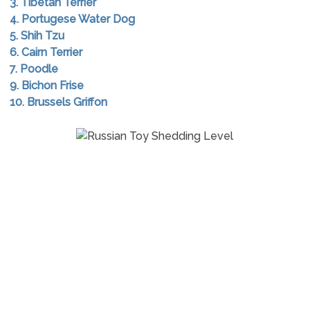
3. Tibetan Terrier
4. Portugese Water Dog
5. Shih Tzu
6. Cairn Terrier
7. Poodle
9. Bichon Frise
10. Brussels Griffon