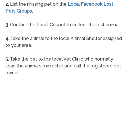
2.
List the missing pet on the
Local Facebook Lost
Pets Groups
.
3.
Contact the Local Council to collect the lost animal.
4.
Take the animal to the local Animal Shelter assigned
to your area.
5.
Take the pet to the local Vet Clinic who normally
scan the animal’s microchip and call the registered pet
owner.