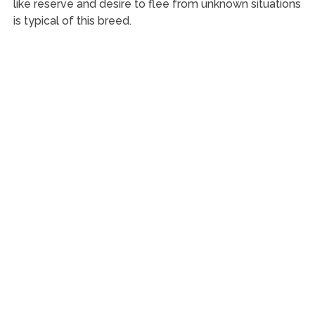
like reserve and desire to flee from unknown situations
is typical of this breed.