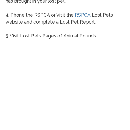
has brought in your lost pet.
4.
Phone the RSPCA or Visit the
RSPCA
Lost Pets
website and complete a Lost Pet Report.
5.
Visit Lost Pets Pages of Animal Pounds.