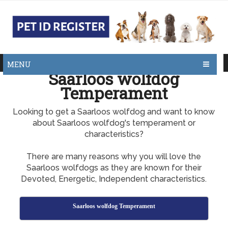
MENU
Saarloos wolfdog
Temperament
Looking to get a Saarloos wolfdog and want to know
about Saarloos wolfdog's temperament or
characteristics?
There are many reasons why you will love the
Saarloos wolfdogs as they are known for their
Devoted, Energetic, Independent characteristics.
Saarloos wolfdog Temperament