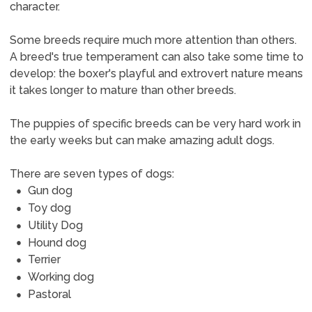
character.
Some breeds require much more attention than others.
A breed's true temperament can also take some time to
develop: the boxer's playful and extrovert nature means
it takes longer to mature than other breeds.
The puppies of specific breeds can be very hard work in
the early weeks but can make amazing adult dogs.
There are seven types of dogs:
Gun dog
Toy dog
Utility Dog
Hound dog
Terrier
Working dog
Pastoral