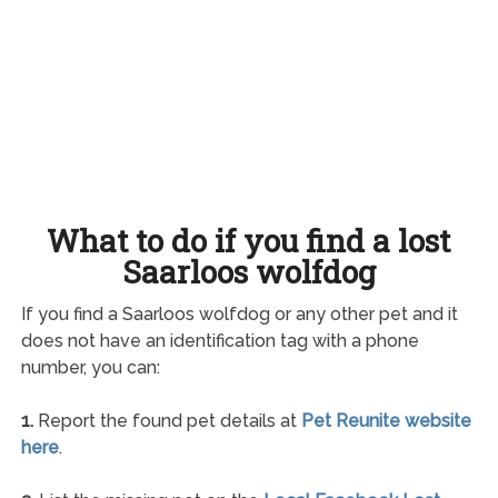
What to do if you find a lost
Saarloos wolfdog
If you find a Saarloos wolfdog or any other pet and it
does not have an identification tag with a phone
number, you can:
1.
Report the found pet details at
Pet Reunite website
here
.