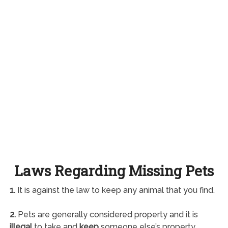
Laws Regarding Missing Pets
1.
It is against the law to keep any animal that you find.
2.
Pets are generally considered property and it is
illegal
to take and
keep
someone else’s property.