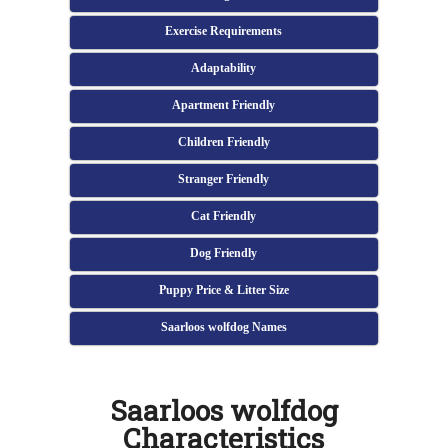
Exercise Requirements
Adaptability
Apartment Friendly
Children Friendly
Stranger Friendly
Cat Friendly
Dog Friendly
Puppy Price & Litter Size
Saarloos wolfdog Names
Saarloos wolfdog
Characteristics