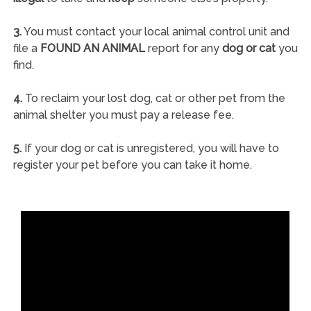
3.
You must contact your local animal control unit and
file a
FOUND AN ANIMAL
report for any
dog or cat
you
find.
4.
To reclaim your lost dog, cat or other pet from the
animal shelter you must pay a release fee.
5.
If your dog or cat is unregistered, you will have to
register your pet before you can take it home.