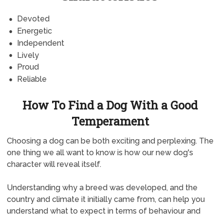
Devoted
Energetic
Independent
Lively
Proud
Reliable
How To Find a Dog With a Good
Temperament
Choosing a dog can be both exciting and perplexing. The
one thing we all want to know is how our new dog's
character will reveal itself.
Understanding why a breed was developed, and the
country and climate it initially came from, can help you
understand what to expect in terms of behaviour and