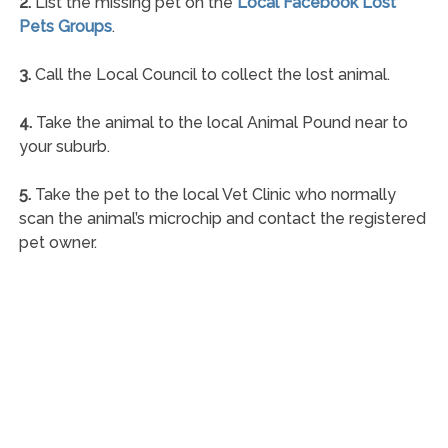
2.
List the missing pet on the
Local Facebook Lost
Pets Groups
.
3.
Call the Local Council to collect the lost animal.
4.
Take the animal to the local Animal Pound near to
your suburb.
5.
Take the pet to the local Vet Clinic who normally
scan the animal’s microchip and contact the registered
pet owner.