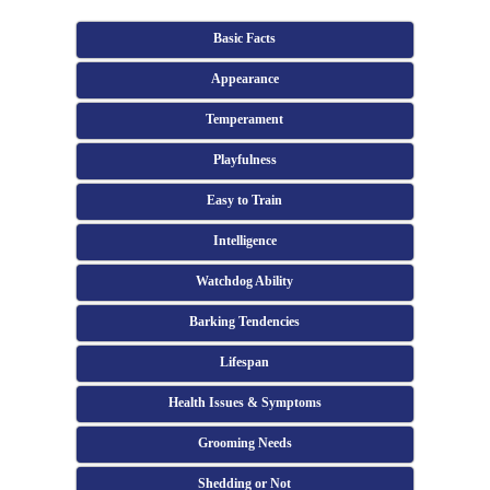
Basic Facts
Appearance
Temperament
Playfulness
Easy to Train
Intelligence
Watchdog Ability
Barking Tendencies
Lifespan
Health Issues & Symptoms
Grooming Needs
Shedding or Not