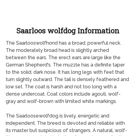
Saarloos wolfdog Information
The Saarlooswolfhond has a broad, powerful neck.
The moderately broad head is slightly arched
between the ears. The erect ears are large like the
German Shepherd's. The muzzle has a definite taper
to the solid, dark nose. It has long legs with feet that
turn slightly outward. The tail is densely feathered and
low set. The coat is harsh and not too long with a
dense undercoat. Coat colors include agouti, wolf-
gray and wolf-brown with limited white markings.
The Saarloosewolfdog is lively, energetic and
independent. The breed is devoted and reliable with
its master but suspicious of strangers. A natural, wolf-