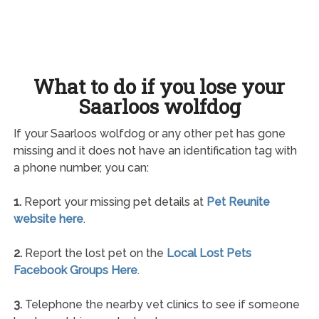
What to do if you lose your
Saarloos wolfdog
If your Saarloos wolfdog or any other pet has gone
missing and it does not have an identification tag with
a phone number, you can:
1.
Report your missing pet details at
Pet Reunite
website here
.
2.
Report the lost pet on the
Local Lost Pets
Facebook Groups Here
.
3.
Telephone the nearby vet clinics to see if someone