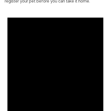
register your pet before you can take it home.