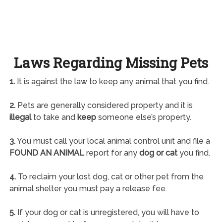
Laws Regarding Missing Pets
1.
It is against the law to keep any animal that you find.
2.
Pets are generally considered property and it is
illegal
to take and
keep
someone else’s property.
3.
You must call your local animal control unit and file a
FOUND AN ANIMAL
report for any
dog or cat
you find.
4.
To reclaim your lost dog, cat or other pet from the
animal shelter you must pay a release fee.
5.
If your dog or cat is unregistered, you will have to