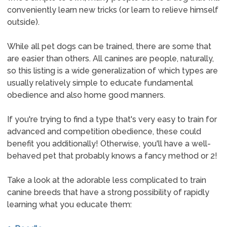
conveniently learn new tricks (or learn to relieve himself
outside).
While all pet dogs can be trained, there are some that
are easier than others. All canines are people, naturally,
so this listing is a wide generalization of which types are
usually relatively simple to educate fundamental
obedience and also home good manners.
If you're trying to find a type that's very easy to train for
advanced and competition obedience, these could
benefit you additionally! Otherwise, you'll have a well-
behaved pet that probably knows a fancy method or 2!
Take a look at the adorable less complicated to train
canine breeds that have a strong possibility of rapidly
learning what you educate them: