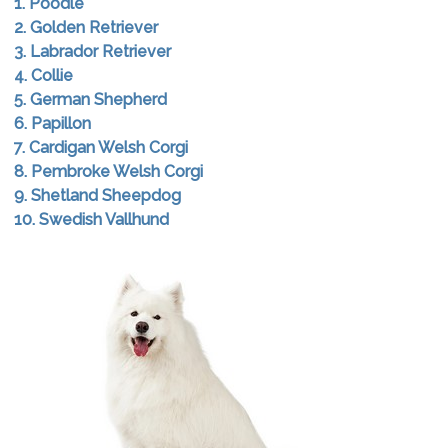
1. Poodle
2. Golden Retriever
3. Labrador Retriever
4. Collie
5. German Shepherd
6. Papillon
7. Cardigan Welsh Corgi
8. Pembroke Welsh Corgi
9. Shetland Sheepdog
10. Swedish Vallhund