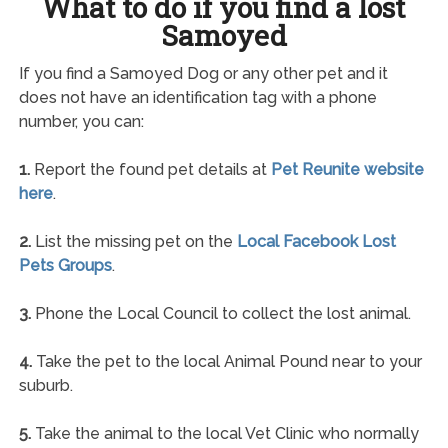
What to do if you find a lost
Samoyed
If you find a Samoyed Dog or any other pet and it
does not have an identification tag with a phone
number, you can:
1.
Report the found pet details at
Pet Reunite website
here
.
2.
List the missing pet on the
Local Facebook Lost
Pets Groups
.
3.
Phone the Local Council to collect the lost animal.
4.
Take the pet to the local Animal Pound near to your
suburb.
5.
Take the animal to the local Vet Clinic who normally