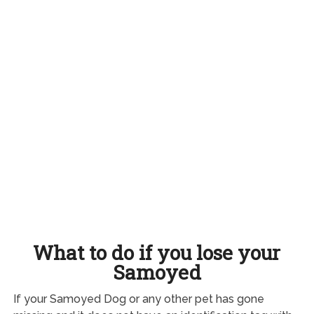
What to do if you lose your
Samoyed
If your Samoyed Dog or any other pet has gone