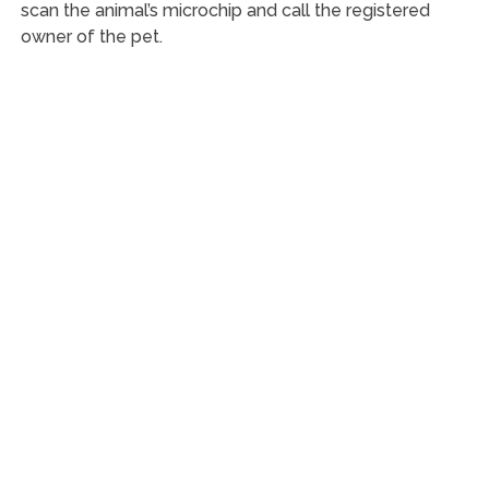
scan the animal’s microchip and call the registered
owner of the pet.