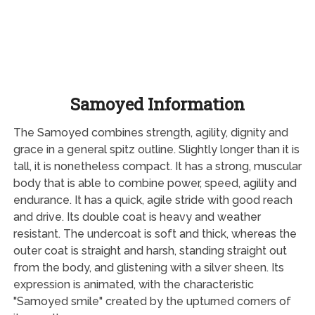
Samoyed Information
The Samoyed combines strength, agility, dignity and
grace in a general spitz outline. Slightly longer than it is
tall, it is nonetheless compact. It has a strong, muscular
body that is able to combine power, speed, agility and
endurance. It has a quick, agile stride with good reach
and drive. Its double coat is heavy and weather
resistant. The undercoat is soft and thick, whereas the
outer coat is straight and harsh, standing straight out
from the body, and glistening with a silver sheen. Its
expression is animated, with the characteristic
"Samoyed smile" created by the upturned corners of