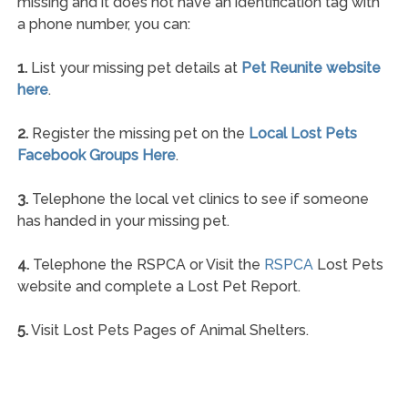
missing and it does not have an identification tag with
a phone number, you can:
1.
List your missing pet details at
Pet Reunite website
here
.
2.
Register the missing pet on the
Local Lost Pets
Facebook Groups Here
.
3.
Telephone the local vet clinics to see if someone
has handed in your missing pet.
4.
Telephone the RSPCA or Visit the
RSPCA
Lost Pets
website and complete a Lost Pet Report.
5.
Visit Lost Pets Pages of Animal Shelters.