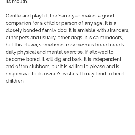
its mouth.
Gentle and playful, the Samoyed makes a good
companion for a child or person of any age. It is a
closely bonded family dog. It is amiable with strangers,
other pets and usually, other dogs. It is calm indoors,
but this clever, sometimes mischievous breed needs
daily physical and mental exercise. If allowed to
become bored, it will dig and bark. It is independent
and often stubborn, but it is willing to please and is
responsive to its owner's wishes. It may tend to herd
children.