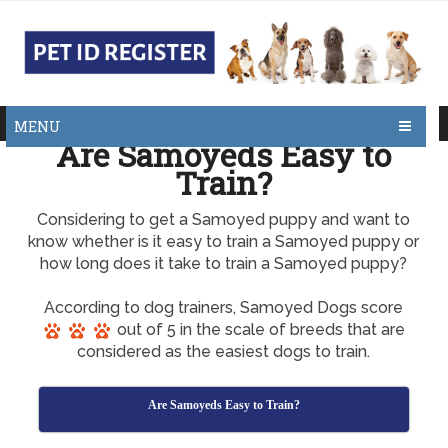
MENU
Are Samoyeds Easy to
Train?
Considering to get a Samoyed puppy and want to
know whether is it easy to train a Samoyed puppy or
how long does it take to train a Samoyed puppy?
According to dog trainers, Samoyed Dogs score
out of 5 in the scale of breeds that are
considered as the easiest dogs to train.
Are Samoyeds Easy to Train?