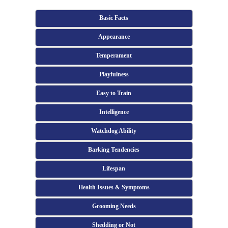
Basic Facts
Appearance
Temperament
Playfulness
Easy to Train
Intelligence
Watchdog Ability
Barking Tendencies
Lifespan
Health Issues & Symptoms
Grooming Needs
Shedding or Not