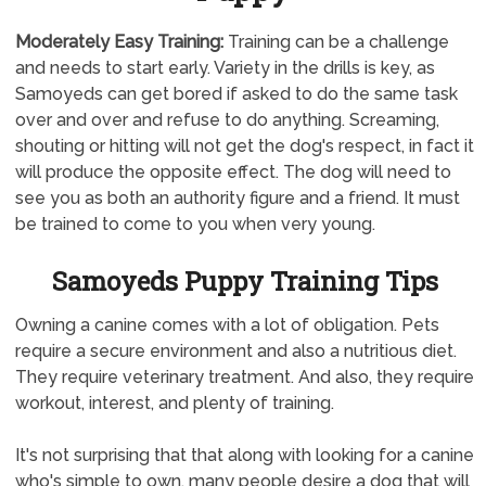
Moderately
Easy Training:
Training can be a challenge
and needs to start early. Variety in the drills is key, as
Samoyeds can get bored if asked to do the same task
over and over and refuse to do anything. Screaming,
shouting or hitting will not get the dog's respect, in fact it
will produce the opposite effect. The dog will need to
see you as both an authority figure and a friend. It must
be trained to come to you when very young.
Samoyeds Puppy Training Tips
Owning a canine comes with a lot of obligation. Pets
require a secure environment and also a nutritious diet.
They require veterinary treatment. And also, they require
workout, interest, and plenty of training.
It's not surprising that that along with looking for a canine
who's simple to own, many people desire a dog that will