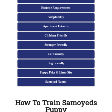
Exercise Requirements
Adaptability
Apartment Friendly
Children Friendly
Stranger Friendly
Cat Friendly
Dog Friendly
Puppy Price & Litter Size
Samoyed Names
How To Train Samoyeds
Puppy