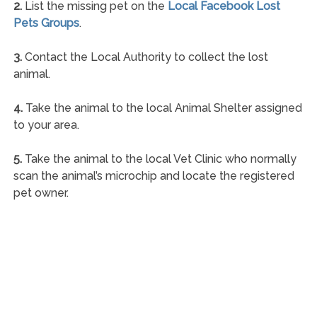
2.
List the missing pet on the
Local Facebook Lost
Pets Groups
.
3.
Contact the Local Authority to collect the lost
animal.
4.
Take the animal to the local Animal Shelter assigned
to your area.
5.
Take the animal to the local Vet Clinic who normally
scan the animal’s microchip and locate the registered
pet owner.