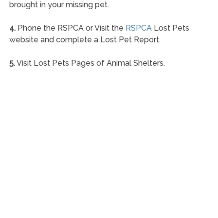
brought in your missing pet.
4.
Phone the RSPCA or Visit the
RSPCA
Lost Pets
website and complete a Lost Pet Report.
5.
Visit Lost Pets Pages of Animal Shelters.