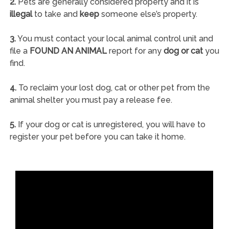
2.
Pets are generally considered property and it is
illegal
to take and
keep
someone else’s property.
3.
You must contact your local animal control unit and
file a
FOUND AN ANIMAL
report for any
dog or cat
you
find.
4.
To reclaim your lost dog, cat or other pet from the
animal shelter you must pay a release fee.
5.
If your dog or cat is unregistered, you will have to
register your pet before you can take it home.