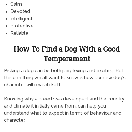
Calm
Devoted
Intelligent
Protective
Reliable
How To Find a Dog With a Good
Temperament
Picking a dog can be both perplexing and exciting. But
the one thing we all want to know is how our new dog's
character will reveal itself.
Knowing why a breed was developed, and the country
and climate it initially came from, can help you
understand what to expect in terms of behaviour and
character.