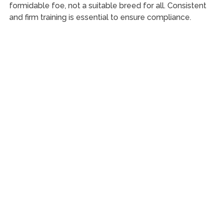
formidable foe, not a suitable breed for all. Consistent
and firm training is essential to ensure compliance.