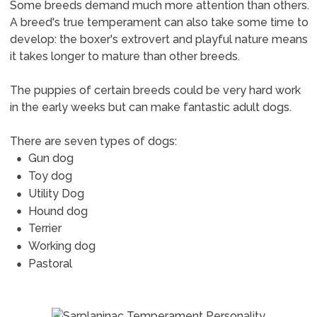
Some breeds demand much more attention than others.
A breed's true temperament can also take some time to
develop: the boxer's extrovert and playful nature means
it takes longer to mature than other breeds.
The puppies of certain breeds could be very hard work
in the early weeks but can make fantastic adult dogs.
There are seven types of dogs:
Gun dog
Toy dog
Utility Dog
Hound dog
Terrier
Working dog
Pastoral