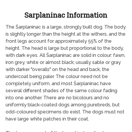
Sarplaninac Information
The Šarplaninac is a large, strongly built dog. The body
is slightly longer than the height at the withers, and the
front legs account for approximately 55% of the
height. The head is large but proportional to the body,
with dark eyes. All Šarplaninac are solid in colour: fawn,
iron grey, white or almost black; usually sable or gray
with darker "overalls" on the head and back, the
undercoat being paler. The colour need not be
completely uniform, and most Šarplaninac have
several different shades of the same colour fading
into one another. There are no bicolours and no
uniformly black-coated dogs among purebreds, but
odd-coloured specimens do exist. The dogs must not
have large white patches in their coat.