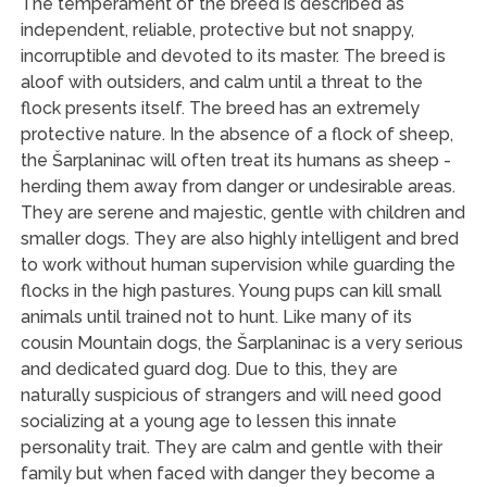
The temperament of the breed is described as
independent, reliable, protective but not snappy,
incorruptible and devoted to its master. The breed is
aloof with outsiders, and calm until a threat to the
flock presents itself. The breed has an extremely
protective nature. In the absence of a flock of sheep,
the Šarplaninac will often treat its humans as sheep -
herding them away from danger or undesirable areas.
They are serene and majestic, gentle with children and
smaller dogs. They are also highly intelligent and bred
to work without human supervision while guarding the
flocks in the high pastures. Young pups can kill small
animals until trained not to hunt. Like many of its
cousin Mountain dogs, the Šarplaninac is a very serious
and dedicated guard dog. Due to this, they are
naturally suspicious of strangers and will need good
socializing at a young age to lessen this innate
personality trait. They are calm and gentle with their
family but when faced with danger they become a