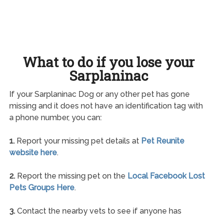
What to do if you lose your
Sarplaninac
If your Sarplaninac Dog or any other pet has gone
missing and it does not have an identification tag with
a phone number, you can:
1.
Report your missing pet details at
Pet Reunite
website here
.
2.
Report the missing pet on the
Local Facebook Lost
Pets Groups Here
.
3.
Contact the nearby vets to see if anyone has