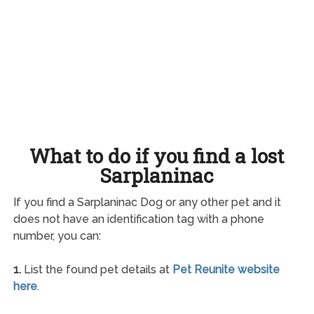
What to do if you find a lost
Sarplaninac
If you find a Sarplaninac Dog or any other pet and it
does not have an identification tag with a phone
number, you can:
1.
List the found pet details at
Pet Reunite website
here
.