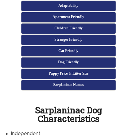
Adaptability
Apartment Friendly
Children Friendly
Stranger Friendly
Cat Friendly
Dog Friendly
Puppy Price & Litter Size
Sarplaninac Names
Sarplaninac Dog
Characteristics
Independent