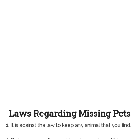
Laws Regarding Missing Pets
1.
It is against the law to keep any animal that you find.