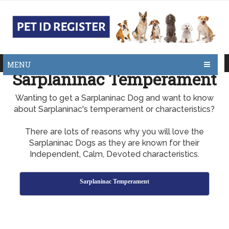
MENU
Sarplaninac Temperament
Wanting to get a Sarplaninac Dog and want to know
about Sarplaninac's temperament or characteristics?
There are lots of reasons why you will love the
Sarplaninac Dogs as they are known for their
Independent, Calm, Devoted characteristics.
Sarplaninac Temperament