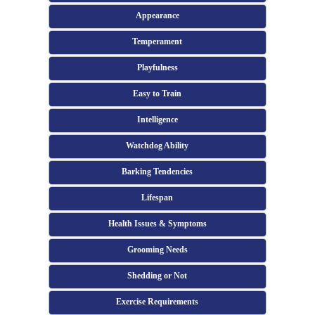
Appearance
Temperament
Playfulness
Easy to Train
Intelligence
Watchdog Ability
Barking Tendencies
Lifespan
Health Issues & Symptoms
Grooming Needs
Shedding or Not
Exercise Requirements