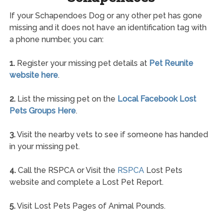
If your Schapendoes Dog or any other pet has gone
missing and it does not have an identification tag with
a phone number, you can:
1.
Register your missing pet details at
Pet Reunite
website here
.
2.
List the missing pet on the
Local Facebook Lost
Pets Groups Here
.
3.
Visit the nearby vets to see if someone has handed
in your missing pet.
4.
Call the RSPCA or Visit the
RSPCA
Lost Pets
website and complete a Lost Pet Report.
5.
Visit Lost Pets Pages of Animal Pounds.