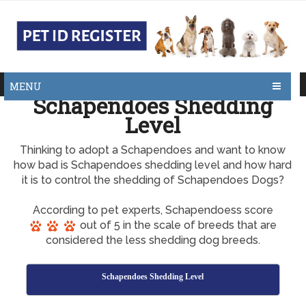
MENU
Schapendoes Shedding
Level
Thinking to adopt a Schapendoes and want to know
how bad is Schapendoes shedding level and how hard
it is to control the shedding of Schapendoes Dogs?
According to pet experts, Schapendoess score
out of 5 in the scale of breeds that are
considered the less shedding dog breeds.
Schapendoes Shedding Level