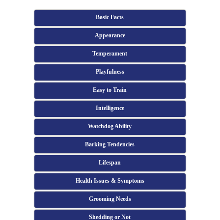
Basic Facts
Appearance
Temperament
Playfulness
Easy to Train
Intelligence
Watchdog Ability
Barking Tendencies
Lifespan
Health Issues & Symptoms
Grooming Needs
Shedding or Not