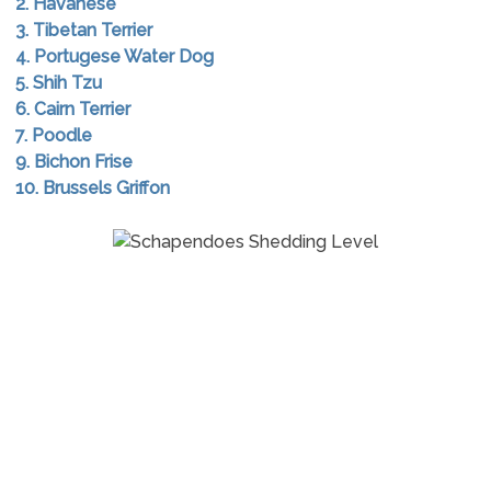
2. Havanese
3. Tibetan Terrier
4. Portugese Water Dog
5. Shih Tzu
6. Cairn Terrier
7. Poodle
9. Bichon Frise
10. Brussels Griffon