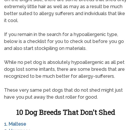
extremely little hair as well as may as a result be much
better suited to allergy sufferers and individuals that like
it cool.
If you remain in the search for a hypoallergenic type,
below is a checklist for you to check out before you go
and also start stockpiling on materials.
While no pet dog is absolutely hypoallergenic as all pet
dogs lost some irritants, there are some breeds that are
recognized to be much better for allergy-sufferers.
These very same pet dogs that do not shed might just
have you put away the dust roller for good.
10 Dog Breeds That Don't Shed
1. Maltese