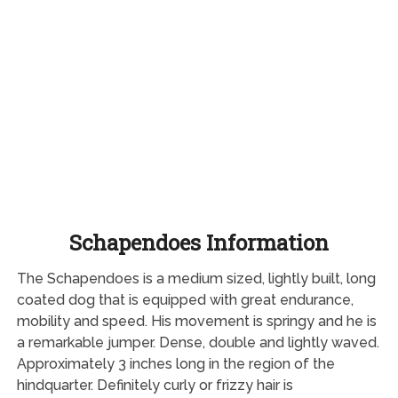
Schapendoes Information
The Schapendoes is a medium sized, lightly built, long
coated dog that is equipped with great endurance,
mobility and speed. His movement is springy and he is
a remarkable jumper. Dense, double and lightly waved.
Approximately 3 inches long in the region of the
hindquarter. Definitely curly or frizzy hair is