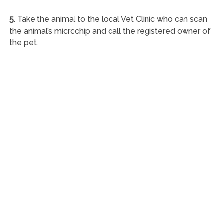
5.
Take the animal to the local Vet Clinic who can scan
the animal’s microchip and call the registered owner of
the pet.