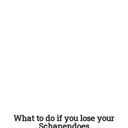
What to do if you lose your
Schapendoes