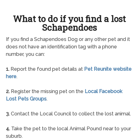
What to do if you find a lost
Schapendoes
If you find a Schapendoes Dog or any other pet and it
does not have an identification tag with a phone
number, you can:
1.
Report the found pet details at
Pet Reunite website
here
.
2.
Register the missing pet on the
Local Facebook
Lost Pets Groups
.
3.
Contact the Local Council to collect the lost animal.
4.
Take the pet to the local Animal Pound near to your
suburb.