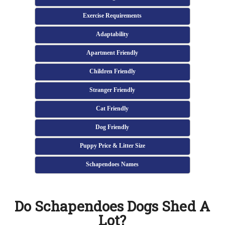
Exercise Requirements
Adaptability
Apartment Friendly
Children Friendly
Stranger Friendly
Cat Friendly
Dog Friendly
Puppy Price & Litter Size
Schapendoes Names
Do Schapendoes Dogs Shed A
Lot?