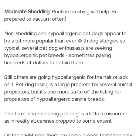
Moderate Shedding:
Routine brushing will help. Be
prepared to vacuum often!
Non-shedding and hypoallergenic pet dogs appear to
be a lot more popular than ever. With dog allergies so
typical, several pet dog enthusiasts are seeking
hypoallergenic pet breeds - sometimes paying
hundreds of dollars to obtain them.
Still others are going hypoallergenic for the hair, or lack
of it. Pet dog losing is a large problem for several animal
proprietors, but it's one more strike off the listing for
proprietors of hypoallergenic canine breeds.
The term 'non-shedding pet dog' is a little a misnomer
as in reality all canines dropped to some extent.
On the bright side, there are some breeds that shed only