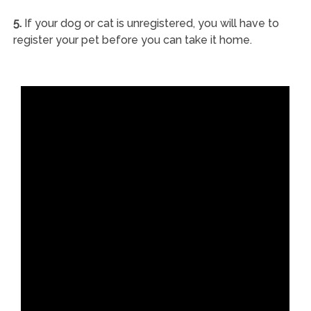
5.
If your dog or cat is unregistered, you will have to
register your pet before you can take it home.