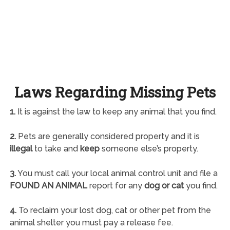
Laws Regarding Missing Pets
1.
It is against the law to keep any animal that you find.
2.
Pets are generally considered property and it is
illegal
to take and
keep
someone else’s property.
3.
You must call your local animal control unit and file a
FOUND AN ANIMAL
report for any
dog or cat
you find.
4.
To reclaim your lost dog, cat or other pet from the
animal shelter you must pay a release fee.