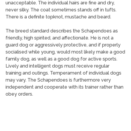
unacceptable. The individual hairs are fine and dry,
never silky. The coat sometimes stands off in tufts.
There is a definite topknot, mustache and beard.
The breed standard describes the Schapendoes as
friendly, high spirited, and affectionate. He is not a
guard dog or aggressively protective, and if properly
socialised while young, would most likely make a good
family dog, as well as a good dog for active sports.
Lively and intelligent dogs must receive regular
training and outings. Temperament of individual dogs
may vary. The Schapendoes is furthermore very
independent and cooperate with its trainer rather than
obey orders.