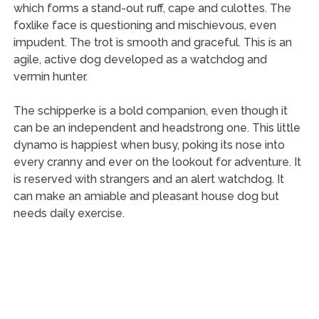
which forms a stand-out ruff, cape and culottes. The
foxlike face is questioning and mischievous, even
impudent. The trot is smooth and graceful. This is an
agile, active dog developed as a watchdog and
vermin hunter.
The schipperke is a bold companion, even though it
can be an independent and headstrong one. This little
dynamo is happiest when busy, poking its nose into
every cranny and ever on the lookout for adventure. It
is reserved with strangers and an alert watchdog. It
can make an amiable and pleasant house dog but
needs daily exercise.