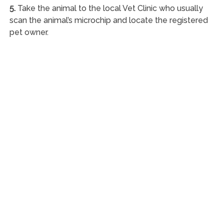
5.
Take the animal to the local Vet Clinic who usually
scan the animal’s microchip and locate the registered
pet owner.