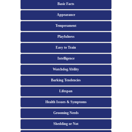
Basic Facts
Appearance
Temperament
Playfulness
Easy to Train
Intelligence
Watchdog Ability
Barking Tendencies
Lifespan
Health Issues & Symptoms
Grooming Needs
Shedding or Not