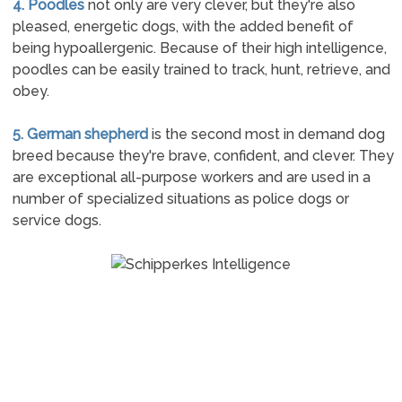
4. Poodles
not only are very clever, but they're also
pleased, energetic dogs, with the added benefit of
being hypoallergenic. Because of their high intelligence,
poodles can be easily trained to track, hunt, retrieve, and
obey.
5. German shepherd
is the second most in demand dog
breed because they're brave, confident, and clever. They
are exceptional all-purpose workers and are used in a
number of specialized situations as police dogs or
service dogs.