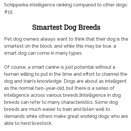
Schipperke intelligence ranking compared to other dogs:
#15
Smartest Dog Breeds
Pet dog owners always want to think that their dog is the
smartest on the block, and while this may be true, a
smart dog can come in many types.
Of course, a smart canine is just potential without a
human willing to put in the time and effort to channel the
dog and train's knowledge. Dogs are about as intelligent
as the normal two-year-old, but there is a series of
intelligence across various breeds.|Intelligence in dog
breeds can refer to many characteristics. Some dog
breeds are much easier to train and listen well to
demands while others make great working dogs who are
able to herd livestock.