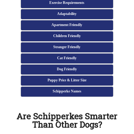
Exercise Requirements
Adaptability
Apartment Friendly
Children Friendly
Stranger Friendly
Cat Friendly
Dog Friendly
Puppy Price & Litter Size
Schipperke Names
Are Schipperkes Smarter
Than Other Dogs?