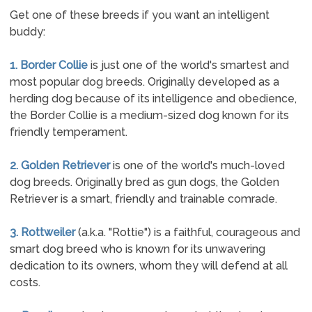
Get one of these breeds if you want an intelligent
buddy:
1. Border Collie
is just one of the world's smartest and
most popular dog breeds. Originally developed as a
herding dog because of its intelligence and obedience,
the Border Collie is a medium-sized dog known for its
friendly temperament.
2. Golden Retriever
is one of the world's much-loved
dog breeds. Originally bred as gun dogs, the Golden
Retriever is a smart, friendly and trainable comrade.
3. Rottweiler
(a.k.a. "Rottie") is a faithful, courageous and
smart dog breed who is known for its unwavering
dedication to its owners, whom they will defend at all
costs.