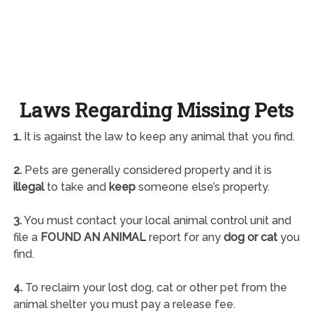
Laws Regarding Missing Pets
1.
It is against the law to keep any animal that you find.
2.
Pets are generally considered property and it is
illegal
to take and
keep
someone else’s property.
3.
You must contact your local animal control unit and
file a
FOUND AN ANIMAL
report for any
dog or cat
you
find.
4.
To reclaim your lost dog, cat or other pet from the
animal shelter you must pay a release fee.