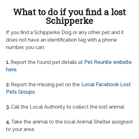
What to do if you find a lost
Schipperke
If you find a Schipperke Dog or any other pet and it
does not have an identification tag with a phone
number, you can:
1.
Report the found pet details at
Pet Reunite website
here
.
2.
Report the missing pet on the
Local Facebook Lost
Pets Groups
.
3.
Call the Local Authority to collect the lost animal.
4.
Take the animal to the local Animal Shelter assigned
to your area.