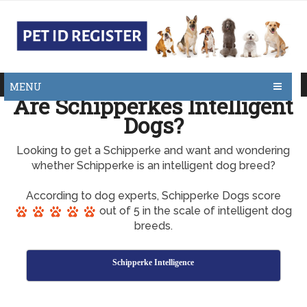
MENU
Are Schipperkes Intelligent
Dogs?
Looking to get a Schipperke and want and wondering
whether Schipperke is an intelligent dog breed?
According to dog experts, Schipperke Dogs score
out of 5 in the scale of intelligent dog
breeds.
Schipperke Intelligence