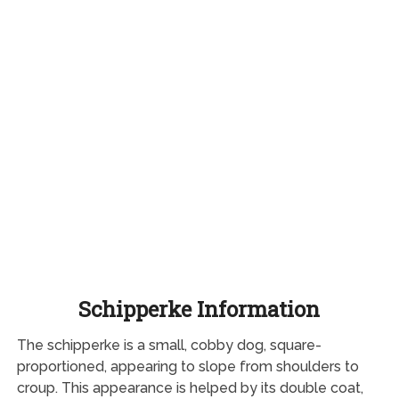
Schipperke Information
The schipperke is a small, cobby dog, square-
proportioned, appearing to slope from shoulders to
croup. This appearance is helped by its double coat,