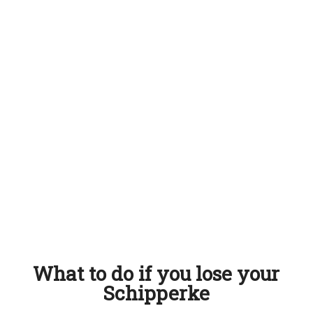
What to do if you lose your
Schipperke