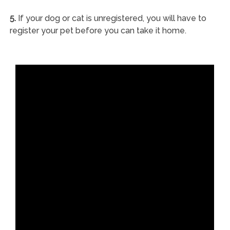
5.
If your dog or cat is unregistered, you will have to
register your pet before you can take it home.