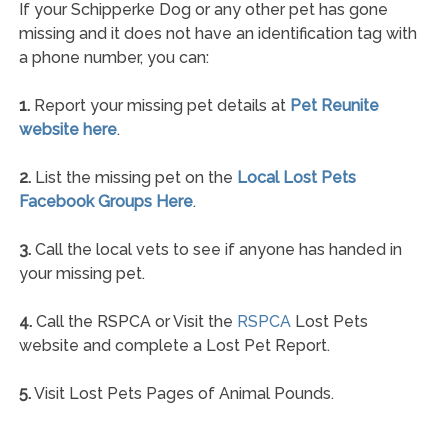
If your Schipperke Dog or any other pet has gone
missing and it does not have an identification tag with
a phone number, you can:
1.
Report your missing pet details at
Pet Reunite
website here
.
2.
List the missing pet on the
Local Lost Pets
Facebook Groups Here
.
3.
Call the local vets to see if anyone has handed in
your missing pet.
4.
Call the RSPCA or Visit the
RSPCA
Lost Pets
website and complete a Lost Pet Report.
5.
Visit Lost Pets Pages of Animal Pounds.