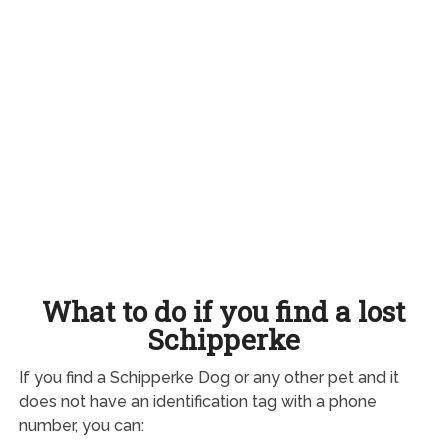
What to do if you find a lost
Schipperke
If you find a Schipperke Dog or any other pet and it
does not have an identification tag with a phone
number, you can: