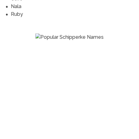
Nala
Ruby