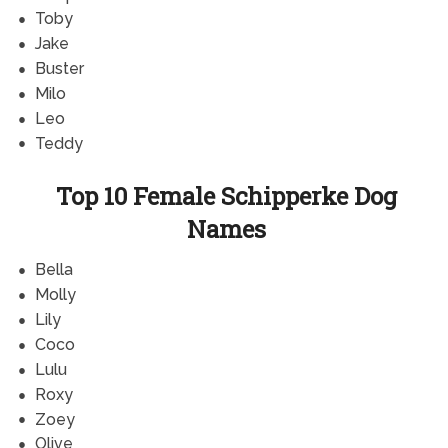
Toby
Jake
Buster
Milo
Leo
Teddy
Top 10 Female Schipperke Dog
Names
Bella
Molly
Lily
Coco
Lulu
Roxy
Zoey
Olive