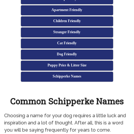
Apartment Friendly
Children Friendly
Stranger Friendly
Cat Friendly
Dog Friendly
Puppy Price & Litter Size
Schipperke Names
Common Schipperke Names
Choosing a name for your dog requires a little luck and
inspiration and a lot of thought. After all, this is a word
you will be saying frequently for years to come.