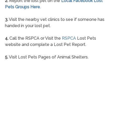
2.
Report the lost pet on the
Local Facebook Lost
Pets Groups Here
.
3.
Visit the nearby vet clinics to see if someone has
handed in your lost pet.
4.
Call the RSPCA or Visit the
RSPCA
Lost Pets
website and complete a Lost Pet Report.
5.
Visit Lost Pets Pages of Animal Shelters.