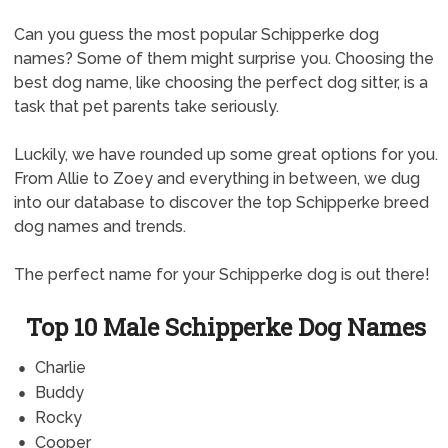
Can you guess the most popular Schipperke dog
names? Some of them might surprise you. Choosing the
best dog name, like choosing the perfect dog sitter, is a
task that pet parents take seriously.
Luckily, we have rounded up some great options for you.
From Allie to Zoey and everything in between, we dug
into our database to discover the top Schipperke breed
dog names and trends.
The perfect name for your Schipperke dog is out there!
Top 10 Male Schipperke Dog Names
Charlie
Buddy
Rocky
Cooper