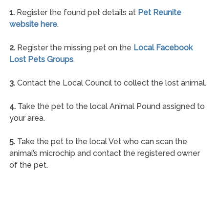
1.
Register the found pet details at
Pet Reunite
website here
.
2.
Register the missing pet on the
Local Facebook
Lost Pets Groups
.
3.
Contact the Local Council to collect the lost animal.
4.
Take the pet to the local Animal Pound assigned to
your area.
5.
Take the pet to the local Vet who can scan the
animal’s microchip and contact the registered owner
of the pet.