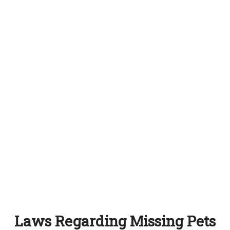
Laws Regarding Missing Pets