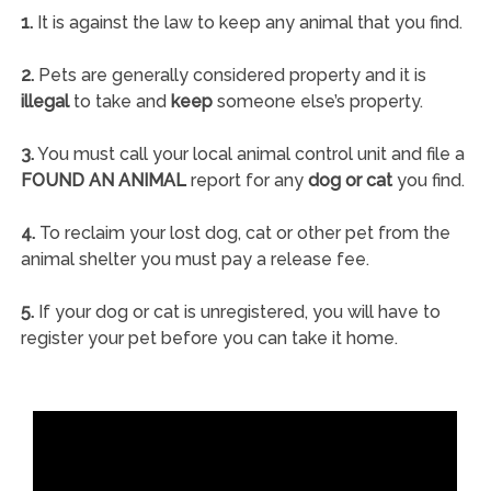
1.
It is against the law to keep any animal that you find.
2.
Pets are generally considered property and it is
illegal
to take and
keep
someone else’s property.
3.
You must call your local animal control unit and file a
FOUND AN ANIMAL
report for any
dog or cat
you find.
4.
To reclaim your lost dog, cat or other pet from the
animal shelter you must pay a release fee.
5.
If your dog or cat is unregistered, you will have to
register your pet before you can take it home.