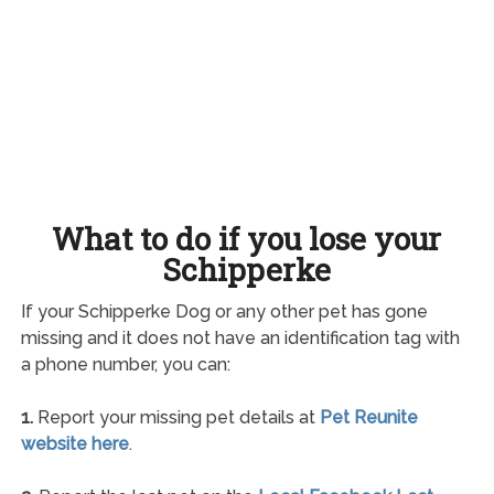
What to do if you lose your
Schipperke
If your Schipperke Dog or any other pet has gone
missing and it does not have an identification tag with
a phone number, you can:
1.
Report your missing pet details at
Pet Reunite
website here
.