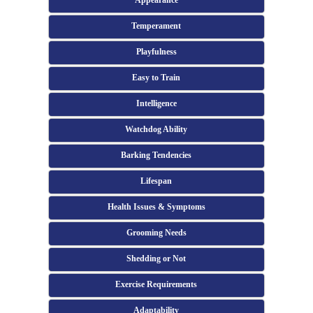
Appearance
Temperament
Playfulness
Easy to Train
Intelligence
Watchdog Ability
Barking Tendencies
Lifespan
Health Issues & Symptoms
Grooming Needs
Shedding or Not
Exercise Requirements
Adaptability