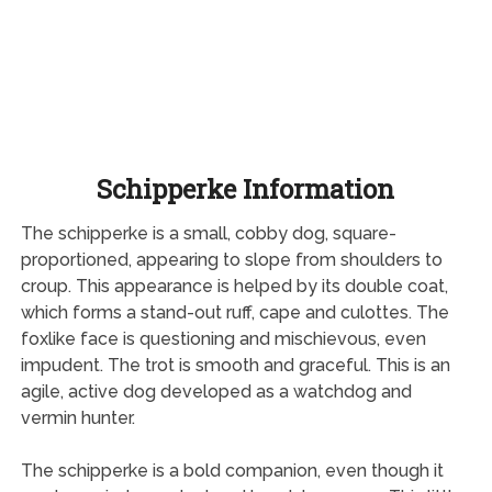
Schipperke Information
The schipperke is a small, cobby dog, square-
proportioned, appearing to slope from shoulders to
croup. This appearance is helped by its double coat,
which forms a stand-out ruff, cape and culottes. The
foxlike face is questioning and mischievous, even
impudent. The trot is smooth and graceful. This is an
agile, active dog developed as a watchdog and
vermin hunter.
The schipperke is a bold companion, even though it