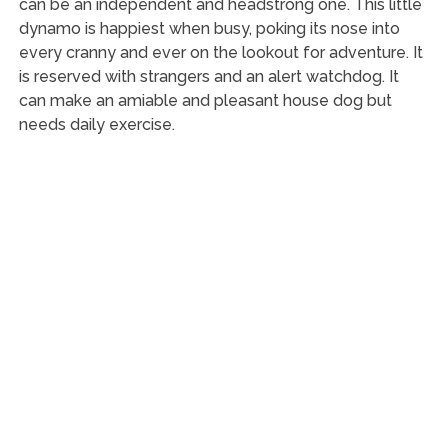
can be an independent and headstrong one. This little
dynamo is happiest when busy, poking its nose into
every cranny and ever on the lookout for adventure. It
is reserved with strangers and an alert watchdog. It
can make an amiable and pleasant house dog but
needs daily exercise.