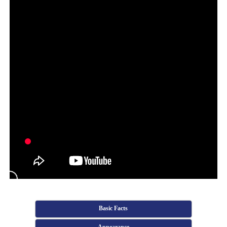
Basic Facts