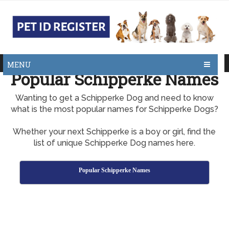
MENU
Popular Schipperke Names
Wanting to get a Schipperke Dog and need to know
what is the most popular names for Schipperke Dogs?
Whether your next Schipperke is a boy or girl, find the
list of unique Schipperke Dog names here.
Popular Schipperke Names