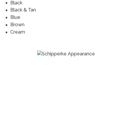
Black
Black & Tan
Blue
Brown
Cream