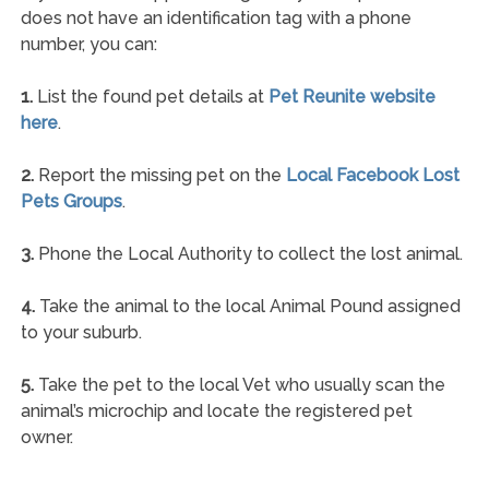
does not have an identification tag with a phone
number, you can:
1.
List the found pet details at
Pet Reunite website
here
.
2.
Report the missing pet on the
Local Facebook Lost
Pets Groups
.
3.
Phone the Local Authority to collect the lost animal.
4.
Take the animal to the local Animal Pound assigned
to your suburb.
5.
Take the pet to the local Vet who usually scan the
animal’s microchip and locate the registered pet
owner.