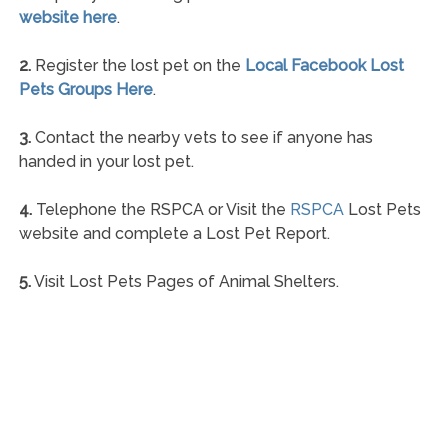
website here
.
2.
Register the lost pet on the
Local Facebook Lost
Pets Groups Here
.
3.
Contact the nearby vets to see if anyone has
handed in your lost pet.
4.
Telephone the RSPCA or Visit the
RSPCA
Lost Pets
website and complete a Lost Pet Report.
5.
Visit Lost Pets Pages of Animal Shelters.