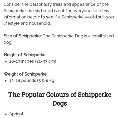
Consider the personality traits and appearance of the
Schipperke, as this breed is not for everyone. Use this
information below to see if a Schipperke would suit your
lifestyle and household.
Size of Schipperke:
The Schipperke Dog is a small sized
dog.
Height of Schipperke:
10-13 inches (21-33 cm)
Weight of Schipperke:
12-18 pounds (5.5-8 kg)
The Popular Colours of Schipperke
Dogs
Apricot