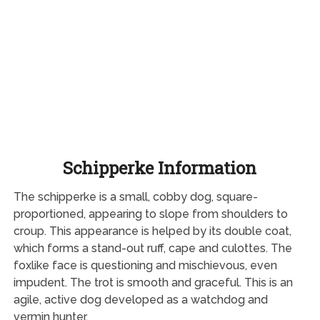
Schipperke Information
The schipperke is a small, cobby dog, square-
proportioned, appearing to slope from shoulders to
croup. This appearance is helped by its double coat,
which forms a stand-out ruff, cape and culottes. The
foxlike face is questioning and mischievous, even
impudent. The trot is smooth and graceful. This is an
agile, active dog developed as a watchdog and
vermin hunter.