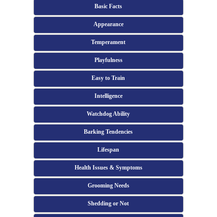
Basic Facts
Appearance
Temperament
Playfulness
Easy to Train
Intelligence
Watchdog Ability
Barking Tendencies
Lifespan
Health Issues & Symptoms
Grooming Needs
Shedding or Not