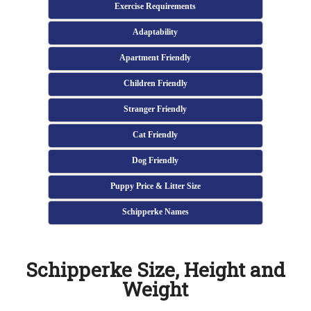
Exercise Requirements
Adaptability
Apartment Friendly
Children Friendly
Stranger Friendly
Cat Friendly
Dog Friendly
Puppy Price & Litter Size
Schipperke Names
Schipperke Size, Height and
Weight