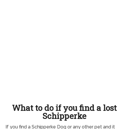
What to do if you find a lost
Schipperke
If you find a Schipperke Dog or any other pet and it