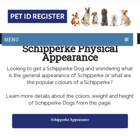
MENU
Schipperke Physical
Appearance
Looking to get a Schipperke Dog and wondering what
is the general appearance of Schipperke or what are
the popular colours of a Schipperke?
Learn more details about the colors, weight and height
of Schipperke Dogs from this page.
Schipperke Appearance