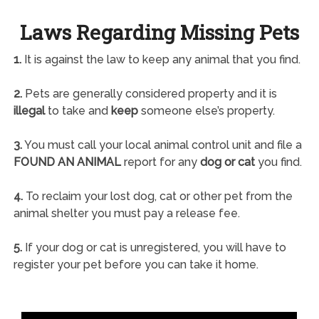
Laws Regarding Missing Pets
1.
It is against the law to keep any animal that you find.
2.
Pets are generally considered property and it is
illegal
to take and
keep
someone else’s property.
3.
You must call your local animal control unit and file a
FOUND AN ANIMAL
report for any
dog or cat
you find.
4.
To reclaim your lost dog, cat or other pet from the
animal shelter you must pay a release fee.
5.
If your dog or cat is unregistered, you will have to
register your pet before you can take it home.