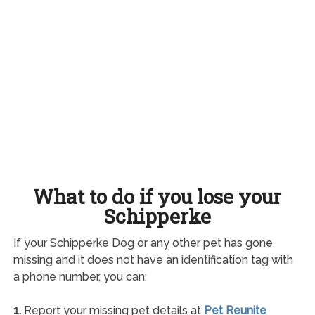
What to do if you lose your
Schipperke
If your Schipperke Dog or any other pet has gone
missing and it does not have an identification tag with
a phone number, you can:
1.
Report your missing pet details at
Pet Reunite