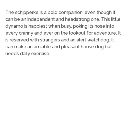
The schipperke is a bold companion, even though it
can be an independent and headstrong one. This little
dynamo is happiest when busy, poking its nose into
every cranny and ever on the lookout for adventure. It
is reserved with strangers and an alert watchdog. It
can make an amiable and pleasant house dog but
needs daily exercise.