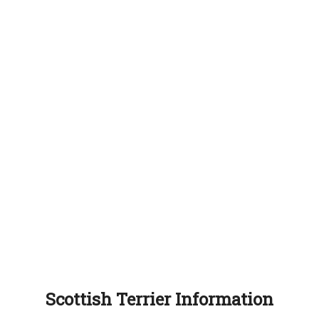
Scottish Terrier Information