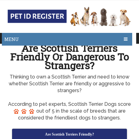
MENU
Are Scottish Terriers
Friendly Or Dangerous To
Strangers?
Thinking to own a Scottish Terrier and need to know
whether Scottish Terrier are friendly or aggressive to
strangers?
According to pet experts, Scottish Terrier Dogs score
out of 5 in the scale of breeds that are
considered the friendliest dogs to strangers.
Are Scottish Terriers Friendly?