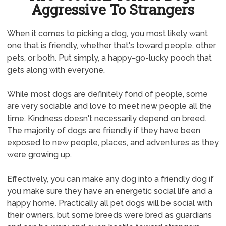
Aggressive To Strangers
When it comes to picking a dog, you most likely want
one that is friendly, whether that's toward people, other
pets, or both. Put simply, a happy-go-lucky pooch that
gets along with everyone.
While most dogs are definitely fond of people, some
are very sociable and love to meet new people all the
time. Kindness doesn't necessarily depend on breed.
The majority of dogs are friendly if they have been
exposed to new people, places, and adventures as they
were growing up.
Effectively, you can make any dog into a friendly dog if
you make sure they have an energetic social life and a
happy home. Practically all pet dogs will be social with
their owners, but some breeds were bred as guardians