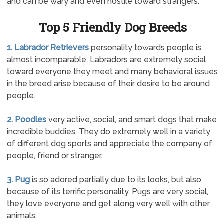
and can be wary and even hostile toward strangers.
Top 5 Friendly Dog Breeds
1. Labrador Retrievers
personality towards people is
almost incomparable. Labradors are extremely social
toward everyone they meet and many behavioral issues
in the breed arise because of their desire to be around
people.
2. Poodles
very active, social, and smart dogs that make
incredible buddies. They do extremely well in a variety
of different dog sports and appreciate the company of
people, friend or stranger.
3. Pug
is so adored partially due to its looks, but also
because of its terrific personality. Pugs are very social,
they love everyone and get along very well with other
animals.