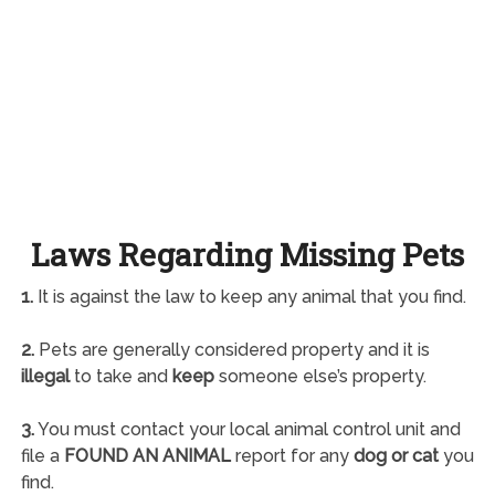
Laws Regarding Missing Pets
1.
It is against the law to keep any animal that you find.
2.
Pets are generally considered property and it is
illegal
to take and
keep
someone else’s property.
3.
You must contact your local animal control unit and
file a
FOUND AN ANIMAL
report for any
dog or cat
you
find.