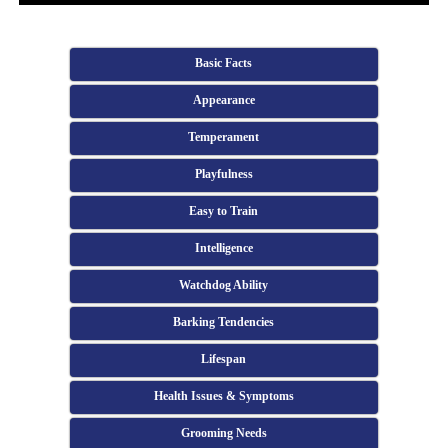
Basic Facts
Appearance
Temperament
Playfulness
Easy to Train
Intelligence
Watchdog Ability
Barking Tendencies
Lifespan
Health Issues & Symptoms
Grooming Needs