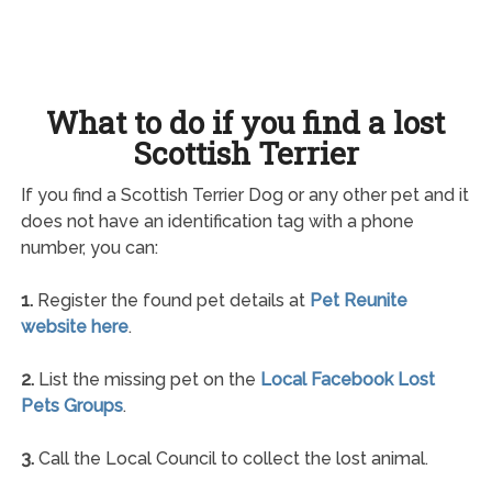
What to do if you find a lost
Scottish Terrier
If you find a Scottish Terrier Dog or any other pet and it
does not have an identification tag with a phone
number, you can:
1.
Register the found pet details at
Pet Reunite
website here
.
2.
List the missing pet on the
Local Facebook Lost
Pets Groups
.
3.
Call the Local Council to collect the lost animal.