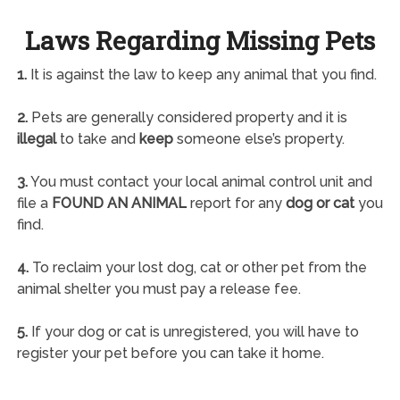
Laws Regarding Missing Pets
1.
It is against the law to keep any animal that you find.
2.
Pets are generally considered property and it is
illegal
to take and
keep
someone else’s property.
3.
You must contact your local animal control unit and
file a
FOUND AN ANIMAL
report for any
dog or cat
you
find.
4.
To reclaim your lost dog, cat or other pet from the
animal shelter you must pay a release fee.
5.
If your dog or cat is unregistered, you will have to
register your pet before you can take it home.