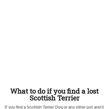
What to do if you find a lost
Scottish Terrier
If you find a Scottish Terrier Dog or any other pet and it