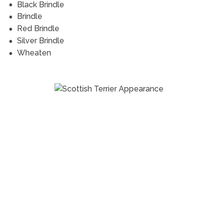
Black Brindle
Brindle
Red Brindle
Silver Brindle
Wheaten