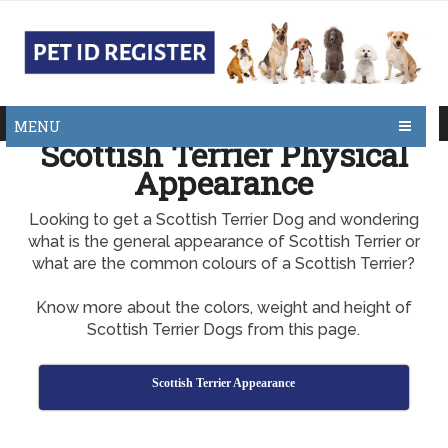
MENU
Scottish Terrier Physical
Appearance
Looking to get a Scottish Terrier Dog and wondering
what is the general appearance of Scottish Terrier or
what are the common colours of a Scottish Terrier?
Know more about the colors, weight and height of
Scottish Terrier Dogs from this page.
Scottish Terrier Appearance