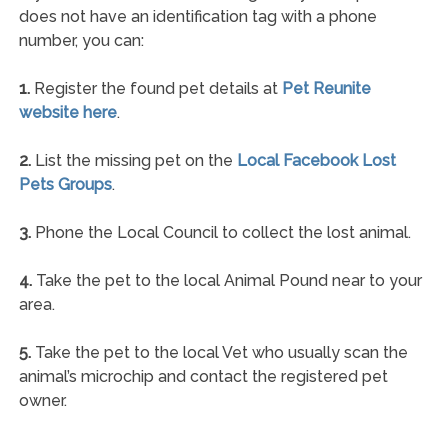
does not have an identification tag with a phone
number, you can:
1.
Register the found pet details at
Pet Reunite
website here
.
2.
List the missing pet on the
Local Facebook Lost
Pets Groups
.
3.
Phone the Local Council to collect the lost animal.
4.
Take the pet to the local Animal Pound near to your
area.
5.
Take the pet to the local Vet who usually scan the
animal’s microchip and contact the registered pet
owner.