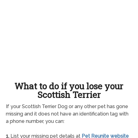
What to do if you lose your
Scottish Terrier
If your Scottish Terrier Dog or any other pet has gone
missing and it does not have an identification tag with
a phone number, you can:
1.
List your missing pet details at
Pet Reunite website