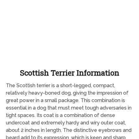
Scottish Terrier Information
The Scottish terrier is a short-legged, compact,
relatively heavy-boned dog, giving the impression of
great power in a small package. This combination is
essential in a dog that must meet tough adversaries in
tight spaces. Its coat is a combination of dense
undercoat and extremely hardy and wiry outer coat,
about 2 inches in length. The distinctive eyebrows and
beard add to its expression, which is keen and sharp.