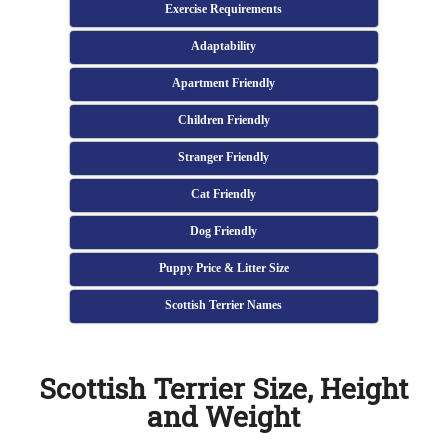
Exercise Requirements
Adaptability
Apartment Friendly
Children Friendly
Stranger Friendly
Cat Friendly
Dog Friendly
Puppy Price & Litter Size
Scottish Terrier Names
Scottish Terrier Size, Height
and Weight