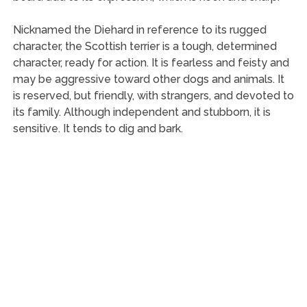
Nicknamed the Diehard in reference to its rugged
character, the Scottish terrier is a tough, determined
character, ready for action. It is fearless and feisty and
may be aggressive toward other dogs and animals. It
is reserved, but friendly, with strangers, and devoted to
its family. Although independent and stubborn, it is
sensitive. It tends to dig and bark.