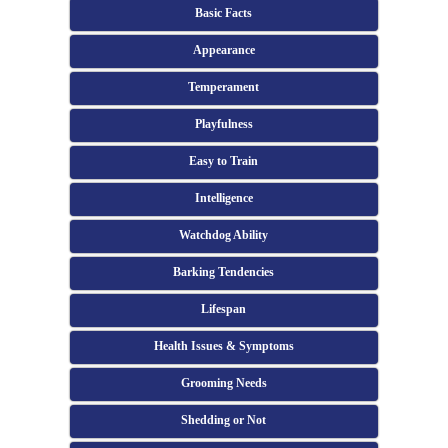
Basic Facts
Appearance
Temperament
Playfulness
Easy to Train
Intelligence
Watchdog Ability
Barking Tendencies
Lifespan
Health Issues & Symptoms
Grooming Needs
Shedding or Not