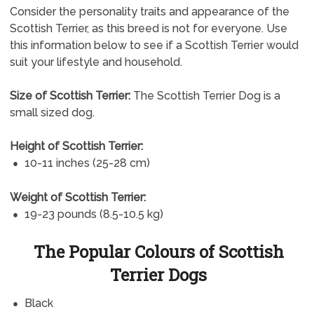
Consider the personality traits and appearance of the
Scottish Terrier, as this breed is not for everyone. Use
this information below to see if a Scottish Terrier would
suit your lifestyle and household.
Size of Scottish Terrier:
The Scottish Terrier Dog is a
small sized dog.
Height of Scottish Terrier:
10-11 inches (25-28 cm)
Weight of Scottish Terrier:
19-23 pounds (8.5-10.5 kg)
The Popular Colours of Scottish
Terrier Dogs
Black