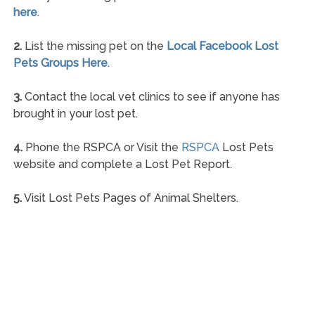
here
.
2.
List the missing pet on the
Local Facebook Lost
Pets Groups Here
.
3.
Contact the local vet clinics to see if anyone has
brought in your lost pet.
4.
Phone the RSPCA or Visit the
RSPCA
Lost Pets
website and complete a Lost Pet Report.
5.
Visit Lost Pets Pages of Animal Shelters.