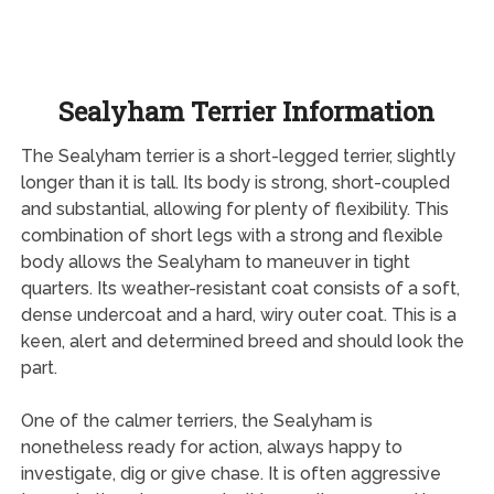
Sealyham Terrier Information
The Sealyham terrier is a short-legged terrier, slightly
longer than it is tall. Its body is strong, short-coupled
and substantial, allowing for plenty of flexibility. This
combination of short legs with a strong and flexible
body allows the Sealyham to maneuver in tight
quarters. Its weather-resistant coat consists of a soft,
dense undercoat and a hard, wiry outer coat. This is a
keen, alert and determined breed and should look the
part.
One of the calmer terriers, the Sealyham is
nonetheless ready for action, always happy to
investigate, dig or give chase. It is often aggressive