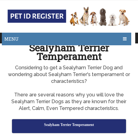
MENU
Sealyham Terrier
Temperament
Considering to get a Sealyham Terrier Dog and
wondering about Sealyham Terrier's temperament or
characteristics?
There are several reasons why you will love the
Sealyham Terrier Dogs as they are known for their
Alert, Calm, Even Tempered characteristics.
Sealyham Terrier Temperament