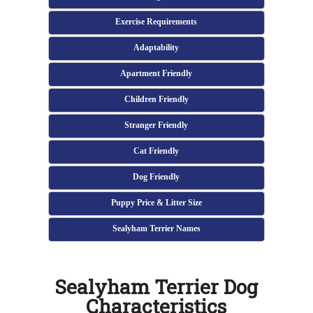
Exercise Requirements
Adaptability
Apartment Friendly
Children Friendly
Stranger Friendly
Cat Friendly
Dog Friendly
Puppy Price & Litter Size
Sealyham Terrier Names
Sealyham Terrier Dog
Characteristics