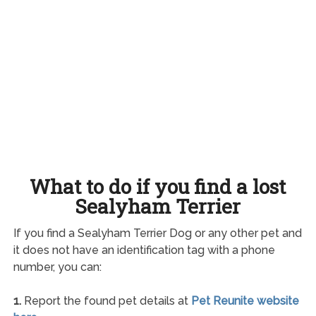
What to do if you find a lost
Sealyham Terrier
If you find a Sealyham Terrier Dog or any other pet and
it does not have an identification tag with a phone
number, you can:
1.
Report the found pet details at
Pet Reunite website