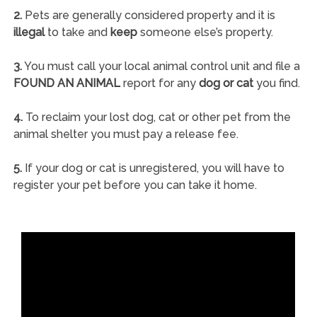
2.
Pets are generally considered property and it is
illegal
to take and
keep
someone else’s property.
3.
You must call your local animal control unit and file a
FOUND AN ANIMAL
report for any
dog or cat
you find.
4.
To reclaim your lost dog, cat or other pet from the
animal shelter you must pay a release fee.
5.
If your dog or cat is unregistered, you will have to
register your pet before you can take it home.