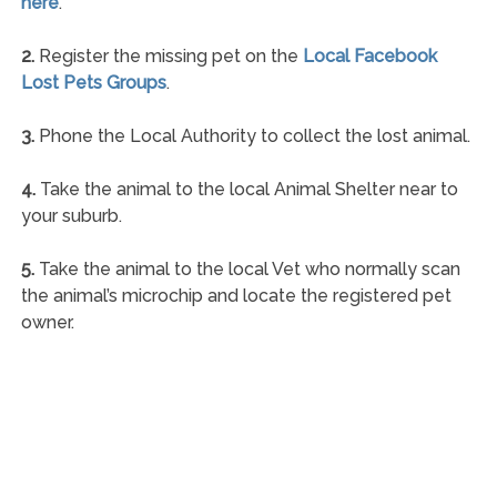
here
.
2.
Register the missing pet on the
Local Facebook
Lost Pets Groups
.
3.
Phone the Local Authority to collect the lost animal.
4.
Take the animal to the local Animal Shelter near to
your suburb.
5.
Take the animal to the local Vet who normally scan
the animal’s microchip and locate the registered pet
owner.