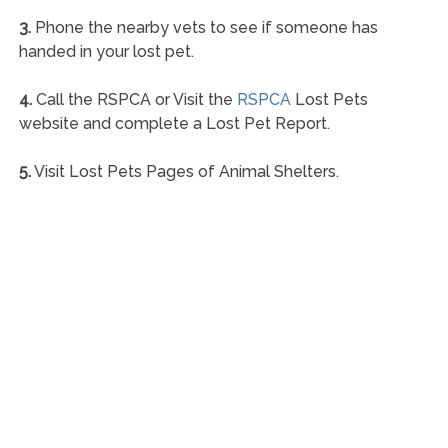
3.
Phone the nearby vets to see if someone has
handed in your lost pet.
4.
Call the RSPCA or Visit the
RSPCA
Lost Pets
website and complete a Lost Pet Report.
5.
Visit Lost Pets Pages of Animal Shelters.