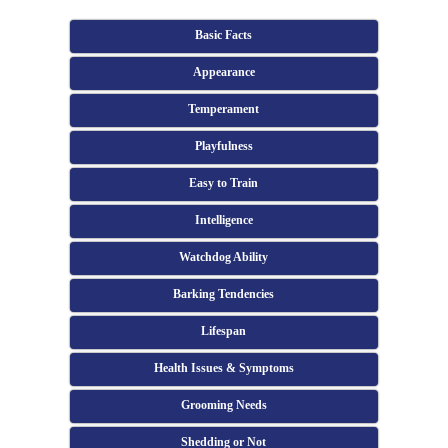
Basic Facts
Appearance
Temperament
Playfulness
Easy to Train
Intelligence
Watchdog Ability
Barking Tendencies
Lifespan
Health Issues & Symptoms
Grooming Needs
Shedding or Not