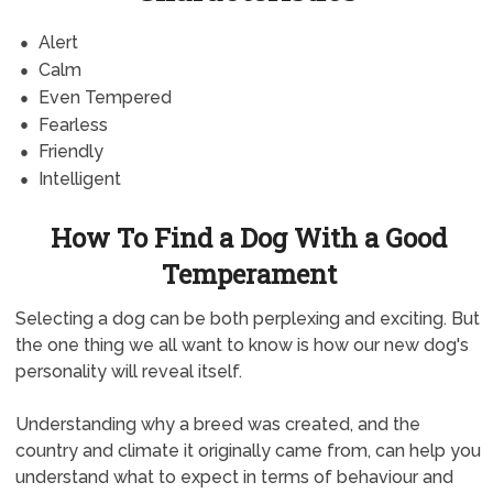
Alert
Calm
Even Tempered
Fearless
Friendly
Intelligent
How To Find a Dog With a Good
Temperament
Selecting a dog can be both perplexing and exciting. But
the one thing we all want to know is how our new dog's
personality will reveal itself.
Understanding why a breed was created, and the
country and climate it originally came from, can help you
understand what to expect in terms of behaviour and