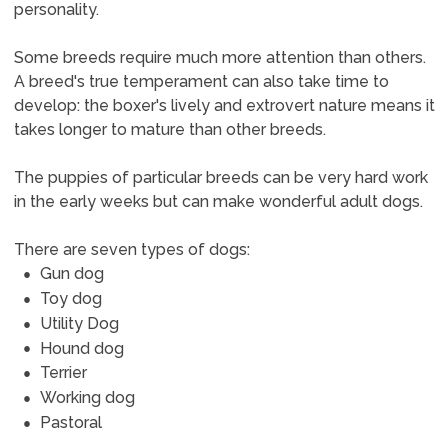
personality.
Some breeds require much more attention than others.
A breed's true temperament can also take time to
develop: the boxer's lively and extrovert nature means it
takes longer to mature than other breeds.
The puppies of particular breeds can be very hard work
in the early weeks but can make wonderful adult dogs.
There are seven types of dogs:
Gun dog
Toy dog
Utility Dog
Hound dog
Terrier
Working dog
Pastoral