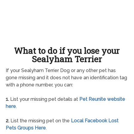
What to do if you lose your
Sealyham Terrier
If your Sealyham Terrier Dog or any other pet has
gone missing and it does not have an identification tag
with a phone number, you can:
1.
List your missing pet details at
Pet Reunite website
here
.
2.
List the missing pet on the
Local Facebook Lost
Pets Groups Here
.