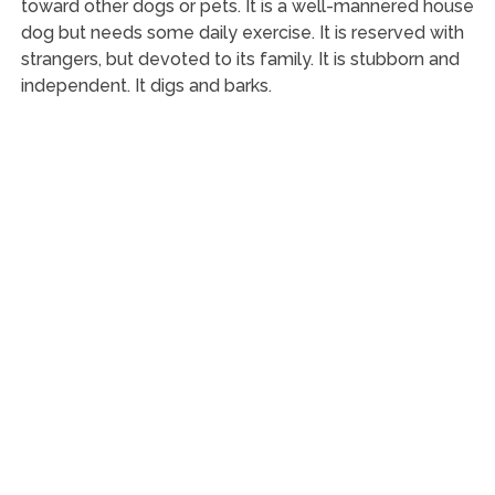
toward other dogs or pets. It is a well-mannered house
dog but needs some daily exercise. It is reserved with
strangers, but devoted to its family. It is stubborn and
independent. It digs and barks.