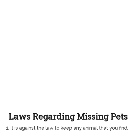
Laws Regarding Missing Pets
1.
It is against the law to keep any animal that you find.