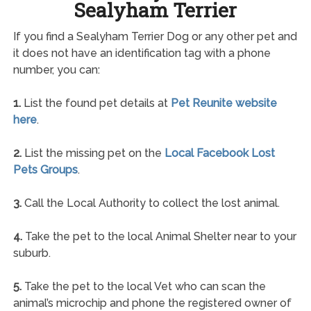
Sealyham Terrier
If you find a Sealyham Terrier Dog or any other pet and
it does not have an identification tag with a phone
number, you can:
1.
List the found pet details at
Pet Reunite website
here
.
2.
List the missing pet on the
Local Facebook Lost
Pets Groups
.
3.
Call the Local Authority to collect the lost animal.
4.
Take the pet to the local Animal Shelter near to your
suburb.
5.
Take the pet to the local Vet who can scan the
animal’s microchip and phone the registered owner of