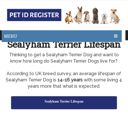
MENU
Sealyham Terrier Lifespan
Thinking to get a Sealyham Terrier Dog and want to
know how long do Sealyham Terrier Dogs live for?
According to UK breed survey, an average lifespan of
Sealyham Terrier Dog is
14-16 years
with some living 4
years more that what is expected.
Sealyham Terrier Lifespan