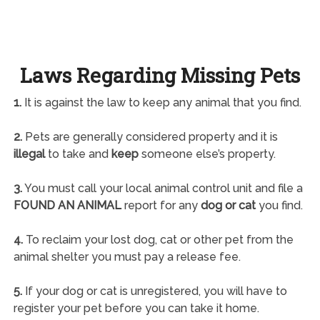
Laws Regarding Missing Pets
1.
It is against the law to keep any animal that you find.
2.
Pets are generally considered property and it is
illegal
to take and
keep
someone else’s property.
3.
You must call your local animal control unit and file a
FOUND AN ANIMAL
report for any
dog or cat
you find.
4.
To reclaim your lost dog, cat or other pet from the
animal shelter you must pay a release fee.
5.
If your dog or cat is unregistered, you will have to
register your pet before you can take it home.