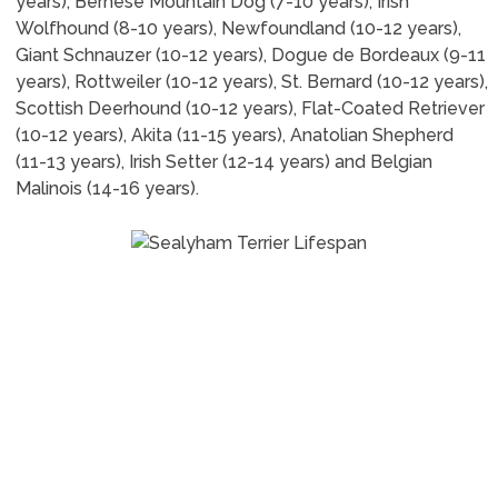
years), Bernese Mountain Dog (7-10 years), Irish
Wolfhound (8-10 years), Newfoundland (10-12 years),
Giant Schnauzer (10-12 years), Dogue de Bordeaux (9-11
years), Rottweiler (10-12 years), St. Bernard (10-12 years),
Scottish Deerhound (10-12 years), Flat-Coated Retriever
(10-12 years), Akita (11-15 years), Anatolian Shepherd
(11-13 years), Irish Setter (12-14 years) and Belgian
Malinois (14-16 years).