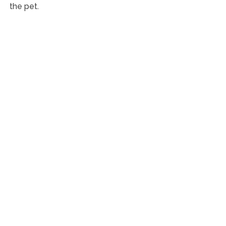
the pet.