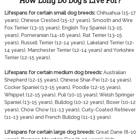
How Long Do Dog's Live For?
Lifespans for certain small dog breeds:
Chihuahua (15-17
years), Chinese Crested (15-17 years), Smooth and Wire
Fox Terrier (13-15 years), English Toy Spaniel (13-15
years), Pomeranian (14-16 years), Rat Terrier (13-15
years), Russell Terrier (12-14 years), Lakeland Terrier (12-
14 years), Manchester Terrier (12-14 years) and Yorkshire
Terrier (12-15 years).
Lifespans for certain medium dog breeds:
Australian
Shepherd (12-15 years), Chinese Shar-Pei (12-14 years),
Cocker Spaniel (13-15 years), Poodle (12-15 years),
Whippet (12-15 years), Puli (10-15 years), Welsh Springer
Spaniel (13-15 years), Bulldog (10-12 years), Boxer (10-12
years), Chow Chow (11-13 years), Curly-Coated Retriever
(11-13 years) and French Bulldog (11-13 years).
Lifespans for certain large dog breeds:
Great Dane (8-10