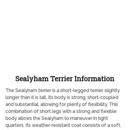
Sealyham Terrier Information
The Sealyham terrier is a short-legged terrier, slightly
longer than it is tall. Its body is strong, short-coupled
and substantial, allowing for plenty of flexibility. This
combination of short legs with a strong and flexible
body allows the Sealyham to maneuver in tight
quarters. Its weather-resistant coat consists of a soft,