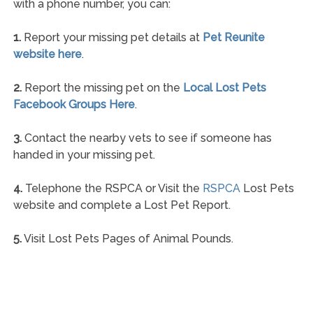
with a phone number, you can:
1.
Report your missing pet details at
Pet Reunite
website here
.
2.
Report the missing pet on the
Local Lost Pets
Facebook Groups Here
.
3.
Contact the nearby vets to see if someone has
handed in your missing pet.
4.
Telephone the RSPCA or Visit the
RSPCA
Lost Pets
website and complete a Lost Pet Report.
5.
Visit Lost Pets Pages of Animal Pounds.