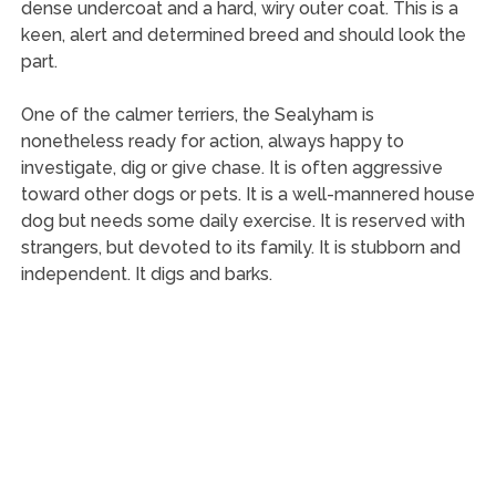
dense undercoat and a hard, wiry outer coat. This is a
keen, alert and determined breed and should look the
part.
One of the calmer terriers, the Sealyham is
nonetheless ready for action, always happy to
investigate, dig or give chase. It is often aggressive
toward other dogs or pets. It is a well-mannered house
dog but needs some daily exercise. It is reserved with
strangers, but devoted to its family. It is stubborn and
independent. It digs and barks.