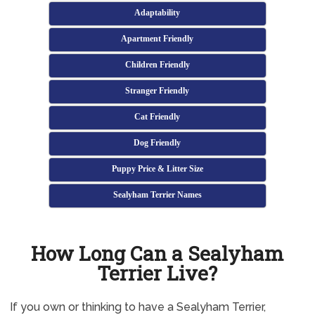
Adaptability
Apartment Friendly
Children Friendly
Stranger Friendly
Cat Friendly
Dog Friendly
Puppy Price & Litter Size
Sealyham Terrier Names
How Long Can a Sealyham
Terrier Live?
If you own or thinking to have a Sealyham Terrier,