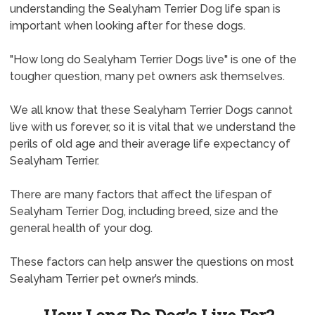
understanding the Sealyham Terrier Dog life span is
important when looking after for these dogs.
"How long do Sealyham Terrier Dogs live" is one of the
tougher question, many pet owners ask themselves.
We all know that these Sealyham Terrier Dogs cannot
live with us forever, so it is vital that we understand the
perils of old age and their average life expectancy of
Sealyham Terrier.
There are many factors that affect the lifespan of
Sealyham Terrier Dog, including breed, size and the
general health of your dog.
These factors can help answer the questions on most
Sealyham Terrier pet owner’s minds.