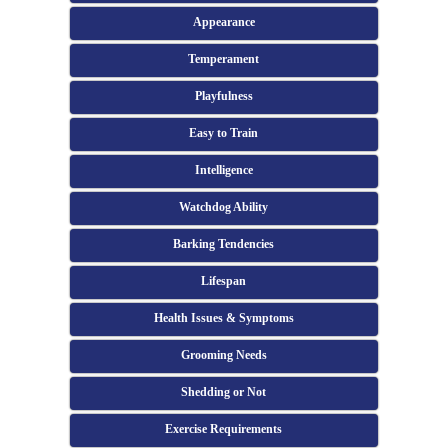
Appearance
Temperament
Playfulness
Easy to Train
Intelligence
Watchdog Ability
Barking Tendencies
Lifespan
Health Issues & Symptoms
Grooming Needs
Shedding or Not
Exercise Requirements