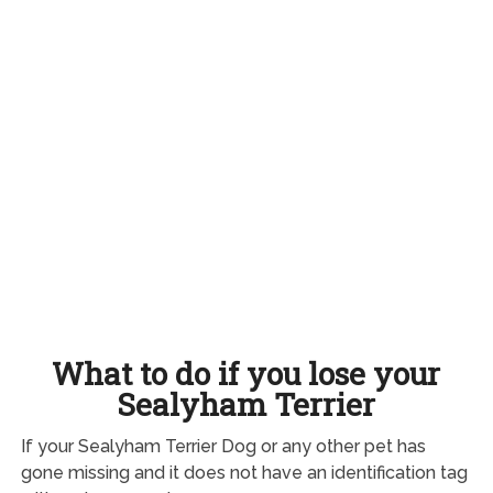
What to do if you lose your
Sealyham Terrier
If your Sealyham Terrier Dog or any other pet has
gone missing and it does not have an identification tag