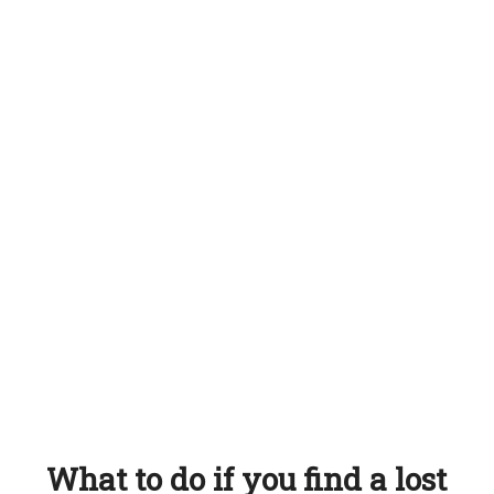
What to do if you find a lost