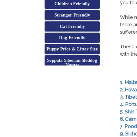
you to 
Children Friendly
Stranger Friendly
While n
there a
Cat Friendly
sufferer
Dog Friendly
These 
Puppy Price & Litter Size
with the
Seppala Siberian Sleddog
Names
1. Malt
2. Hav
3. Tibet
4. Por
5. Shih
6. Cairn
7. Pood
9. Bich