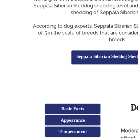
Seppala Siberian Sleddog shedding level and h
shedding of Seppala Siberia
According to dog experts, Seppala Siberian 
of 5 in the scale of breeds that are consid
breeds.
Seppala Siberian Sleddog Shed
D
Basic Facts
Appearance
Modera
Temperament