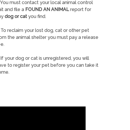
You must contact your local animal control
it and file a
FOUND AN ANIMAL
report for
ny
dog or cat
you find.
To reclaim your lost dog, cat or other pet
rom the animal shelter you must pay a release
e.
If your dog or cat is unregistered, you will
ve to register your pet before you can take it
ome.