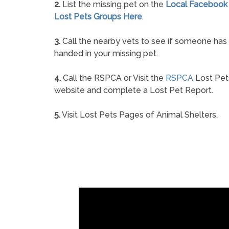
2.
List the missing pet on the
Local Facebook
Lost Pets Groups Here
.
3.
Call the nearby vets to see if someone has
handed in your missing pet.
4.
Call the RSPCA or Visit the
RSPCA
Lost Pet
website and complete a Lost Pet Report.
5.
Visit Lost Pets Pages of Animal Shelters.