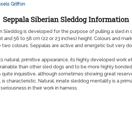
sels Griffon
Seppala Siberian Sleddog Information
n Sleddog is developed for the purpose of pulling a sled in 
t and 56 to 58 cm (22 or 23 inches) height. Colours and mark
two colours. Seppalas are active and energetic but very doc
ts natural, primitive appearance, its highly developed work et
rainable than other sled dogs and to be more highly bonded 
n quite inquisitive, although sometimes showing great reserve
s characteristic. Natural, innate sleddog mentality is a prim
seriousness in their work in harness.