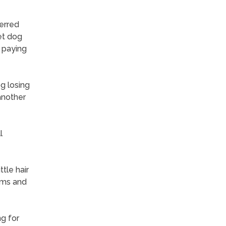
erred
et dog
 paying
og losing
another
l
tle hair
ims and
ng for