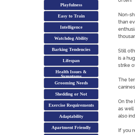
often!
Playfulness
Non-sh
Easy to Train
than ev
Intelligence
enthusi
thousan
Watchdog Ability
Barking Tendencies
Still ot
is a hu
Lifespan
strike 
Health Issues &
Symptoms
The ter
Grooming Needs
canines
Shedding or Not
On the 
Exercise Requirements
as well
also ind
Adaptability
Apartment Friendly
If you r