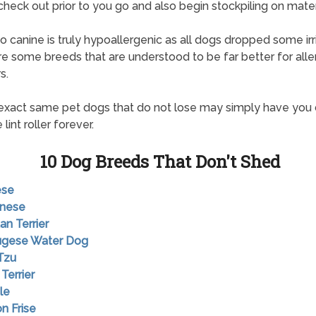
check out prior to you go and also begin stockpiling on mater
o canine is truly hypoallergenic as all dogs dropped some irri
re some breeds that are understood to be far better for alle
s.
exact same pet dogs that do not lose may simply have you
 lint roller forever.
10 Dog Breeds That Don't Shed
ese
anese
an Terrier
tugese Water Dog
 Tzu
 Terrier
le
on Frise