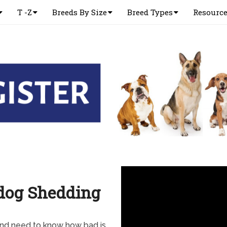
T -Z
Breeds By Size
Breed Types
Resourc
ddog Shedding
and need to know how bad is