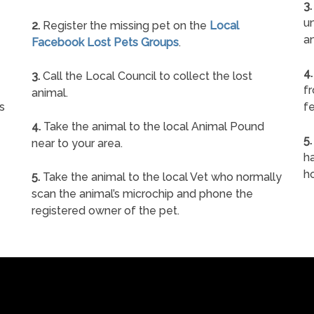
3.
un
2.
Register the missing pet on the
Local
a
Facebook Lost Pets Groups
.
4.
3.
Call the Local Council to collect the lost
f
animal.
s
fe
4.
Take the animal to the local Animal Pound
5.
near to your area.
ha
h
5.
Take the animal to the local Vet who normally
scan the animal’s microchip and phone the
registered owner of the pet.