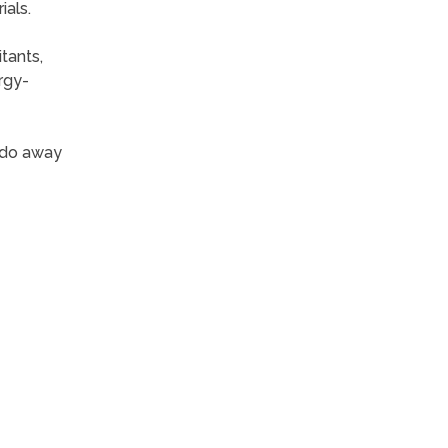
ials.
tants,
rgy-
 do away