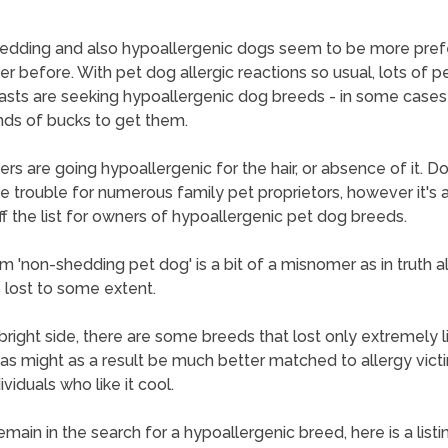
edding and also hypoallergenic dogs seem to be more pref
er before. With pet dog allergic reactions so usual, lots of p
asts are seeking hypoallergenic dog breeds - in some cases
ds of bucks to get them.
hers are going hypoallergenic for the hair, or absence of it. D
ge trouble for numerous family pet proprietors, however it's 
off the list for owners of hypoallergenic pet dog breeds.
m 'non-shedding pet dog' is a bit of a misnomer as in truth al
 lost to some extent.
bright side, there are some breeds that lost only extremely lit
 as might as a result be much better matched to allergy vict
ividuals who like it cool.
emain in the search for a hypoallergenic breed, here is a listi