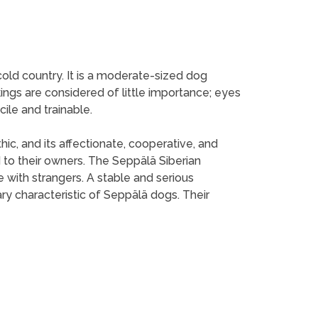
cold country. It is a moderate-sized dog
ings are considered of little importance; eyes
ile and trainable.
hic, and its affectionate, cooperative, and
to their owners. The Seppälä Siberian
 with strangers. A stable and serious
ary characteristic of Seppälä dogs. Their