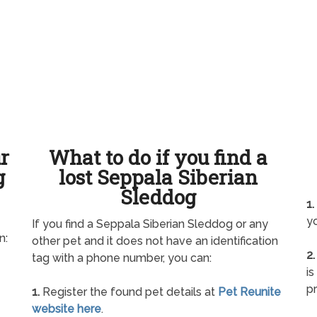
ur
What to do if you find a
g
lost Seppala Siberian
Sleddog
1.
yo
If you find a Seppala Siberian Sleddog or any
n:
other pet and it does not have an identification
2.
tag with a phone number, you can:
is
pr
1.
Register the found pet details at
Pet Reunite
website here
.