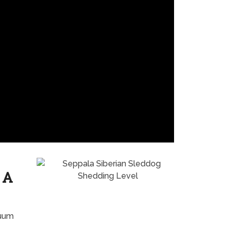
 A
cuum