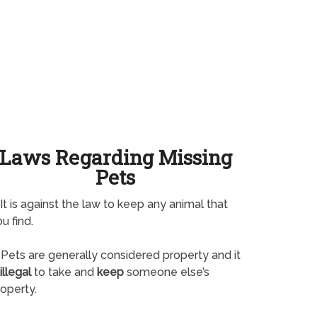
Laws Regarding Missing
Pets
It is against the law to keep any animal that
u find.
Pets are generally considered property and it
illegal
to take and
keep
someone else’s
operty.