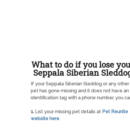
What to do if you lose yo
Seppala Siberian Sleddo
If your Seppala Siberian Sleddog or any other
pet has gone missing and it does not have an
identification tag with a phone number, you ca
1.
List your missing pet details at
Pet Reunite
website here
.