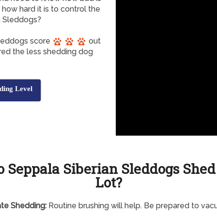
ow hard it is to control the
n Sleddogs?
Sleddogs score
out
ered the less shedding dog
ding Level
o Seppala Siberian Sleddogs Shed
Lot?
te Shedding:
Routine brushing will help. Be prepared to va