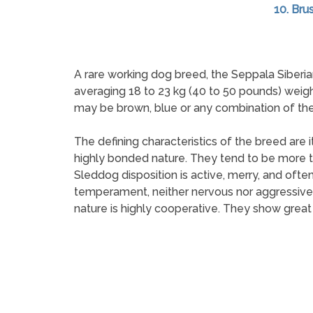
10. Brus
A rare working dog breed, the Seppala Siberia
averaging 18 to 23 kg (40 to 50 pounds) weigh
may be brown, blue or any combination of the 
The defining characteristics of the breed are i
highly bonded nature. They tend to be more t
Sleddog disposition is active, merry, and ofte
temperament, neither nervous nor aggressive, i
nature is highly cooperative. They show great 