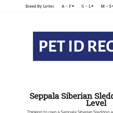
Breed By Letter
A – F
G – L
M – S
Seppala Siberian Sle
Level
Thinking to own a Seppala Siberian Sleddog 