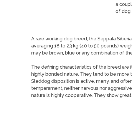
a coupl
of dog.
A rare working dog breed, the Seppala Siberia
averaging 18 to 23 kg (40 to 50 pounds) weigh
may be brown, blue or any combination of the 
The defining characteristics of the breed are i
highly bonded nature. They tend to be more t
Sleddog disposition is active, merry, and ofte
temperament, neither nervous nor aggressive, i
nature is highly cooperative. They show great 