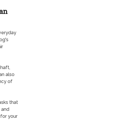
ian
everyday
og's
ir
haft,
an also
ncy of
sks that
g and
for your