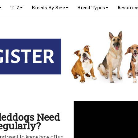
T -Z
Breeds By Size
Breed Types
Resourc
Sleddogs Need
gularly?
and want to know how often