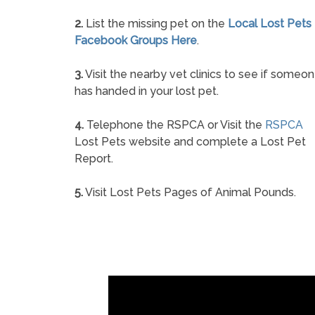
2.
List the missing pet on the
Local Lost Pets
Facebook Groups Here
.
3.
Visit the nearby vet clinics to see if someo
has handed in your lost pet.
4.
Telephone the RSPCA or Visit the
RSPCA
Lost Pets website and complete a Lost Pet
Report.
5.
Visit Lost Pets Pages of Animal Pounds.