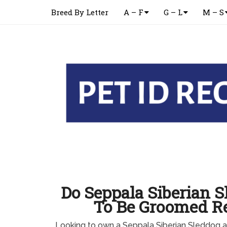
Breed By Letter
A – F
G – L
M – S
Do Seppala Siberian 
To Be Groomed Re
Looking to own a Seppala Siberian Sleddog 