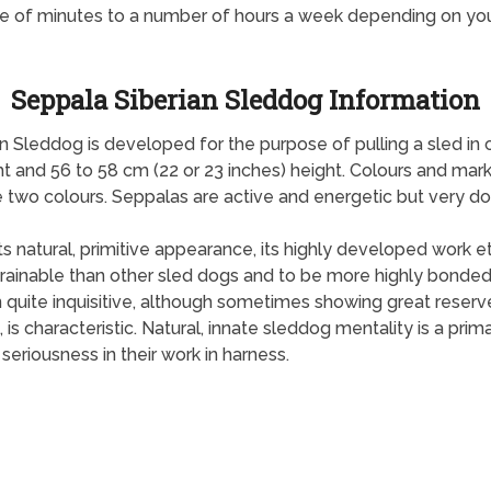
e of minutes to a number of hours a week depending on yo
Seppala Siberian Sleddog Information
n Sleddog is developed for the purpose of pulling a sled in 
t and 56 to 58 cm (22 or 23 inches) height. Colours and mark
two colours. Seppalas are active and energetic but very doc
ts natural, primitive appearance, its highly developed work et
rainable than other sled dogs and to be more highly bonded 
n quite inquisitive, although sometimes showing great reserve
s characteristic. Natural, innate sleddog mentality is a prim
seriousness in their work in harness.