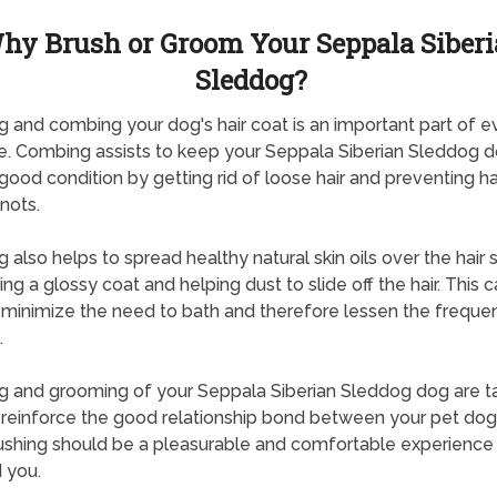
hy Brush or Groom Your Seppala Siber
Sleddog?
g and combing your dog's hair coat is an important part of 
e. Combing assists to keep your Seppala Siberian Sleddog d
 good condition by getting rid of loose hair and preventing ha
nots.
g also helps to spread healthy natural skin oils over the hair s
ng a glossy coat and helping dust to slide off the hair. This c
 minimize the need to bath and therefore lessen the freque
.
g and grooming of your Seppala Siberian Sleddog dog are ta
 reinforce the good relationship bond between your pet do
ushing should be a pleasurable and comfortable experience 
 you.