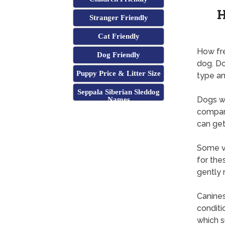
H
Stranger Friendly
Cat Friendly
How fre
Dog Friendly
dog. Do
Puppy Price & Litter Size
type an
Seppala Siberian Sleddog
Dogs wi
Names
compare
can get
Some ve
for the
gently 
Canines
conditi
which s