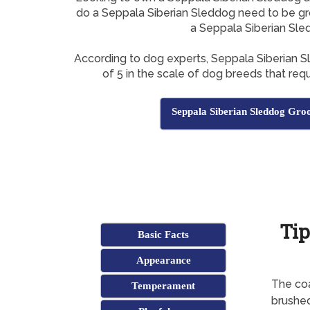
do a Seppala Siberian Sleddog need to be g
a Seppala Siberian Sl
According to dog experts, Seppala Siberian 
of 5 in the scale of dog breeds that requ
Seppala Siberian Sleddog Gro
Tip
Basic Facts
Appearance
The coa
Temperament
brushe