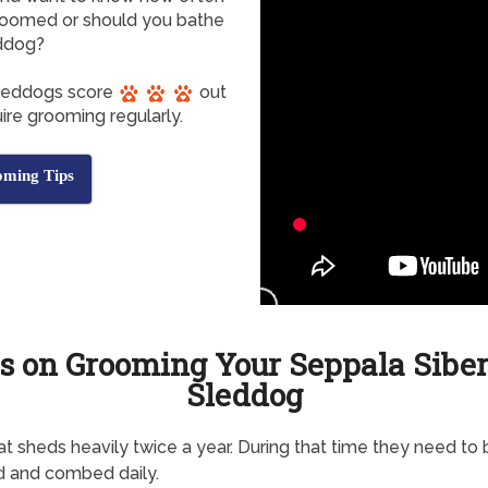
roomed or should you bathe
eddog?
Sleddogs score
out
ire grooming regularly.
oming Tips
s on Grooming Your Seppala Sibe
Sleddog
t sheds heavily twice a year. During that time they need to 
d and combed daily.