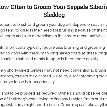
ow Often to Groom Your Seppala Siberi
Sleddog
quent to brush and groom your dog will depend on each ind
gs tend to differ in their need for brushing because of their 
d length and also depending on their more recent activities.
th short coats typically require less brushing and grooming
d to dogs with medium to long haired coats as these long
 tangles, mats and debris trapped in them more quickly.
ry short-haired canines may not need conventional 'brushi
se dogs, owners may instead like to try a soft grooming glov
remove loose hair, occasionally.
 should be brushed 'as required'. Owners should observe th
on of their dog's coat, trying to find any tangles/mats or dul
uggests they might need a brush. Grooming can take anyth