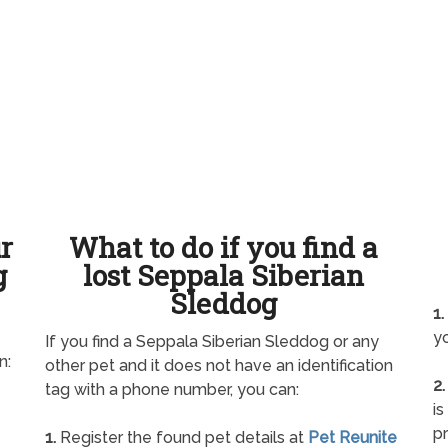
ur
What to do if you find a
g
lost Seppala Siberian
Sleddog
1.
yo
If you find a Seppala Siberian Sleddog or any
n:
other pet and it does not have an identification
2.
tag with a phone number, you can:
is
pr
1.
Register the found pet details at
Pet Reunite