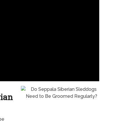
rian
be