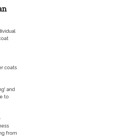
an
ividual
coat
er coats
ng' and
e to
e
lness
ing from