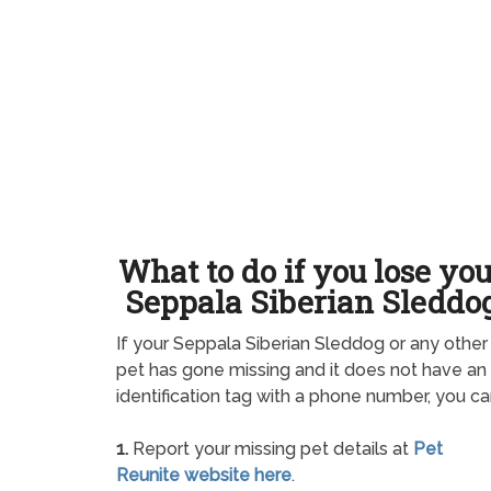
What to do if you lose yo
Seppala Siberian Sleddo
If your Seppala Siberian Sleddog or any other
pet has gone missing and it does not have an
identification tag with a phone number, you ca
1.
Report your missing pet details at
Pet
Reunite website here
.