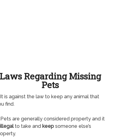
Laws Regarding Missing
Pets
It is against the law to keep any animal that
u find.
Pets are generally considered property and it
illegal
to take and
keep
someone else’s
operty.