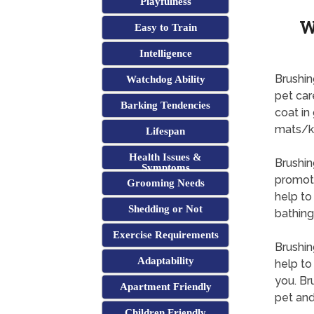
Playfulness
W
Easy to Train
Intelligence
Brushin
Watchdog Ability
pet car
Barking Tendencies
coat in
mats/k
Lifespan
Health Issues &
Brushin
Symptoms
promoti
Grooming Needs
help to
Shedding or Not
bathing
Exercise Requirements
Brushin
Adaptability
help to
you. Br
Apartment Friendly
pet and
Children Friendly