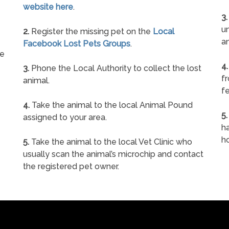
website here
.
3.
un
2.
Register the missing pet on the
Local
a
Facebook Lost Pets Groups
.
ne
4.
3.
Phone the Local Authority to collect the lost
f
animal.
fe
4.
Take the animal to the local Animal Pound
5.
assigned to your area.
ha
h
5.
Take the animal to the local Vet Clinic who
usually scan the animal’s microchip and contact
the registered pet owner.