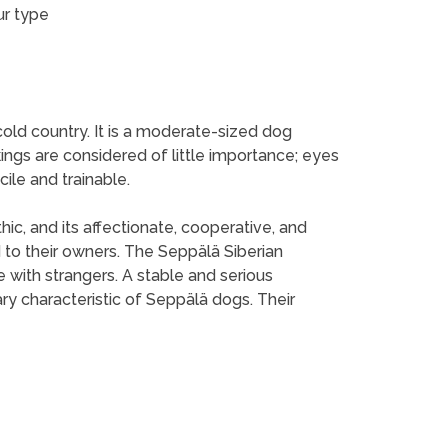
ur type
cold country. It is a moderate-sized dog
ings are considered of little importance; eyes
ile and trainable.
hic, and its affectionate, cooperative, and
to their owners. The Seppälä Siberian
 with strangers. A stable and serious
ary characteristic of Seppälä dogs. Their