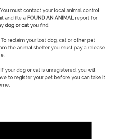
You must contact your local animal control
it and file a
FOUND AN ANIMAL
report for
ny
dog or cat
you find.
To reclaim your lost dog, cat or other pet
rom the animal shelter you must pay a release
e.
If your dog or cat is unregistered, you will
ve to register your pet before you can take it
ome.