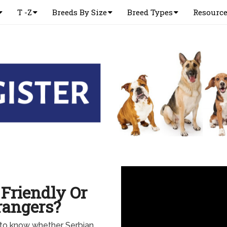
T -Z
Breeds By Size
Breed Types
Resourc
Friendly Or
rangers?
 to know whether Serbian