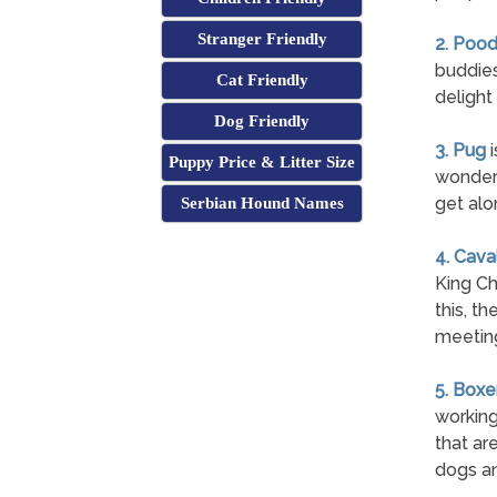
Stranger Friendly
2. Pood
buddies
Cat Friendly
delight
Dog Friendly
3. Pug
i
Puppy Price & Litter Size
wonderf
get alo
Serbian Hound Names
4. Cava
King Ch
this, t
meetin
5. Boxe
working
that are
dogs an