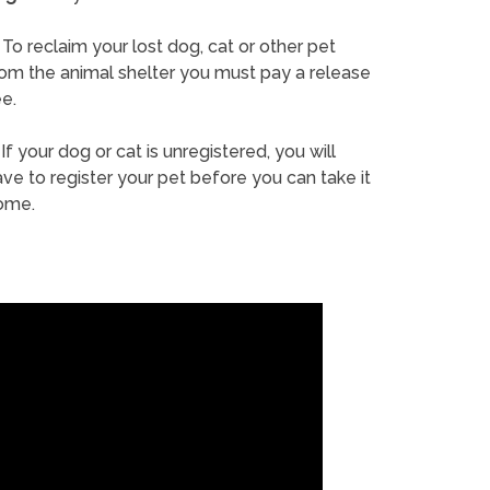
To reclaim your lost dog, cat or other pet
rom the animal shelter you must pay a release
e.
If your dog or cat is unregistered, you will
ve to register your pet before you can take it
ome.