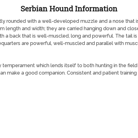
Serbian Hound Information
htly rounded with a well-developed muzzle and a nose that i
dium length and width; they are carried hanging down and clos
ith a back that is well-muscled, long and powerful. The tail is
orequarters are powerful, well-muscled and parallel with musc
y temperament which lends itself to both hunting in the fiel
 can make a good companion. Consistent and patient training 