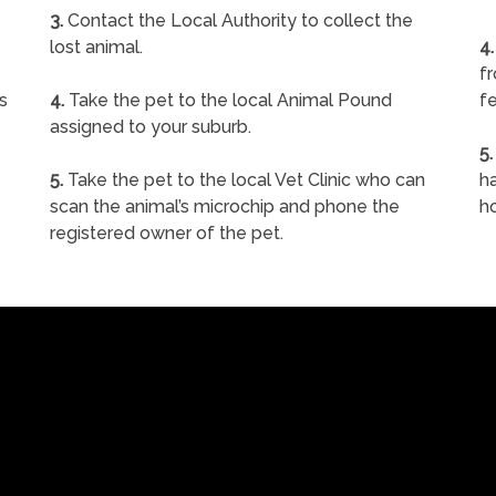
3.
Contact the Local Authority to collect the
lost animal.
4.
f
s
4.
Take the pet to the local Animal Pound
fe
assigned to your suburb.
5.
5.
Take the pet to the local Vet Clinic who can
ha
scan the animal’s microchip and phone the
h
registered owner of the pet.