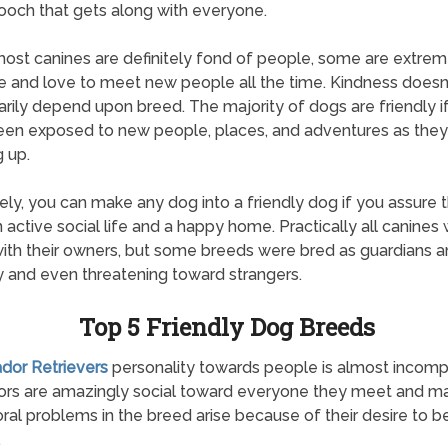
ooch that gets along with everyone.
ost canines are definitely fond of people, some are extrem
e and love to meet new people all the time. Kindness doesn
rily depend upon breed. The majority of dogs are friendly i
en exposed to new people, places, and adventures as the
 up.
ely, you can make any dog into a friendly dog if you assure 
 active social life and a happy home. Practically all canines w
with their owners, but some breeds were bred as guardians 
 and even threatening toward strangers.
Top 5 Friendly Dog Breeds
ador Retrievers
personality towards people is almost incomp
ors are amazingly social toward everyone they meet and m
ral problems in the breed arise because of their desire to b
.