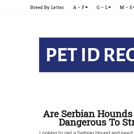
Breed By Letter
A – F
G – L
M – S
Are Serbian Hounds 
Dangerous To St
Looking to get a Serbian Hound and need