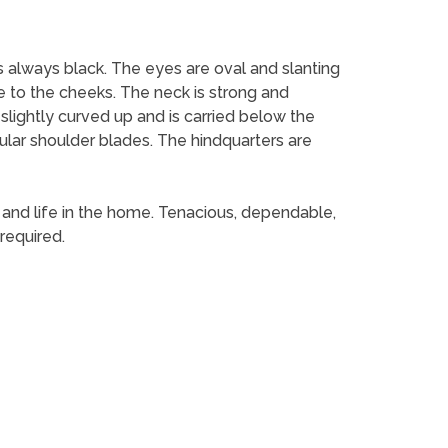
s always black. The eyes are oval and slanting
e to the cheeks. The neck is strong and
 slightly curved up and is carried below the
ular shoulder blades. The hindquarters are
d and life in the home. Tenacious, dependable,
required.