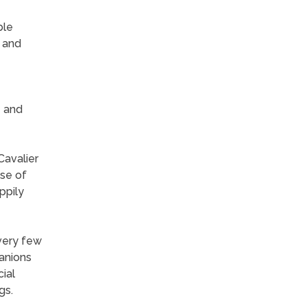
ble
s and
e and
Cavalier
use of
ppily
 very few
panions
cial
gs.