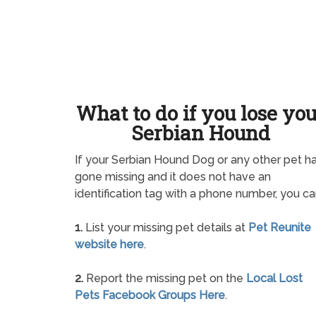
What to do if you lose yo
Serbian Hound
If your Serbian Hound Dog or any other pet h
gone missing and it does not have an
identification tag with a phone number, you ca
1.
List your missing pet details at
Pet Reunite
website here
.
2.
Report the missing pet on the
Local Lost
Pets Facebook Groups Here
.