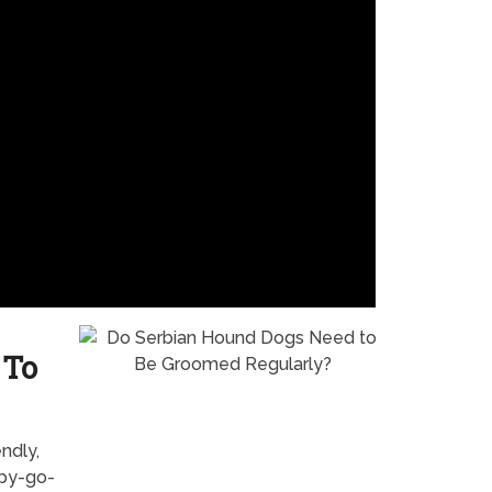
 To
ndly,
ppy-go-