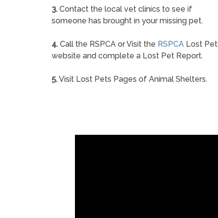
3.
Contact the local vet clinics to see if
someone has brought in your missing pet.
4.
Call the RSPCA or Visit the
RSPCA
Lost Pet
website and complete a Lost Pet Report.
5.
Visit Lost Pets Pages of Animal Shelters.