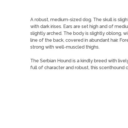
A robust, medium-sized dog. The skull is slig
with dark irises. Ears are set high and of me
slightly arched. The body is slightly oblong, w
line of the back, covered in abundant hair. F
strong with well-muscled thighs.
The Serbian Hound is a kindly breed with livel
full of character and robust, this scenthound