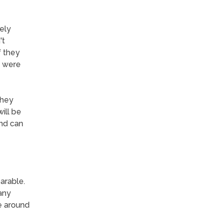
ely
't
f they
y were
they
ill be
and can
arable.
any
e around