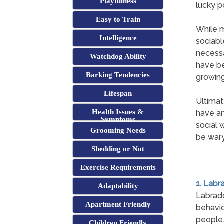
Playfulness
lucky p
Easy to Train
While m
Intelligence
sociabl
necessa
Watchdog Ability
have be
Barking Tendencies
growing
Lifespan
Ultimat
Health Issues &
have an
Symptoms
social 
Grooming Needs
be wary
Shedding or Not
Exercise Requirements
1. Labr
Adaptability
Labrad
Apartment Friendly
behavio
people
Children Friendly