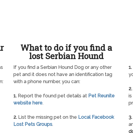
ur
What to do if you find a
lost Serbian Hound
as
If you find a Serbian Hound Dog or any other
1.
pet and it does not have an identification tag
yo
n:
with a phone number, you can:
2.
1.
Report the found pet details at
Pet Reunite
is
website here
.
pr
2.
List the missing pet on the
Local Facebook
3.
Lost Pets Groups
.
an
d