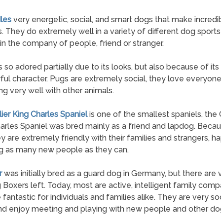
les
very energetic, social, and smart dogs that make incredi
. They do extremely well in a variety of different dog sport
 in the company of people, friend or stranger.
s so adored partially due to its looks, but also because of its
ul character. Pugs are extremely social, they love everyon
ng very well with other animals.
lier King Charles Spaniel
is one of the smallest spaniels, the 
arles Spaniel was bred mainly as a friend and lapdog. Beca
hey are extremely friendly with their families and strangers, ha
g as many new people as they can.
r
was initially bred as a guard dog in Germany, but there are
 Boxers left. Today, most are active, intelligent family com
 fantastic for individuals and families alike. They are very so
d enjoy meeting and playing with new people and other do