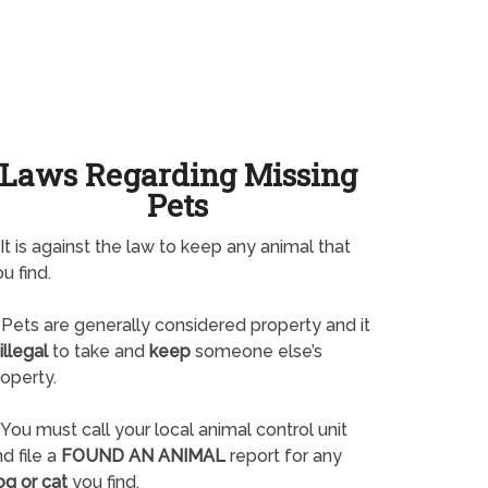
Laws Regarding Missing
Pets
It is against the law to keep any animal that
u find.
Pets are generally considered property and it
illegal
to take and
keep
someone else’s
operty.
You must call your local animal control unit
d file a
FOUND AN ANIMAL
report for any
og or cat
you find.