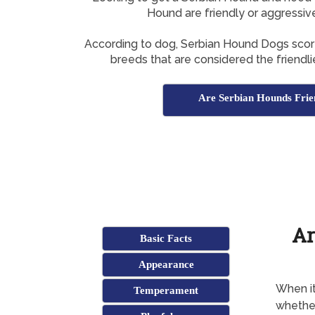
Hound are friendly or aggressiv
According to dog, Serbian Hound Dogs score 
breeds that are considered the friendli
Are Serbian Hounds Frie
Ar
Basic Facts
Appearance
When it
Temperament
whether