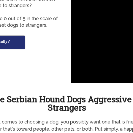
e to strangers?
0 out of 5 in the scale of
est dogs to strangers.
ndly?
e Serbian Hound Dogs Aggressive
Strangers
 comes to choosing a dog, you possibly want one that is frie
 that's toward people, other pets, or both. Put simply, a ha