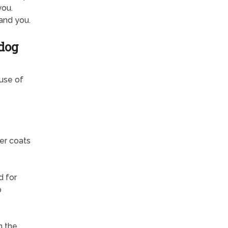
you.
and you.
dog
ause of
er coats
d for
o
n the