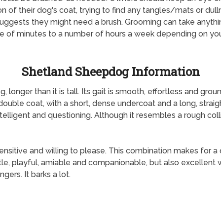
on of their dog's coat, trying to find any tangles/mats or dul
uggests they might need a brush. Grooming can take anyth
e of minutes to a number of hours a week depending on yo
Shetland Sheepdog Information
longer than it is tall. Its gait is smooth, effortless and gro
double coat, with a short, dense undercoat and a long, straight
intelligent and questioning. Although it resembles a rough coll
sitive and willing to please. This combination makes for a d
ntle, playful, amiable and companionable, but also excellent wi
gers. It barks a lot.