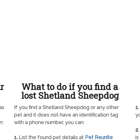
ur
What to do if you find a
lost Shetland Sheepdog
as
If you find a Shetland Sheepdog or any other
1.
pet and it does not have an identification tag
yo
n:
with a phone number, you can:
2.
1.
List the found pet details at
Pet Reunite
is