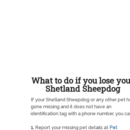
What to do if you lose yo
Shetland Sheepdog
If your Shetland Sheepdog or any other pet h
gone missing and it does not have an
identification tag with a phone number, you ca
1.
Report your missing pet details at
Pet