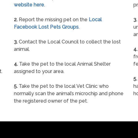
website here
.
pr
2.
Report the missing pet on the
Local
3.
Facebook Lost Pets Groups
.
un
a
3.
Contact the Local Council to collect the lost
animal.
4.
f
4.
Take the pet to the local Animal Shelter
fe
t.
assigned to your area.
5.
5.
Take the pet to the local Vet Clinic who
ha
normally scan the animal’s microchip and phone
h
the registered owner of the pet.