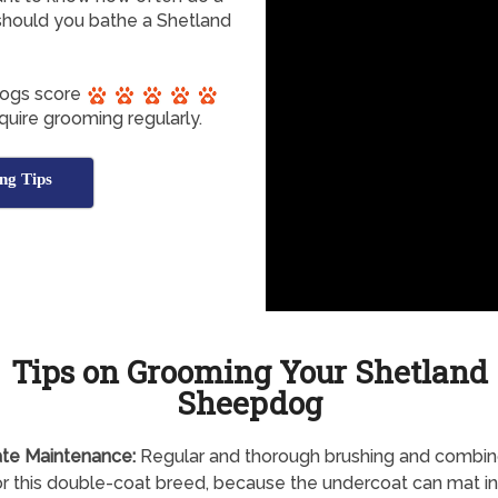
hould you bathe a Shetland
dogs score
quire grooming regularly.
ng Tips
Tips on Grooming Your Shetland
Sheepdog
te Maintenance:
Regular and thorough brushing and combing
r this double-coat breed, because the undercoat can mat in