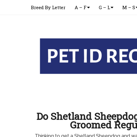
Breed By Letter
A – F
G – L
M – S
Do Shetland Sheepdog
Groomed Regu
Thinking to get a Shetland Sheepdog and w