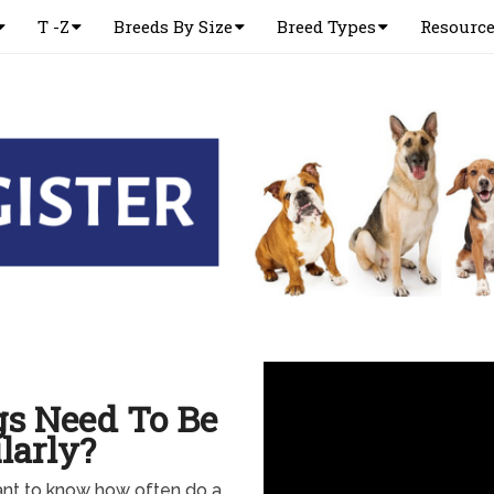
T -Z
Breeds By Size
Breed Types
Resourc
s Need To Be
larly?
ant to know how often do a