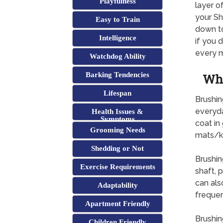
Playfulness
layer o
your Sh
Easy to Train
down to
Intelligence
if you 
every m
Watchdog Ability
Barking Tendencies
Why
Lifespan
Brushin
everyda
Health Issues &
Symptoms
coat in
Grooming Needs
mats/k
Shedding or Not
Brushin
Exercise Requirements
shaft, p
can als
Adaptability
frequen
Apartment Friendly
Brushin
Children Friendly