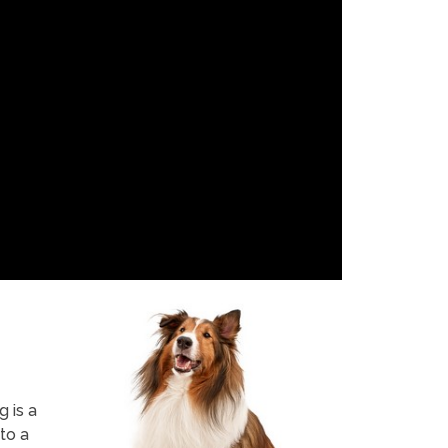
 is a
to a