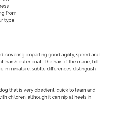
lness
ing from
ur type
und-covering, imparting good agility, speed and
, harsh outer coat. The hair of the mane, frill
ie in miniature, subtle differences distinguish
og that is very obedient, quick to learn and
th children, although it can nip at heels in