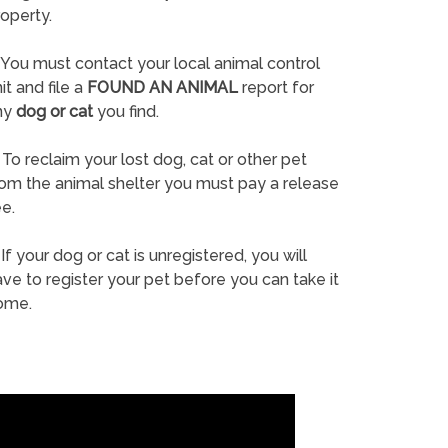
operty.
You must contact your local animal control
it and file a
FOUND AN ANIMAL
report for
ny
dog or cat
you find.
To reclaim your lost dog, cat or other pet
rom the animal shelter you must pay a release
e.
If your dog or cat is unregistered, you will
ve to register your pet before you can take it
ome.