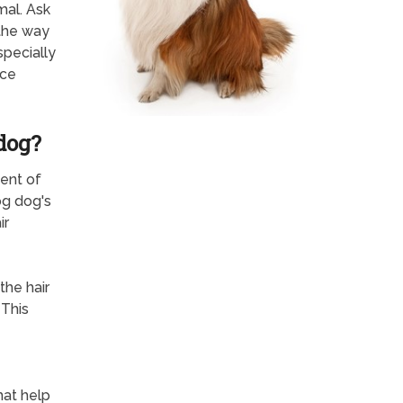
mal. Ask
 the way
specially
nce
dog?
ent of
og dog's
ir
the hair
 This
hat help