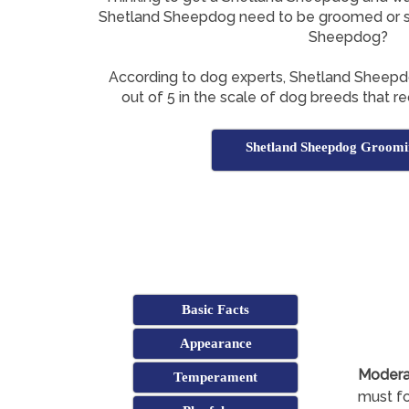
Shetland Sheepdog need to be groomed or s
Sheepdog?
According to dog experts, Shetland Sheep
out of 5 in the scale of dog breeds that re
Shetland Sheepdog Groomi
Basic Facts
Appearance
Modera
Temperament
must fo