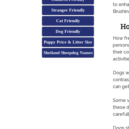
to enh
Stranger Friendly
Brushin
Cat Friendly
Ho
Dog Friendly
How fr
Puppy Price & Litter Size
persona
their c
Shetland Sheepdog Names
activitie
Dogs wi
contras
can get
Some ve
these d
careful
Dogs sh