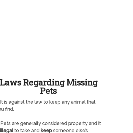
Laws Regarding Missing
Pets
It is against the law to keep any animal that
u find.
Pets are generally considered property and it
illegal
to take and
keep
someone else’s