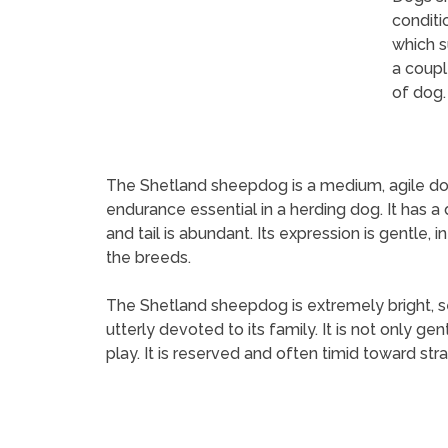
conditi
which s
a coupl
of dog.
The Shetland sheepdog is a medium, agile dog, 
endurance essential in a herding dog. It has a 
and tail is abundant. Its expression is gentle, 
the breeds.
The Shetland sheepdog is extremely bright, sen
utterly devoted to its family. It is not only ge
play. It is reserved and often timid toward stran