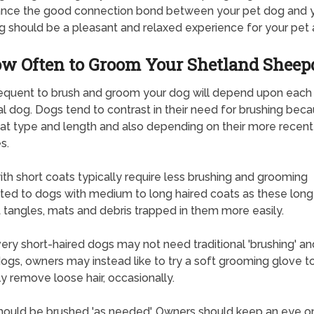
ance the good connection bond between your pet dog and 
g should be a pleasant and relaxed experience for your pet 
w Often to Groom Your Shetland Sheep
equent to brush and groom your dog will depend upon each
l dog. Dogs tend to contrast in their need for brushing bec
oat type and length and also depending on their more recent
s.
th short coats typically require less brushing and grooming
ted to dogs with medium to long haired coats as these long
 tangles, mats and debris trapped in them more easily.
ry short-haired dogs may not need traditional 'brushing' an
ogs, owners may instead like to try a soft grooming glove t
ly remove loose hair, occasionally.
ould be brushed 'as needed'. Owners should keep an eye o