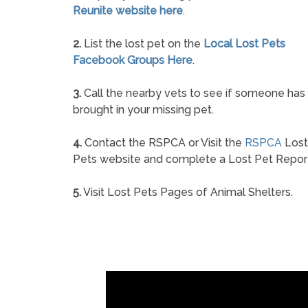
Reunite website here
.
2.
List the lost pet on the
Local Lost Pets
Facebook Groups Here
.
3.
Call the nearby vets to see if someone has
brought in your missing pet.
4.
Contact the RSPCA or Visit the
RSPCA
Lost
Pets website and complete a Lost Pet Repor
5.
Visit Lost Pets Pages of Animal Shelters.