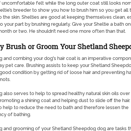
f uncomfortable felt while the long outer coat still looks nor
eltie’s breeder to show you how to brush him so you get all
 the skin. Shelties are good at keeping themselves clean, e
do your part by brushing regularly. Give your Sheltie a bath o
onth or two. He shouldn’t need one more often than that.
 Brush or Groom Your Shetland Sheep
g and combing your dog's hair coat is an imperative compon
y pet care. Brushing assists to keep your Shetland Sheepd
 good condition by getting rid of loose hair and preventing ha
nots.
g also serves to help to spread healthy natural skin oils over 
romoting a shining coat and helping dust to slide off the hair.
o help to reduce the need to bath and therefore lessen the
cy of bathing.
g and grooming of your Shetland Sheepdog dog are tasks t