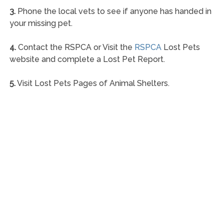
3.
Phone the local vets to see if anyone has handed in
your missing pet.
4.
Contact the RSPCA or Visit the
RSPCA
Lost Pets
website and complete a Lost Pet Report.
5.
Visit Lost Pets Pages of Animal Shelters.