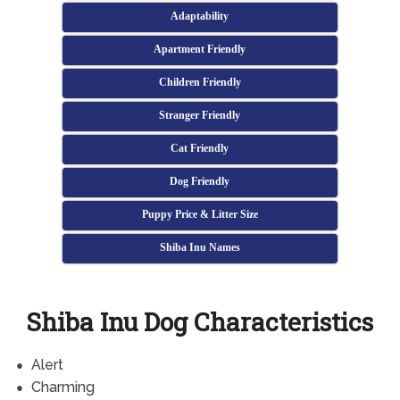
Adaptability
Apartment Friendly
Children Friendly
Stranger Friendly
Cat Friendly
Dog Friendly
Puppy Price & Litter Size
Shiba Inu Names
Shiba Inu Dog Characteristics
Alert
Charming