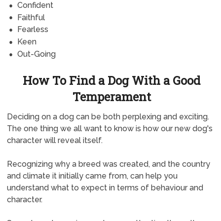
Confident
Faithful
Fearless
Keen
Out-Going
How To Find a Dog With a Good
Temperament
Deciding on a dog can be both perplexing and exciting.
The one thing we all want to know is how our new dog's
character will reveal itself.
Recognizing why a breed was created, and the country
and climate it initially came from, can help you
understand what to expect in terms of behaviour and
character.