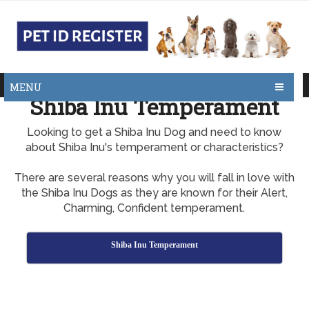
MENU
Shiba Inu Temperament
Looking to get a Shiba Inu Dog and need to know
about Shiba Inu's temperament or characteristics?
There are several reasons why you will fall in love with
the Shiba Inu Dogs as they are known for their Alert,
Charming, Confident temperament.
Shiba Inu Temperament