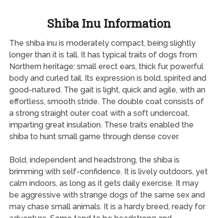
Shiba Inu Information
The shiba inu is moderately compact, being slightly
longer than it is tall. It has typical traits of dogs from
Northern heritage: small erect ears, thick fur, powerful
body and curled tail. Its expression is bold, spirited and
good-natured. The gait is light, quick and agile, with an
effortless, smooth stride. The double coat consists of
a strong straight outer coat with a soft undercoat,
imparting great insulation. These traits enabled the
shiba to hunt small game through dense cover.
Bold, independent and headstrong, the shiba is
brimming with self-confidence. It is lively outdoors, yet
calm indoors, as long as it gets daily exercise. It may
be aggressive with strange dogs of the same sex and
may chase small animals. It is a hardy breed, ready for