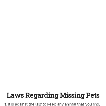
Laws Regarding Missing Pets
1.
It is against the law to keep any animal that you find.