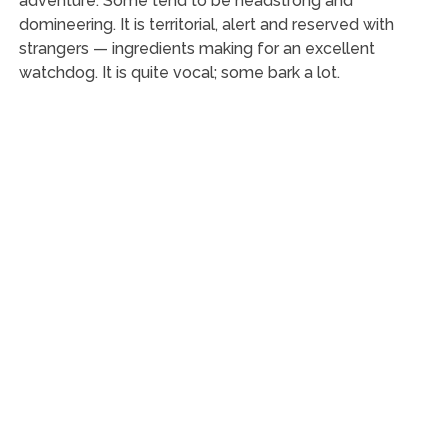
adventure. Some tend to be headstrong and
domineering. It is territorial, alert and reserved with
strangers — ingredients making for an excellent
watchdog. It is quite vocal; some bark a lot.