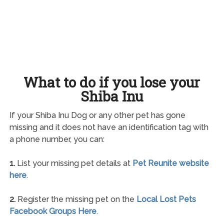
What to do if you lose your
Shiba Inu
If your Shiba Inu Dog or any other pet has gone
missing and it does not have an identification tag with
a phone number, you can:
1.
List your missing pet details at
Pet Reunite website
here
.
2.
Register the missing pet on the
Local Lost Pets
Facebook Groups Here
.