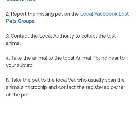
2.
Report the missing pet on the
Local Facebook Lost
Pets Groups
.
3.
Contact the Local Authority to collect the lost
animal.
4.
Take the animal to the local Animal Pound near to
your suburb.
5.
Take the pet to the local Vet who usually scan the
animal’s microchip and contact the registered owner
of the pet.