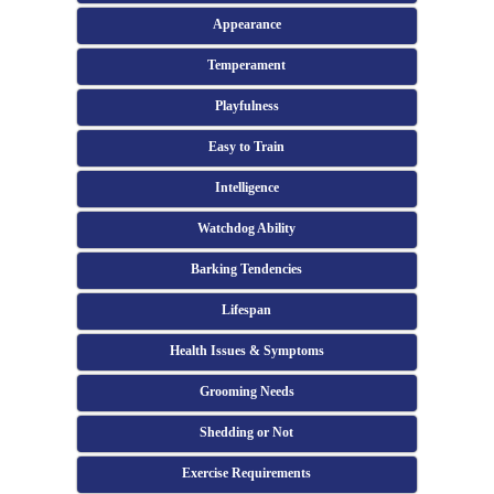
Appearance
Temperament
Playfulness
Easy to Train
Intelligence
Watchdog Ability
Barking Tendencies
Lifespan
Health Issues & Symptoms
Grooming Needs
Shedding or Not
Exercise Requirements