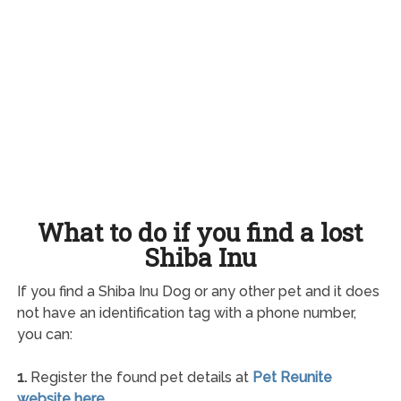
What to do if you find a lost
Shiba Inu
If you find a Shiba Inu Dog or any other pet and it does
not have an identification tag with a phone number,
you can:
1.
Register the found pet details at
Pet Reunite
website here
.