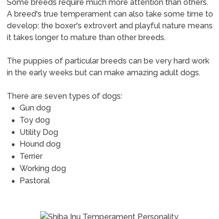
Some breeds require much more attention than others.
A breed's true temperament can also take some time to
develop: the boxer's extrovert and playful nature means
it takes longer to mature than other breeds.
The puppies of particular breeds can be very hard work
in the early weeks but can make amazing adult dogs.
There are seven types of dogs:
Gun dog
Toy dog
Utility Dog
Hound dog
Terrier
Working dog
Pastoral