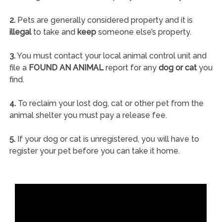
2.
Pets are generally considered property and it is
illegal
to take and
keep
someone else’s property.
3.
You must contact your local animal control unit and
file a
FOUND AN ANIMAL
report for any
dog or cat
you
find.
4.
To reclaim your lost dog, cat or other pet from the
animal shelter you must pay a release fee.
5.
If your dog or cat is unregistered, you will have to
register your pet before you can take it home.