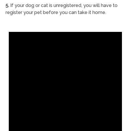
5.
If your dog or cat is unregistered, you will have to
register your pet before you can take it home.