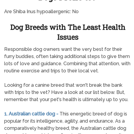
Are Shiba Inus hypoallergenic: No
Dog Breeds with The Least Health
Issues
Responsible dog owners want the very best for their
furry buddies, often taking additional steps to give them
lots of love and guidance. Combining that attention, with
routine exercise and trips to their local vet.
Looking for a canine breed that won't break the bank
with trips to the vet? Have a look at our list below. But,
remember that your pet's health is ultimately up to you.
1. Australian cattle dog -
This energetic breed of dog is
popular for its intelligence, agility, and endurance. As a
comparatively healthy breed, the Australian cattle dog