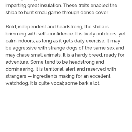
imparting great insulation. These traits enabled the
shiba to hunt small game through dense cover.
Bold, independent and headstrong, the shiba is
brimming with self-confidence. It is lively outdoors, yet
calm indoors, as long as it gets daily exercise. It may
be aggressive with strange dogs of the same sex and
may chase small animals. It is a hardy breed, ready for
adventure. Some tend to be headstrong and
domineering. It is territorial, alert and reserved with
strangers — ingredients making for an excellent
watchdog. It is quite vocal; some bark a lot.