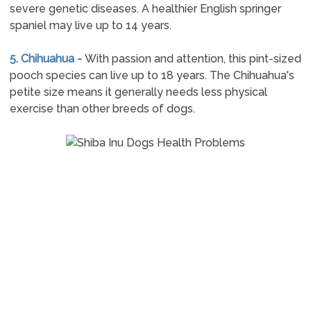
severe genetic diseases. A healthier English springer
spaniel may live up to 14 years.
5. Chihuahua -
With passion and attention, this pint-sized
pooch species can live up to 18 years. The Chihuahua's
petite size means it generally needs less physical
exercise than other breeds of dogs.