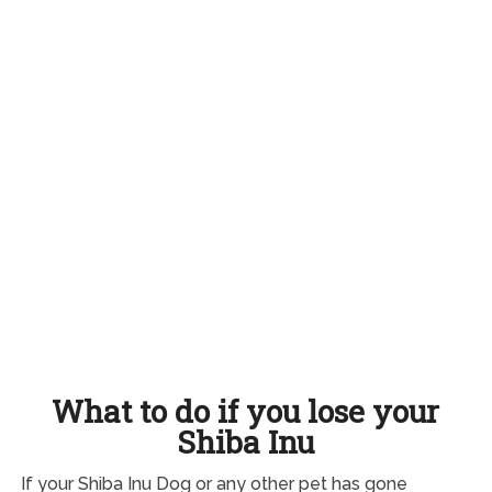
What to do if you lose your
Shiba Inu
If your Shiba Inu Dog or any other pet has gone