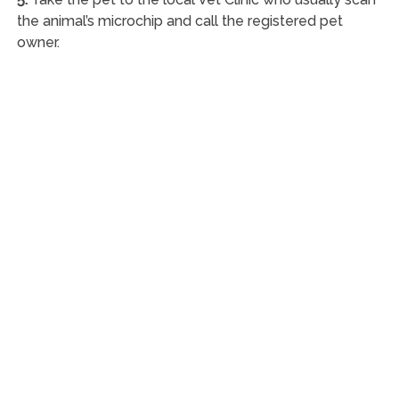
the animal’s microchip and call the registered pet
owner.