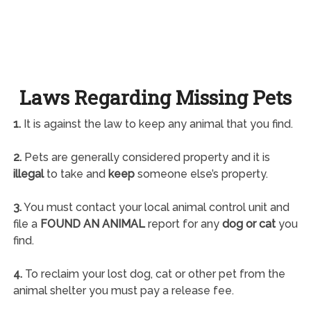
Laws Regarding Missing Pets
1.
It is against the law to keep any animal that you find.
2.
Pets are generally considered property and it is
illegal
to take and
keep
someone else’s property.
3.
You must contact your local animal control unit and
file a
FOUND AN ANIMAL
report for any
dog or cat
you
find.
4.
To reclaim your lost dog, cat or other pet from the
animal shelter you must pay a release fee.