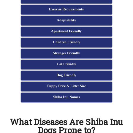
Exercise Requirements
Adaptability
Apartment Friendly
Children Friendly
Stranger Friendly
Cat Friendly
Dog Friendly
Puppy Price & Litter Size
Shiba Inu Names
What Diseases Are Shiba Inu
Dogs Prone to?