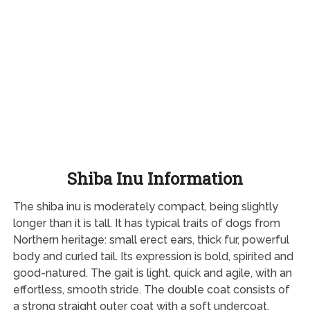
Shiba Inu Information
The shiba inu is moderately compact, being slightly
longer than it is tall. It has typical traits of dogs from
Northern heritage: small erect ears, thick fur, powerful
body and curled tail. Its expression is bold, spirited and
good-natured. The gait is light, quick and agile, with an
effortless, smooth stride. The double coat consists of
a strong straight outer coat with a soft undercoat,