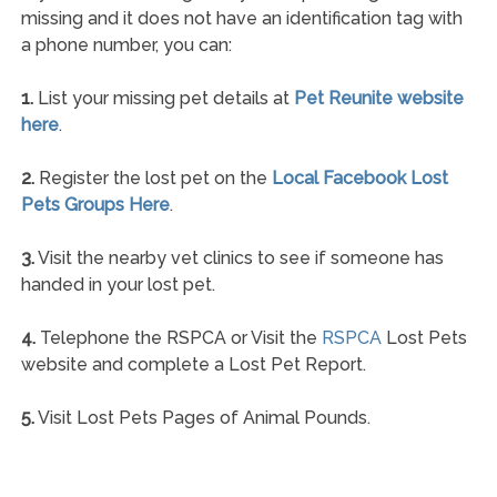
missing and it does not have an identification tag with
a phone number, you can:
1.
List your missing pet details at
Pet Reunite website
here
.
2.
Register the lost pet on the
Local Facebook Lost
Pets Groups Here
.
3.
Visit the nearby vet clinics to see if someone has
handed in your lost pet.
4.
Telephone the RSPCA or Visit the
RSPCA
Lost Pets
website and complete a Lost Pet Report.
5.
Visit Lost Pets Pages of Animal Pounds.