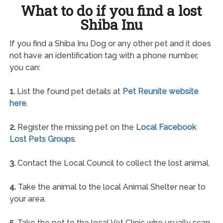
What to do if you find a lost
Shiba Inu
If you find a Shiba Inu Dog or any other pet and it does
not have an identification tag with a phone number,
you can:
1.
List the found pet details at
Pet Reunite website
here
.
2.
Register the missing pet on the
Local Facebook
Lost Pets Groups
.
3.
Contact the Local Council to collect the lost animal.
4.
Take the animal to the local Animal Shelter near to
your area.
5.
Take the pet to the local Vet Clinic who usually scan