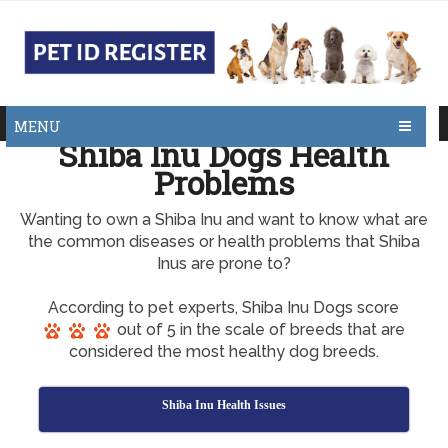
MENU
Shiba Inu Dogs Health
Problems
Wanting to own a Shiba Inu and want to know what are
the common diseases or health problems that Shiba
Inus are prone to?
According to pet experts, Shiba Inu Dogs score
out of 5 in the scale of breeds that are
considered the most healthy dog breeds.
Shiba Inu Health Issues