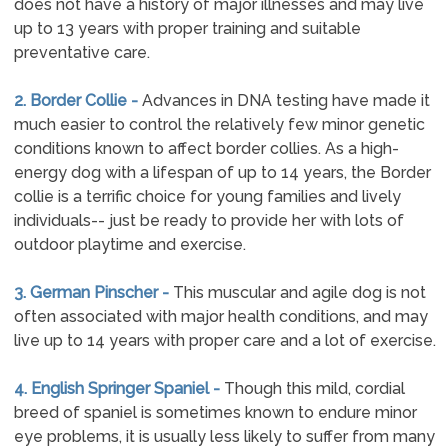
does not have a history of major illnesses and may live
up to 13 years with proper training and suitable
preventative care.
2. Border Collie -
Advances in DNA testing have made it
much easier to control the relatively few minor genetic
conditions known to affect border collies. As a high-
energy dog with a lifespan of up to 14 years, the Border
collie is a terrific choice for young families and lively
individuals-- just be ready to provide her with lots of
outdoor playtime and exercise.
3. German Pinscher -
This muscular and agile dog is not
often associated with major health conditions, and may
live up to 14 years with proper care and a lot of exercise.
4. English Springer Spaniel -
Though this mild, cordial
breed of spaniel is sometimes known to endure minor
eye problems, it is usually less likely to suffer from many