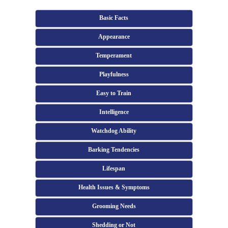
Basic Facts
Appearance
Temperament
Playfulness
Easy to Train
Intelligence
Watchdog Ability
Barking Tendencies
Lifespan
Health Issues & Symptoms
Grooming Needs
Shedding or Not