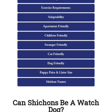
Exercise Requirements
Adaptability
Apartment Friendly
Children Friendly
Stranger Friendly
Cat Friendly
Dog Friendly
Puppy Price & Litter Size
Shichon Names
Can Shichons Be A Watch
Dog?