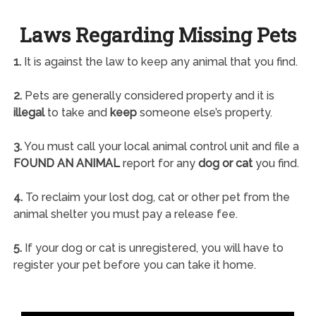
Laws Regarding Missing Pets
1.
It is against the law to keep any animal that you find.
2.
Pets are generally considered property and it is
illegal
to take and
keep
someone else’s property.
3.
You must call your local animal control unit and file a
FOUND AN ANIMAL
report for any
dog or cat
you find.
4.
To reclaim your lost dog, cat or other pet from the
animal shelter you must pay a release fee.
5.
If your dog or cat is unregistered, you will have to
register your pet before you can take it home.