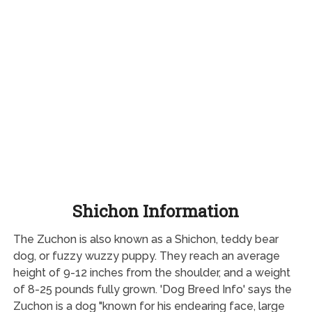
Shichon Information
The Zuchon is also known as a Shichon, teddy bear
dog, or fuzzy wuzzy puppy. They reach an average
height of 9-12 inches from the shoulder, and a weight
of 8-25 pounds fully grown. 'Dog Breed Info' says the
Zuchon is a dog "known for his endearing face, large