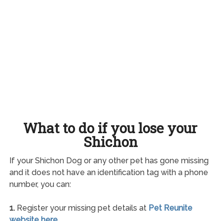
What to do if you lose your
Shichon
If your Shichon Dog or any other pet has gone missing
and it does not have an identification tag with a phone
number, you can:
1.
Register your missing pet details at
Pet Reunite
website here
.