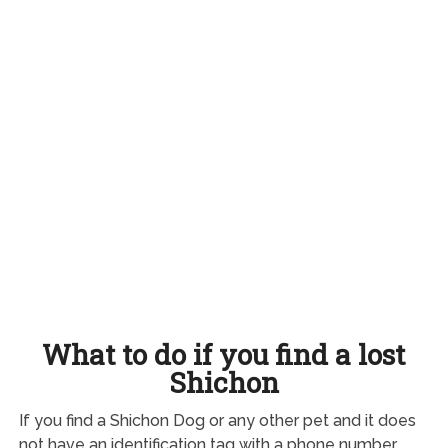
What to do if you find a lost
Shichon
If you find a Shichon Dog or any other pet and it does
not have an identification tag with a phone number,