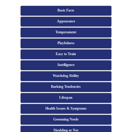
Basic Facts
Appearance
Temperament
Playfulness
Easy to Train
Intelligence
Watchdog Ability
Barking Tendencies
Lifespan
Health Issues & Symptoms
Grooming Needs
Shedding or Not