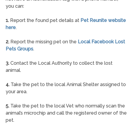
you can:
1.
Report the found pet details at
Pet Reunite website
here
.
2.
Report the missing pet on the
Local Facebook Lost
Pets Groups
.
3.
Contact the Local Authority to collect the lost
animal.
4.
Take the pet to the local Animal Shelter assigned to
your area.
5.
Take the pet to the local Vet who normally scan the
animal’s microchip and call the registered owner of the
pet.