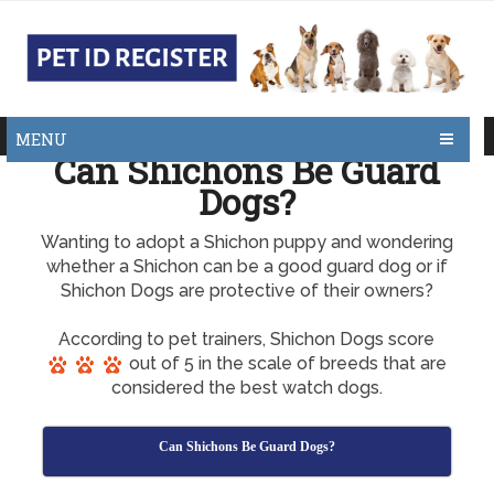
MENU
Can Shichons Be Guard
Dogs?
Wanting to adopt a Shichon puppy and wondering
whether a Shichon can be a good guard dog or if
Shichon Dogs are protective of their owners?
According to pet trainers, Shichon Dogs score
out of 5 in the scale of breeds that are
considered the best watch dogs.
Can Shichons Be Guard Dogs?