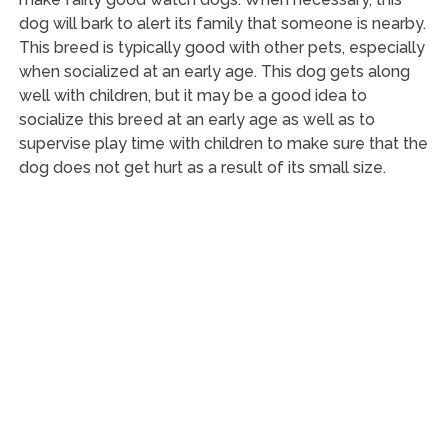
dog will bark to alert its family that someone is nearby.
This breed is typically good with other pets, especially
when socialized at an early age. This dog gets along
well with children, but it may be a good idea to
socialize this breed at an early age as well as to
supervise play time with children to make sure that the
dog does not get hurt as a result of its small size.