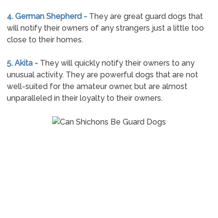
4. German Shepherd -
They are great guard dogs that
will notify their owners of any strangers just a little too
close to their homes.
5. Akita -
They will quickly notify their owners to any
unusual activity. They are powerful dogs that are not
well-suited for the amateur owner, but are almost
unparalleled in their loyalty to their owners.