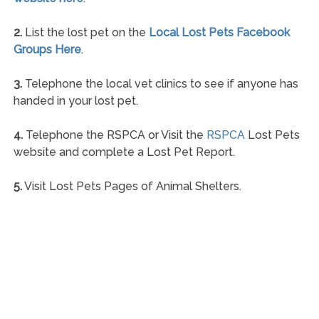
2.
List the lost pet on the
Local Lost Pets Facebook
Groups Here
.
3.
Telephone the local vet clinics to see if anyone has
handed in your lost pet.
4.
Telephone the RSPCA or Visit the
RSPCA
Lost Pets
website and complete a Lost Pet Report.
5.
Visit Lost Pets Pages of Animal Shelters.