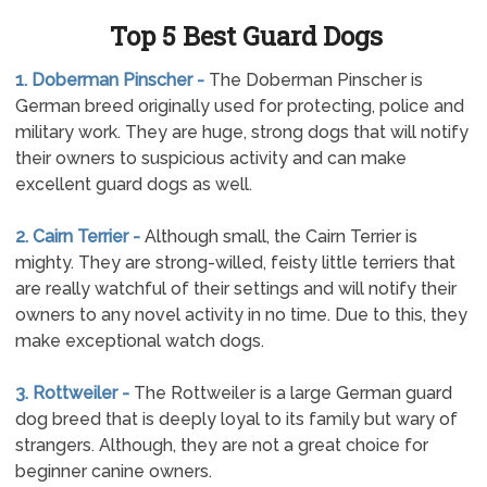
Top 5 Best Guard Dogs
1. Doberman Pinscher -
The Doberman Pinscher is
German breed originally used for protecting, police and
military work. They are huge, strong dogs that will notify
their owners to suspicious activity and can make
excellent guard dogs as well.
2. Cairn Terrier -
Although small, the Cairn Terrier is
mighty. They are strong-willed, feisty little terriers that
are really watchful of their settings and will notify their
owners to any novel activity in no time. Due to this, they
make exceptional watch dogs.
3. Rottweiler -
The Rottweiler is a large German guard
dog breed that is deeply loyal to its family but wary of
strangers. Although, they are not a great choice for
beginner canine owners.