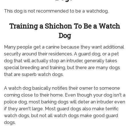
This dog is not recommended to be a watchdog.
Training a Shichon To Be a Watch
Dog
Many people get a canine because they want additional
security around their residences. A guard dog, or a pet
dog that will actually stop an intruder, generally takes
special breeding and training, but there are many dogs
that are superb watch dogs.
A watch dog basically notifies their owner to someone
coming close to their home. Even though your dog isn't a
police dog, most barking dogs will deter an intruder even
if they aren't large. Most guard dogs also make terrific
watch dogs, but not all watch dogs make good guard
dogs.