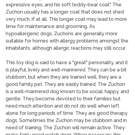
expressive eyes, and his soft teddy-bear coat." The
Zuchon usually has a longer coat that does not shed
very much, if at all. This longer coat may lead to more
time for maintenance and grooming. As
hypoallergenic dogs, Zuchons are generally more
suitable for homes with allergy problems amongst the
inhabitants, although allergic reactions may still occur.
This toy dog is said to have a "great" personality, and it
is playful, lively and well-mannered. They can be a bit
stubborn, but when they are trained well, they are a
good family pet. They are easily trained. The Zuchon
is a well-mannered dog known to be social, happy, and
gentle. They become devoted to their families but
need much attention and do not do well when left
alone for long periods of time. They are good therapy
dogs. Sometimes the Zuchon may be stubborn and in
need of training. The Zuchon will remain active. They
make fairly good watch dogs. When necessary, this