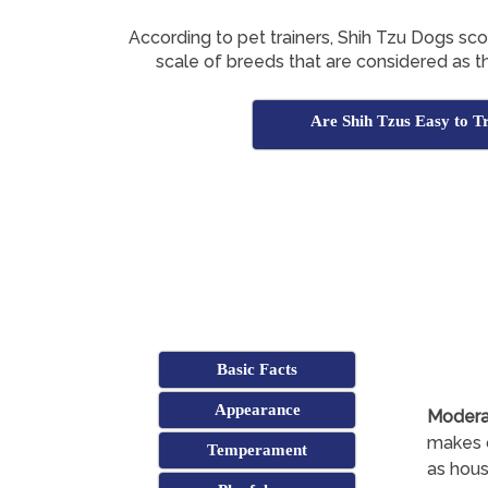
According to pet trainers, Shih Tzu Dogs sc
scale of breeds that are considered as th
Are Shih Tzus Easy to T
Basic Facts
Appearance
Modera
makes c
Temperament
as hous