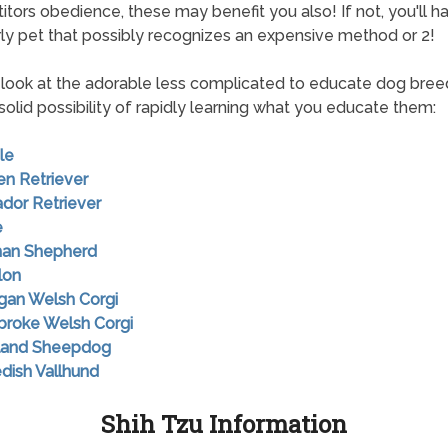
tors obedience, these may benefit you also! If not, you'll h
y pet that possibly recognizes an expensive method or 2!
look at the adorable less complicated to educate dog bree
solid possibility of rapidly learning what you educate them:
le
en Retriever
ador Retriever
e
man Shepherd
lon
igan Welsh Corgi
broke Welsh Corgi
tland Sheepdog
dish Vallhund
Shih Tzu Information