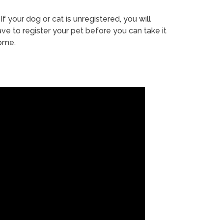
If your dog or cat is unregistered, you will
ve to register your pet before you can take it
ome.