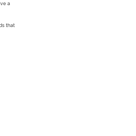
ave a
ds that