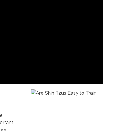
re
ortant
rom