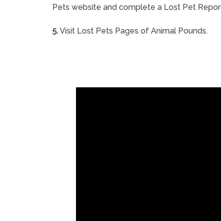
Pets website and complete a Lost Pet Repor
5.
Visit Lost Pets Pages of Animal Pounds.