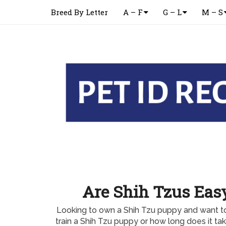
Breed By Letter
A – F
G – L
M – S
Are Shih Tzus Easy
Looking to own a Shih Tzu puppy and want to
train a Shih Tzu puppy or how long does it tak