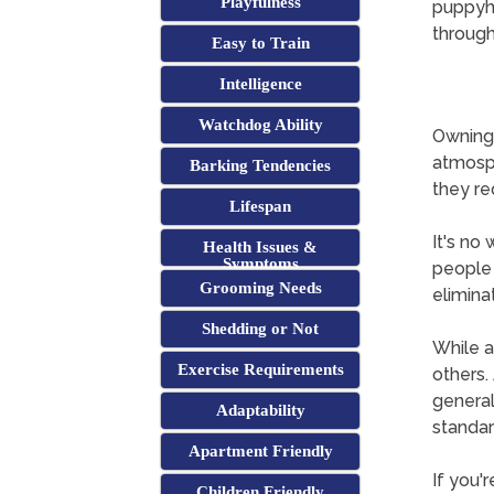
Playfulness
puppyho
through
Easy to Train
Intelligence
Watchdog Ability
Owning 
atmosph
Barking Tendencies
they req
Lifespan
It's no
Health Issues &
Symptoms
people 
Grooming Needs
elimina
Shedding or Not
While a
Exercise Requirements
others. 
general
Adaptability
standa
Apartment Friendly
If you'
Children Friendly