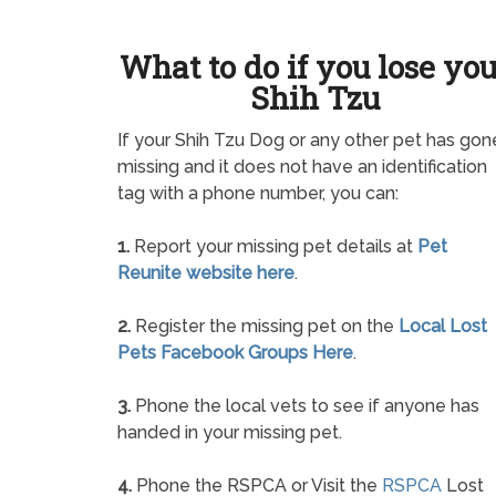
What to do if you lose yo
Shih Tzu
If your Shih Tzu Dog or any other pet has gon
missing and it does not have an identification
tag with a phone number, you can:
1.
Report your missing pet details at
Pet
Reunite website here
.
2.
Register the missing pet on the
Local Lost
Pets Facebook Groups Here
.
3.
Phone the local vets to see if anyone has
handed in your missing pet.
4.
Phone the RSPCA or Visit the
RSPCA
Lost