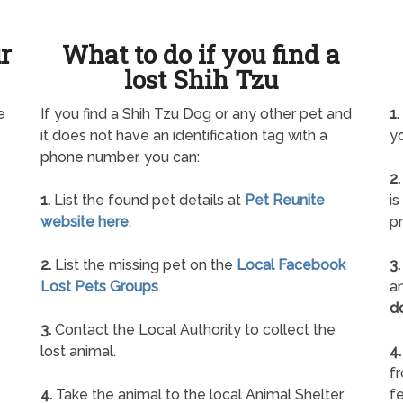
ur
What to do if you find a
lost Shih Tzu
e
If you find a Shih Tzu Dog or any other pet and
1.
it does not have an identification tag with a
yo
phone number, you can:
2.
1.
List the found pet details at
Pet Reunite
is
website here
.
pr
2.
List the missing pet on the
Local Facebook
3.
Lost Pets Groups
.
an
d
3.
Contact the Local Authority to collect the
lost animal.
4.
f
4.
Take the animal to the local Animal Shelter
fe