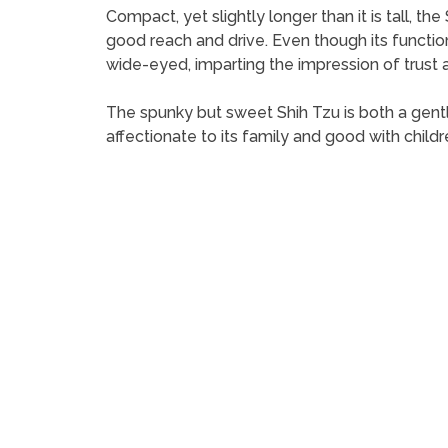
Compact, yet slightly longer than it is tall, th
good reach and drive. Even though its function
wide-eyed, imparting the impression of trust an
The spunky but sweet Shih Tzu is both a gentl
affectionate to its family and good with childr