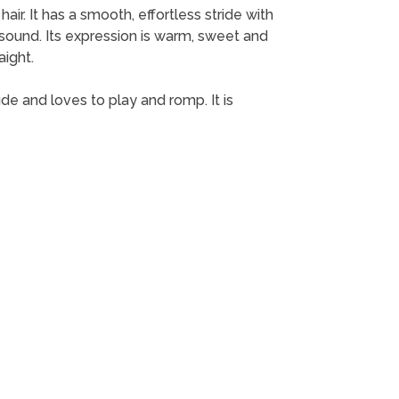
air. It has a smooth, effortless stride with
 sound. Its expression is warm, sweet and
aight.
de and loves to play and romp. It is