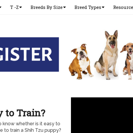
T -Z
Breeds By Size
Breed Types
Resourc
 to Train?
 know whether is it easy to
e to train a Shih Tzu puppy?