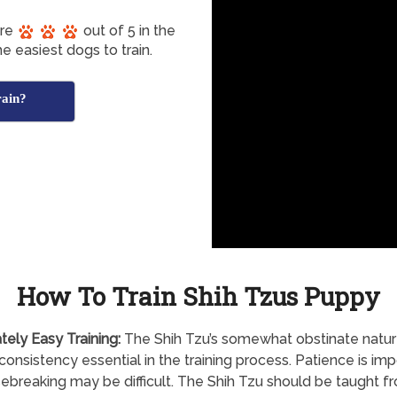
ore
out of 5 in the
e easiest dogs to train.
rain?
How To Train Shih Tzus Puppy
tely
Easy Training:
The Shih Tzu’s somewhat obstinate natu
onsistency essential in the training process. Patience is imp
ebreaking may be difficult. The Shih Tzu should be taught f