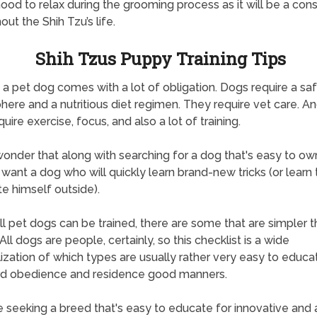
od to relax during the grooming process as it will be a con
out the Shih Tzu’s life.
Shih Tzus Puppy Training Tips
a pet dog comes with a lot of obligation. Dogs require a sa
ere and a nutritious diet regimen. They require vet care. An
uire exercise, focus, and also a lot of training.
 wonder that along with searching for a dog that's easy to o
want a dog who will quickly learn brand-new tricks (or learn 
te himself outside).
ll pet dogs can be trained, there are some that are simpler 
All dogs are people, certainly, so this checklist is a wide
ization of which types are usually rather very easy to educa
rd obedience and residence good manners.
re seeking a breed that's easy to educate for innovative and 