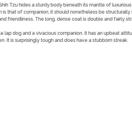
e Shih Tzu hides a sturdy body beneath its mantle of luxurious h
 is that of companion, it should nonetheless be structurally
d friendliness. The long, dense coat is double and fairly str
e lap dog and a vivacious companion. It has an upbeat attitu
en. It is surprisingly tough and does have a stubborn streak.