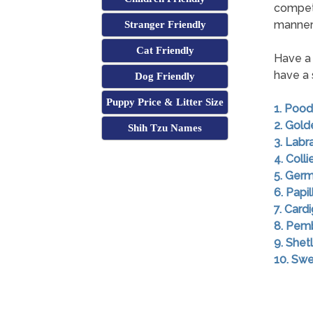
competi
mannerl
Stranger Friendly
Cat Friendly
Have a 
have a 
Dog Friendly
Puppy Price & Litter Size
1. Pood
2. Gold
Shih Tzu Names
3. Labr
4. Colli
5. Ger
6. Papil
7. Card
8. Pem
9. She
10. Swe