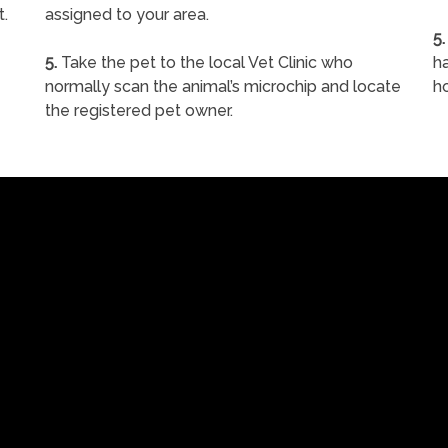
t.
assigned to your area.
5.
5.
Take the pet to the local Vet Clinic who
ha
normally scan the animal’s microchip and locate
h
the registered pet owner.