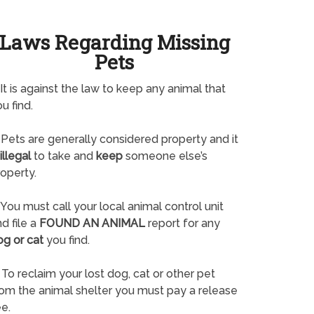
Laws Regarding Missing
Pets
It is against the law to keep any animal that
u find.
Pets are generally considered property and it
illegal
to take and
keep
someone else’s
operty.
You must call your local animal control unit
d file a
FOUND AN ANIMAL
report for any
og or cat
you find.
To reclaim your lost dog, cat or other pet
rom the animal shelter you must pay a release
e.