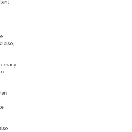
stant
fe
d also,
wn, many
to
than
te
also