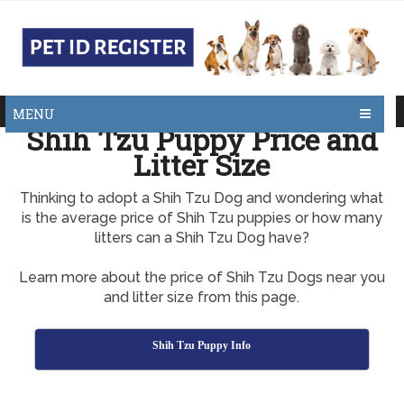
MENU
Shih Tzu Puppy Price and
Litter Size
Thinking to adopt a Shih Tzu Dog and wondering what
is the average price of Shih Tzu puppies or how many
litters can a Shih Tzu Dog have?
Learn more about the price of Shih Tzu Dogs near you
and litter size from this page.
Shih Tzu Puppy Info