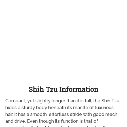
Shih Tzu Information
Compact, yet slightly longer than it is tall, the Shih Tzu
hides a sturdy body beneath its mantle of luxurious
hair. It has a smooth, effortless stride with good reach
and drive. Even though its function is that of