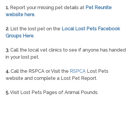
1.
Report your missing pet details at
Pet Reunite
website here
.
2.
List the lost pet on the
Local Lost Pets Facebook
Groups Here
.
3.
Call the local vet clinics to see if anyone has handed
in your lost pet.
4.
Call the RSPCA or Visit the
RSPCA
Lost Pets
website and complete a Lost Pet Report.
5.
Visit Lost Pets Pages of Animal Pounds.