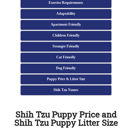
Exercise Requirements
Adaptability
Apartment Friendly
Children Friendly
Stranger Friendly
Cat Friendly
Dog Friendly
Puppy Price & Litter Size
Shih Tzu Names
Shih Tzu Puppy Price and
Shih Tzu Puppy Litter Size