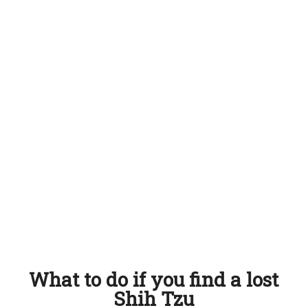
What to do if you find a lost
Shih Tzu