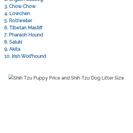
3. Chow Chow
4. Lowchen
5. Rottweiler
6. Tibetan Mastiff
7. Pharaoh Hound
8. Saluki
9. Akita
10. Irish Wolfhound