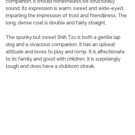
companion, it should nonetheless be structurally
sound. Its expression is warm, sweet and wide-eyed,
imparting the impression of trust and friendliness. The
long, dense coat is double and fairly straight.
The spunky but sweet Shih Tzu is both a gentle lap
dog and a vivacious companion. It has an upbeat
attitude and loves to play and romp. It is affectionate
to its family and good with children. It is surprisingly
tough and does have a stubborn streak.