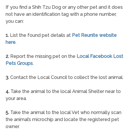
If you find a Shih Tzu Dog or any other pet and it does
not have an identification tag with a phone number,
you can:
1.
List the found pet details at
Pet Reunite website
here
.
2.
Report the missing pet on the
Local Facebook Lost
Pets Groups
.
3.
Contact the Local Council to collect the lost animal.
4.
Take the animal to the local Animal Shelter near to
your area.
5.
Take the animal to the local Vet who normally scan
the animal’s microchip and locate the registered pet
owner.