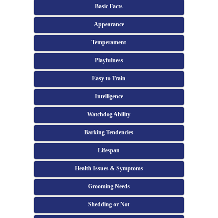
Basic Facts
Appearance
Temperament
Playfulness
Easy to Train
Intelligence
Watchdog Ability
Barking Tendencies
Lifespan
Health Issues & Symptoms
Grooming Needs
Shedding or Not