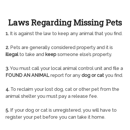
Laws Regarding Missing Pets
1.
It is against the law to keep any animal that you find.
2.
Pets are generally considered property and it is
illegal
to take and
keep
someone else’s property.
3.
You must call your local animal control unit and file a
FOUND AN ANIMAL
report for any
dog or cat
you find.
4.
To reclaim your lost dog, cat or other pet from the
animal shelter you must pay a release fee.
5.
If your dog or cat is unregistered, you will have to
register your pet before you can take it home.