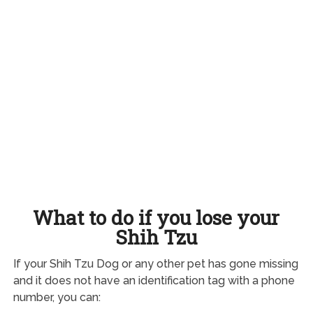
What to do if you lose your
Shih Tzu
If your Shih Tzu Dog or any other pet has gone missing
and it does not have an identification tag with a phone
number, you can: