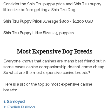
Consider the Shih Tzu puppy price and Shih Tzu puppy
litter size before getting a Shih Tzu Dog.
Shih Tzu Puppy Price:
Average $800 - $1200 USD
Shih Tzu Puppy Litter Size:
2-5 puppies
Most Expensive Dog Breeds
Everyone knows that canines are man’s best friend but in
some cases canine companionship doesn’t come cheap.
So what are the most expensive canine breeds?
Here is a list of the top 10 most expensive canine
breeds:
1. Samoyed
2. English Bulldog