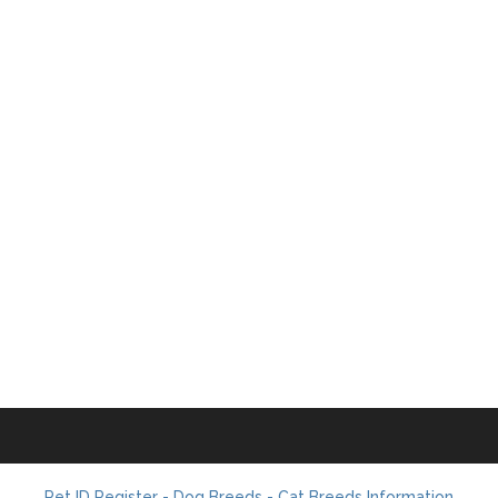
Pet ID Register - Dog Breeds - Cat Breeds Information