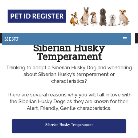
MENU
Siberian Husky
Temperament
Thinking to adopt a Siberian Husky Dog and wondering
about Siberian Husky's temperament or
characteristics?
There are several reasons why you will fall in love with
the Siberian Husky Dogs as they are known for their
Alert, Friendly, Gentle characteristics.
Siberian Husky Temperament