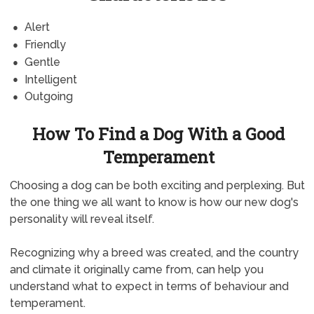
Alert
Friendly
Gentle
Intelligent
Outgoing
How To Find a Dog With a Good
Temperament
Choosing a dog can be both exciting and perplexing. But
the one thing we all want to know is how our new dog's
personality will reveal itself.
Recognizing why a breed was created, and the country
and climate it originally came from, can help you
understand what to expect in terms of behaviour and
temperament.