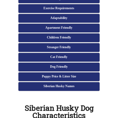
Exercise Requirements
Adaptability
Apartment Friendly
Children Friendly
Stranger Friendly
Cat Friendly
Dog Friendly
Puppy Price & Litter Size
Siberian Husky Names
Siberian Husky Dog
Characteristics