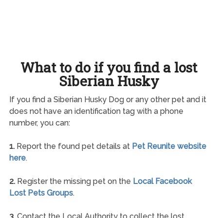
What to do if you find a lost
Siberian Husky
If you find a Siberian Husky Dog or any other pet and it
does not have an identification tag with a phone
number, you can:
1.
Report the found pet details at
Pet Reunite website
here
.
2.
Register the missing pet on the
Local Facebook
Lost Pets Groups
.
3.
Contact the Local Authority to collect the lost