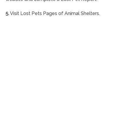
5.
Visit Lost Pets Pages of Animal Shelters.