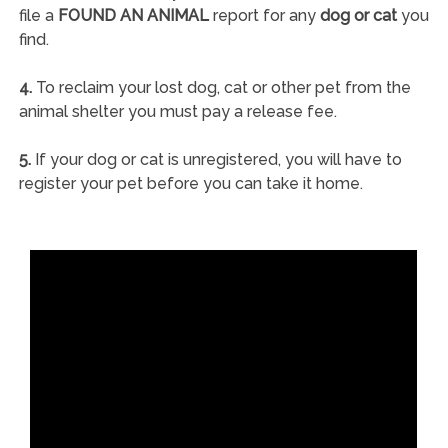
file a
FOUND AN ANIMAL
report for any
dog or cat
you
find.
4.
To reclaim your lost dog, cat or other pet from the
animal shelter you must pay a release fee.
5.
If your dog or cat is unregistered, you will have to
register your pet before you can take it home.