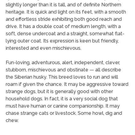
slightly longer than it is tall, and of definite Northern
heritage. It is quick and light on its feet, with a smooth
and effortless stride exhibiting both good reach and
drive. It has a double coat of medium length, with a
soft, dense undercoat and a straight, somewhat flat-
lying outer coat. Its expression is keen but friendly,
interested and even mischievous.
Fun-loving, adventurous, alert, independent, clever,
stubborn, mischievous and obstinate — all describe
the Siberian husky. This breed loves to run and will
roam if given the chance. It may be aggressive toward
strange dogs, but it is generally good with other
household dogs. In fact, it is a very social dog that
must have human or canine companionship. It may
chase strange cats or livestock. Some howl, dig and
chew.