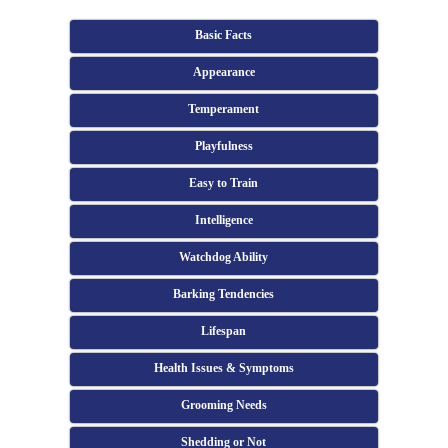
Basic Facts
Appearance
Temperament
Playfulness
Easy to Train
Intelligence
Watchdog Ability
Barking Tendencies
Lifespan
Health Issues & Symptoms
Grooming Needs
Shedding or Not