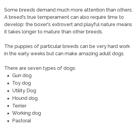
Some breeds demand much more attention than others.
A breed's true temperament can also require time to
develop: the boxer's extrovert and playful nature means
it takes longer to mature than other breeds.
The puppies of particular breeds can be very hard work
in the early weeks but can make amazing adult dogs.
There are seven types of dogs:
Gun dog
Toy dog
Utility Dog
Hound dog
Terrier
Working dog
Pastoral