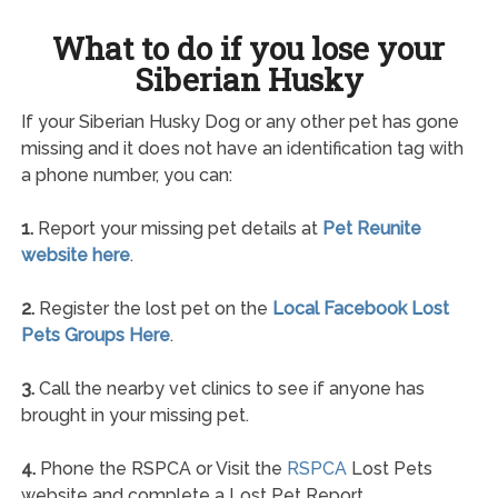
What to do if you lose your
Siberian Husky
If your Siberian Husky Dog or any other pet has gone
missing and it does not have an identification tag with
a phone number, you can:
1.
Report your missing pet details at
Pet Reunite
website here
.
2.
Register the lost pet on the
Local Facebook Lost
Pets Groups Here
.
3.
Call the nearby vet clinics to see if anyone has
brought in your missing pet.
4.
Phone the RSPCA or Visit the
RSPCA
Lost Pets
website and complete a Lost Pet Report.