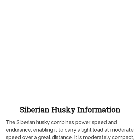
Siberian Husky Information
The Siberian husky combines power, speed and
endurance, enabling it to carry a light load at moderate
speed over a great distance. It is moderately compact,