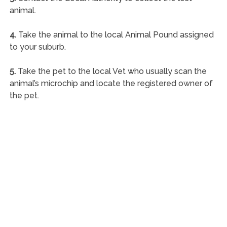
animal.
4.
Take the animal to the local Animal Pound assigned
to your suburb.
5.
Take the pet to the local Vet who usually scan the
animal’s microchip and locate the registered owner of
the pet.