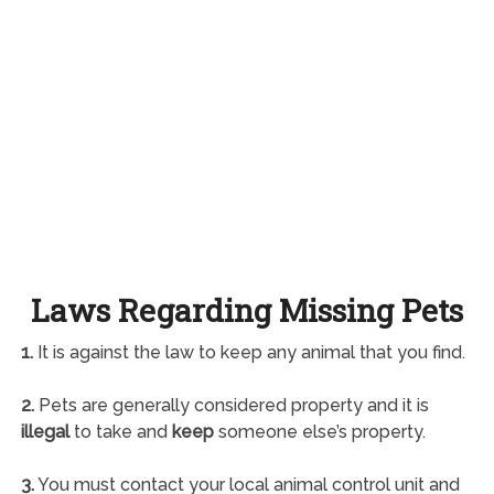
Laws Regarding Missing Pets
1.
It is against the law to keep any animal that you find.
2.
Pets are generally considered property and it is
illegal
to take and
keep
someone else’s property.
3.
You must contact your local animal control unit and