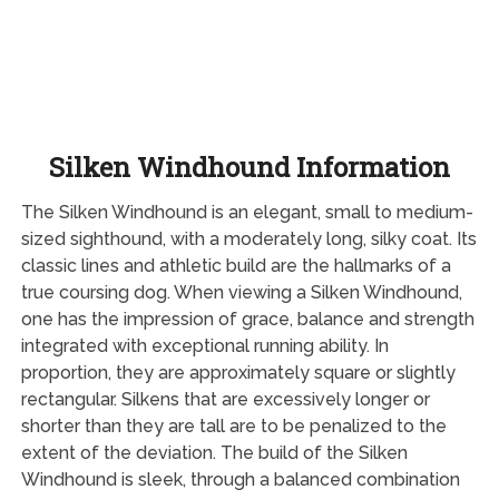
Silken Windhound Information
The Silken Windhound is an elegant, small to medium-
sized sighthound, with a moderately long, silky coat. Its
classic lines and athletic build are the hallmarks of a
true coursing dog. When viewing a Silken Windhound,
one has the impression of grace, balance and strength
integrated with exceptional running ability. In
proportion, they are approximately square or slightly
rectangular. Silkens that are excessively longer or
shorter than they are tall are to be penalized to the
extent of the deviation. The build of the Silken
Windhound is sleek, through a balanced combination