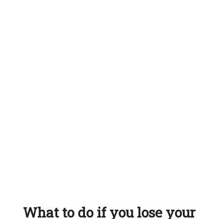
What to do if you lose your