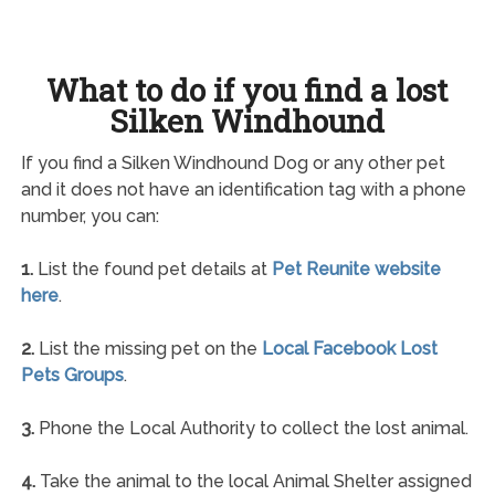
What to do if you find a lost
Silken Windhound
If you find a Silken Windhound Dog or any other pet
and it does not have an identification tag with a phone
number, you can:
1.
List the found pet details at
Pet Reunite website
here
.
2.
List the missing pet on the
Local Facebook Lost
Pets Groups
.
3.
Phone the Local Authority to collect the lost animal.
4.
Take the animal to the local Animal Shelter assigned