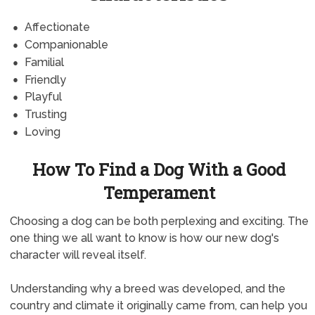
Affectionate
Companionable
Familial
Friendly
Playful
Trusting
Loving
How To Find a Dog With a Good
Temperament
Choosing a dog can be both perplexing and exciting. The
one thing we all want to know is how our new dog's
character will reveal itself.
Understanding why a breed was developed, and the
country and climate it originally came from, can help you