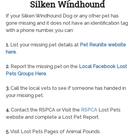
Silken Windhound
If your Silken Windhound Dog or any other pet has
gone missing and it does not have an identification tag
with a phone number, you can:
1.
List your missing pet details at
Pet Reunite website
here
.
2.
Report the missing pet on the
Local Facebook Lost
Pets Groups Here
.
3.
Call the local vets to see if someone has handed in
your missing pet.
4.
Contact the RSPCA or Visit the
RSPCA
Lost Pets
website and complete a Lost Pet Report.
5.
Visit Lost Pets Pages of Animal Pounds.