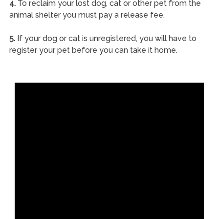
4.
To reclaim your lost dog, cat or other pet from the
animal shelter you must pay a release fee.
5.
If your dog or cat is unregistered, you will have to
register your pet before you can take it home.