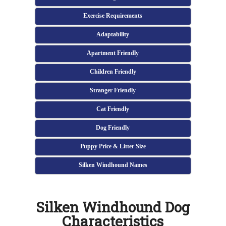
Exercise Requirements
Adaptability
Apartment Friendly
Children Friendly
Stranger Friendly
Cat Friendly
Dog Friendly
Puppy Price & Litter Size
Silken Windhound Names
Silken Windhound Dog
Characteristics