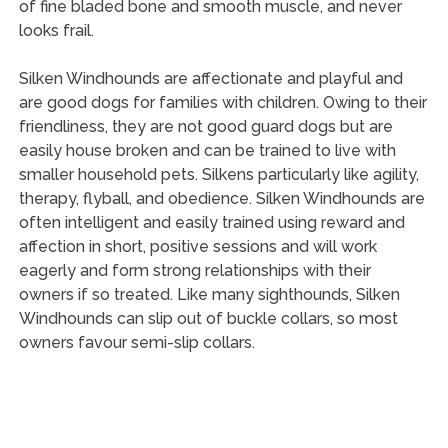
of fine bladed bone and smooth muscle, and never
looks frail.
Silken Windhounds are affectionate and playful and
are good dogs for families with children. Owing to their
friendliness, they are not good guard dogs but are
easily house broken and can be trained to live with
smaller household pets. Silkens particularly like agility,
therapy, flyball, and obedience. Silken Windhounds are
often intelligent and easily trained using reward and
affection in short, positive sessions and will work
eagerly and form strong relationships with their
owners if so treated. Like many sighthounds, Silken
Windhounds can slip out of buckle collars, so most
owners favour semi-slip collars.