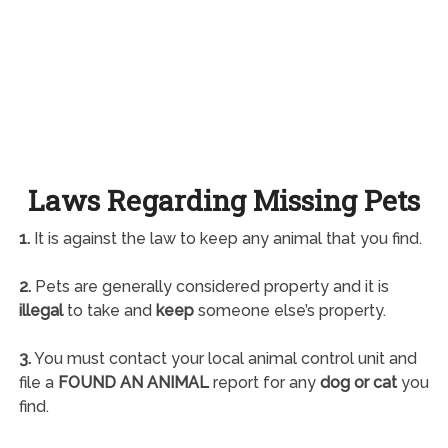
Laws Regarding Missing Pets
1.
It is against the law to keep any animal that you find.
2.
Pets are generally considered property and it is
illegal
to take and
keep
someone else’s property.
3.
You must contact your local animal control unit and
file a
FOUND AN ANIMAL
report for any
dog or cat
you
find.