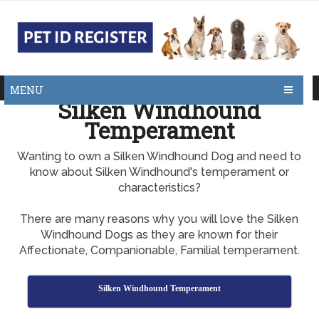
MENU
Silken Windhound
Temperament
Wanting to own a Silken Windhound Dog and need to
know about Silken Windhound's temperament or
characteristics?
There are many reasons why you will love the Silken
Windhound Dogs as they are known for their
Affectionate, Companionable, Familial temperament.
Silken Windhound Temperament