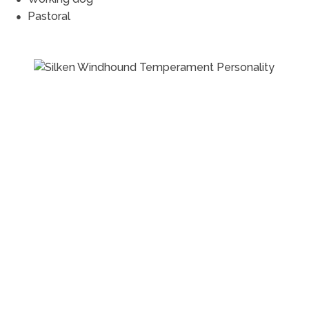
Pastoral