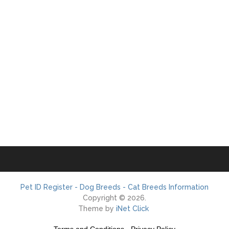
Pet ID Register - Dog Breeds - Cat Breeds Information
Copyright © 2026.
Theme by
iNet Click
Terms and Conditions
-
Privacy Policy