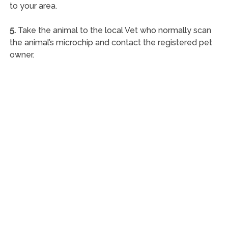
to your area.
5.
Take the animal to the local Vet who normally scan
the animal’s microchip and contact the registered pet
owner.