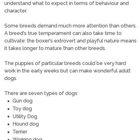
understand what to expect in terms of behaviour and
character.
Some breeds demand much more attention than others.
A breed's true temperament can also take time to
cultivate: the boxer's extrovert and playful nature means
it takes longer to mature than other breeds.
The puppies of particular breeds could be very hard
work in the early weeks but can make wonderful adult
dogs.
There are seven types of dogs:
Gun dog
Toy dog
Utility Dog
Hound dog
Terrier
Working dog