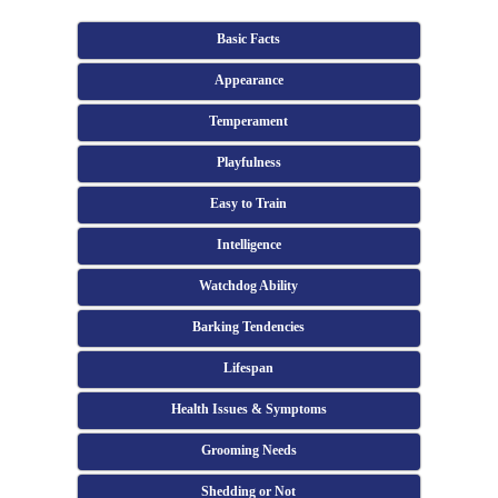
Basic Facts
Appearance
Temperament
Playfulness
Easy to Train
Intelligence
Watchdog Ability
Barking Tendencies
Lifespan
Health Issues & Symptoms
Grooming Needs
Shedding or Not