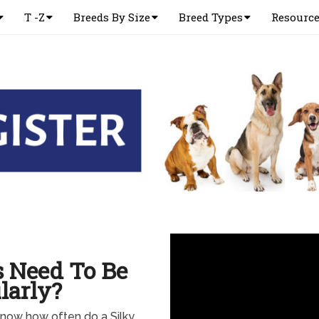
T -Z
Breeds By Size
Breed Types
Resourc
s Need To Be
larly?
 know how often do a Silky