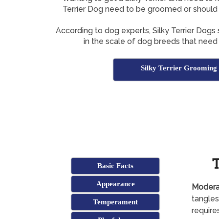
Terrier Dog need to be groomed or should y
According to dog experts, Silky Terrier Dogs
in the scale of dog breeds that need
Silky Terrier Grooming 
T
Basic Facts
Appearance
Modera
tangles
Temperament
require