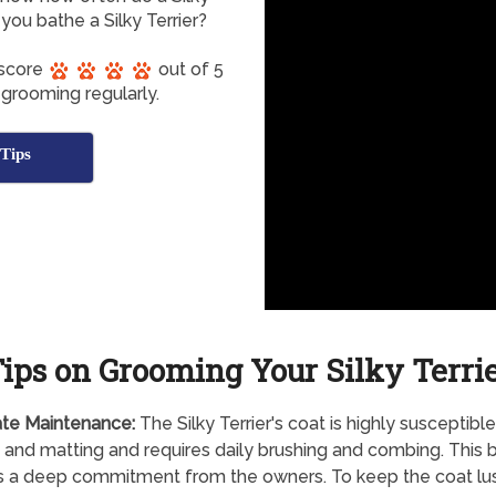
ou bathe a Silky Terrier?
 score
out of 5
 grooming regularly.
Tips
ips on Grooming Your Silky Terri
te Maintenance:
The Silky Terrier's coat is highly susceptible
 and matting and requires daily brushing and combing. This 
s a deep commitment from the owners. To keep the coat lus