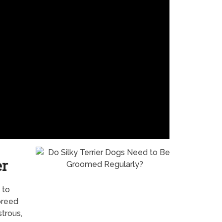
er
 to
breed
trous,