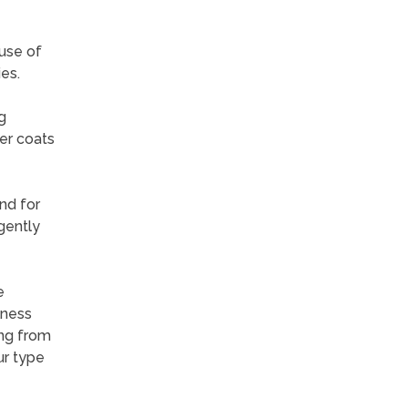
ause of
es.
g
er coats
nd for
gently
e
lness
ing from
ur type