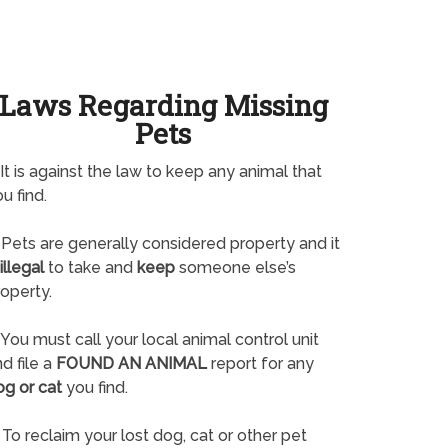
Laws Regarding Missing
Pets
It is against the law to keep any animal that
u find.
Pets are generally considered property and it
illegal
to take and
keep
someone else’s
operty.
You must call your local animal control unit
d file a
FOUND AN ANIMAL
report for any
og or cat
you find.
To reclaim your lost dog, cat or other pet