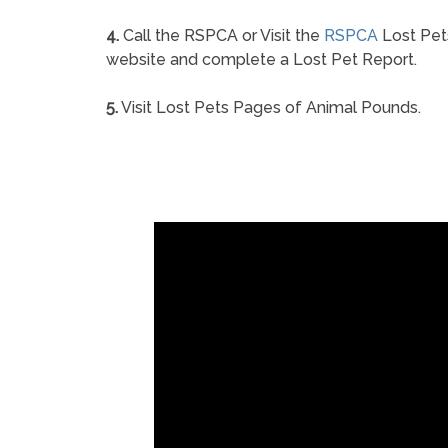
4.
Call the RSPCA or Visit the
RSPCA
Lost Pet
website and complete a Lost Pet Report.
5.
Visit Lost Pets Pages of Animal Pounds.