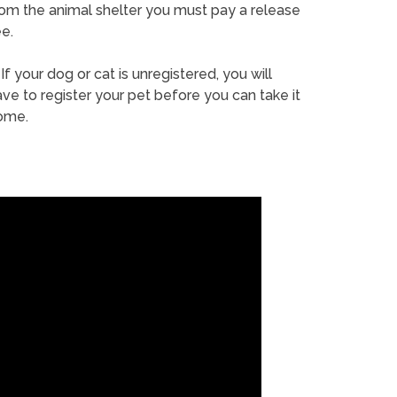
rom the animal shelter you must pay a release
e.
If your dog or cat is unregistered, you will
ve to register your pet before you can take it
ome.