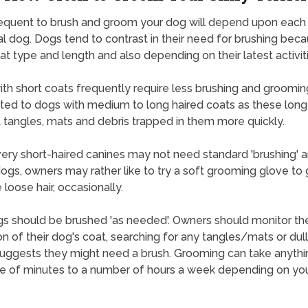
equent to brush and groom your dog will depend upon each
l dog. Dogs tend to contrast in their need for brushing bec
oat type and length and also depending on their latest activiti
th short coats frequently require less brushing and groomin
ted to dogs with medium to long haired coats as these long
 tangles, mats and debris trapped in them more quickly.
ry short-haired canines may not need standard 'brushing' a
ogs, owners may rather like to try a soft grooming glove to 
loose hair, occasionally.
s should be brushed 'as needed'. Owners should monitor th
on of their dog's coat, searching for any tangles/mats or dul
uggests they might need a brush. Grooming can take anyth
e of minutes to a number of hours a week depending on yo