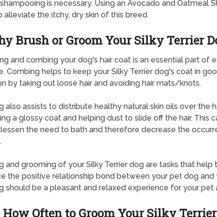
r shampooing is necessary. Using an Avocado and Oatmeal
p alleviate the itchy, dry skin of this breed.
y Brush or Groom Your Silky Terrier D
g and combing your dog's hair coat is an essential part of 
e. Combing helps to keep your Silky Terrier dog's coat in go
on by taking out loose hair and avoiding hair mats/knots.
 also assists to distribute healthy natural skin oils over the ha
ng a glossy coat and helping dust to slide off the hair. This c
 lessen the need to bath and therefore decrease the occurr
.
g and grooming of your Silky Terrier dog are tasks that help 
ce the positive relationship bond between your pet dog and 
g should be a pleasant and relaxed experience for your pet 
How Often to Groom Your Silky Terrier