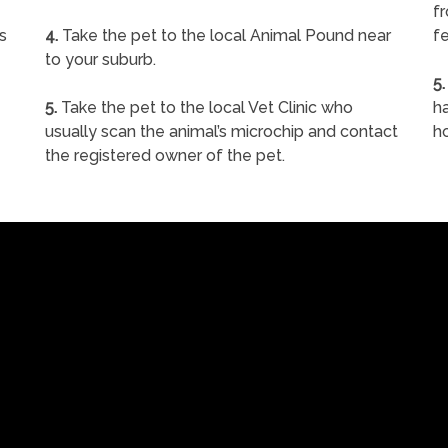
f
s
4.
Take the pet to the local Animal Pound near
fe
to your suburb.
5.
5.
Take the pet to the local Vet Clinic who
ha
usually scan the animal’s microchip and contact
h
the registered owner of the pet.