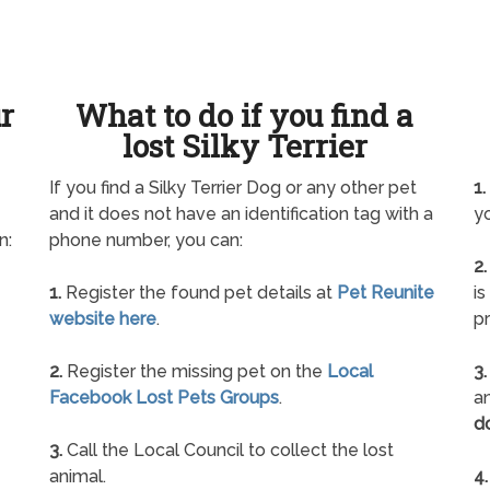
ur
What to do if you find a
lost Silky Terrier
If you find a Silky Terrier Dog or any other pet
1.
and it does not have an identification tag with a
yo
n:
phone number, you can:
2.
1.
Register the found pet details at
Pet Reunite
is
website here
.
pr
2.
Register the missing pet on the
Local
3.
Facebook Lost Pets Groups
.
an
d
3.
Call the Local Council to collect the lost
animal.
4.