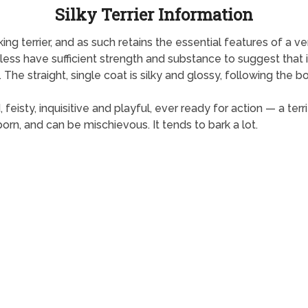
Silky Terrier Information
rking terrier, and as such retains the essential features of a v
ess have sufficient strength and substance to suggest that it 
 The straight, single coat is silky and glossy, following the bod
d, feisty, inquisitive and playful, ever ready for action — a te
born, and can be mischievous. It tends to bark a lot.