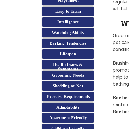
Playfulness
regula
will hel
Easy to Train
Wh
Intelligence
Watchdog Ability
Groomin
pet car
Barking Tendencies
conditi
Lifespan
Brushing
Health Issues &
Symptoms
promoti
Grooming Needs
help to
bathing
Shedding or Not
Exercise Requirements
Brushin
reinfor
Adaptability
Brushin
Apartment Friendly
Children Friendly