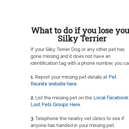
What to do if you lose yo
Silky Terrier
If your Silky Terrier Dog or any other pet has
gone missing and it does not have an
identification tag with a phone number, you ca
1.
Report your missing pet details at
Pet
Reunite website here
.
2.
List the missing pet on the
Local Facebook
Lost Pets Groups Here
.
3.
Telephone the nearby vet clinics to see if
anyone has handed in your missing pet.