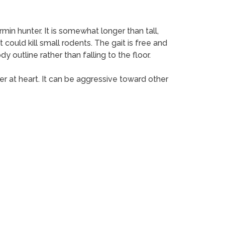
ermin hunter. It is somewhat longer than tall,
could kill small rodents. The gait is free and
y outline rather than falling to the floor.
rrier at heart. It can be aggressive toward other