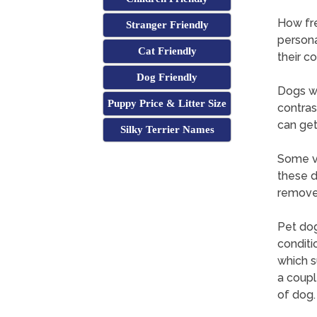
How fr
Stranger Friendly
persona
Cat Friendly
their c
Dog Friendly
Dogs wi
Puppy Price & Litter Size
contras
can get
Silky Terrier Names
Some ve
these d
remove 
Pet dog
conditi
which s
a coupl
of dog.