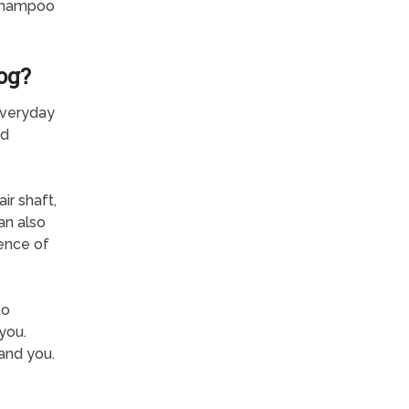
 Shampoo
og?
everyday
od
ir shaft,
an also
ence of
to
you.
and you.