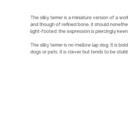
The silky terrier is a miniature version of a wo
and though of refined bone, it should nonethel
light-footed; the expression is piercingly keen.
The silky terrier is no mellow lap dog. It is bol
dogs or pets. It is clever, but tends to be stub