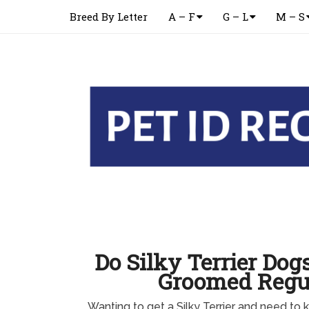
Breed By Letter
A – F
G – L
M – S
Do Silky Terrier Dog
Groomed Regu
Wanting to get a Silky Terrier and need to