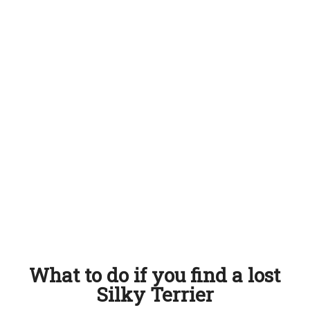
What to do if you find a lost
Silky Terrier