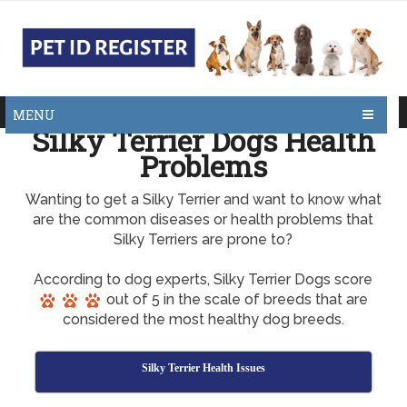
MENU
Silky Terrier Dogs Health
Problems
Wanting to get a Silky Terrier and want to know what
are the common diseases or health problems that
Silky Terriers are prone to?
According to dog experts, Silky Terrier Dogs score
out of 5 in the scale of breeds that are
considered the most healthy dog breeds.
Silky Terrier Health Issues