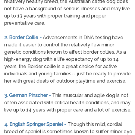
relatively healthy breed, the Australian cattle dog does
not have a background of serious illnesses and may live
up to 13 years with proper training and proper
preventative care.
2. Border Collie -
Advancements in DNA testing have
made it easier to control the relatively few minor
genetic conditions known to affect border collies. As a
high-energy dog with a life expectancy of up to 14
years, the Border collie is a great choice for active
individuals and young families-- just be ready to provide
her with great deals of outdoor playtime and exercise.
3. German Pinscher -
This muscular and agile dog is not
often associated with critical health conditions, and may
live up to 14 years with proper care and a lot of exercise.
4. English Springer Spaniel -
Though this mild, cordial
breed of spaniel is sometimes known to suffer minor eye