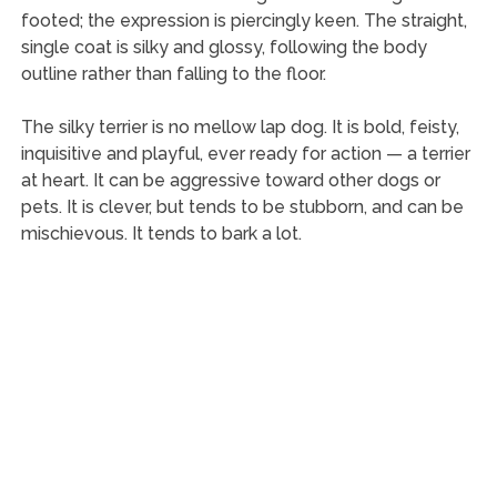
footed; the expression is piercingly keen. The straight,
single coat is silky and glossy, following the body
outline rather than falling to the floor.
The silky terrier is no mellow lap dog. It is bold, feisty,
inquisitive and playful, ever ready for action — a terrier
at heart. It can be aggressive toward other dogs or
pets. It is clever, but tends to be stubborn, and can be
mischievous. It tends to bark a lot.