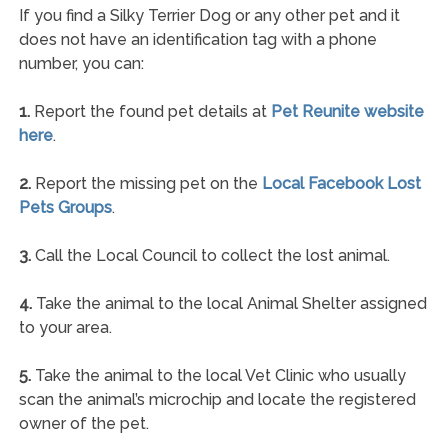
If you find a Silky Terrier Dog or any other pet and it
does not have an identification tag with a phone
number, you can:
1.
Report the found pet details at
Pet Reunite website
here
.
2.
Report the missing pet on the
Local Facebook Lost
Pets Groups
.
3.
Call the Local Council to collect the lost animal.
4.
Take the animal to the local Animal Shelter assigned
to your area.
5.
Take the animal to the local Vet Clinic who usually
scan the animal’s microchip and locate the registered
owner of the pet.