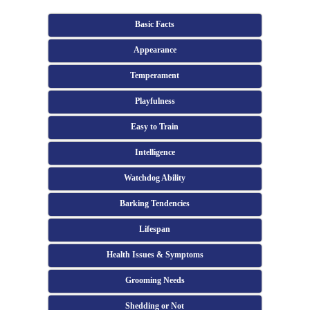
Basic Facts
Appearance
Temperament
Playfulness
Easy to Train
Intelligence
Watchdog Ability
Barking Tendencies
Lifespan
Health Issues & Symptoms
Grooming Needs
Shedding or Not