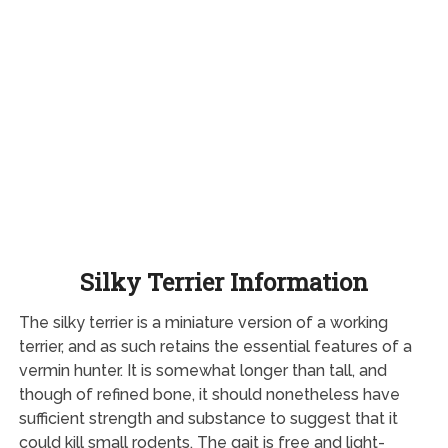
Silky Terrier Information
The silky terrier is a miniature version of a working
terrier, and as such retains the essential features of a
vermin hunter. It is somewhat longer than tall, and
though of refined bone, it should nonetheless have
sufficient strength and substance to suggest that it
could kill small rodents. The gait is free and light-