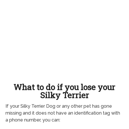
What to do if you lose your
Silky Terrier
If your Silky Terrier Dog or any other pet has gone
missing and it does not have an identification tag with
a phone number, you can: