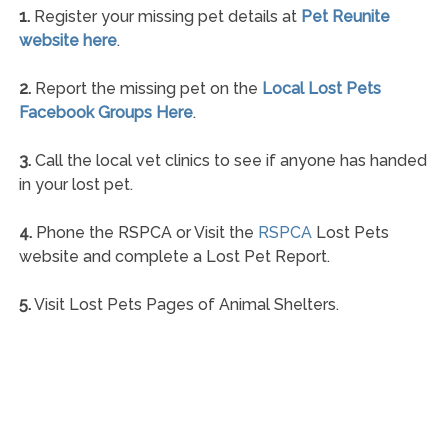
1.
Register your missing pet details at
Pet Reunite
website here
.
2.
Report the missing pet on the
Local Lost Pets
Facebook Groups Here
.
3.
Call the local vet clinics to see if anyone has handed
in your lost pet.
4.
Phone the RSPCA or Visit the
RSPCA
Lost Pets
website and complete a Lost Pet Report.
5.
Visit Lost Pets Pages of Animal Shelters.