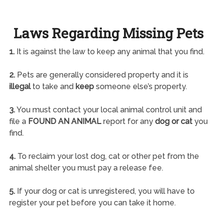
Laws Regarding Missing Pets
1.
It is against the law to keep any animal that you find.
2.
Pets are generally considered property and it is
illegal
to take and
keep
someone else’s property.
3.
You must contact your local animal control unit and
file a
FOUND AN ANIMAL
report for any
dog or cat
you
find.
4.
To reclaim your lost dog, cat or other pet from the
animal shelter you must pay a release fee.
5.
If your dog or cat is unregistered, you will have to
register your pet before you can take it home.