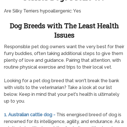
Are Silky Terriers hypoallergenic: Yes
Dog Breeds with The Least Health
Issues
Responsible pet dog owners want the very best for their
furry buddies, often taking additional steps to give them
plenty of love and guidance. Pairing that attention, with
routine physical exercise and trips to their local vet.
Looking for a pet dog breed that won't break the bank
with visits to the veterinarian? Take a look at our list
below. Keep in mind that your pet's health is ultimately
up to you.
1. Australian cattle dog -
This energised breed of dog is
renowned for its intelligence, agility, and endurance. As a