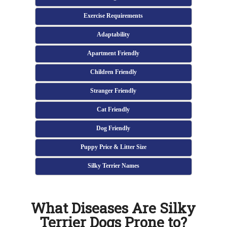
Exercise Requirements
Adaptability
Apartment Friendly
Children Friendly
Stranger Friendly
Cat Friendly
Dog Friendly
Puppy Price & Litter Size
Silky Terrier Names
What Diseases Are Silky
Terrier Dogs Prone to?