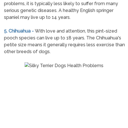
problems, it is typically less likely to suffer from many
serious genetic diseases. A healthy English springer
spaniel may live up to 14 years.
5. Chihuahua -
With love and attention, this pint-sized
pooch species can live up to 18 years. The Chihuahua's
petite size means it generally requires less exercise than
other breeds of dogs.