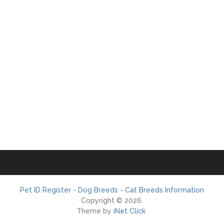
Pet ID Register - Dog Breeds - Cat Breeds Information
Copyright © 2026.
Theme by
iNet Click