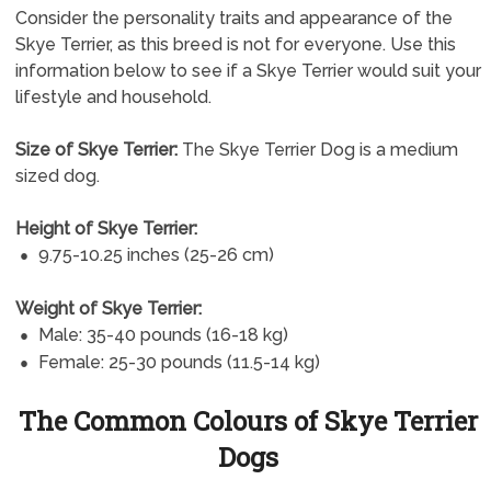
Consider the personality traits and appearance of the
Skye Terrier, as this breed is not for everyone. Use this
information below to see if a Skye Terrier would suit your
lifestyle and household.
Size of Skye Terrier:
The Skye Terrier Dog is a medium
sized dog.
Height of Skye Terrier:
9.75-10.25 inches (25-26 cm)
Weight of Skye Terrier:
Male: 35-40 pounds (16-18 kg)
Female: 25-30 pounds (11.5-14 kg)
The Common Colours of Skye Terrier
Dogs