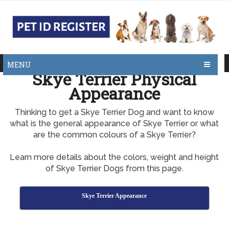
MENU
Skye Terrier Physical
Appearance
Thinking to get a Skye Terrier Dog and want to know
what is the general appearance of Skye Terrier or what
are the common colours of a Skye Terrier?
Learn more details about the colors, weight and height
of Skye Terrier Dogs from this page.
Skye Terrier Appearance