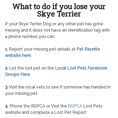
What to do if you lose your
Skye Terrier
If your Skye Terrier Dog or any other pet has gone
missing and it does not have an identification tag with
a phone number, you can:
1.
Report your missing pet details at
Pet Reunite
website here
.
2.
List the lost pet on the
Local Lost Pets Facebook
Groups Here
.
3.
Visit the local vets to see if someone has handed in
your missing pet.
4.
Phone the RSPCA or Visit the
RSPCA
Lost Pets
website and complete a Lost Pet Report.