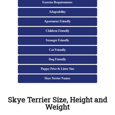
Exercise Requirements
Adaptability
Apartment Friendly
Children Friendly
Stranger Friendly
Cat Friendly
Dog Friendly
Puppy Price & Litter Size
Skye Terrier Names
Skye Terrier Size, Height and
Weight