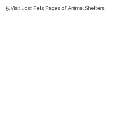
5.
Visit Lost Pets Pages of Animal Shelters.