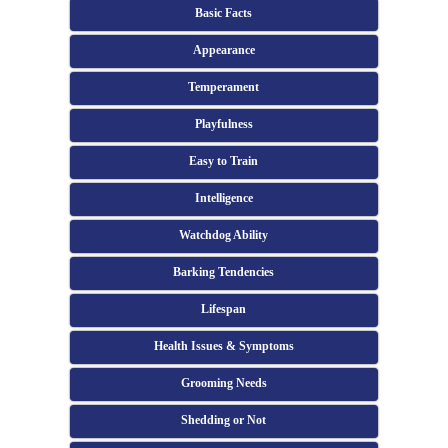
Basic Facts
Appearance
Temperament
Playfulness
Easy to Train
Intelligence
Watchdog Ability
Barking Tendencies
Lifespan
Health Issues & Symptoms
Grooming Needs
Shedding or Not