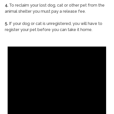
4.
To reclaim your lost dog, cat or other pet from the
animal shelter you must pay a release fee.
5.
If your dog or cat is unregistered, you will have to
register your pet before you can take it home.