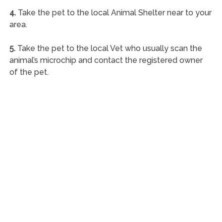
4.
Take the pet to the local Animal Shelter near to your
area.
5.
Take the pet to the local Vet who usually scan the
animal’s microchip and contact the registered owner
of the pet.