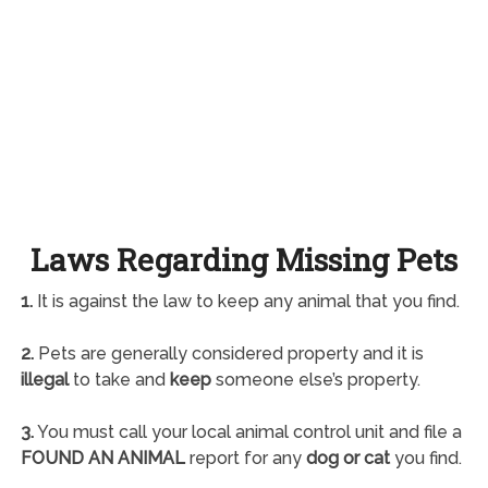
Laws Regarding Missing Pets
1.
It is against the law to keep any animal that you find.
2.
Pets are generally considered property and it is
illegal
to take and
keep
someone else’s property.
3.
You must call your local animal control unit and file a
FOUND AN ANIMAL
report for any
dog or cat
you find.