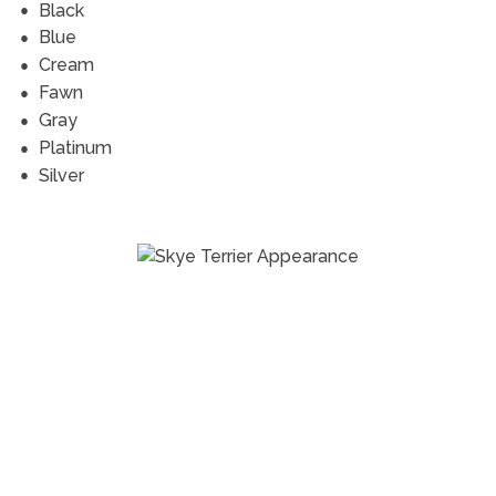
Black
Blue
Cream
Fawn
Gray
Platinum
Silver