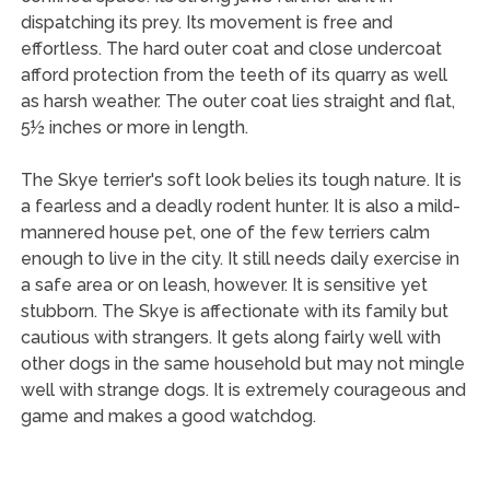
dispatching its prey. Its movement is free and
effortless. The hard outer coat and close undercoat
afford protection from the teeth of its quarry as well
as harsh weather. The outer coat lies straight and flat,
5½ inches or more in length.
The Skye terrier's soft look belies its tough nature. It is
a fearless and a deadly rodent hunter. It is also a mild-
mannered house pet, one of the few terriers calm
enough to live in the city. It still needs daily exercise in
a safe area or on leash, however. It is sensitive yet
stubborn. The Skye is affectionate with its family but
cautious with strangers. It gets along fairly well with
other dogs in the same household but may not mingle
well with strange dogs. It is extremely courageous and
game and makes a good watchdog.