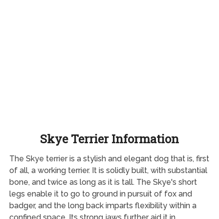
Skye Terrier Information
The Skye terrier is a stylish and elegant dog that is, first
of all, a working terrier. It is solidly built, with substantial
bone, and twice as long as it is tall. The Skye's short
legs enable it to go to ground in pursuit of fox and
badger, and the long back imparts flexibility within a
confined space. Its strong jaws further aid it in