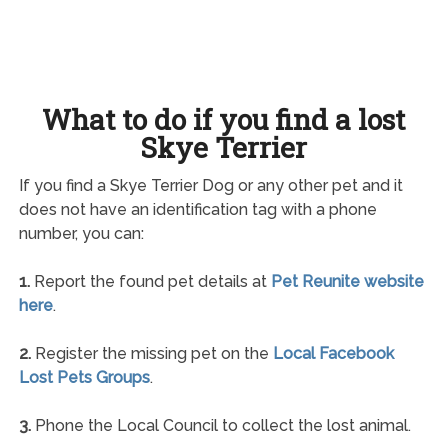
What to do if you find a lost
Skye Terrier
If you find a Skye Terrier Dog or any other pet and it
does not have an identification tag with a phone
number, you can:
1.
Report the found pet details at
Pet Reunite website
here
.
2.
Register the missing pet on the
Local Facebook
Lost Pets Groups
.
3.
Phone the Local Council to collect the lost animal.