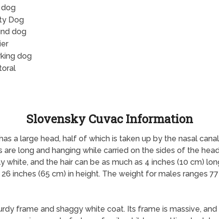
 dog
ity Dog
nd dog
ier
king dog
toral
Slovensky Cuvac Information
as a large head, half of which is taken up by the nasal canal.
 are long and hanging while carried on the sides of the head. 
ly white, and the hair can be as much as 4 inches (10 cm) lo
 26 inches (65 cm) in height. The weight for males ranges 7
turdy frame and shaggy white coat. Its frame is massive, and 