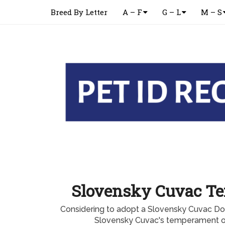
Breed By Letter
A – F
G – L
M – S
Slovensky Cuvac T
Considering to adopt a Slovensky Cuvac D
Slovensky Cuvac's temperament or