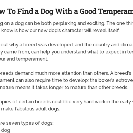
w To Find a Dog With a Good Tempera
g on a dog can be both perplexing and exciting. The one thi
 know is how our new dog's character will reveal itself.
 out why a breed was developed, and the country and climat
lly came from, can help you understand what to expect in te
our and temperament.
eeds demand much more attention than others. A breed's 
ment can also require time to develop: the boxer's extrove
 nature means it takes longer to mature than other breeds.
pies of certain breeds could be very hard work in the early
 make fabulous adult dogs.
re seven types of dogs:
 dog