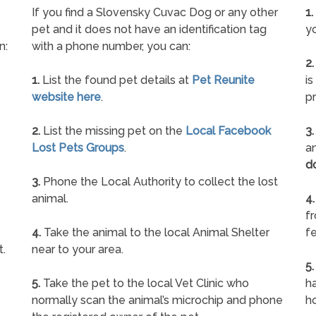
If you find a Slovensky Cuvac Dog or any other
1.
pet and it does not have an identification tag
yo
n:
with a phone number, you can:
2.
1.
List the found pet details at
Pet Reunite
is
website here
.
pr
2.
List the missing pet on the
Local Facebook
3.
Lost Pets Groups
.
an
d
3.
Phone the Local Authority to collect the lost
animal.
4.
f
4.
Take the animal to the local Animal Shelter
fe
t.
near to your area.
5.
5.
Take the pet to the local Vet Clinic who
ha
normally scan the animal’s microchip and phone
h