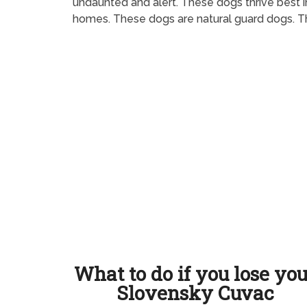
undaunted and alert. These dogs thrive best i
homes. These dogs are natural guard dogs. The
What to do if you lose yo
Slovensky Cuvac