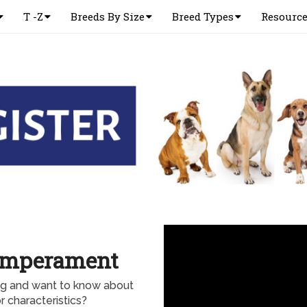
T -Z
Breeds By Size
Breed Types
Resourc
emperament
og and want to know about
 characteristics?