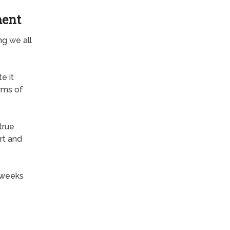
ment
ng we all
e it
rms of
true
rt and
 weeks