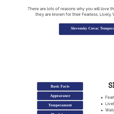
There are lots of reasons why you will love 
they are known for their Fearless, Lively, 
Slovensky Cuvac Temper
S
Basic Facts
Appearance
Fear
Live
Temperament
Watc