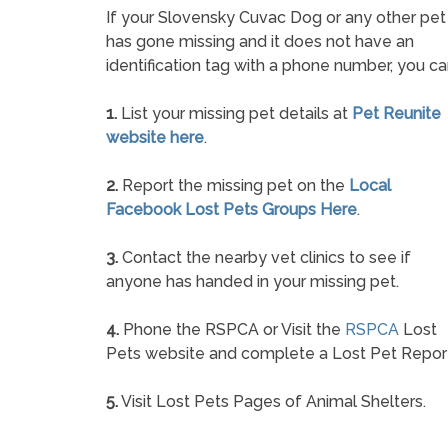
If your Slovensky Cuvac Dog or any other pet
has gone missing and it does not have an
identification tag with a phone number, you ca
1.
List your missing pet details at
Pet Reunite
website here
.
2.
Report the missing pet on the
Local
Facebook Lost Pets Groups Here
.
3.
Contact the nearby vet clinics to see if
anyone has handed in your missing pet.
4.
Phone the RSPCA or Visit the
RSPCA
Lost
Pets website and complete a Lost Pet Repor
5.
Visit Lost Pets Pages of Animal Shelters.