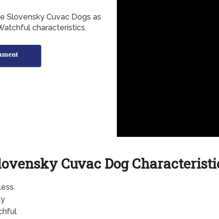
the Slovensky Cuvac Dogs as
Watchful characteristics.
ament
lovensky Cuvac Dog Characteristi
less
ly
hful