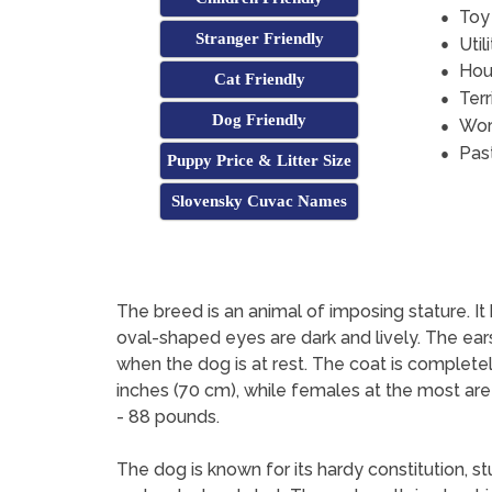
Toy
Stranger Friendly
Util
Hou
Cat Friendly
Terr
Dog Friendly
Wor
Pas
Puppy Price & Litter Size
Slovensky Cuvac Names
The breed is an animal of imposing stature. It h
oval-shaped eyes are dark and lively. The ears
when the dog is at rest. The coat is complete
inches (70 cm), while females at the most are
- 88 pounds.
The dog is known for its hardy constitution, s