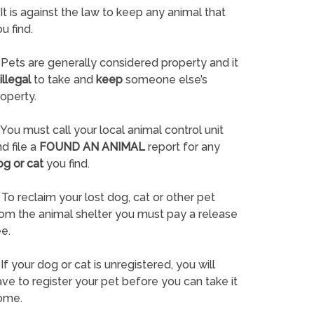
It is against the law to keep any animal that
u find.
Pets are generally considered property and it
illegal
to take and
keep
someone else’s
operty.
You must call your local animal control unit
d file a
FOUND AN ANIMAL
report for any
og or cat
you find.
To reclaim your lost dog, cat or other pet
rom the animal shelter you must pay a release
e.
If your dog or cat is unregistered, you will
ve to register your pet before you can take it
ome.