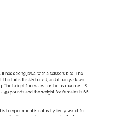
 It has strong jaws, with a scissors bite. The
The tail is thickly furred, and it hangs down
ng. The height for males can be as much as 28
7 - 99 pounds and the weight for females is 66
his temperament is naturally lively, watchful,