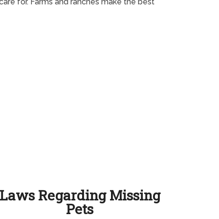
o care for. Farms and ranches make the best
Laws Regarding Missing
Pets