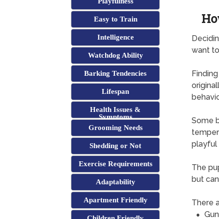
Playfulness
Ho
Easy to Train
Intelligence
Decidin
want to
Watchdog Ability
Finding
Barking Tendencies
origina
Lifespan
behavi
Health Issues &
Symptoms
Some br
Grooming Needs
tempera
playful
Shedding or Not
Exercise Requirements
The pup
but can
Adaptability
Apartment Friendly
There a
Gun
Children Friendly