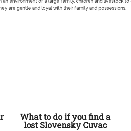
n an environment of a large family, children and livestock t
y are gentle and loyal with their family and possessions.
ur
What to do if you find a
lost Slovensky Cuvac