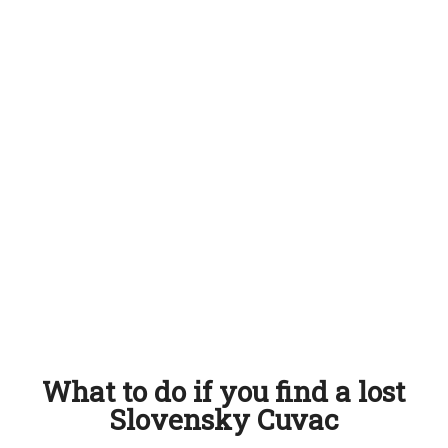
What to do if you find a lost
Slovensky Cuvac