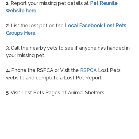
1.
Report your missing pet details at
Pet Reunite
website here
.
2.
List the lost pet on the
Local Facebook Lost Pets
Groups Here
.
3.
Call the nearby vets to see if anyone has handed in
your missing pet.
4.
Phone the RSPCA or Visit the
RSPCA
Lost Pets
website and complete a Lost Pet Report.
5.
Visit Lost Pets Pages of Animal Shelters.