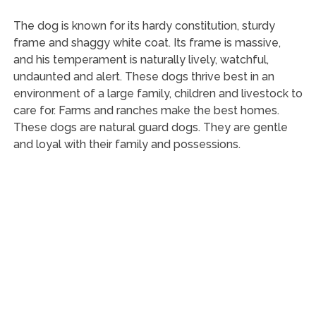
The dog is known for its hardy constitution, sturdy
frame and shaggy white coat. Its frame is massive,
and his temperament is naturally lively, watchful,
undaunted and alert. These dogs thrive best in an
environment of a large family, children and livestock to
care for. Farms and ranches make the best homes.
These dogs are natural guard dogs. They are gentle
and loyal with their family and possessions.