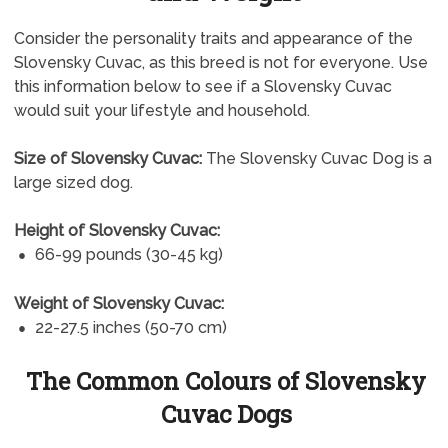
Consider the personality traits and appearance of the
Slovensky Cuvac, as this breed is not for everyone. Use
this information below to see if a Slovensky Cuvac
would suit your lifestyle and household.
Size of Slovensky Cuvac:
The Slovensky Cuvac Dog is a
large sized dog.
Height of Slovensky Cuvac:
66-99 pounds (30-45 kg)
Weight of Slovensky Cuvac:
22-27.5 inches (50-70 cm)
The Common Colours of Slovensky
Cuvac Dogs