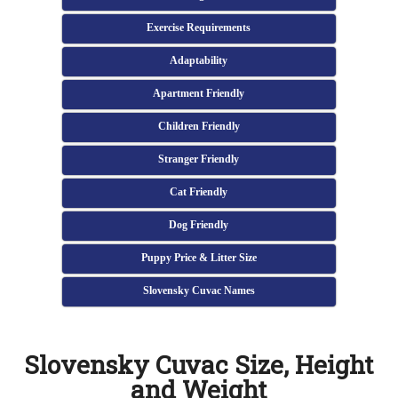
Exercise Requirements
Adaptability
Apartment Friendly
Children Friendly
Stranger Friendly
Cat Friendly
Dog Friendly
Puppy Price & Litter Size
Slovensky Cuvac Names
Slovensky Cuvac Size, Height
and Weight