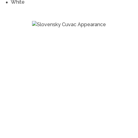
White