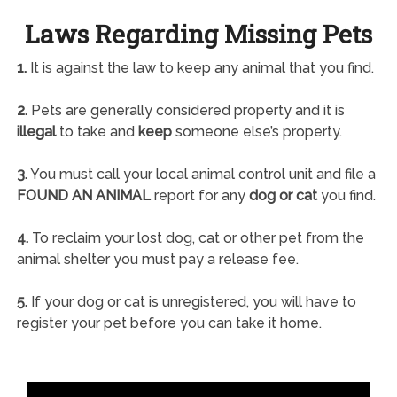
Laws Regarding Missing Pets
1.
It is against the law to keep any animal that you find.
2.
Pets are generally considered property and it is
illegal
to take and
keep
someone else’s property.
3.
You must call your local animal control unit and file a
FOUND AN ANIMAL
report for any
dog or cat
you find.
4.
To reclaim your lost dog, cat or other pet from the
animal shelter you must pay a release fee.
5.
If your dog or cat is unregistered, you will have to
register your pet before you can take it home.