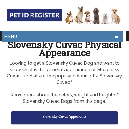
MENU
Slovensky Cuvac Physical
Appearance
Looking to get a Slovensky Cuvac Dog and want to
know what is the general appearance of Slovensky
Cuvac or what are the popular colours of a Slovensky
Cuvac?
Know more about the colors, weight and height of
Slovensky Cuvac Dogs from this page.
Slovensky Cuvac Appearance