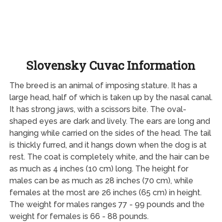
Slovensky Cuvac Information
The breed is an animal of imposing stature. It has a
large head, half of which is taken up by the nasal canal.
It has strong jaws, with a scissors bite. The oval-
shaped eyes are dark and lively. The ears are long and
hanging while carried on the sides of the head. The tail
is thickly furred, and it hangs down when the dog is at
rest. The coat is completely white, and the hair can be
as much as 4 inches (10 cm) long. The height for
males can be as much as 28 inches (70 cm), while
females at the most are 26 inches (65 cm) in height.
The weight for males ranges 77 - 99 pounds and the
weight for females is 66 - 88 pounds.