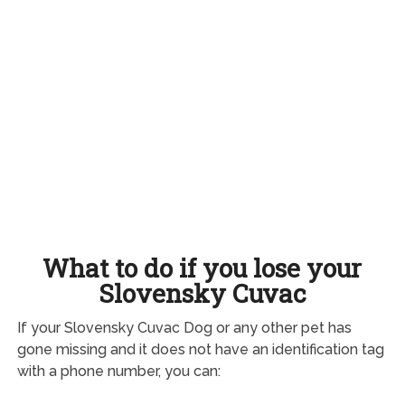
What to do if you lose your
Slovensky Cuvac
If your Slovensky Cuvac Dog or any other pet has
gone missing and it does not have an identification tag
with a phone number, you can: