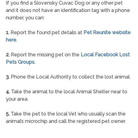
If you find a Slovensky Cuvac Dog or any other pet
and it does not have an identification tag with a phone
number, you can:
1.
Report the found pet details at
Pet Reunite website
here
.
2.
Report the missing pet on the
Local Facebook Lost
Pets Groups
.
3.
Phone the Local Authority to collect the lost animal.
4.
Take the animal to the local Animal Shelter near to
your area.
5.
Take the pet to the local Vet who usually scan the
animal’s microchip and call the registered pet owner.