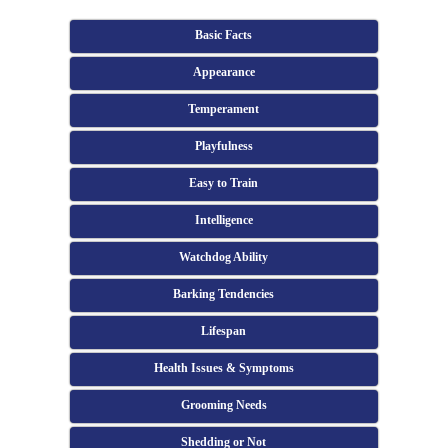
Basic Facts
Appearance
Temperament
Playfulness
Easy to Train
Intelligence
Watchdog Ability
Barking Tendencies
Lifespan
Health Issues & Symptoms
Grooming Needs
Shedding or Not