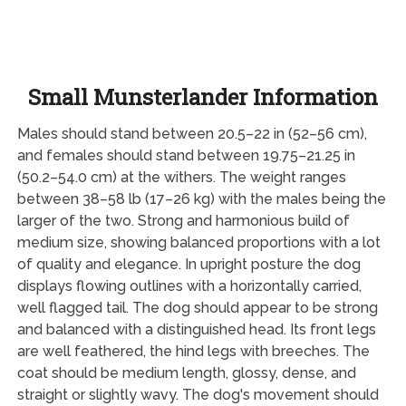
Small Munsterlander Information
Males should stand between 20.5–22 in (52–56 cm),
and females should stand between 19.75–21.25 in
(50.2–54.0 cm) at the withers. The weight ranges
between 38–58 lb (17–26 kg) with the males being the
larger of the two. Strong and harmonious build of
medium size, showing balanced proportions with a lot
of quality and elegance. In upright posture the dog
displays flowing outlines with a horizontally carried,
well flagged tail. The dog should appear to be strong
and balanced with a distinguished head. Its front legs
are well feathered, the hind legs with breeches. The
coat should be medium length, glossy, dense, and
straight or slightly wavy. The dog's movement should