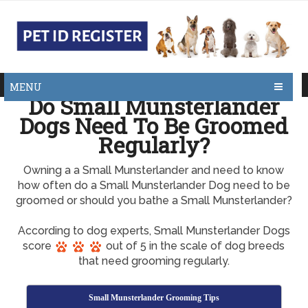
MENU
Do Small Munsterlander
Dogs Need To Be Groomed
Regularly?
Owning a a Small Munsterlander and need to know
how often do a Small Munsterlander Dog need to be
groomed or should you bathe a Small Munsterlander?
According to dog experts, Small Munsterlander Dogs
score
out of 5 in the scale of dog breeds
that need grooming regularly.
Small Munsterlander Grooming Tips