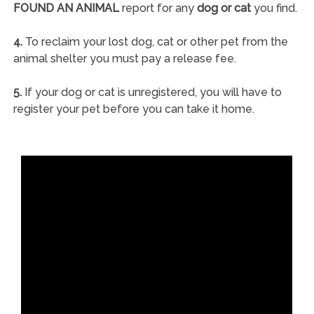
FOUND AN ANIMAL
report for any
dog or cat
you find.
4.
To reclaim your lost dog, cat or other pet from the
animal shelter you must pay a release fee.
5.
If your dog or cat is unregistered, you will have to
register your pet before you can take it home.