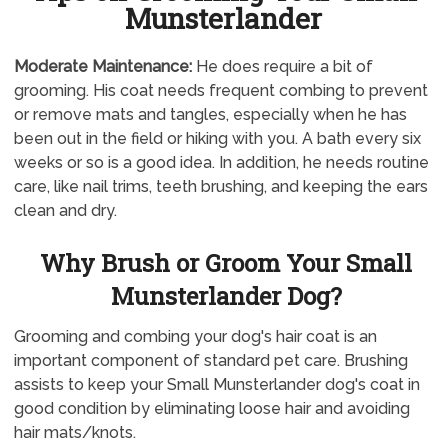
Munsterlander
Moderate Maintenance:
He does require a bit of
grooming. His coat needs frequent combing to prevent
or remove mats and tangles, especially when he has
been out in the field or hiking with you. A bath every six
weeks or so is a good idea. In addition, he needs routine
care, like nail trims, teeth brushing, and keeping the ears
clean and dry.
Why Brush or Groom Your Small
Munsterlander Dog?
Grooming and combing your dog's hair coat is an
important component of standard pet care. Brushing
assists to keep your Small Munsterlander dog's coat in
good condition by eliminating loose hair and avoiding
hair mats/knots.