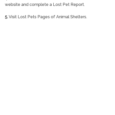
website and complete a Lost Pet Report.
5.
Visit Lost Pets Pages of Animal Shelters.