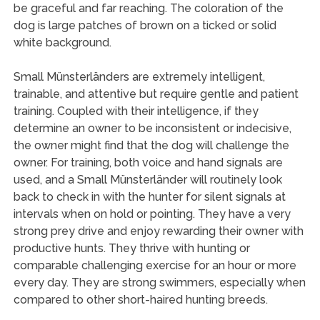
be graceful and far reaching. The coloration of the
dog is large patches of brown on a ticked or solid
white background.
Small Münsterländers are extremely intelligent,
trainable, and attentive but require gentle and patient
training. Coupled with their intelligence, if they
determine an owner to be inconsistent or indecisive,
the owner might find that the dog will challenge the
owner. For training, both voice and hand signals are
used, and a Small Münsterländer will routinely look
back to check in with the hunter for silent signals at
intervals when on hold or pointing. They have a very
strong prey drive and enjoy rewarding their owner with
productive hunts. They thrive with hunting or
comparable challenging exercise for an hour or more
every day. They are strong swimmers, especially when
compared to other short-haired hunting breeds.