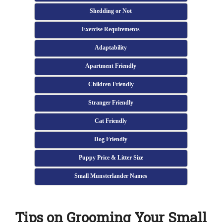
Shedding or Not
Exercise Requirements
Adaptability
Apartment Friendly
Children Friendly
Stranger Friendly
Cat Friendly
Dog Friendly
Puppy Price & Litter Size
Small Munsterlander Names
Tips on Grooming Your Small