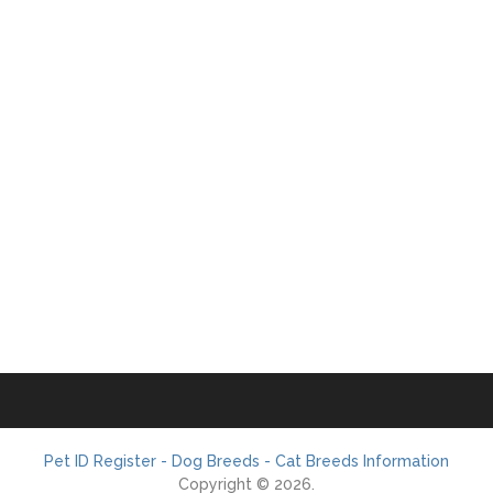
Pet ID Register - Dog Breeds - Cat Breeds Information
Copyright © 2026.