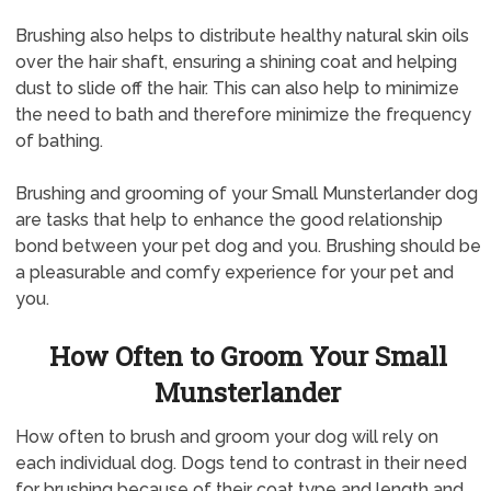
Brushing also helps to distribute healthy natural skin oils
over the hair shaft, ensuring a shining coat and helping
dust to slide off the hair. This can also help to minimize
the need to bath and therefore minimize the frequency
of bathing.
Brushing and grooming of your Small Munsterlander dog
are tasks that help to enhance the good relationship
bond between your pet dog and you. Brushing should be
a pleasurable and comfy experience for your pet and
you.
How Often to Groom Your Small
Munsterlander
How often to brush and groom your dog will rely on
each individual dog. Dogs tend to contrast in their need
for brushing because of their coat type and length and