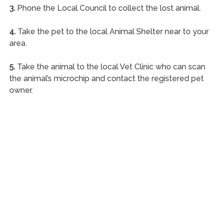
3.
Phone the Local Council to collect the lost animal.
4.
Take the pet to the local Animal Shelter near to your
area.
5.
Take the animal to the local Vet Clinic who can scan
the animal’s microchip and contact the registered pet
owner.