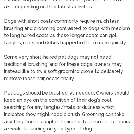
also depending on their latest activities.
Dogs with short coats commonly require much less
brushing and grooming contrasted to dogs with medium
to long haired coats as these longer coats can get
tangles, mats and debris trapped in them more quickly.
Some very short-haired pet dogs may not need
traditional 'brushing' and for these dogs, owners may
instead like to try a soft grooming glove to delicately
remove loose hair, occasionally.
Pet dogs should be brushed 'as needed'. Owners should
keep an eye on the condition of their dog's coat,
searching for any tangles/mats or dullness which
indicates they might need a brush. Grooming can take
anything from a couple of minutes to a number of hours
a week depending on your type of dog.