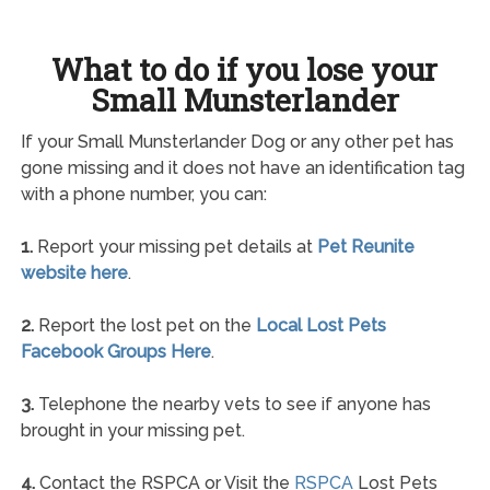
What to do if you lose your
Small Munsterlander
If your Small Munsterlander Dog or any other pet has
gone missing and it does not have an identification tag
with a phone number, you can:
1.
Report your missing pet details at
Pet Reunite
website here
.
2.
Report the lost pet on the
Local Lost Pets
Facebook Groups Here
.
3.
Telephone the nearby vets to see if anyone has
brought in your missing pet.
4.
Contact the RSPCA or Visit the
RSPCA
Lost Pets