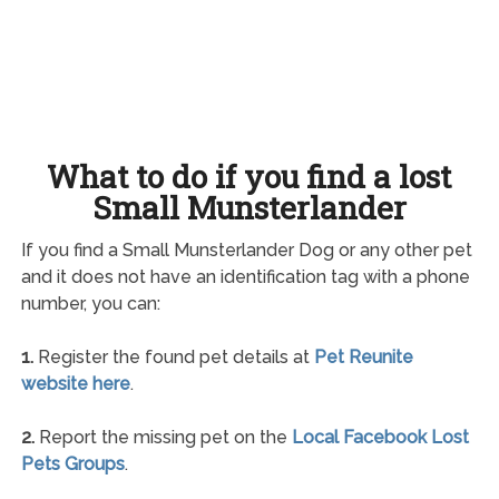
What to do if you find a lost
Small Munsterlander
If you find a Small Munsterlander Dog or any other pet
and it does not have an identification tag with a phone
number, you can:
1.
Register the found pet details at
Pet Reunite
website here
.
2.
Report the missing pet on the
Local Facebook Lost
Pets Groups
.