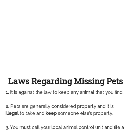
Laws Regarding Missing Pets
1.
It is against the law to keep any animal that you find.
2.
Pets are generally considered property and it is
illegal
to take and
keep
someone else’s property.
3.
You must call your local animal control unit and file a