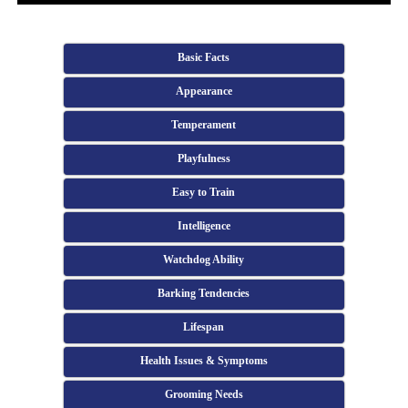
Basic Facts
Appearance
Temperament
Playfulness
Easy to Train
Intelligence
Watchdog Ability
Barking Tendencies
Lifespan
Health Issues & Symptoms
Grooming Needs