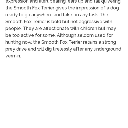
expression and alert bearing, ears up and tail quivering,
the Smooth Fox Terrier gives the impression of a dog
ready to go anywhere and take on any task. The
Smooth Fox Terrier is bold but not aggressive with
people. They are affectionate with children but may
be too active for some. Although seldom used for
hunting now, the Smooth Fox Terrier retains a strong
prey drive and will dig tirelessly after any underground
vermin.