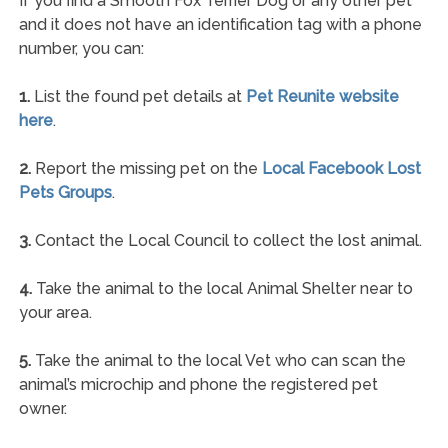
If you find a Smooth Fox Terrier Dog or any other pet
and it does not have an identification tag with a phone
number, you can:
1.
List the found pet details at
Pet Reunite website
here
.
2.
Report the missing pet on the
Local Facebook Lost
Pets Groups
.
3.
Contact the Local Council to collect the lost animal.
4.
Take the animal to the local Animal Shelter near to
your area.
5.
Take the animal to the local Vet who can scan the
animal’s microchip and phone the registered pet
owner.