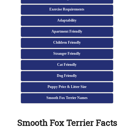
Exercise Requirements
Adaptability
Apartment Friendly
Children Friendly
Stranger Friendly
Cat Friendly
Dog Friendly
Puppy Price & Litter Size
Smooth Fox Terrier Names
Smooth Fox Terrier Facts