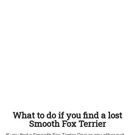
What to do if you find a lost
Smooth Fox Terrier