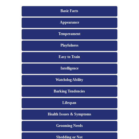
Basic Facts
Appearance
Temperament
Playfulness
Easy to Train
Intelligence
Watchdog Ability
Barking Tendencies
Lifespan
Health Issues & Symptoms
Grooming Needs
Shedding or Not