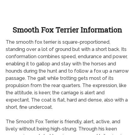
Smooth Fox Terrier Information
The smooth fox terrier is square-proportioned,
standing over a lot of ground but with a short back. Its
conformation combines speed, endurance and power,
enabling it to gallop and stay with the horses and
hounds during the hunt and to follow a fox up a narrow
passage. The gait while trotting gets most of its
propulsion from the rear quarters. The expression, like
the attitude, is keen; the carriage is alert and
expectant. The coat is flat, hard and dense, also with a
short, fine undercoat.
The Smooth Fox Terrier is friendly, alert, active, and
lively without being high-strung. Through his keen