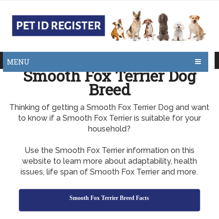
MENU
Smooth Fox Terrier Dog
Breed
Thinking of getting a Smooth Fox Terrier Dog and want
to know if a Smooth Fox Terrier is suitable for your
household?
Use the Smooth Fox Terrier information on this
website to learn more about adaptability, health
issues, life span of Smooth Fox Terrier and more.
Smooth Fox Terrier Breed Facts