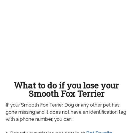
What to do if you lose your
Smooth Fox Terrier
If your Smooth Fox Terrier Dog or any other pet has
gone missing and it does not have an identification tag
with a phone number, you can: