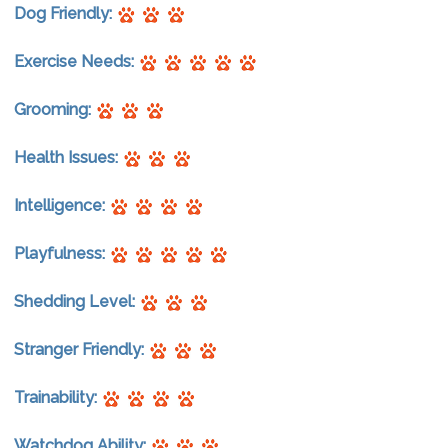
Dog Friendly:
Exercise Needs:
Grooming:
Health Issues:
Intelligence:
Playfulness:
Shedding Level:
Stranger Friendly:
Trainability:
Watchdog Ability: