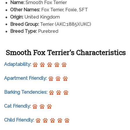
Name:
Smooth Fox Terrier
Other Names:
Fox Terrier, Foxie, SFT
Origin:
United Kingdom
Breed Group:
Terrier (AKC:1885)(UKC)
Breed Type:
Purebred
Smooth Fox Terrier's Characteristics
Adaptability:
Apartment Friendly:
Barking Tendencies:
Cat Friendly:
Child Friendly: