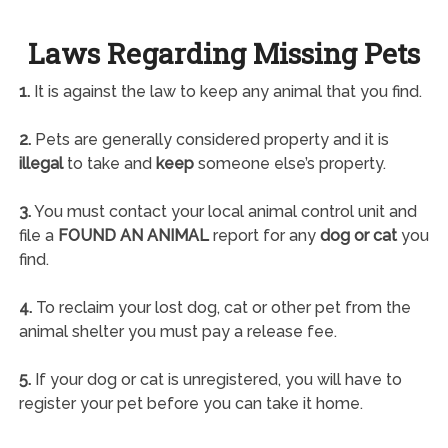
Laws Regarding Missing Pets
1.
It is against the law to keep any animal that you find.
2.
Pets are generally considered property and it is
illegal
to take and
keep
someone else’s property.
3.
You must contact your local animal control unit and
file a
FOUND AN ANIMAL
report for any
dog or cat
you
find.
4.
To reclaim your lost dog, cat or other pet from the
animal shelter you must pay a release fee.
5.
If your dog or cat is unregistered, you will have to
register your pet before you can take it home.