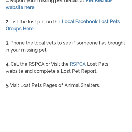
1.
Report your missing pet details at
Pet Reunite
website here
.
2.
List the lost pet on the
Local Facebook Lost Pets
Groups Here
.
3.
Phone the local vets to see if someone has brought
in your missing pet.
4.
Call the RSPCA or Visit the
RSPCA
Lost Pets
website and complete a Lost Pet Report.
5.
Visit Lost Pets Pages of Animal Shelters.