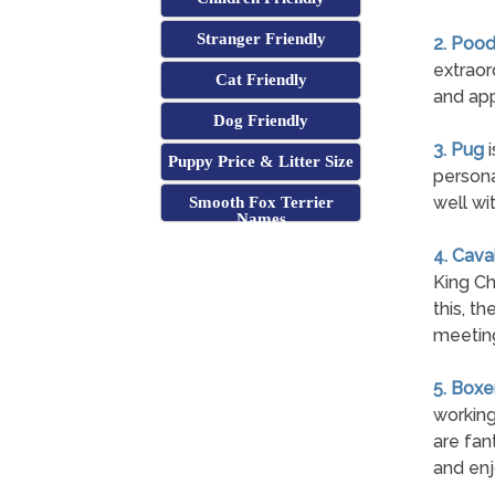
Stranger Friendly
2. Pood
extraor
Cat Friendly
and app
Dog Friendly
3. Pug
i
Puppy Price & Litter Size
persona
well wi
Smooth Fox Terrier
Names
4. Cava
King Ch
this, t
meetin
5. Boxe
working
are fan
and enj