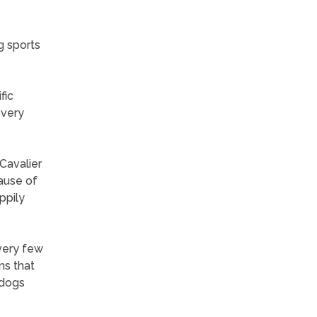
g sports
fic
 very
Cavalier
ause of
ppily
 very few
ns that
 dogs