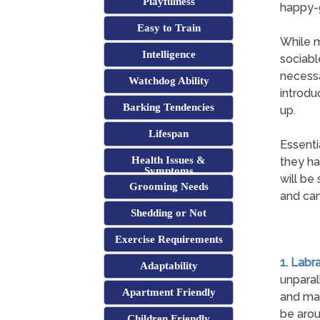
Playfulness
happy-g
Easy to Train
While m
Intelligence
sociabl
necessa
Watchdog Ability
introdu
Barking Tendencies
up.
Lifespan
Essenti
Health Issues &
they ha
Symptoms
will be
Grooming Needs
and can
Shedding or Not
Exercise Requirements
1. Labr
Adaptability
unparal
Apartment Friendly
and man
be arou
Children Friendly