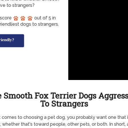
ive to strangers?
 score
out of 5 in
iendliest dogs to strangers.
riendly?
 Smooth Fox Terrier Dogs Aggres
To Strangers
 comes to choosing a pet dog, you probably want one that i
y, whether that's toward people, other pets, or both. In short, 