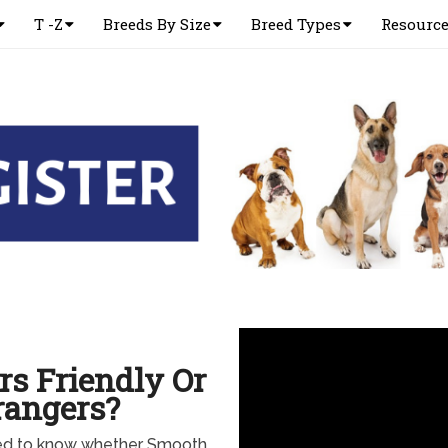
T -Z
Breeds By Size
Breed Types
Resourc
rs Friendly Or
rangers?
eed to know whether Smooth