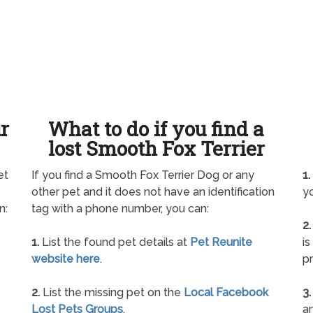
ur
What to do if you find a
lost Smooth Fox Terrier
et
If you find a Smooth Fox Terrier Dog or any
1.
other pet and it does not have an identification
yo
n:
tag with a phone number, you can:
2.
1.
List the found pet details at
Pet Reunite
is
website here
.
pr
2.
List the missing pet on the
Local Facebook
3.
Lost Pets Groups
.
an