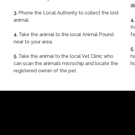
d
3.
Phone the Local Authority to collect the lost
animal.
4.
f
4.
Take the animal to the local Animal Pound
fe
near to your area.
5.
5.
Take the animal to the local Vet Clinic who
ha
can scan the animal’s microchip and locate the
h
registered owner of the pet.