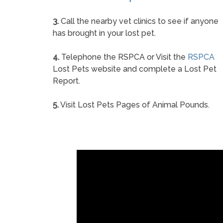
3.
Call the nearby vet clinics to see if anyone
has brought in your lost pet.
4.
Telephone the RSPCA or Visit the
RSPCA
Lost Pets website and complete a Lost Pet
Report.
5.
Visit Lost Pets Pages of Animal Pounds.