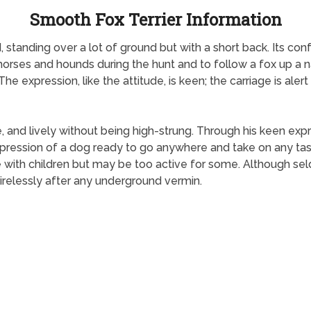
Smooth Fox Terrier Information
, standing over a lot of ground but with a short back. Its 
 horses and hounds during the hunt and to follow a fox up a 
he expression, like the attitude, is keen; the carriage is aler
ve, and lively without being high-strung. Through his keen expr
mpression of a dog ready to go anywhere and take on any tas
e with children but may be too active for some. Although s
 tirelessly after any underground vermin.