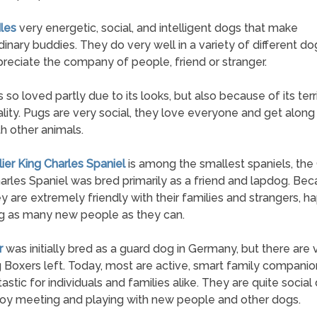
les
very energetic, social, and intelligent dogs that make
dinary buddies. They do very well in a variety of different do
reciate the company of people, friend or stranger.
s so loved partly due to its looks, but also because of its terri
lity. Pugs are very social, they love everyone and get along
th other animals.
lier King Charles Spaniel
is among the smallest spaniels, the 
arles Spaniel was bred primarily as a friend and lapdog. Bec
hey are extremely friendly with their families and strangers, ha
g as many new people as they can.
r
was initially bred as a guard dog in Germany, but there are
 Boxers left. Today, most are active, smart family companio
tastic for individuals and families alike. They are quite social
oy meeting and playing with new people and other dogs.