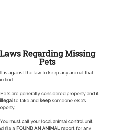
Laws Regarding Missing
Pets
It is against the law to keep any animal that
u find.
Pets are generally considered property and it
illegal
to take and
keep
someone else’s
operty.
You must call your local animal control unit
d file a
FOUND AN ANIMAL
report for any