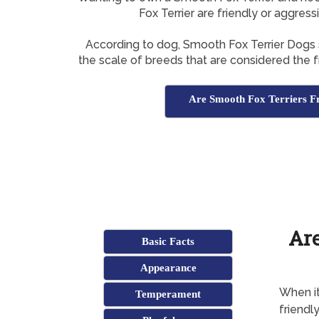
Fox Terrier are friendly or aggress
According to dog, Smooth Fox Terrier Dogs
the scale of breeds that are considered the fr
Are Smooth Fox Terriers F
Are
Basic Facts
Appearance
When it
Temperament
friendl