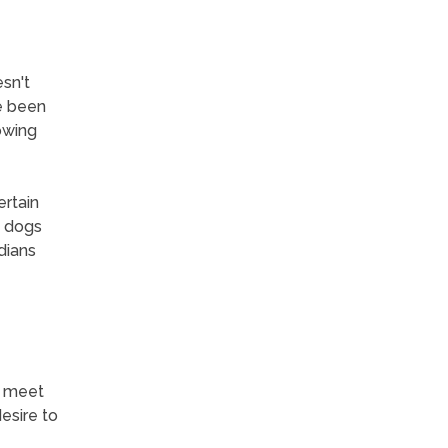
sn't
e been
owing
ertain
t dogs
dians
y meet
esire to