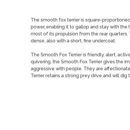
The smooth fox terrier is square-proportioned
power, enabling it to gallop and stay with the
most of its propulsion from the rear quarters. T
dense, also with a short, fine undercoat.
The Smooth Fox Terrier is friendly, alert, acti
quivering, the Smooth Fox Terrier gives the i
aggressive with people. They are affectionat
Terrier retains a strong prey drive and will dig