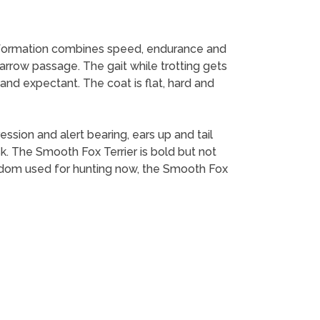
conformation combines speed, endurance and
narrow passage. The gait while trotting gets
t and expectant. The coat is flat, hard and
ession and alert bearing, ears up and tail
k. The Smooth Fox Terrier is bold but not
eldom used for hunting now, the Smooth Fox