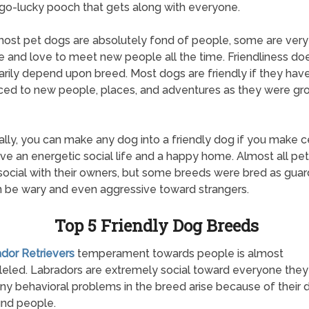
o-lucky pooch that gets along with everyone.
ost pet dogs are absolutely fond of people, some are very
e and love to meet new people all the time. Friendliness doe
rily depend upon breed. Most dogs are friendly if they hav
ced to new people, places, and adventures as they were gr
ally, you can make any dog into a friendly dog if you make c
ve an energetic social life and a happy home. Almost all pe
 social with their owners, but some breeds were bred as guar
 be wary and even aggressive toward strangers.
Top 5 Friendly Dog Breeds
ador Retrievers
temperament towards people is almost
leled. Labradors are extremely social toward everyone the
y behavioral problems in the breed arise because of their d
nd people.