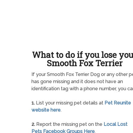
What to do if you lose yo
Smooth Fox Terrier
If your Smooth Fox Terrier Dog or any other p
has gone missing and it does not have an
identification tag with a phone number, you ca
1.
List your missing pet details at
Pet Reunite
website here
.
2.
Report the missing pet on the
Local Lost
Pets Facebook Groups Here
.