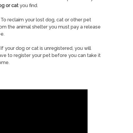
og or cat
you find.
To reclaim your lost dog, cat or other pet
rom the animal shelter you must pay a release
e.
If your dog or cat is unregistered, you will
ve to register your pet before you can take it
ome.