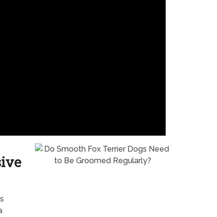
sive
s
a