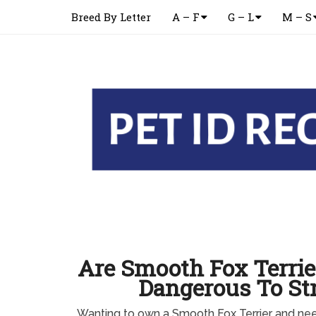
Breed By Letter
A – F
G – L
M – S
Are Smooth Fox Terrie
Dangerous To St
Wanting to own a Smooth Fox Terrier and n