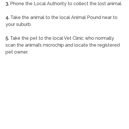
3.
Phone the Local Authority to collect the lost animal.
4.
Take the animal to the local Animal Pound near to
your suburb.
5.
Take the pet to the local Vet Clinic who normally
scan the animal’s microchip and locate the registered
pet owner.