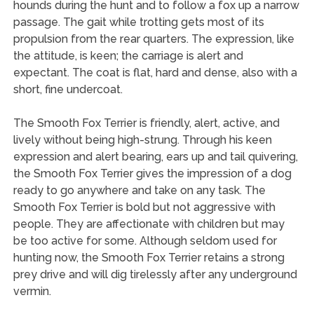
hounds during the hunt and to follow a fox up a narrow
passage. The gait while trotting gets most of its
propulsion from the rear quarters. The expression, like
the attitude, is keen; the carriage is alert and
expectant. The coat is flat, hard and dense, also with a
short, fine undercoat.
The Smooth Fox Terrier is friendly, alert, active, and
lively without being high-strung. Through his keen
expression and alert bearing, ears up and tail quivering,
the Smooth Fox Terrier gives the impression of a dog
ready to go anywhere and take on any task. The
Smooth Fox Terrier is bold but not aggressive with
people. They are affectionate with children but may
be too active for some. Although seldom used for
hunting now, the Smooth Fox Terrier retains a strong
prey drive and will dig tirelessly after any underground
vermin.