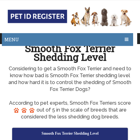
MENU
Smooth Fox Terrier
Shedding Level
Considering to get a Smooth Fox Terrier and need to
know how bad is Smooth Fox Terrier shedding level
and how hard it is to control the shedding of Smooth
Fox Terrier Dogs?
According to pet experts, Smooth Fox Terriers score
out of 5 in the scale of breeds that are
considered the less shedding dog breeds.
Smooth Fox Terrier Shedding Level