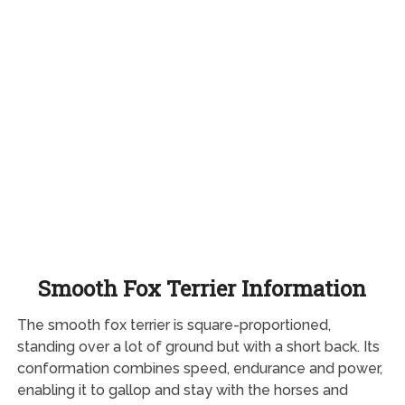
Smooth Fox Terrier Information
The smooth fox terrier is square-proportioned,
standing over a lot of ground but with a short back. Its
conformation combines speed, endurance and power,
enabling it to gallop and stay with the horses and