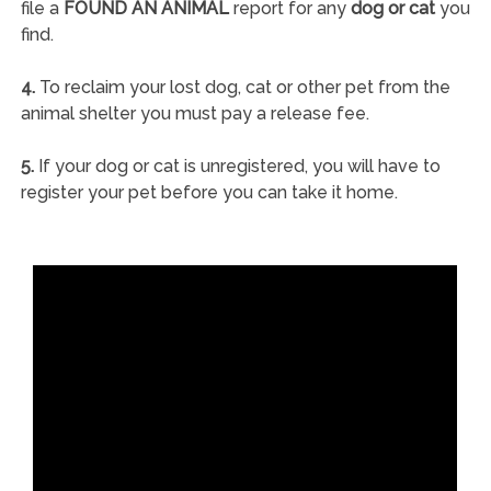
file a
FOUND AN ANIMAL
report for any
dog or cat
you
find.
4.
To reclaim your lost dog, cat or other pet from the
animal shelter you must pay a release fee.
5.
If your dog or cat is unregistered, you will have to
register your pet before you can take it home.