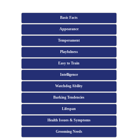
Basic Facts
Appearance
Temperament
Playfulness
Easy to Train
Intelligence
Watchdog Ability
Barking Tendencies
Lifespan
Health Issues & Symptoms
Grooming Needs