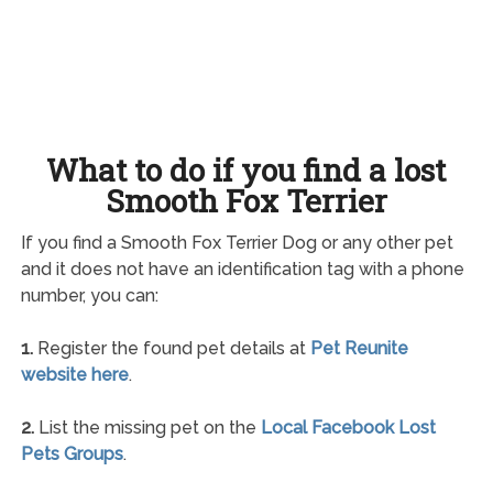
What to do if you find a lost
Smooth Fox Terrier
If you find a Smooth Fox Terrier Dog or any other pet
and it does not have an identification tag with a phone
number, you can:
1.
Register the found pet details at
Pet Reunite
website here
.
2.
List the missing pet on the
Local Facebook Lost
Pets Groups
.