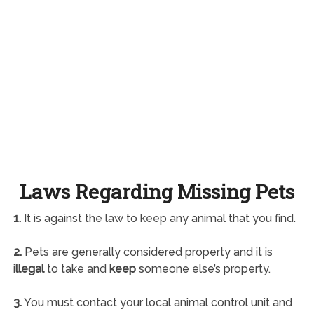
Laws Regarding Missing Pets
1.
It is against the law to keep any animal that you find.
2.
Pets are generally considered property and it is
illegal
to take and
keep
someone else’s property.
3.
You must contact your local animal control unit and