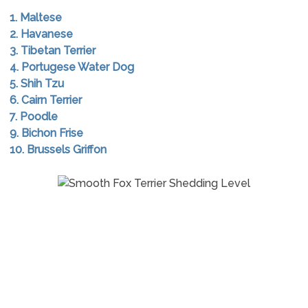
1. Maltese
2. Havanese
3. Tibetan Terrier
4. Portugese Water Dog
5. Shih Tzu
6. Cairn Terrier
7. Poodle
9. Bichon Frise
10. Brussels Griffon