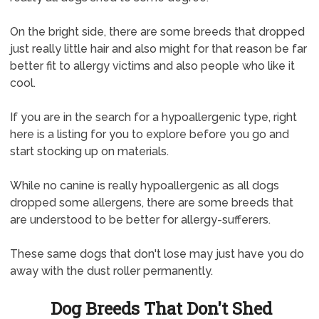
On the bright side, there are some breeds that dropped
just really little hair and also might for that reason be far
better fit to allergy victims and also people who like it
cool.
If you are in the search for a hypoallergenic type, right
here is a listing for you to explore before you go and
start stocking up on materials.
While no canine is really hypoallergenic as all dogs
dropped some allergens, there are some breeds that
are understood to be better for allergy-sufferers.
These same dogs that don't lose may just have you do
away with the dust roller permanently.
Dog Breeds That Don't Shed