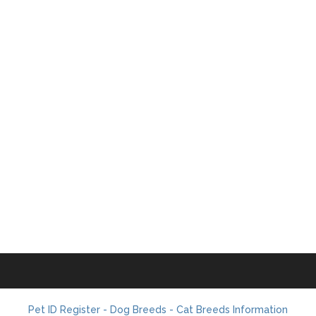
Pet ID Register - Dog Breeds - Cat Breeds Information