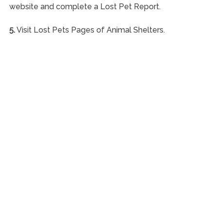
website and complete a Lost Pet Report.
5.
Visit Lost Pets Pages of Animal Shelters.