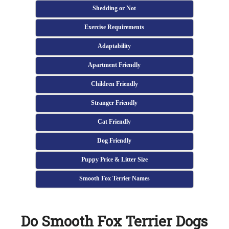
Shedding or Not
Exercise Requirements
Adaptability
Apartment Friendly
Children Friendly
Stranger Friendly
Cat Friendly
Dog Friendly
Puppy Price & Litter Size
Smooth Fox Terrier Names
Do Smooth Fox Terrier Dogs