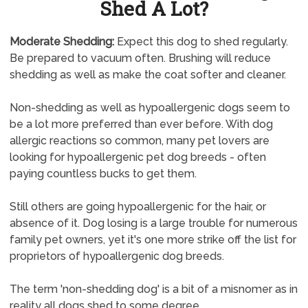
Shed A Lot?
Moderate Shedding:
Expect this dog to shed regularly.
Be prepared to vacuum often. Brushing will reduce
shedding as well as make the coat softer and cleaner.
Non-shedding as well as hypoallergenic dogs seem to
be a lot more preferred than ever before. With dog
allergic reactions so common, many pet lovers are
looking for hypoallergenic pet dog breeds - often
paying countless bucks to get them.
Still others are going hypoallergenic for the hair, or
absence of it. Dog losing is a large trouble for numerous
family pet owners, yet it's one more strike off the list for
proprietors of hypoallergenic dog breeds.
The term 'non-shedding dog' is a bit of a misnomer as in
reality all dogs shed to some degree.