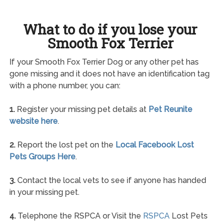
What to do if you lose your
Smooth Fox Terrier
If your Smooth Fox Terrier Dog or any other pet has
gone missing and it does not have an identification tag
with a phone number, you can:
1.
Register your missing pet details at
Pet Reunite
website here
.
2.
Report the lost pet on the
Local Facebook Lost
Pets Groups Here
.
3.
Contact the local vets to see if anyone has handed
in your missing pet.
4.
Telephone the RSPCA or Visit the
RSPCA
Lost Pets