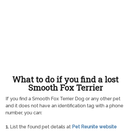
What to do if you find a lost
Smooth Fox Terrier
If you find a Smooth Fox Terrier Dog or any other pet
and it does not have an identification tag with a phone
number, you can:
1.
List the found pet details at
Pet Reunite website