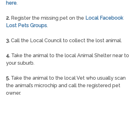
here
.
2.
Register the missing pet on the
Local Facebook
Lost Pets Groups
.
3.
Call the Local Council to collect the lost animal.
4.
Take the animal to the local Animal Shelter near to
your suburb.
5.
Take the animal to the local Vet who usually scan
the animal’s microchip and call the registered pet
owner.