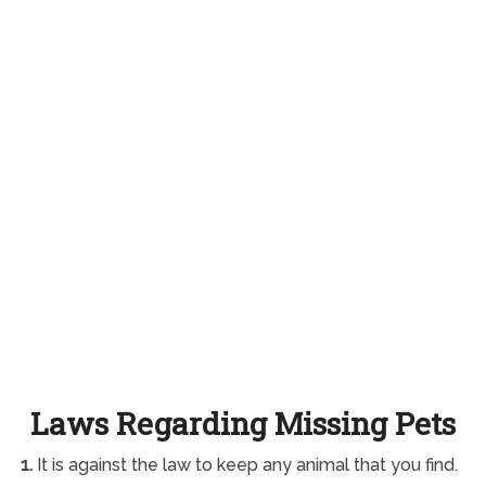
Laws Regarding Missing Pets
1.
It is against the law to keep any animal that you find.