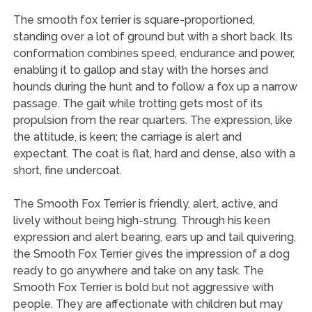
The smooth fox terrier is square-proportioned,
standing over a lot of ground but with a short back. Its
conformation combines speed, endurance and power,
enabling it to gallop and stay with the horses and
hounds during the hunt and to follow a fox up a narrow
passage. The gait while trotting gets most of its
propulsion from the rear quarters. The expression, like
the attitude, is keen; the carriage is alert and
expectant. The coat is flat, hard and dense, also with a
short, fine undercoat.
The Smooth Fox Terrier is friendly, alert, active, and
lively without being high-strung. Through his keen
expression and alert bearing, ears up and tail quivering,
the Smooth Fox Terrier gives the impression of a dog
ready to go anywhere and take on any task. The
Smooth Fox Terrier is bold but not aggressive with
people. They are affectionate with children but may