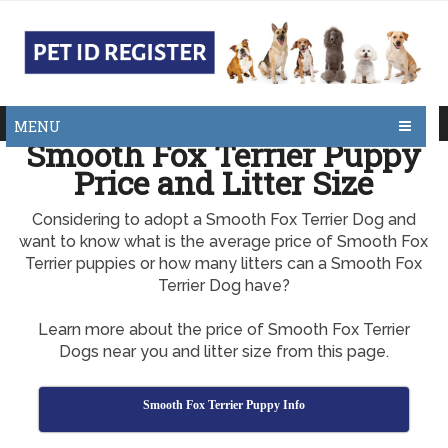
MENU
Smooth Fox Terrier Puppy
Price and Litter Size
Considering to adopt a Smooth Fox Terrier Dog and
want to know what is the average price of Smooth Fox
Terrier puppies or how many litters can a Smooth Fox
Terrier Dog have?
Learn more about the price of Smooth Fox Terrier
Dogs near you and litter size from this page.
Smooth Fox Terrier Puppy Info