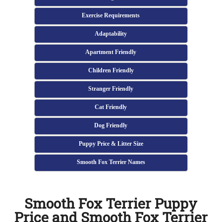
Exercise Requirements
Adaptability
Apartment Friendly
Children Friendly
Stranger Friendly
Cat Friendly
Dog Friendly
Puppy Price & Litter Size
Smooth Fox Terrier Names
Smooth Fox Terrier Puppy
Price and Smooth Fox Terrier