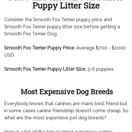
Puppy Litter Size
Consider the Smooth Fox Terrier puppy price and
Smooth Fox Terrier puppy litter size before getting a
Smooth Fox Terrier Dog.
Smooth Fox Terrier Puppy Price:
Average $700 - $1000
USD
Smooth Fox Terrier Puppy Litter Size:
3-6 puppies
Most Expensive Dog Breeds
Everybody knows that canines are man’s best friend but
in some cases canine friendship doesn’t come cheap. So
what are the most expensive pet dog breeds?
Here is a list of the top 10 most expensive canine