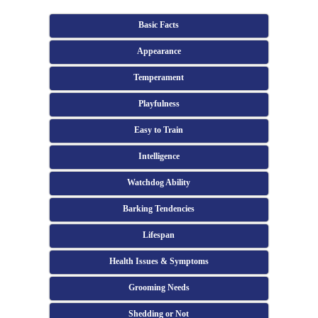
Basic Facts
Appearance
Temperament
Playfulness
Easy to Train
Intelligence
Watchdog Ability
Barking Tendencies
Lifespan
Health Issues & Symptoms
Grooming Needs
Shedding or Not