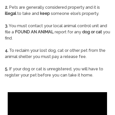
2.
Pets are generally considered property and it is
illegal
to take and
keep
someone else’s property.
3.
You must contact your local animal control unit and
file a
FOUND AN ANIMAL
report for any
dog or cat
you
find.
4.
To reclaim your lost dog, cat or other pet from the
animal shelter you must pay a release fee.
5.
If your dog or cat is unregistered, you will have to
register your pet before you can take it home.