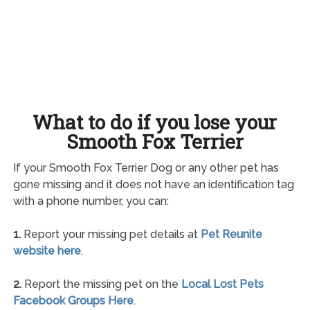
What to do if you lose your
Smooth Fox Terrier
If your Smooth Fox Terrier Dog or any other pet has
gone missing and it does not have an identification tag
with a phone number, you can:
1.
Report your missing pet details at
Pet Reunite
website here
.
2.
Report the missing pet on the
Local Lost Pets
Facebook Groups Here
.