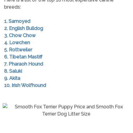
breeds:
1. Samoyed
2. English Bulldog
3. Chow Chow
4. Lowchen
5. Rottweiler
6. Tibetan Mastiff
7. Pharaoh Hound
8. Saluki
9. Akita
10. Irish Wolfhound