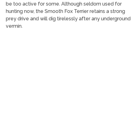
be too active for some. Although seldom used for
hunting now, the Smooth Fox Terrier retains a strong
prey drive and will dig tirelessly after any underground
vermin.