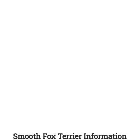
Smooth Fox Terrier Information