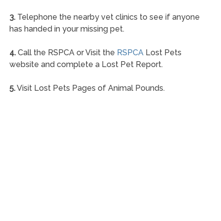
3.
Telephone the nearby vet clinics to see if anyone
has handed in your missing pet.
4.
Call the RSPCA or Visit the
RSPCA
Lost Pets
website and complete a Lost Pet Report.
5.
Visit Lost Pets Pages of Animal Pounds.