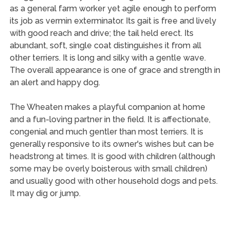
as a general farm worker yet agile enough to perform
its job as vermin exterminator. Its gait is free and lively
with good reach and drive; the tail held erect. Its
abundant, soft, single coat distinguishes it from all
other terriers. It is long and silky with a gentle wave.
The overall appearance is one of grace and strength in
an alert and happy dog.
The Wheaten makes a playful companion at home
and a fun-loving partner in the field. It is affectionate,
congenial and much gentler than most terriers. It is
generally responsive to its owner's wishes but can be
headstrong at times. It is good with children (although
some may be overly boisterous with small children)
and usually good with other household dogs and pets.
It may dig or jump.