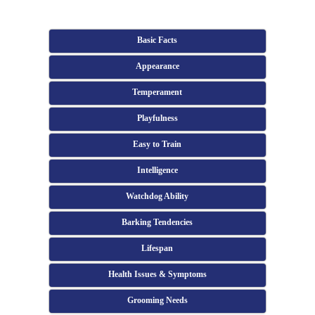
Basic Facts
Appearance
Temperament
Playfulness
Easy to Train
Intelligence
Watchdog Ability
Barking Tendencies
Lifespan
Health Issues & Symptoms
Grooming Needs