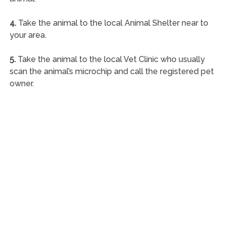
4.
Take the animal to the local Animal Shelter near to
your area.
5.
Take the animal to the local Vet Clinic who usually
scan the animal’s microchip and call the registered pet
owner.