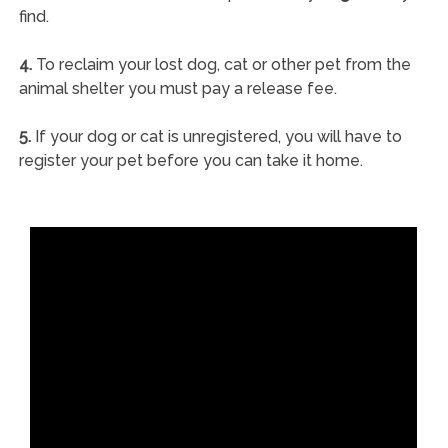
find.
4.
To reclaim your lost dog, cat or other pet from the
animal shelter you must pay a release fee.
5.
If your dog or cat is unregistered, you will have to
register your pet before you can take it home.