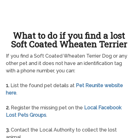
What to do if you find a lost
Soft Coated Wheaten Terrier
If you find a Soft Coated Wheaten Terrier Dog or any
other pet and it does not have an identification tag
with a phone number, you can:
1.
List the found pet details at
Pet Reunite website
here
.
2.
Register the missing pet on the
Local Facebook
Lost Pets Groups
.
3.
Contact the Local Authority to collect the lost
animal.