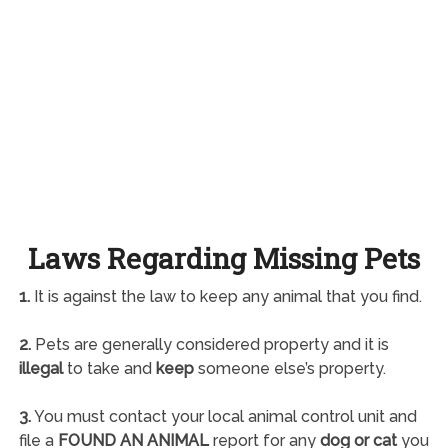
Laws Regarding Missing Pets
1.
It is against the law to keep any animal that you find.
2.
Pets are generally considered property and it is
illegal
to take and
keep
someone else’s property.
3.
You must contact your local animal control unit and
file a
FOUND AN ANIMAL
report for any
dog or cat
you