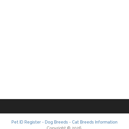
Pet ID Register - Dog Breeds - Cat Breeds Information
Copyright © 2026.