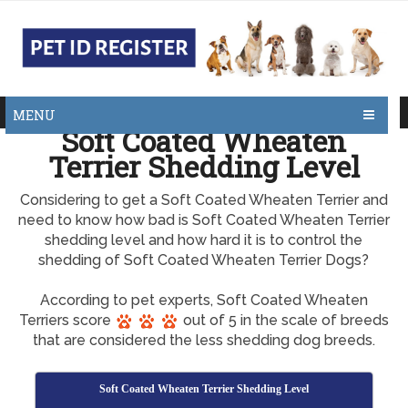
MENU
Soft Coated Wheaten
Terrier Shedding Level
Considering to get a Soft Coated Wheaten Terrier and
need to know how bad is Soft Coated Wheaten Terrier
shedding level and how hard it is to control the
shedding of Soft Coated Wheaten Terrier Dogs?
According to pet experts, Soft Coated Wheaten
Terriers score
out of 5 in the scale of breeds
that are considered the less shedding dog breeds.
Soft Coated Wheaten Terrier Shedding Level