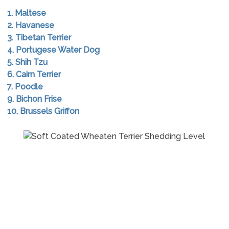
1. Maltese
2. Havanese
3. Tibetan Terrier
4. Portugese Water Dog
5. Shih Tzu
6. Cairn Terrier
7. Poodle
9. Bichon Frise
10. Brussels Griffon