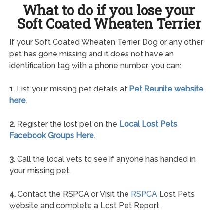
What to do if you lose your
Soft Coated Wheaten Terrier
If your Soft Coated Wheaten Terrier Dog or any other
pet has gone missing and it does not have an
identification tag with a phone number, you can:
1.
List your missing pet details at
Pet Reunite website
here
.
2.
Register the lost pet on the
Local Lost Pets
Facebook Groups Here
.
3.
Call the local vets to see if anyone has handed in
your missing pet.
4.
Contact the RSPCA or Visit the
RSPCA
Lost Pets
website and complete a Lost Pet Report.