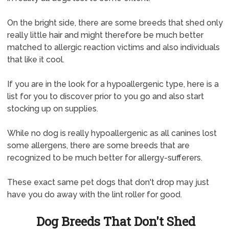
On the bright side, there are some breeds that shed only
really little hair and might therefore be much better
matched to allergic reaction victims and also individuals
that like it cool.
If you are in the look for a hypoallergenic type, here is a
list for you to discover prior to you go and also start
stocking up on supplies.
While no dog is really hypoallergenic as all canines lost
some allergens, there are some breeds that are
recognized to be much better for allergy-sufferers.
These exact same pet dogs that don't drop may just
have you do away with the lint roller for good.
Dog Breeds That Don't Shed