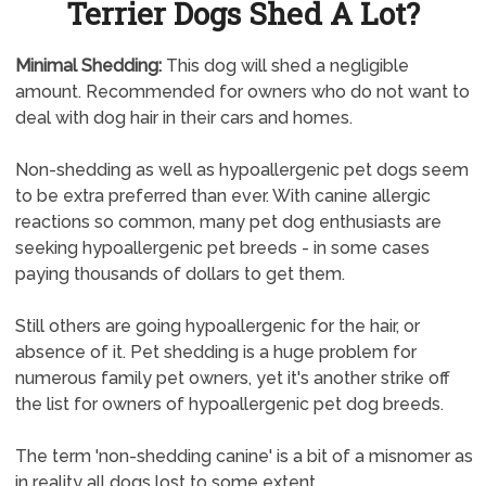
Terrier Dogs Shed A Lot?
Minimal Shedding:
This dog will shed a negligible
amount. Recommended for owners who do not want to
deal with dog hair in their cars and homes.
Non-shedding as well as hypoallergenic pet dogs seem
to be extra preferred than ever. With canine allergic
reactions so common, many pet dog enthusiasts are
seeking hypoallergenic pet breeds - in some cases
paying thousands of dollars to get them.
Still others are going hypoallergenic for the hair, or
absence of it. Pet shedding is a huge problem for
numerous family pet owners, yet it's another strike off
the list for owners of hypoallergenic pet dog breeds.
The term 'non-shedding canine' is a bit of a misnomer as
in reality all dogs lost to some extent.