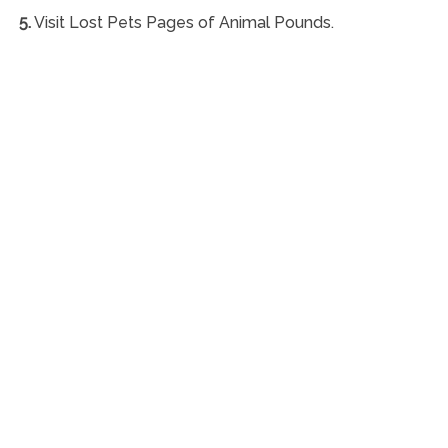
5.
Visit Lost Pets Pages of Animal Pounds.