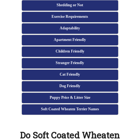
Shedding or Not
Exercise Requirements
Adaptability
Apartment Friendly
Children Friendly
Stranger Friendly
Cat Friendly
Dog Friendly
Puppy Price & Litter Size
Soft Coated Wheaten Terrier Names
Do Soft Coated Wheaten