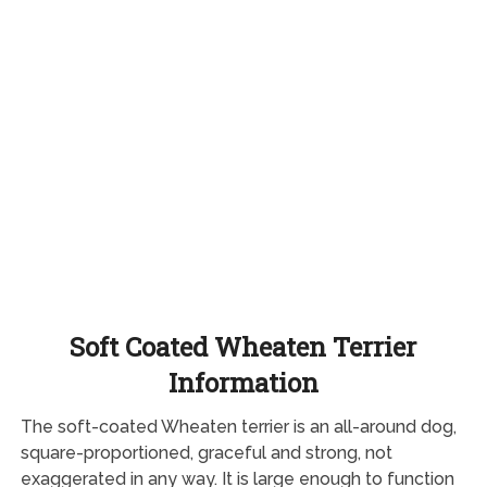
Soft Coated Wheaten Terrier
Information
The soft-coated Wheaten terrier is an all-around dog,
square-proportioned, graceful and strong, not
exaggerated in any way. It is large enough to function