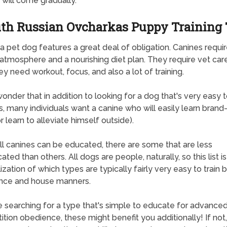
 will come gradually.
th Russian Ovcharkas Puppy Training 
a pet dog features a great deal of obligation. Canines requir
atmosphere and a nourishing diet plan. They require vet car
hey need workout, focus, and also a lot of training.
 wonder that in addition to looking for a dog that's very easy 
, many individuals want a canine who will easily learn bran
or learn to alleviate himself outside).
ll canines can be educated, there are some that are less
ted than others. All dogs are people, naturally, so this list i
ization of which types are typically fairly very easy to train 
nce and house manners.
re searching for a type that's simple to educate for advance
tion obedience, these might benefit you additionally! If not, 