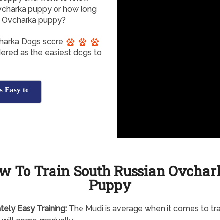
 Ovcharka puppy or how long
an Ovcharka puppy?
charka Dogs score
dered as the easiest dogs to
s Easy to
w To Train South Russian Ovchar
Puppy
tely
Easy Training:
The Mudi is average when it comes to trai