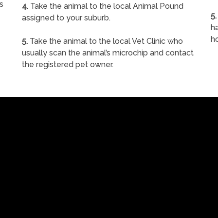
s
4.
Take the animal to the local Animal Pound
5.
assigned to your suburb.
ha
h
5.
Take the animal to the local Vet Clinic who
usually scan the animal’s microchip and contact
the registered pet owner.