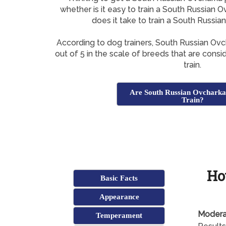
whether is it easy to train a South Russian
does it take to train a South Russi
According to dog trainers, South Russian Ov
out of 5 in the scale of breeds that are consi
train.
Are South Russian Ovcharka
Train?
Ho
Basic Facts
Appearance
Modera
Temperament