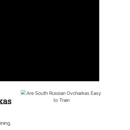
kas
ning.