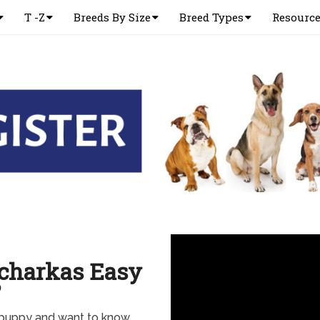
T -Z
Breeds By Size
Breed Types
Resourc
charkas Easy
?
a puppy and want to know