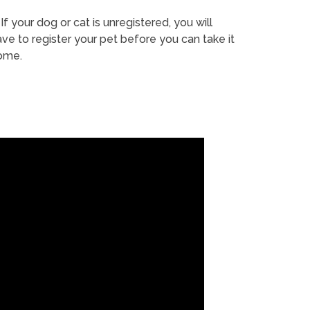
If your dog or cat is unregistered, you will
ve to register your pet before you can take it
ome.