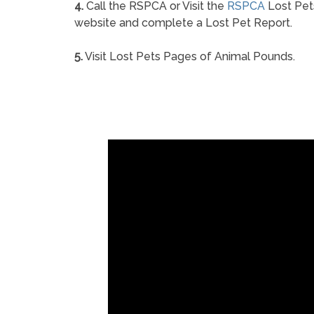
4.
Call the RSPCA or Visit the
RSPCA
Lost Pet
website and complete a Lost Pet Report.
5.
Visit Lost Pets Pages of Animal Pounds.