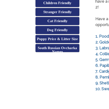
have a 
Children Friendly
2!
Stranger Friendly
Have a 
Cat Friendly
opportu
Dog Friendly
1. Pood
Puppy Price & Litter Size
2. Gold
3. Labr
South Russian Ovcharka
Names
4. Colli
5. Ger
6. Papil
7. Card
8. Pem
9. She
10. Swe