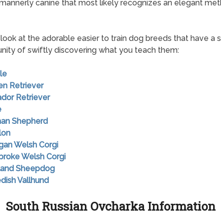
mannerly canine that most likely recognizes an elegant met
look at the adorable easier to train dog breeds that have a s
nity of swiftly discovering what you teach them:
le
en Retriever
ador Retriever
e
man Shepherd
lon
igan Welsh Corgi
broke Welsh Corgi
tland Sheepdog
dish Vallhund
South Russian Ovcharka Information