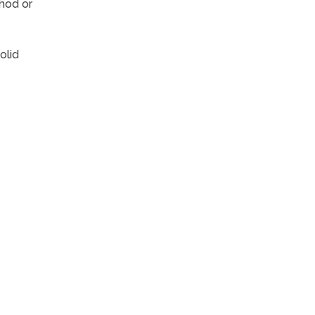
hod or
olid