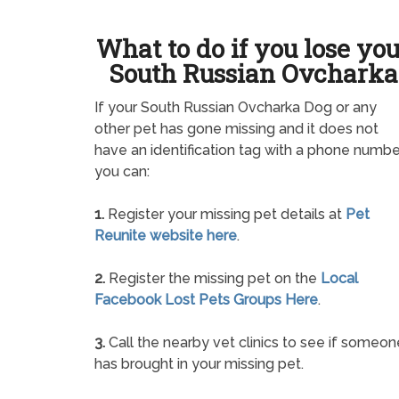
What to do if you lose yo
South Russian Ovcharka
If your South Russian Ovcharka Dog or any
other pet has gone missing and it does not
have an identification tag with a phone numbe
you can:
1.
Register your missing pet details at
Pet
Reunite website here
.
2.
Register the missing pet on the
Local
Facebook Lost Pets Groups Here
.
3.
Call the nearby vet clinics to see if someon
has brought in your missing pet.