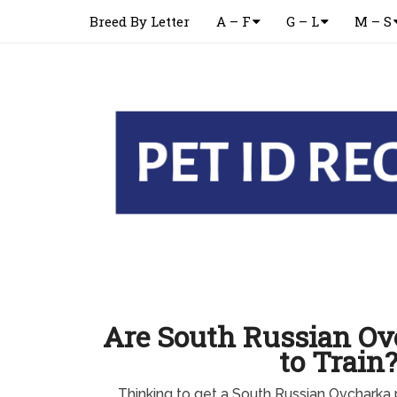
Breed By Letter
A – F
G – L
M – S
Are South Russian Ov
to Train
Thinking to get a South Russian Ovchark