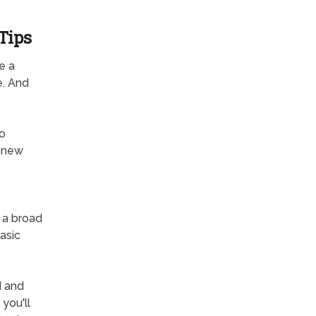
Tips
e a
e. And
to
d-new
s a broad
basic
d and
you'll