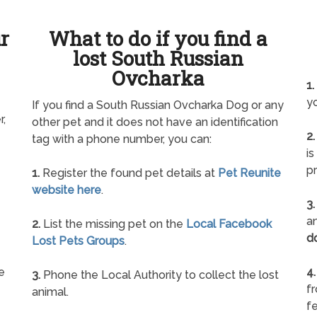
ur
What to do if you find a
lost South Russian
Ovcharka
1.
yo
If you find a South Russian Ovcharka Dog or any
r,
other pet and it does not have an identification
2.
tag with a phone number, you can:
is
pr
1.
Register the found pet details at
Pet Reunite
website here
.
3.
an
2.
List the missing pet on the
Local Facebook
d
Lost Pets Groups
.
e
4.
3.
Phone the Local Authority to collect the lost
f
animal.
fe