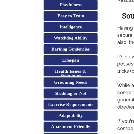
Results
Playfulness
Sou
Easy to Train
Intelligence
Having 
secure 
Watchdog Ability
also, t
Barking Tendencies
It's no
Lifespan
possess
tricks (
Health Issues &
Symptoms
Grooming Needs
While a
complica
Shedding or Not
general
Exercise Requirements
obedie
Adaptability
If you'
Apartment Friendly
competi