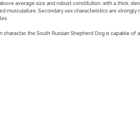
ove average size and robust constitution, with a thick, dens
d musculature. Secondary sex characteristics are strongly 
les.
 in character, the South Russian Shepherd Dog is capable of a