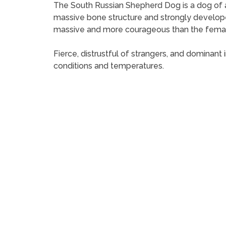
The South Russian Shepherd Dog is a dog of ab
massive bone structure and strongly develope
massive and more courageous than the fema
Fierce, distrustful of strangers, and dominant
conditions and temperatures.