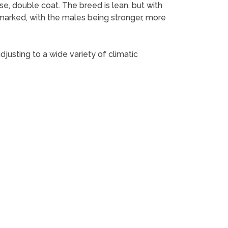
e, double coat. The breed is lean, but with
marked, with the males being stronger, more
djusting to a wide variety of climatic