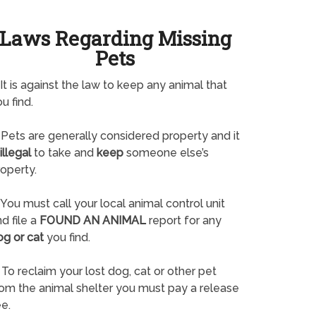
Laws Regarding Missing
Pets
It is against the law to keep any animal that
u find.
Pets are generally considered property and it
illegal
to take and
keep
someone else’s
operty.
You must call your local animal control unit
d file a
FOUND AN ANIMAL
report for any
og or cat
you find.
To reclaim your lost dog, cat or other pet
rom the animal shelter you must pay a release
e.