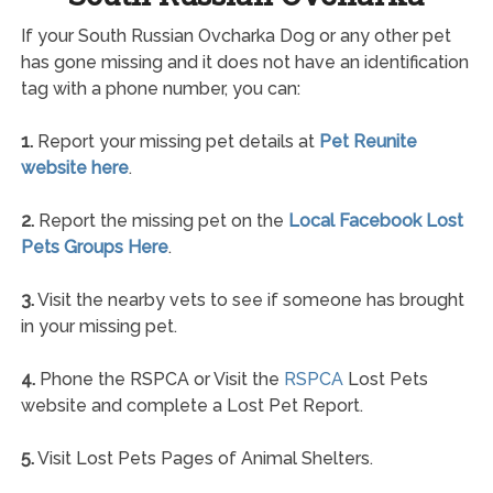
If your South Russian Ovcharka Dog or any other pet
has gone missing and it does not have an identification
tag with a phone number, you can:
1.
Report your missing pet details at
Pet Reunite
website here
.
2.
Report the missing pet on the
Local Facebook Lost
Pets Groups Here
.
3.
Visit the nearby vets to see if someone has brought
in your missing pet.
4.
Phone the RSPCA or Visit the
RSPCA
Lost Pets
website and complete a Lost Pet Report.
5.
Visit Lost Pets Pages of Animal Shelters.