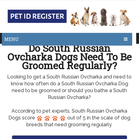
MENU
Do South Russian
Ovcharka Dogs Need To Be
Groomed Regularly?
Looking to get a South Russian Ovcharka and need to
know how often do a South Russian Ovcharka Dog
need to be groomed or should you bathe a South
Russian Ovcharka?
According to pet experts, South Russian Ovcharka
Dogs score
out of 5 in the scale of dog
breeds that need grooming regularly.