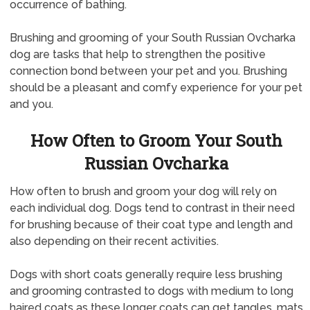
occurrence of bathing.
Brushing and grooming of your South Russian Ovcharka
dog are tasks that help to strengthen the positive
connection bond between your pet and you. Brushing
should be a pleasant and comfy experience for your pet
and you.
How Often to Groom Your South
Russian Ovcharka
How often to brush and groom your dog will rely on
each individual dog. Dogs tend to contrast in their need
for brushing because of their coat type and length and
also depending on their recent activities.
Dogs with short coats generally require less brushing
and grooming contrasted to dogs with medium to long
haired coats as these longer coats can get tangles, mats