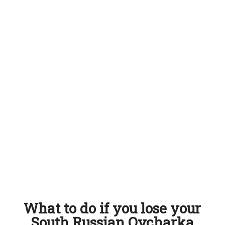
What to do if you lose your
South Russian Ovcharka