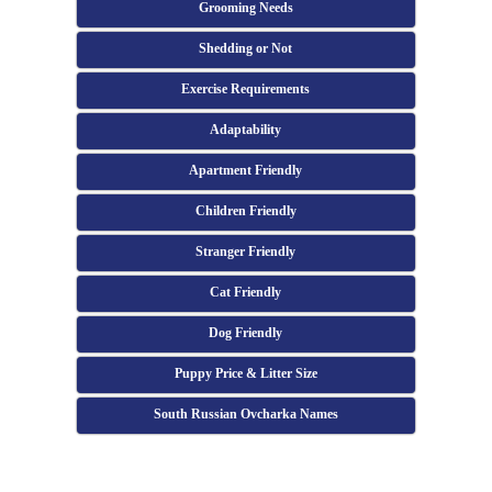
Grooming Needs
Shedding or Not
Exercise Requirements
Adaptability
Apartment Friendly
Children Friendly
Stranger Friendly
Cat Friendly
Dog Friendly
Puppy Price & Litter Size
South Russian Ovcharka Names