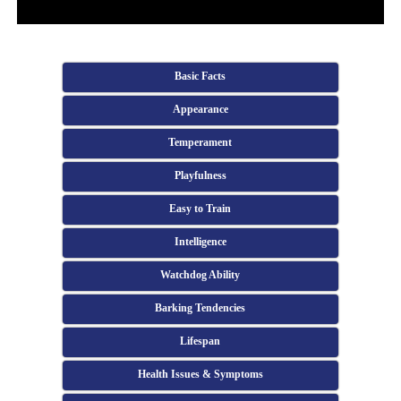
Basic Facts
Appearance
Temperament
Playfulness
Easy to Train
Intelligence
Watchdog Ability
Barking Tendencies
Lifespan
Health Issues & Symptoms