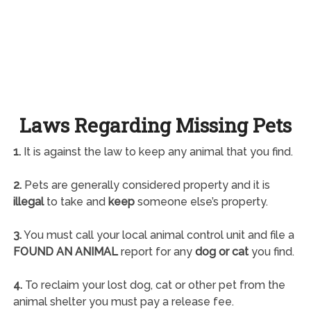
Laws Regarding Missing Pets
1.
It is against the law to keep any animal that you find.
2.
Pets are generally considered property and it is
illegal
to take and
keep
someone else’s property.
3.
You must call your local animal control unit and file a
FOUND AN ANIMAL
report for any
dog or cat
you find.
4.
To reclaim your lost dog, cat or other pet from the
animal shelter you must pay a release fee.