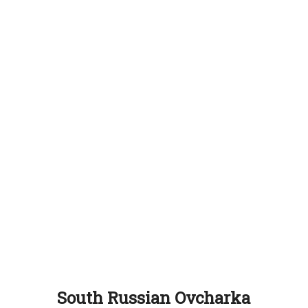
South Russian Ovcharka