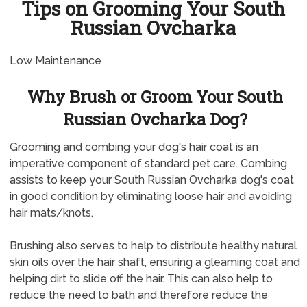
Tips on Grooming Your South
Russian Ovcharka
Low Maintenance
Why Brush or Groom Your South
Russian Ovcharka Dog?
Grooming and combing your dog's hair coat is an
imperative component of standard pet care. Combing
assists to keep your South Russian Ovcharka dog's coat
in good condition by eliminating loose hair and avoiding
hair mats/knots.
Brushing also serves to help to distribute healthy natural
skin oils over the hair shaft, ensuring a gleaming coat and
helping dirt to slide off the hair. This can also help to
reduce the need to bath and therefore reduce the