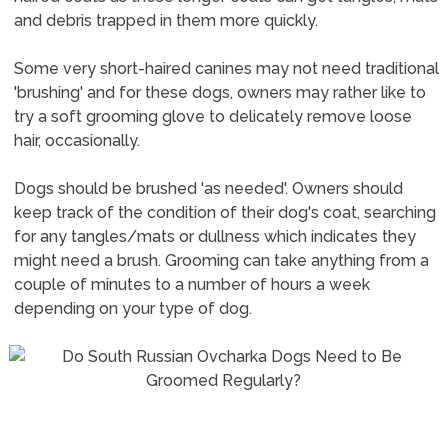
and debris trapped in them more quickly.
Some very short-haired canines may not need traditional
'brushing' and for these dogs, owners may rather like to
try a soft grooming glove to delicately remove loose
hair, occasionally.
Dogs should be brushed 'as needed'. Owners should
keep track of the condition of their dog's coat, searching
for any tangles/mats or dullness which indicates they
might need a brush. Grooming can take anything from a
couple of minutes to a number of hours a week
depending on your type of dog.