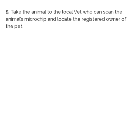
5.
Take the animal to the local Vet who can scan the
animal’s microchip and locate the registered owner of
the pet.