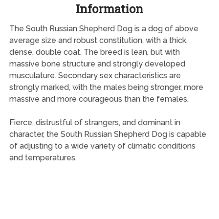
Information
The South Russian Shepherd Dog is a dog of above
average size and robust constitution, with a thick,
dense, double coat. The breed is lean, but with
massive bone structure and strongly developed
musculature. Secondary sex characteristics are
strongly marked, with the males being stronger, more
massive and more courageous than the females.
Fierce, distrustful of strangers, and dominant in
character, the South Russian Shepherd Dog is capable
of adjusting to a wide variety of climatic conditions
and temperatures.