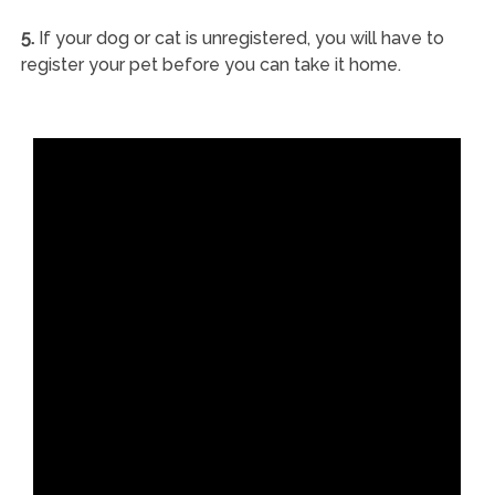
5.
If your dog or cat is unregistered, you will have to
register your pet before you can take it home.