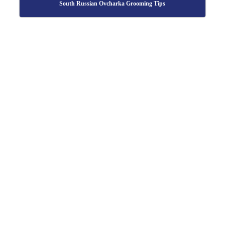
South Russian Ovcharka Grooming Tips