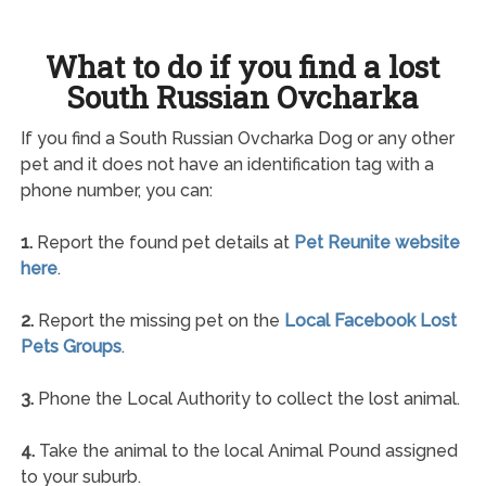
What to do if you find a lost
South Russian Ovcharka
If you find a South Russian Ovcharka Dog or any other
pet and it does not have an identification tag with a
phone number, you can:
1.
Report the found pet details at
Pet Reunite website
here
.
2.
Report the missing pet on the
Local Facebook Lost
Pets Groups
.
3.
Phone the Local Authority to collect the lost animal.
4.
Take the animal to the local Animal Pound assigned
to your suburb.