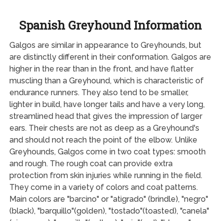
Spanish Greyhound Information
Galgos are similar in appearance to Greyhounds, but
are distinctly different in their conformation. Galgos are
higher in the rear than in the front, and have flatter
muscling than a Greyhound, which is characteristic of
endurance runners. They also tend to be smaller,
lighter in build, have longer tails and have a very long,
streamlined head that gives the impression of larger
ears. Their chests are not as deep as a Greyhound's
and should not reach the point of the elbow. Unlike
Greyhounds, Galgos come in two coat types: smooth
and rough. The rough coat can provide extra
protection from skin injuries while running in the field.
They come in a variety of colors and coat patterns.
Main colors are "barcino" or "atigrado" (brindle), "negro"
(black), "barquillo"(golden), "tostado"(toasted), "canela"