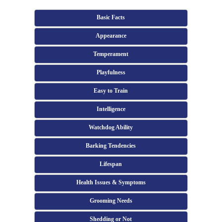
Basic Facts
Appearance
Temperament
Playfulness
Easy to Train
Intelligence
Watchdog Ability
Barking Tendencies
Lifespan
Health Issues & Symptoms
Grooming Needs
Shedding or Not