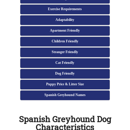
Exercise Requirements
Adaptability
Apartment Friendly
Children Friendly
Stranger Friendly
Cat Friendly
Dog Friendly
Puppy Price & Litter Size
Spanish Greyhound Names
Spanish Greyhound Dog
Characteristics