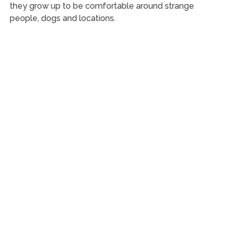
they grow up to be comfortable around strange
people, dogs and locations.