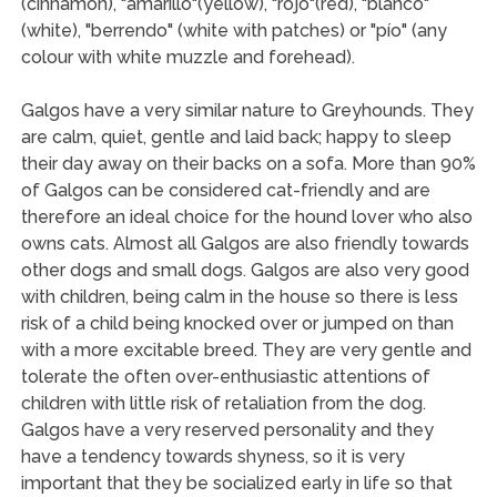
(cinnamon), "amarillo"(yellow), "rojo"(red), "blanco"
(white), "berrendo" (white with patches) or "pío" (any
colour with white muzzle and forehead).
Galgos have a very similar nature to Greyhounds. They
are calm, quiet, gentle and laid back; happy to sleep
their day away on their backs on a sofa. More than 90%
of Galgos can be considered cat-friendly and are
therefore an ideal choice for the hound lover who also
owns cats. Almost all Galgos are also friendly towards
other dogs and small dogs. Galgos are also very good
with children, being calm in the house so there is less
risk of a child being knocked over or jumped on than
with a more excitable breed. They are very gentle and
tolerate the often over-enthusiastic attentions of
children with little risk of retaliation from the dog.
Galgos have a very reserved personality and they
have a tendency towards shyness, so it is very
important that they be socialized early in life so that