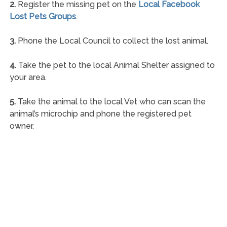
2.
Register the missing pet on the
Local Facebook
Lost Pets Groups
.
3.
Phone the Local Council to collect the lost animal.
4.
Take the pet to the local Animal Shelter assigned to
your area.
5.
Take the animal to the local Vet who can scan the
animal’s microchip and phone the registered pet
owner.