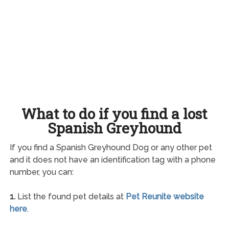
What to do if you find a lost
Spanish Greyhound
If you find a Spanish Greyhound Dog or any other pet
and it does not have an identification tag with a phone
number, you can:
1.
List the found pet details at
Pet Reunite website
here
.