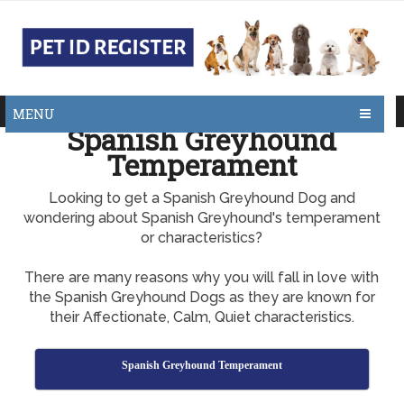
MENU
Spanish Greyhound
Temperament
Looking to get a Spanish Greyhound Dog and
wondering about Spanish Greyhound's temperament
or characteristics?
There are many reasons why you will fall in love with
the Spanish Greyhound Dogs as they are known for
their Affectionate, Calm, Quiet characteristics.
Spanish Greyhound Temperament