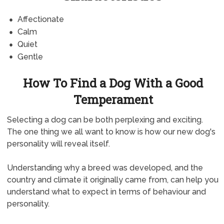
Affectionate
Calm
Quiet
Gentle
How To Find a Dog With a Good
Temperament
Selecting a dog can be both perplexing and exciting.
The one thing we all want to know is how our new dog's
personality will reveal itself.
Understanding why a breed was developed, and the
country and climate it originally came from, can help you
understand what to expect in terms of behaviour and
personality.