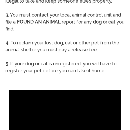
illegal
to take and
keep
someone else’s property.
3.
You must contact your local animal control unit and
file a
FOUND AN ANIMAL
report for any
dog or cat
you
find.
4.
To reclaim your lost dog, cat or other pet from the
animal shelter you must pay a release fee.
5.
If your dog or cat is unregistered, you will have to
register your pet before you can take it home.