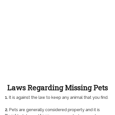
Laws Regarding Missing Pets
1.
It is against the law to keep any animal that you find.
2.
Pets are generally considered property and it is