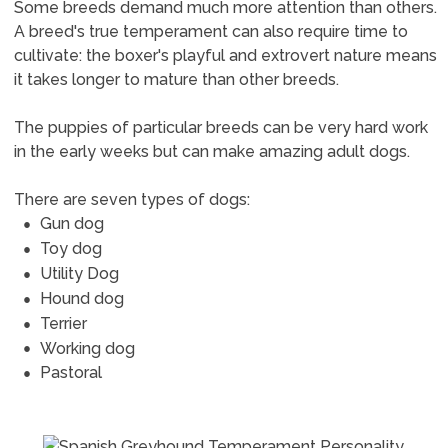
Some breeds demand much more attention than others.
A breed's true temperament can also require time to
cultivate: the boxer's playful and extrovert nature means
it takes longer to mature than other breeds.
The puppies of particular breeds can be very hard work
in the early weeks but can make amazing adult dogs.
There are seven types of dogs:
Gun dog
Toy dog
Utility Dog
Hound dog
Terrier
Working dog
Pastoral