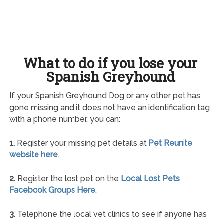
What to do if you lose your
Spanish Greyhound
If your Spanish Greyhound Dog or any other pet has
gone missing and it does not have an identification tag
with a phone number, you can:
1.
Register your missing pet details at
Pet Reunite
website here
.
2.
Register the lost pet on the
Local Lost Pets
Facebook Groups Here
.
3.
Telephone the local vet clinics to see if anyone has