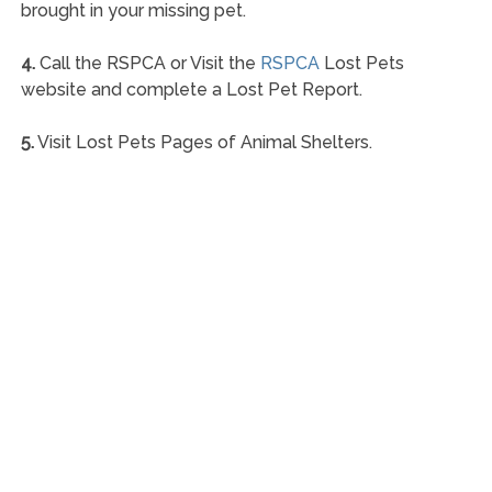
brought in your missing pet.
4.
Call the RSPCA or Visit the
RSPCA
Lost Pets
website and complete a Lost Pet Report.
5.
Visit Lost Pets Pages of Animal Shelters.