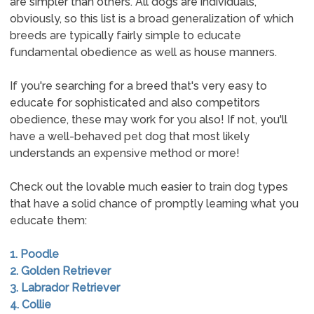
are simpler than others. All dogs are individuals,
obviously, so this list is a broad generalization of which
breeds are typically fairly simple to educate
fundamental obedience as well as house manners.
If you're searching for a breed that's very easy to
educate for sophisticated and also competitors
obedience, these may work for you also! If not, you'll
have a well-behaved pet dog that most likely
understands an expensive method or more!
Check out the lovable much easier to train dog types
that have a solid chance of promptly learning what you
educate them:
1. Poodle
2. Golden Retriever
3. Labrador Retriever
4. Collie