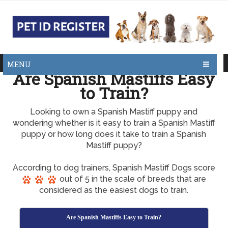
MENU
Are Spanish Mastiffs Easy
to Train?
Looking to own a Spanish Mastiff puppy and
wondering whether is it easy to train a Spanish Mastiff
puppy or how long does it take to train a Spanish
Mastiff puppy?
According to dog trainers, Spanish Mastiff Dogs score
out of 5 in the scale of breeds that are
considered as the easiest dogs to train.
Are Spanish Mastiffs Easy to Train?