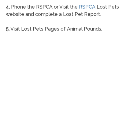
4.
Phone the RSPCA or Visit the
RSPCA
Lost Pets
website and complete a Lost Pet Report.
5.
Visit Lost Pets Pages of Animal Pounds.