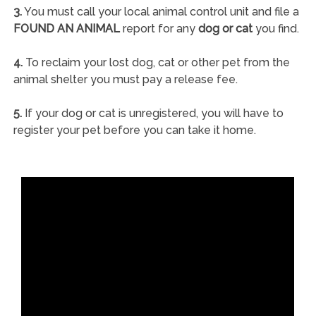
3.
You must call your local animal control unit and file a
FOUND AN ANIMAL
report for any
dog or cat
you find.
4.
To reclaim your lost dog, cat or other pet from the
animal shelter you must pay a release fee.
5.
If your dog or cat is unregistered, you will have to
register your pet before you can take it home.