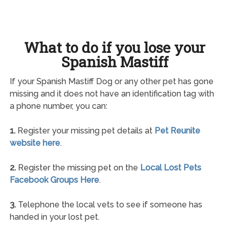
What to do if you lose your
Spanish Mastiff
If your Spanish Mastiff Dog or any other pet has gone
missing and it does not have an identification tag with
a phone number, you can:
1.
Register your missing pet details at
Pet Reunite
website here
.
2.
Register the missing pet on the
Local Lost Pets
Facebook Groups Here
.
3.
Telephone the local vets to see if someone has
handed in your lost pet.