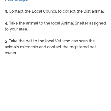
3.
Contact the Local Council to collect the lost animal.
4.
Take the animal to the local Animal Shelter assigned
to your area.
5.
Take the pet to the local Vet who can scan the
animal’s microchip and contact the registered pet
owner.