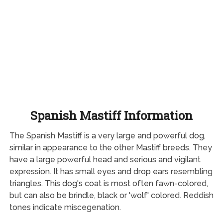
Spanish Mastiff Information
The Spanish Mastiff is a very large and powerful dog,
similar in appearance to the other Mastiff breeds. They
have a large powerful head and serious and vigilant
expression. It has small eyes and drop ears resembling
triangles. This dog's coat is most often fawn-colored,
but can also be brindle, black or 'wolf' colored. Reddish
tones indicate miscegenation.