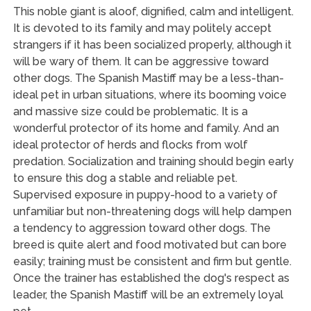
This noble giant is aloof, dignified, calm and intelligent.
It is devoted to its family and may politely accept
strangers if it has been socialized properly, although it
will be wary of them. It can be aggressive toward
other dogs. The Spanish Mastiff may be a less-than-
ideal pet in urban situations, where its booming voice
and massive size could be problematic. It is a
wonderful protector of its home and family. And an
ideal protector of herds and flocks from wolf
predation. Socialization and training should begin early
to ensure this dog a stable and reliable pet.
Supervised exposure in puppy-hood to a variety of
unfamiliar but non-threatening dogs will help dampen
a tendency to aggression toward other dogs. The
breed is quite alert and food motivated but can bore
easily; training must be consistent and firm but gentle.
Once the trainer has established the dog's respect as
leader, the Spanish Mastiff will be an extremely loyal