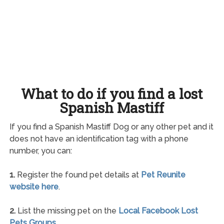
What to do if you find a lost
Spanish Mastiff
If you find a Spanish Mastiff Dog or any other pet and it
does not have an identification tag with a phone
number, you can:
1.
Register the found pet details at
Pet Reunite
website here
.
2.
List the missing pet on the
Local Facebook Lost
Pets Groups
.