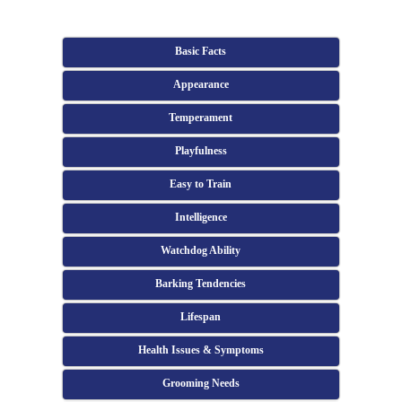
Basic Facts
Appearance
Temperament
Playfulness
Easy to Train
Intelligence
Watchdog Ability
Barking Tendencies
Lifespan
Health Issues & Symptoms
Grooming Needs