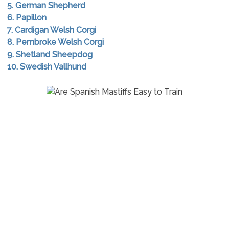
5. German Shepherd
6. Papillon
7. Cardigan Welsh Corgi
8. Pembroke Welsh Corgi
9. Shetland Sheepdog
10. Swedish Vallhund