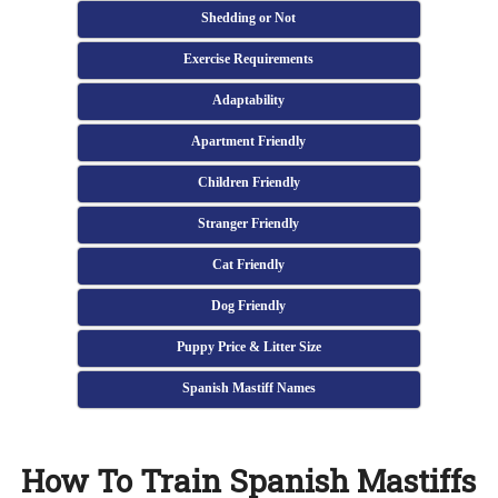
Shedding or Not
Exercise Requirements
Adaptability
Apartment Friendly
Children Friendly
Stranger Friendly
Cat Friendly
Dog Friendly
Puppy Price & Litter Size
Spanish Mastiff Names
How To Train Spanish Mastiffs