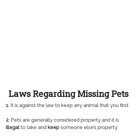
Laws Regarding Missing Pets
1.
It is against the law to keep any animal that you find.
2.
Pets are generally considered property and it is
illegal
to take and
keep
someone else’s property.