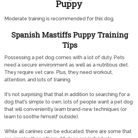
Puppy
Moderate training is recommended for this dog.
Spanish Mastiffs Puppy Training
Tips
Possessing a pet dog comes with a lot of duty. Pets
need a secure environment as well as a nutritious diet.
They require vet care. Plus, they need workout,
attention, and lots of training.
It's not surprising that that in addition to searching for a
dog that's simple to own, lots of people want a pet dog
that will conveniently learn brand-new techniques (or
learn to soothe himself outside).
While all canines can be educated, there are some that